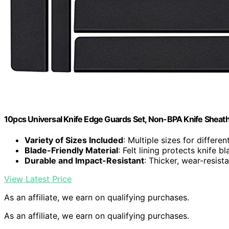
10pcs Universal Knife Edge Guards Set, Non-BPA Knife Sheat
Variety of Sizes Included
: Multiple sizes for differen
Blade-Friendly Material
: Felt lining protects knife b
Durable and Impact-Resistant
: Thicker, wear-resist
View Latest Price
As an affiliate, we earn on qualifying purchases.
As an affiliate, we earn on qualifying purchases.