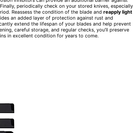
Finally, periodically check on your stored knives, especially
eriod. Reassess the condition of the blade and
reapply light
vides an added layer of protection against rust and
icantly extend the lifespan of your blades and help prevent
ning, careful storage, and regular checks, you’ll preserve
ins in excellent condition for years to come.