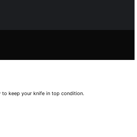
to keep your knife in top condition.