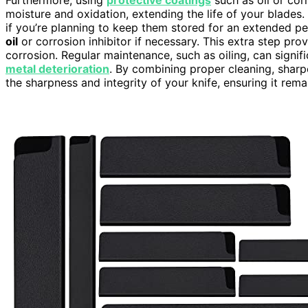
moisture and oxidation, extending the life of your blades. 
if you’re planning to keep them stored for an extended p
oil
or corrosion inhibitor if necessary. This extra step pro
corrosion. Regular maintenance, such as oiling, can signif
metal deterioration
. By combining proper cleaning, sharpe
the sharpness and integrity of your knife, ensuring it rema