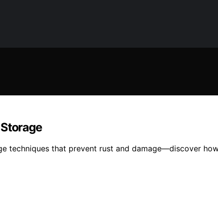
 Storage
rage techniques that prevent rust and damage—discover how 