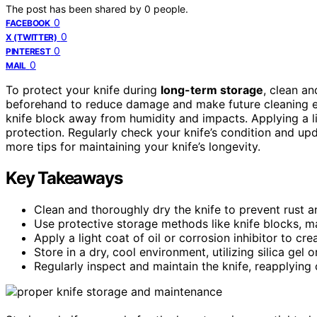
The post has been shared by
0
people.
0
FACEBOOK
0
X (TWITTER)
0
PINTEREST
0
MAIL
To protect your knife during
long-term storage
, clean a
beforehand to reduce damage and make future cleaning eas
knife block away from humidity and impacts. Applying a lig
protection. Regularly check your knife’s condition and u
more tips for maintaining your knife’s longevity.
Key Takeaways
Clean and thoroughly dry the knife to prevent rust a
Use protective storage methods like knife blocks, m
Apply a light coat of oil or corrosion inhibitor to cre
Store in a dry, cool environment, utilizing silica gel 
Regularly inspect and maintain the knife, reapplying