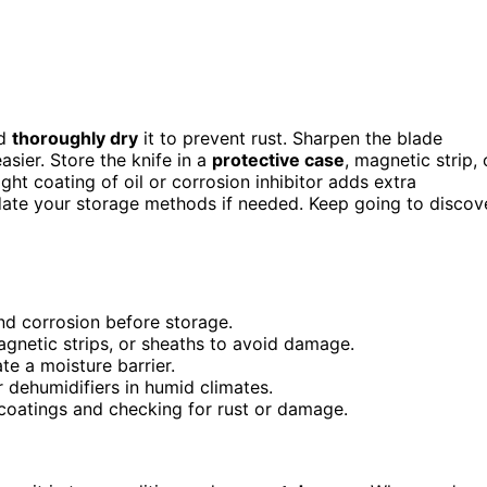
nd
thoroughly dry
it to prevent rust. Sharpen the blade
ier. Store the knife in a
protective case
, magnetic strip, 
ht coating of oil or corrosion inhibitor adds extra
pdate your storage methods if needed. Keep going to discov
nd corrosion before storage.
agnetic strips, or sheaths to avoid damage.
ate a moisture barrier.
or dehumidifiers in humid climates.
 coatings and checking for rust or damage.