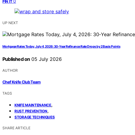
0
PIN IT
UP NEXT
Mortgage Rates Today, July 4, 2026: 30‑Year Refinance Rate Drops by 2 Basis Points
Published on
05 July 2026
AUTHOR
Chef Knife Club Team
TAGS
,
KNIFE MAINTENANCE
,
RUST PREVENTION
STORAGE TECHNIQUES
SHARE ARTICLE