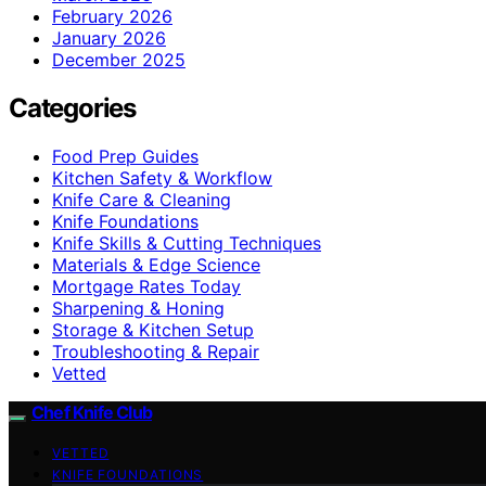
February 2026
January 2026
December 2025
Categories
Food Prep Guides
Kitchen Safety & Workflow
Knife Care & Cleaning
Knife Foundations
Knife Skills & Cutting Techniques
Materials & Edge Science
Mortgage Rates Today
Sharpening & Honing
Storage & Kitchen Setup
Troubleshooting & Repair
Vetted
Chef Knife Club
VETTED
KNIFE FOUNDATIONS