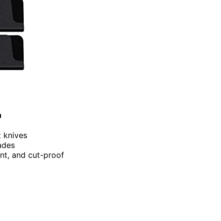
h
t knives
lades
ant, and cut-proof