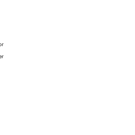
or
er