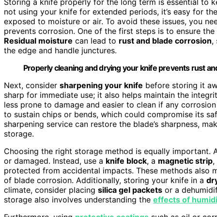
Storing a knife properly for the long term is essential to 
not using your knife for extended periods, it’s easy for th
exposed to moisture or air. To avoid these issues, you ne
prevents corrosion. One of the first steps is to ensure the
Residual moisture
can lead to
rust and blade corrosion
,
the edge and handle junctures.
Properly cleaning and drying your knife prevents rust 
Next, consider
sharpening your knife
before storing it aw
sharp for immediate use; it also helps maintain the integr
less prone to damage and easier to clean if any corrosion b
to sustain chips or bends, which could compromise its sa
sharpening service can restore the blade’s sharpness, maki
storage.
Choosing the right storage method is equally important. A
or damaged. Instead, use a
knife block
, a
magnetic strip
,
protected from accidental impacts. These methods also 
of blade corrosion. Additionally, storing your knife in a
dr
climate, consider placing
silica gel packets
or a dehumidif
storage also involves understanding the
effects of humid
Furthermore, using
protective coatings
such as oil or corr