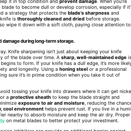
keep it in top condition and
prevent damage
. When you’re
e blade to become dull or develop corrosion, especially if it’
ed a strategy that protects the
blade’s sharpness
and
 knife is
thoroughly cleaned and dried
before storage.
 so wipe it down with a soft cloth, paying close attention to
and damage during long-term storage.
ay. Knife sharpening isn’t just about keeping your knife
ity of the blade over time. A
sharp, well-maintained edge
i
egins to form. If your knife has a dull edge, it’s more likel
fety and longevity. Using a
honing steel
or a professional
ng sure it’s in prime condition when you take it out of
void tossing your knife into drawers where it can get nick
 or a
protective sheath
to keep the blade straight and
minimize
exposure to air and moisture
, reducing the chanc
y, cool environment
helps prevent rust. If you live in a hum
ier nearby to absorb moisture and keep the air dry. Proper
ity
on metal blades to better protect your investment.
osion inhibitors can provide an additional barrier against