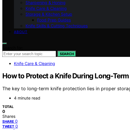
Sharpening & Honing
Knife Care & Cleaning
Storage & Kitchen Setup
Food Prep Guides
Knife Skills & Cutting Techniques
ABOUT
Search for:
SEARCH
Knife Care & Cleaning
How to Protect a Knife During Long-Term
The key to long-term knife protection lies in proper sto
4 minute read
TOTAL
0
Shares
0
SHARE
0
TWEET