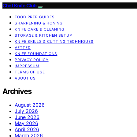
Chef Knife Club
FOOD PREP GUIDES
SHARPENING & HONING
KNIFE CARE & CLEANING
STORAGE & KITCHEN SETUP
KNIFE SKILLS & CUTTING TECHNIQUES
VETTED
KNIFE FOUNDATIONS
PRIVACY POLICY
IMPRESSUM
TERMS OF USE
ABOUT US
Archives
August 2026
July 2026
June 2026
May 2026
April 2026
March 2026