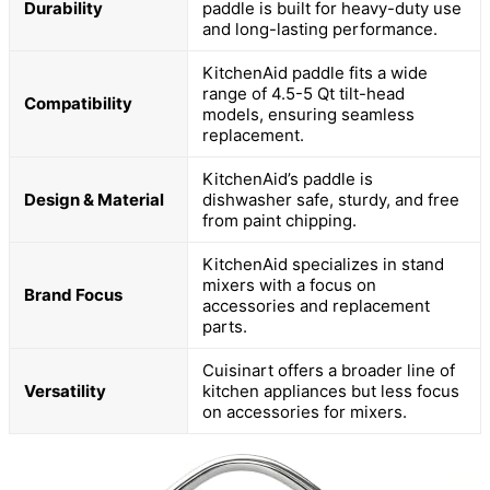
Durability
paddle is built for heavy-duty use
and long-lasting performance.
KitchenAid paddle fits a wide
range of 4.5-5 Qt tilt-head
Compatibility
models, ensuring seamless
replacement.
KitchenAid’s paddle is
Design & Material
dishwasher safe, sturdy, and free
from paint chipping.
KitchenAid specializes in stand
mixers with a focus on
Brand Focus
accessories and replacement
parts.
Cuisinart offers a broader line of
Versatility
kitchen appliances but less focus
on accessories for mixers.