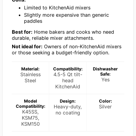
Limited to KitchenAid mixers
Slightly more expensive than generic
paddles
Best for:
Home bakers and cooks who need
durable, reliable mixer attachments.
Not ideal for:
Owners of non-KitchenAid mixers
or those seeking a budget-friendly option.
Material:
Compatibility:
Dishwasher
Stainless
4.5-5 Qt tilt-
Safe:
Yes
Steel
head
KitchenAid
Model
Design:
Color:
Compatibility:
Heavy-duty,
Silver
K45SS,
no coating
KSM75,
KSM150