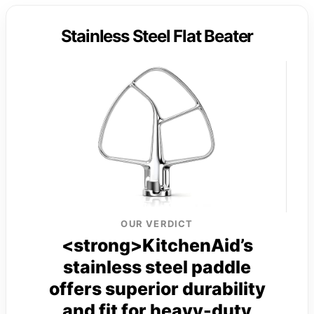
Stainless Steel Flat Beater
OUR VERDICT
<strong>KitchenAid’s
stainless steel paddle
offers superior durability
and fit for heavy-duty