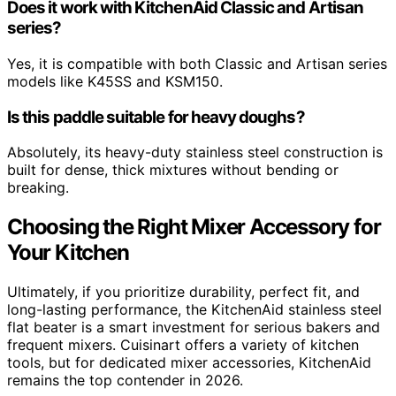
Does it work with KitchenAid Classic and Artisan
series?
Yes, it is compatible with both Classic and Artisan series
models like K45SS and KSM150.
Is this paddle suitable for heavy doughs?
Absolutely, its heavy-duty stainless steel construction is
built for dense, thick mixtures without bending or
breaking.
Choosing the Right Mixer Accessory for
Your Kitchen
Ultimately, if you prioritize durability, perfect fit, and
long-lasting performance, the KitchenAid stainless steel
flat beater is a smart investment for serious bakers and
frequent mixers. Cuisinart offers a variety of kitchen
tools, but for dedicated mixer accessories, KitchenAid
remains the top contender in 2026.