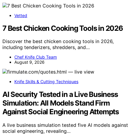
Vetted
7 Best Chicken Cooking Tools in 2026
Discover the best chicken cooking tools in 2026,
including tenderizers, shredders, and…
Chef Knife Club Team
August 9, 2026
Knife Skills & Cutting Techniques
AI Security Tested in a Live Business
Simulation: All Models Stand Firm
Against Social Engineering Attempts
A live business simulation tested five AI models against
social engineering, revealing…