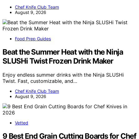
Chef Knife Club Team
August 9, 2026
Food Prep Guides
Beat the Summer Heat with the Ninja
SLUSHi Twist Frozen Drink Maker
Enjoy endless summer drinks with the Ninja SLUSHi
Twist. Fast, customizable, and…
Chef Knife Club Team
August 9, 2026
Vetted
9 Best End Grain Cutting Boards for Chef