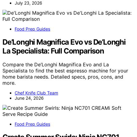
July 23, 2026
Food Prep Guides
De’Longhi Magnifica Evo vs De’Longhi
La Specialista: Full Comparison
Compare the De’Longhi Magnifica Evo and La
Specialista to find the best espresso machine for your
home barista needs. Detailed specs, pros, cons, and
more.
Chef Knife Club Team
June 24, 2026
Food Prep Guides