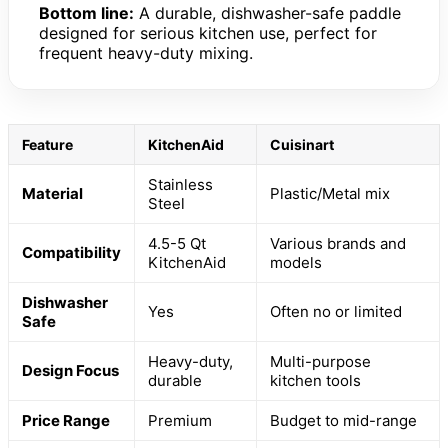
Bottom line:
A durable, dishwasher-safe paddle
designed for serious kitchen use, perfect for
frequent heavy-duty mixing.
Feature
KitchenAid
Cuisinart
Stainless
Material
Plastic/Metal mix
Steel
4.5-5 Qt
Various brands and
Compatibility
KitchenAid
models
Dishwasher
Yes
Often no or limited
Safe
Heavy-duty,
Multi-purpose
Design Focus
durable
kitchen tools
Price Range
Premium
Budget to mid-range