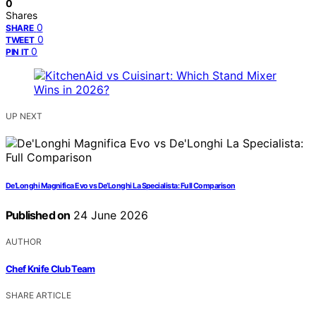
0
Shares
0
SHARE
0
TWEET
0
PIN IT
UP NEXT
De’Longhi Magnifica Evo vs De’Longhi La Specialista: Full Comparison
Published on
24 June 2026
AUTHOR
Chef Knife Club Team
SHARE ARTICLE