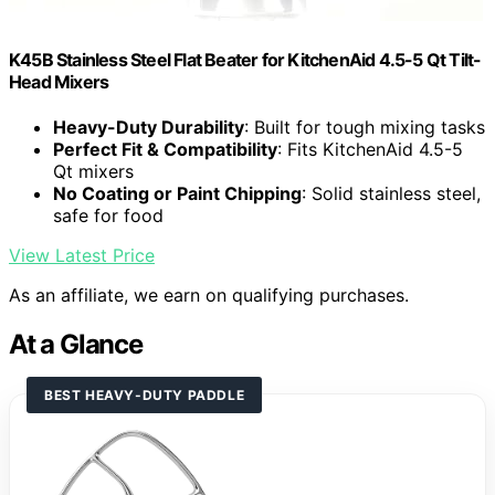
K45B Stainless Steel Flat Beater for KitchenAid 4.5-5 Qt Tilt-
Head Mixers
Heavy-Duty Durability
: Built for tough mixing tasks
Perfect Fit & Compatibility
: Fits KitchenAid 4.5-5
Qt mixers
No Coating or Paint Chipping
: Solid stainless steel,
safe for food
View Latest Price
As an affiliate, we earn on qualifying purchases.
At a Glance
BEST HEAVY-DUTY PADDLE