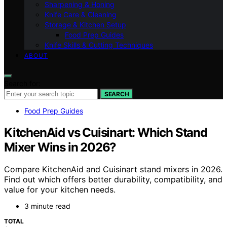
Sharpening & Honing
Knife Care & Cleaning
Storage & Kitchen Setup
Food Prep Guides
Knife Skills & Cutting Techniques
ABOUT
Search for:
SEARCH
Food Prep Guides
KitchenAid vs Cuisinart: Which Stand
Mixer Wins in 2026?
Compare KitchenAid and Cuisinart stand mixers in 2026.
Find out which offers better durability, compatibility, and
value for your kitchen needs.
3 minute read
TOTAL