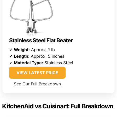
Stainless Steel Flat Beater
✔
Weight:
Approx. 1 lb
✔
Length:
Approx. 5 inches
✔
Material Type:
Stainless Steel
VIEW LATEST PRICE
See Our Full Breakdown
KitchenAid vs Cuisinart: Full Breakdown