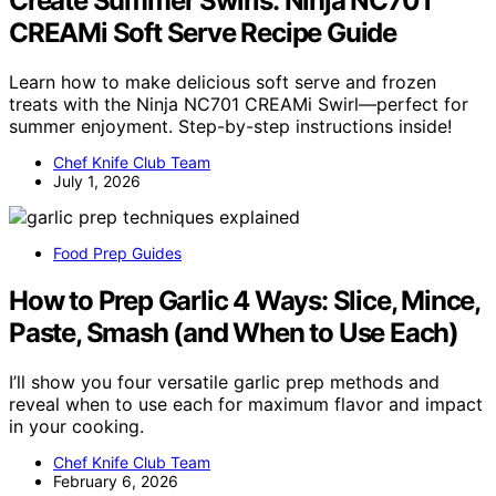
Create Summer Swirls: Ninja NC701
CREAMi Soft Serve Recipe Guide
Learn how to make delicious soft serve and frozen
treats with the Ninja NC701 CREAMi Swirl—perfect for
summer enjoyment. Step-by-step instructions inside!
Chef Knife Club Team
July 1, 2026
Food Prep Guides
How to Prep Garlic 4 Ways: Slice, Mince,
Paste, Smash (and When to Use Each)
I’ll show you four versatile garlic prep methods and
reveal when to use each for maximum flavor and impact
in your cooking.
Chef Knife Club Team
February 6, 2026