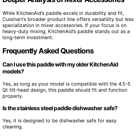
While KitchenAid’s paddle excels in durability and fit,
Cuisinart’s broader product line offers versatility but less
specialization in mixer accessories. If your focus is on
heavy-duty mixing, KitchenAid’s paddle stands out as a
long-term investment.
Frequently Asked Questions
Can I use this paddle with my older KitchenAid
models?
Yes, as long as your model is compatible with the 4.5-5
Qt tilt-head design, this paddle should fit and function
properly.
Is the stainless steel paddle dishwasher safe?
Yes, it is designed to be dishwasher safe for easy
cleaning.