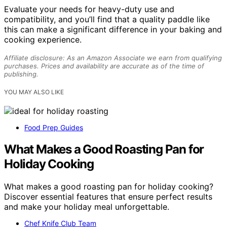
Evaluate your needs for heavy-duty use and
compatibility, and you’ll find that a quality paddle like
this can make a significant difference in your baking and
cooking experience.
Affiliate disclosure: As an Amazon Associate we earn from qualifying
purchases. Prices and availability are accurate as of the time of
publishing.
YOU MAY ALSO LIKE
Food Prep Guides
What Makes a Good Roasting Pan for
Holiday Cooking
What makes a good roasting pan for holiday cooking?
Discover essential features that ensure perfect results
and make your holiday meal unforgettable.
Chef Knife Club Team