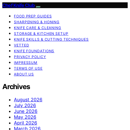
Chef Knife Club
FOOD PREP GUIDES
SHARPENING & HONING
KNIFE CARE & CLEANING
STORAGE & KITCHEN SETUP
KNIFE SKILLS & CUTTING TECHNIQUES
VETTED
KNIFE FOUNDATIONS
PRIVACY POLICY
IMPRESSUM
TERMS OF USE
ABOUT US
Archives
August 2026
July 2026
June 2026
May 2026
April 2026
March 2026