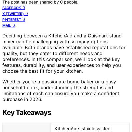
The post has been shared by
0
people.
0
FACEBOOK
0
X (TWITTER)
0
PINTEREST
0
MAIL
Deciding between a KitchenAid and a Cuisinart stand
mixer can be challenging with so many options
available. Both brands have established reputations for
quality, but they cater to different needs and
preferences. In this comparison, we’ll look at the key
features, durability, and user experiences to help you
choose the best fit for your kitchen.
Whether you’re a passionate home baker or a busy
household cook, understanding the strengths and
limitations of each can ensure you make a confident
purchase in 2026.
Key Takeaways
KitchenAid’s stainless steel