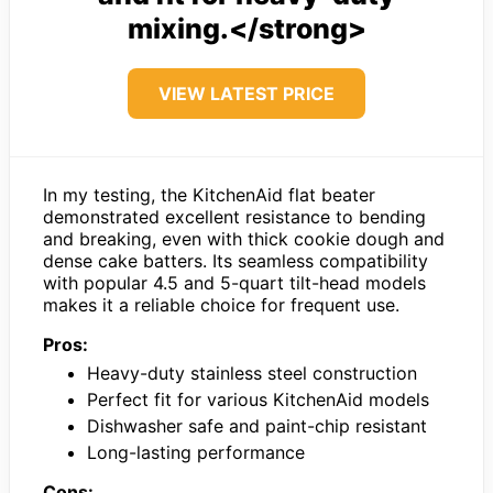
mixing.</strong>
VIEW LATEST PRICE
In my testing, the KitchenAid flat beater
demonstrated excellent resistance to bending
and breaking, even with thick cookie dough and
dense cake batters. Its seamless compatibility
with popular 4.5 and 5-quart tilt-head models
makes it a reliable choice for frequent use.
Pros:
Heavy-duty stainless steel construction
Perfect fit for various KitchenAid models
Dishwasher safe and paint-chip resistant
Long-lasting performance
Cons: