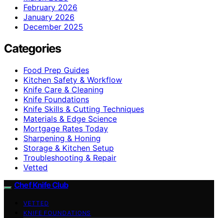
February 2026
January 2026
December 2025
Categories
Food Prep Guides
Kitchen Safety & Workflow
Knife Care & Cleaning
Knife Foundations
Knife Skills & Cutting Techniques
Materials & Edge Science
Mortgage Rates Today
Sharpening & Honing
Storage & Kitchen Setup
Troubleshooting & Repair
Vetted
Chef Knife Club
VETTED
KNIFE FOUNDATIONS