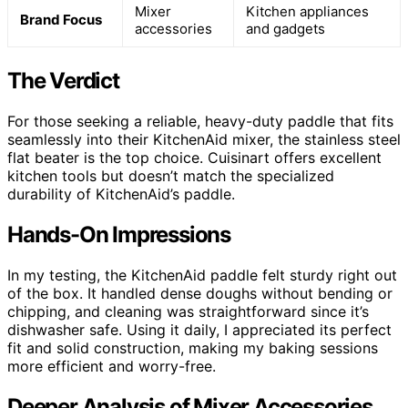
Mixer
Kitchen appliances
Brand Focus
accessories
and gadgets
The Verdict
For those seeking a reliable, heavy-duty paddle that fits
seamlessly into their KitchenAid mixer, the stainless steel
flat beater is the top choice. Cuisinart offers excellent
kitchen tools but doesn’t match the specialized
durability of KitchenAid’s paddle.
Hands-On Impressions
In my testing, the KitchenAid paddle felt sturdy right out
of the box. It handled dense doughs without bending or
chipping, and cleaning was straightforward since it’s
dishwasher safe. Using it daily, I appreciated its perfect
fit and solid construction, making my baking sessions
more efficient and worry-free.
Deeper Analysis of Mixer Accessories