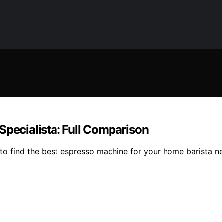
Specialista: Full Comparison
o find the best espresso machine for your home barista ne