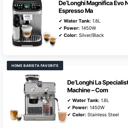
De’Longhi Magnifica Evo N
Espresso Ma
✔
Water Tank:
1.8L
✔
Power:
1450W
✔
Color:
Silver/Black
HOME BARISTA FAVORITE
De’Longhi La Specialis
Machine – Com
✔
Water Tank:
1.8L
✔
Power:
1450W
✔
Color:
Stainless Steel