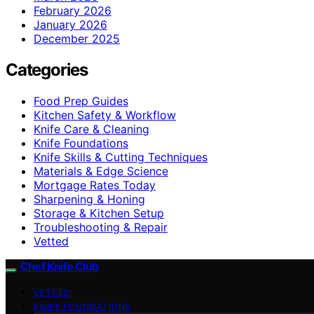
February 2026
January 2026
December 2025
Categories
Food Prep Guides
Kitchen Safety & Workflow
Knife Care & Cleaning
Knife Foundations
Knife Skills & Cutting Techniques
Materials & Edge Science
Mortgage Rates Today
Sharpening & Honing
Storage & Kitchen Setup
Troubleshooting & Repair
Vetted
Chef Knife Club
VETTED
KNIFE FOUNDATIONS