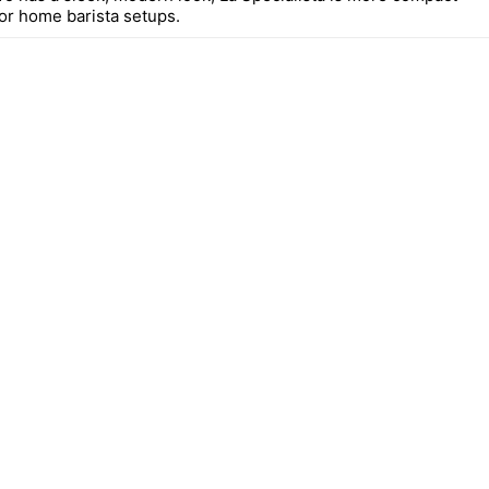
for home barista setups.