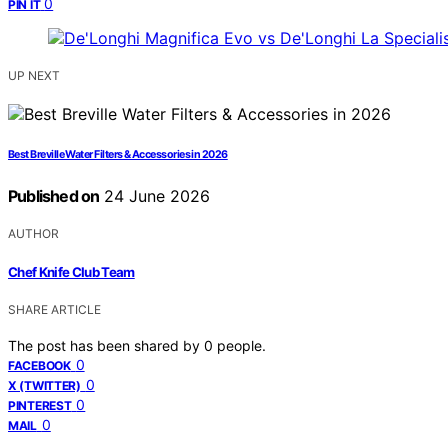
0
PIN IT
UP NEXT
Best Breville Water Filters & Accessories in 2026
Published on
24 June 2026
AUTHOR
Chef Knife Club Team
SHARE ARTICLE
The post has been shared by
0
people.
0
FACEBOOK
0
X (TWITTER)
0
PINTEREST
0
MAIL