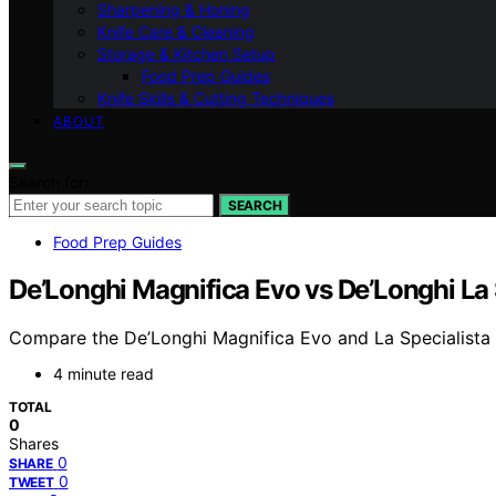
Sharpening & Honing
Knife Care & Cleaning
Storage & Kitchen Setup
Food Prep Guides
Knife Skills & Cutting Techniques
ABOUT
Search for:
SEARCH
Food Prep Guides
De’Longhi Magnifica Evo vs De’Longhi La 
Compare the De’Longhi Magnifica Evo and La Specialista t
4 minute read
TOTAL
0
Shares
0
SHARE
0
TWEET