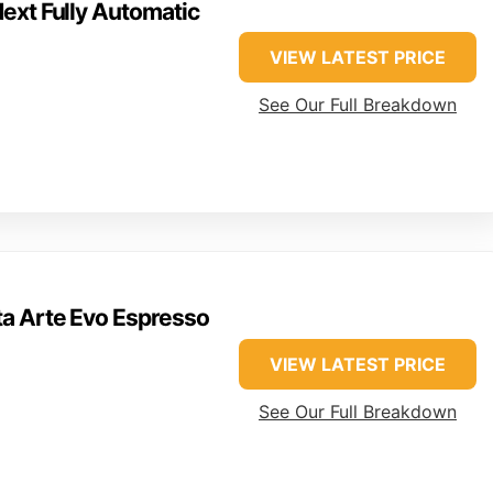
ext Fully Automatic
VIEW LATEST PRICE
See Our Full Breakdown
ta Arte Evo Espresso
VIEW LATEST PRICE
See Our Full Breakdown