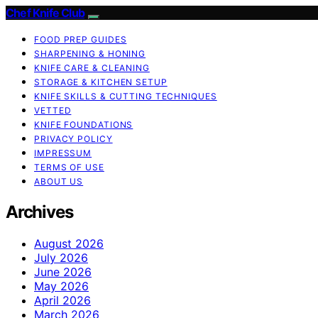
Chef Knife Club
FOOD PREP GUIDES
SHARPENING & HONING
KNIFE CARE & CLEANING
STORAGE & KITCHEN SETUP
KNIFE SKILLS & CUTTING TECHNIQUES
VETTED
KNIFE FOUNDATIONS
PRIVACY POLICY
IMPRESSUM
TERMS OF USE
ABOUT US
Archives
August 2026
July 2026
June 2026
May 2026
April 2026
March 2026