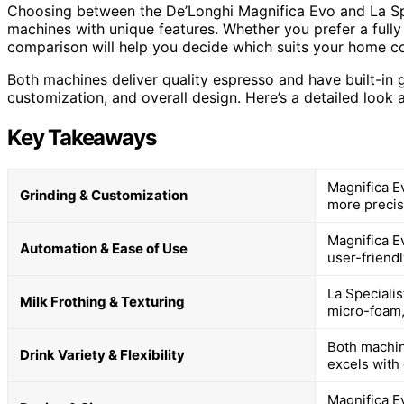
Choosing between the De’Longhi Magnifica Evo and La Spe
machines with unique features. Whether you prefer a full
comparison will help you decide which suits your home co
Both machines deliver quality espresso and have built-in gri
customization, and overall design. Here’s a detailed look
Key Takeaways
Magnifica Ev
Grinding & Customization
more precis
Magnifica E
Automation & Ease of Use
user-friendl
La Speciali
Milk Frothing & Texturing
micro-foam, 
Both machin
Drink Variety & Flexibility
excels with
Magnifica E