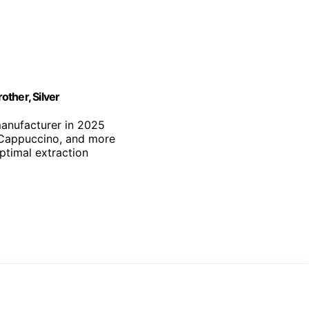
ther, Silver
manufacturer in 2025
, Cappuccino, and more
optimal extraction