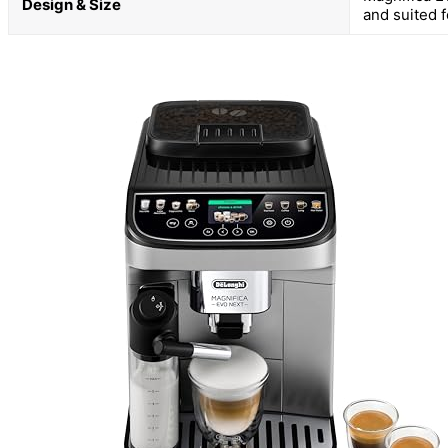
Design & Size
and suited 