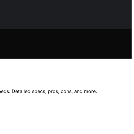
eds. Detailed specs, pros, cons, and more.