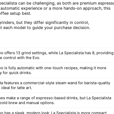
cialista can be challenging, as both are premium espress
y automatic experience or a more hands-on approach, this
ffee setup best.
nders, but they differ significantly in control,
 at each model to guide your purchase decision.
o offers 13 grind settings, while La Specialista has 8, providing
e control with the Evo.
vo is fully automatic with one-touch recipes, making it more
y for quick drinks.
sta features a commercial-style steam wand for barista-quality
ideal for latte art.
es make a range of espresso-based drinks, but La Specialista
 cold brew and manual options.
vo has a sleek, modern look; La Specialista is more compact