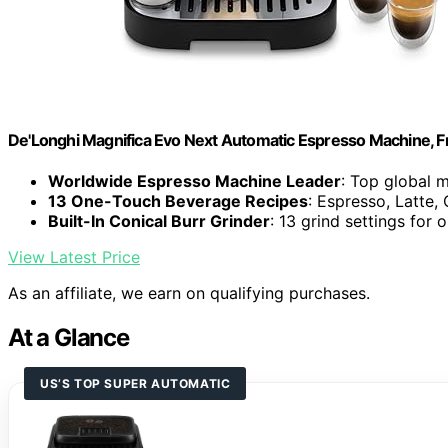
De'Longhi Magnifica Evo Next Automatic Espresso Machine, Fro
Worldwide Espresso Machine Leader
: Top global 
13 One-Touch Beverage Recipes
: Espresso, Latte
Built-In Conical Burr Grinder
: 13 grind settings for 
View Latest Price
As an affiliate, we earn on qualifying purchases.
At a Glance
US’S TOP SUPER AUTOMATIC