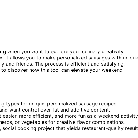
ing
when you want to explore your culinary creativity,
e
. It allows you to make personalized sausages with uniqu
ily and friends. The process is efficient and satisfying,
us to discover how this tool can elevate your weekend
ing types for unique, personalized sausage recipes.
s and want control over fat and additive content.
easier, more efficient, and more fun as a weekend activity
herbs, or vegetables for creative flavor combinations.
, social cooking project that yields restaurant-quality result