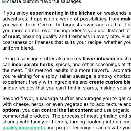
If you enjoy
experimenting in the kitchen
on weekends, 
adventures. It opens up a world of possibilities, from
mak
you want them. One of the biggest advantages is that it 
you more control over the ingredients you use. Instead of
of meat
, ensuring quality and freshness in every bite. Pl
coarseness or fineness that suits your recipe, whether yo
uniform blend.
Using a sausage stuffer also makes
flavor infusion
much e
can
incorporate herbs
, spices, and other seasonings at t
the meat. This method results in a more flavorful, aromati
you’re aiming for a spicy Italian sausage, a smoky chorizo
experiment freely with ingredients and
create custom bl
unique recipes that you can’t find in stores, making your
Beyond flavor, a sausage stuffer encourages you to get cre
with cheese, herbs, or even vegetables to add texture and 
options
, you can
control the fat content
and use organic 
commercial products. The process of meat grinding and 
sharing with family or friends, turning cooking into an 
quality ingredients
and proper technique can elevate you