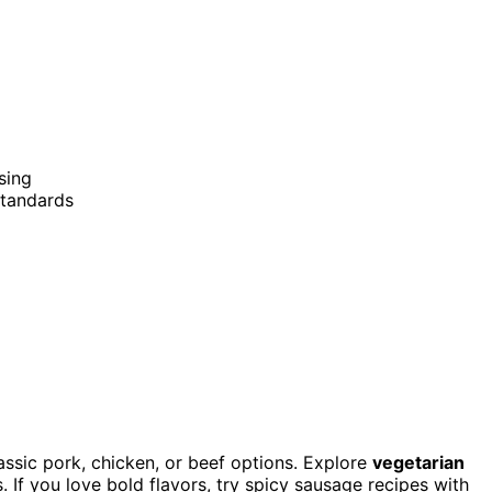
sing
standards
ssic pork, chicken, or beef options. Explore
vegetarian
. If you love bold flavors, try spicy sausage recipes with