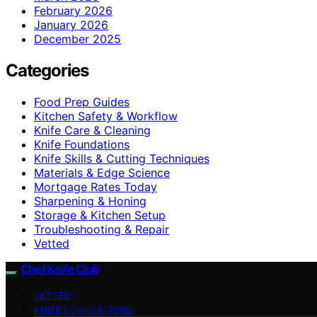
February 2026
January 2026
December 2025
Categories
Food Prep Guides
Kitchen Safety & Workflow
Knife Care & Cleaning
Knife Foundations
Knife Skills & Cutting Techniques
Materials & Edge Science
Mortgage Rates Today
Sharpening & Honing
Storage & Kitchen Setup
Troubleshooting & Repair
Vetted
Chef Knife Club
VETTED
KNIFE FOUNDATIONS