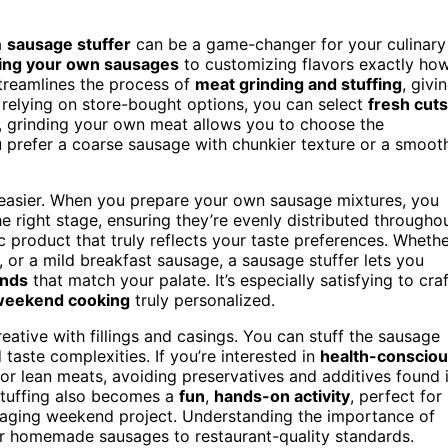
a
sausage stuffer
can be a game-changer for your culinary
ing your own sausages
to customizing flavors exactly ho
streamlines the process of
meat grinding and stuffing
, givi
 relying on store-bought options, you can select
fresh cuts
us, grinding your own meat allows you to choose the
u prefer a coarse sausage with chunkier texture or a smoot
asier. When you prepare your own sausage mixtures, you
he right stage, ensuring they’re evenly distributed througho
c product that truly reflects your taste preferences. Wheth
, or a mild breakfast sausage, a sausage stuffer lets you
ends
that match your palate. It’s especially satisfying to craf
weekend cooking
truly personalized.
ative with fillings and casings. You can stuff the sausage
taste complexities. If you’re interested in
health-conscio
or lean meats, avoiding preservatives and additives found 
stuffing also becomes a
fun
,
hands-on activity
, perfect for
engaging weekend project. Understanding the importance of
r homemade sausages to restaurant-quality standards.