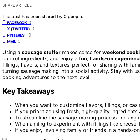
SHARE ARTICLE
The post has been shared by
0
people.
0
FACEBOOK
0
X (TWITTER)
0
PINTEREST
0
MAIL
Using a
sausage stuffer
makes sense for
weekend cook
control ingredients, and enjoy a
fun, hands-on experienc
fillings, flavors, and textures, perfect for sharing with fam
turning sausage making into a social activity. Stay with 
cooking adventures to the next level.
Key Takeaways
When you want to customize flavors, fillings, or cas
If you prioritize using fresh, high-quality ingredient
To streamline the sausage-making process, making it 
When aiming to experiment with fillings like cheese, 
If you enjoy involving family or friends in a hands-on