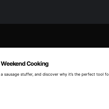
r Weekend Cooking
 sausage stuffer, and discover why it’s the perfect tool fo