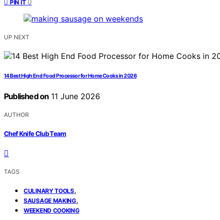
0
PIN IT
UP NEXT
14 Best High End Food Processor for Home Cooks in 2026
Published on
11 June 2026
AUTHOR
Chef Knife Club Team
TAGS
,
CULINARY TOOLS
,
SAUSAGE MAKING
WEEKEND COOKING