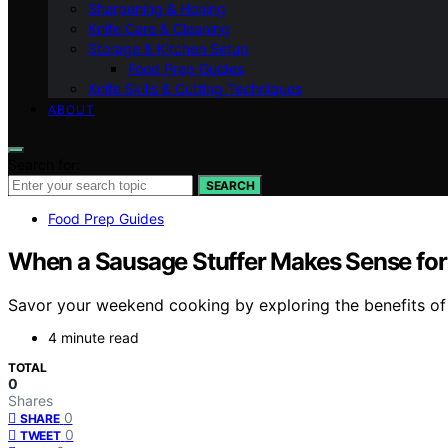
Sharpening & Honing
Knife Care & Cleaning
Storage & Kitchen Setup
Food Prep Guides
Knife Skills & Cutting Techniques
ABOUT
Search for:
SEARCH
Food Prep Guides
When a Sausage Stuffer Makes Sense fo
Savor your weekend cooking by exploring the benefits of a
4 minute read
TOTAL
0
Shares
0
SHARE
0
TWEET