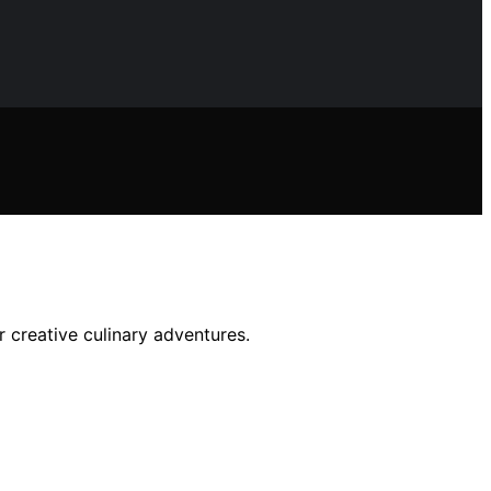
r creative culinary adventures.