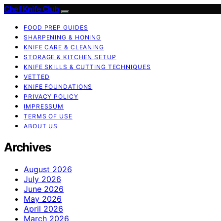
Chef Knife Club
FOOD PREP GUIDES
SHARPENING & HONING
KNIFE CARE & CLEANING
STORAGE & KITCHEN SETUP
KNIFE SKILLS & CUTTING TECHNIQUES
VETTED
KNIFE FOUNDATIONS
PRIVACY POLICY
IMPRESSUM
TERMS OF USE
ABOUT US
Archives
August 2026
July 2026
June 2026
May 2026
April 2026
March 2026