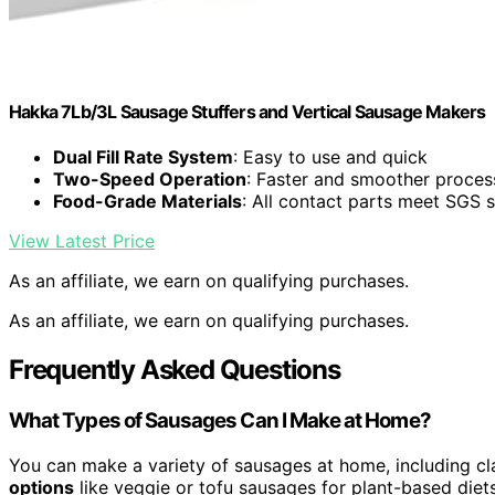
Hakka 7Lb/3L Sausage Stuffers and Vertical Sausage Makers
Dual Fill Rate System
: Easy to use and quick
Two-Speed Operation
: Faster and smoother proces
Food-Grade Materials
: All contact parts meet SGS 
View Latest Price
As an affiliate, we earn on qualifying purchases.
As an affiliate, we earn on qualifying purchases.
Frequently Asked Questions
What Types of Sausages Can I Make at Home?
You can make a variety of sausages at home, including cla
options
like veggie or tofu sausages for plant-based diets