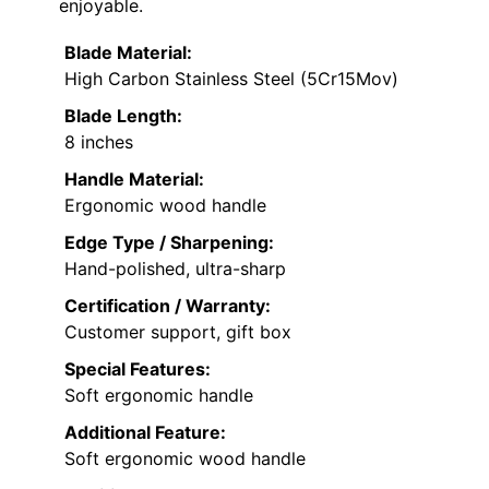
enjoyable.
Blade Material:
High Carbon Stainless Steel (5Cr15Mov)
Blade Length:
8 inches
Handle Material:
Ergonomic wood handle
Edge Type / Sharpening:
Hand-polished, ultra-sharp
Certification / Warranty:
Customer support, gift box
Special Features:
Soft ergonomic handle
Additional Feature:
Soft ergonomic wood handle