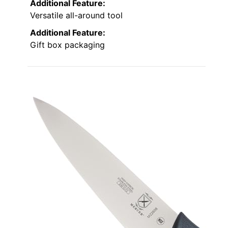
Additional Feature:
Versatile all-around tool
Additional Feature:
Gift box packaging