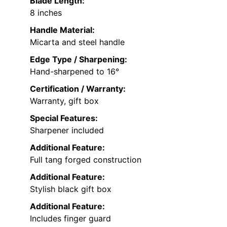
Blade Length:
8 inches
Handle Material:
Micarta and steel handle
Edge Type / Sharpening:
Hand-sharpened to 16°
Certification / Warranty:
Warranty, gift box
Special Features:
Sharpener included
Additional Feature:
Full tang forged construction
Additional Feature:
Stylish black gift box
Additional Feature:
Includes finger guard