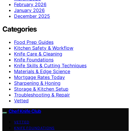
February 2026
January 2026
December 2025
Categories
Food Prep Guides
Kitchen Safety & Workflow
Knife Care & Cleaning
Knife Foundations
Knife Skills & Cutting Techniques
Materials & Edge Science
Mortgage Rates Today
Sharpening & Honing
Storage & Kitchen Setup
Troubleshooting & Repair
Vetted
Chef Knife Club
VETTED
KNIFE FOUNDATIONS