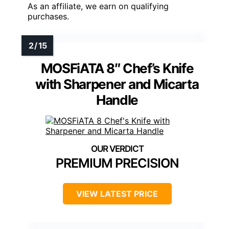
As an affiliate, we earn on qualifying
purchases.
MOSFiATA 8″ Chef’s Knife
with Sharpener and Micarta
Handle
PREMIUM PRECISION
VIEW LATEST PRICE