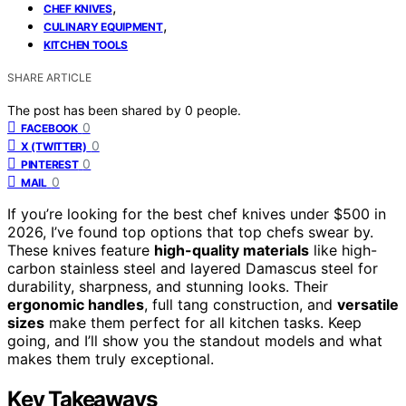
,
CHEF KNIVES
,
CULINARY EQUIPMENT
KITCHEN TOOLS
SHARE ARTICLE
The post has been shared by
0
people.
0
FACEBOOK
0
X (TWITTER)
0
PINTEREST
0
MAIL
If you’re looking for the best chef knives under $500 in
2026, I’ve found top options that top chefs swear by.
These knives feature
high-quality materials
like high-
carbon stainless steel and layered Damascus steel for
durability, sharpness, and stunning looks. Their
ergonomic handles
, full tang construction, and
versatile
sizes
make them perfect for all kitchen tasks. Keep
going, and I’ll show you the standout models and what
makes them truly exceptional.
Key Takeaways