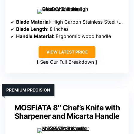
Blade Material
: High Carbon Stainless Steel (5Cr15Mov)
Blade Length
: 8 inches
Handle Material
: Ergonomic wood handle
VIEW LATEST PRICE
See Our Full Breakdown
PREMIUM PRECISION
MOSFiATA 8″ Chef’s Knife with
Sharpener and Micarta Handle