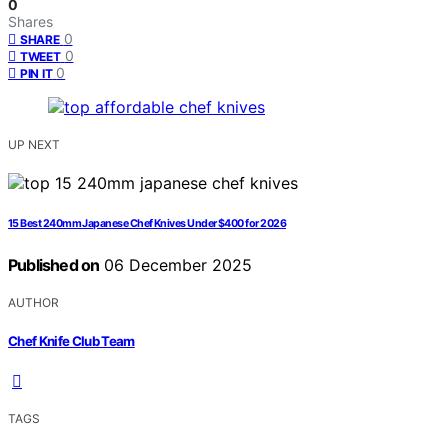
0
Shares
0
SHARE
0
TWEET
0
PIN IT
UP NEXT
15 Best 240mm Japanese Chef Knives Under $400 for 2026
Published on
06 December 2025
AUTHOR
Chef Knife Club Team
TAGS