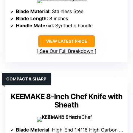
Blade Material
: Stainless Steel
Blade Length
: 8 inches
Handle Material
: Synthetic handle
VIEW LATEST PRICE
See Our Full Breakdown
COMPACT & SHARP
KEEMAKE 8-Inch Chef Knife with
Sheath
Blade Material
: High-End 1.4116 High Carbon Steel