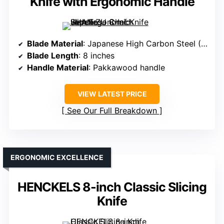
Knife with Ergonomic Handle
Blade Material
: Japanese High Carbon Steel (10Cr15CoMoV)
Blade Length
: 8 inches
Handle Material
: Pakkawood handle
VIEW LATEST PRICE
See Our Full Breakdown
ERGONOMIC EXCELLENCE
HENCKELS 8-inch Classic Slicing
Knife