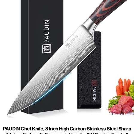
PAUDIN Chef Knife, 8 Inch High Carbon Stainless Steel Sharp