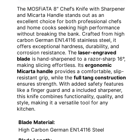
The MOSFiATA 8″ Chef’s Knife with Sharpener
and Micarta Handle stands out as an
excellent choice for both professional chefs
and home cooks seeking high performance
without breaking the bank. Crafted from high
carbon German EN1.4116 stainless steel, it
offers exceptional hardness, durability, and
corrosion resistance. The
laser-engraved
blade
is hand-sharpened to a razor-sharp 16°,
making slicing effortless. Its
ergonomic
Micarta handle
provides a comfortable, slip-
resistant grip, while the
full tang construction
ensures strength. With added safety features
like a finger guard and a included sharpener,
this knife combines functionality, quality, and
style, making it a versatile tool for any
kitchen.
Blade Material:
High Carbon German EN1.4116 Steel