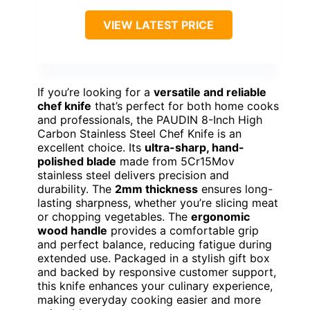
VIEW LATEST PRICE
If you’re looking for a
versatile and reliable
chef knife
that’s perfect for both home cooks
and professionals, the PAUDIN 8-Inch High
Carbon Stainless Steel Chef Knife is an
excellent choice. Its
ultra-sharp, hand-
polished blade
made from 5Cr15Mov
stainless steel delivers precision and
durability. The
2mm thickness
ensures long-
lasting sharpness, whether you’re slicing meat
or chopping vegetables. The
ergonomic
wood handle
provides a comfortable grip
and perfect balance, reducing fatigue during
extended use. Packaged in a stylish gift box
and backed by responsive customer support,
this knife enhances your culinary experience,
making everyday cooking easier and more