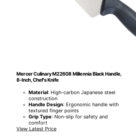
Mercer Culinary M22608 Millennia Black Handle,
8-Inch, Chef's Knife
Material
: High-carbon Japanese steel
construction
Handle Design
: Ergonomic handle with
textured finger points
Grip Type
: Non-slip for safety and
comfort
View Latest Price