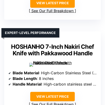
VIEW LATEST PRICE
See Our Full Breakdown
EXPERT-LEVEL PERFORMANCE
HOSHANHO 7-Inch Nakiri Chef
Knife with Pakkawood Handle
Blade Material
: High-Carbon Stainless Steel (HRC 56-58)
Blade Length
: 8 inches
Handle Material
: High-carbon stainless steel handle
VIEW LATEST PRICE
See Our Full Breakdown