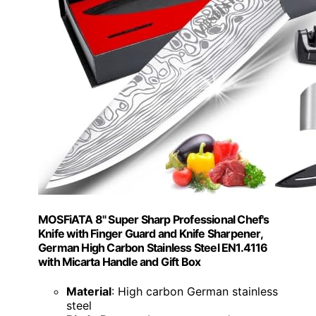
MOSFiATA 8" Super Sharp Professional Chef's
Knife with Finger Guard and Knife Sharpener,
German High Carbon Stainless Steel EN1.4116
with Micarta Handle and Gift Box
Material
: High carbon German stainless
steel