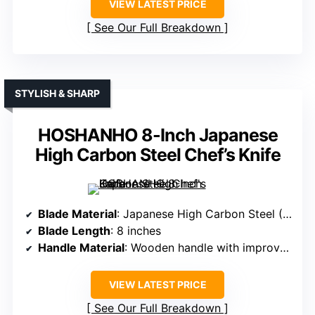
VIEW LATEST PRICE
See Our Full Breakdown
STYLISH & SHARP
HOSHANHO 8-Inch Japanese
High Carbon Steel Chef’s Knife
Blade Material
: Japanese High Carbon Steel (10Cr15CoMoV)
Blade Length
: 8 inches
Handle Material
: Wooden handle with improved curvature
VIEW LATEST PRICE
See Our Full Breakdown