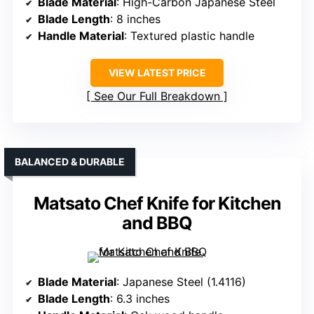
Blade Material
: High-Carbon Japanese Steel
Blade Length
: 8 inches
Handle Material
: Textured plastic handle
VIEW LATEST PRICE
See Our Full Breakdown
BALANCED & DURABLE
Matsato Chef Knife for Kitchen
and BBQ
Blade Material
: Japanese Steel (1.4116)
Blade Length
: 6.3 inches