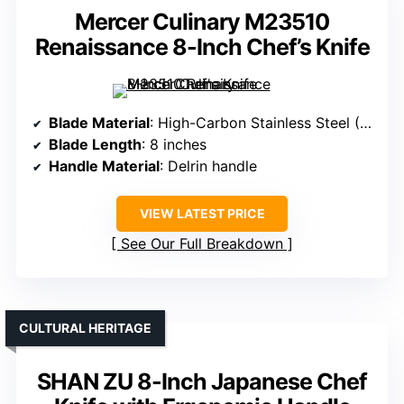
Mercer Culinary M23510
Renaissance 8-Inch Chef’s Knife
Blade Material
: High-Carbon Stainless Steel (Taper-Ground)
Blade Length
: 8 inches
Handle Material
: Delrin handle
VIEW LATEST PRICE
See Our Full Breakdown
CULTURAL HERITAGE
SHAN ZU 8-Inch Japanese Chef