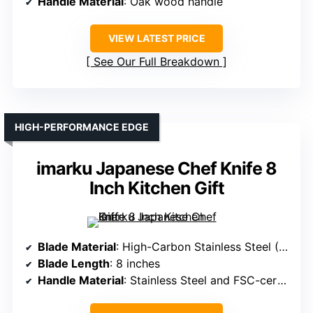
Handle Material
: Oak wood handle
VIEW LATEST PRICE
See Our Full Breakdown
HIGH-PERFORMANCE EDGE
imarku Japanese Chef Knife 8
Inch Kitchen Gift
Blade Material
: High-Carbon Stainless Steel (0.6-0.75% carbon)
Blade Length
: 8 inches
Handle Material
: Stainless Steel and FSC-certified wood handle