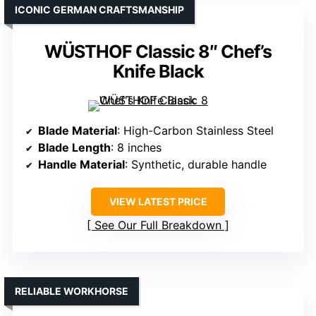
ICONIC GERMAN CRAFTSMANSHIP
WÜSTHOF Classic 8″ Chef’s
Knife Black
Blade Material
: High-Carbon Stainless Steel
Blade Length
: 8 inches
Handle Material
: Synthetic, durable handle
VIEW LATEST PRICE
See Our Full Breakdown
RELIABLE WORKHORSE