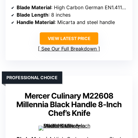
Blade Material
: High Carbon German EN1.4116 Steel
Blade Length
: 8 inches
Handle Material
: Micarta and steel handle
VIEW LATEST PRICE
See Our Full Breakdown
PROFESSIONAL CHOICE
Mercer Culinary M22608
Millennia Black Handle 8-Inch
Chef’s Knife