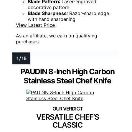
Blade Pattern
: Laser-engraved
decorative pattern
Blade Sharpness
: Razor-sharp edge
with hand sharpening
View Latest Price
As an affiliate, we earn on qualifying
purchases.
PAUDIN 8-Inch High Carbon
Stainless Steel Chef Knife
VERSATILE CHEF’S
CLASSIC