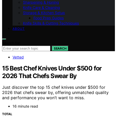
Sharpening & Honing
Knife Care & Cleaning
Storage & Kitchen Setup
Food Prep Guides
Knife Skills & Cutting Techniques
ABOUT
Search for:
SEARCH
Vetted
15 Best Chef Knives Under $500 for
2026 That Chefs Swear By
Just discover the top 15 chef knives under $500 for
2026 that chefs swear by, offering unmatched quality
and performance you won’t want to miss.
16 minute read
TOTAL