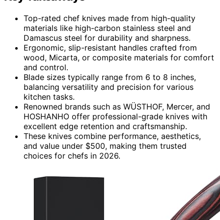
Top-rated chef knives made from high-quality
materials like high-carbon stainless steel and
Damascus steel for durability and sharpness.
Ergonomic, slip-resistant handles crafted from
wood, Micarta, or composite materials for comfort
and control.
Blade sizes typically range from 6 to 8 inches,
balancing versatility and precision for various
kitchen tasks.
Renowned brands such as WÜSTHOF, Mercer, and
HOSHANHO offer professional-grade knives with
excellent edge retention and craftsmanship.
These knives combine performance, aesthetics,
and value under $500, making them trusted
choices for chefs in 2026.