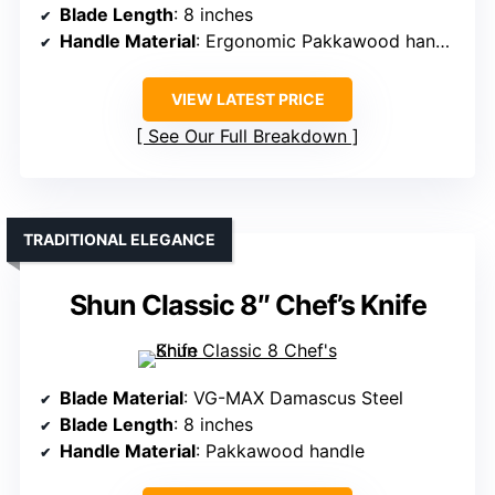
Blade Length
: 8 inches
Handle Material
: Ergonomic Pakkawood handle
VIEW LATEST PRICE
See Our Full Breakdown
TRADITIONAL ELEGANCE
Shun Classic 8″ Chef’s Knife
Blade Material
: VG-MAX Damascus Steel
Blade Length
: 8 inches
Handle Material
: Pakkawood handle