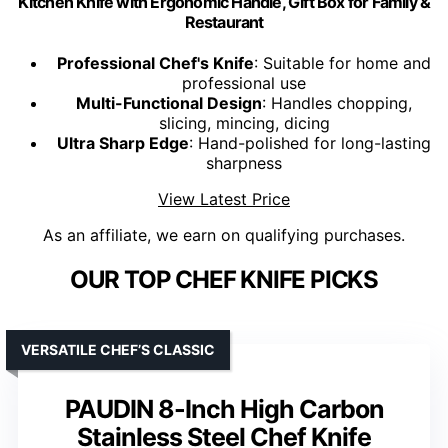
Kitchen Knife with Ergonomic Handle, Gift Box for Family &
Restaurant
Professional Chef's Knife
: Suitable for home and
professional use
Multi-Functional Design
: Handles chopping,
slicing, mincing, dicing
Ultra Sharp Edge
: Hand-polished for long-lasting
sharpness
View Latest Price
As an affiliate, we earn on qualifying purchases.
OUR TOP CHEF KNIFE PICKS
VERSATILE CHEF’S CLASSIC
PAUDIN 8-Inch High Carbon
Stainless Steel Chef Knife