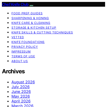
Chef Knife Club
FOOD PREP GUIDES
SHARPENING & HONING
KNIFE CARE & CLEANING
STORAGE & KITCHEN SETUP
KNIFE SKILLS & CUTTING TECHNIQUES
VETTED
KNIFE FOUNDATIONS
PRIVACY POLICY
IMPRESSUM
TERMS OF USE
ABOUT US
Archives
August 2026
July 2026
June 2026
May 2026
April 2026
March 2026