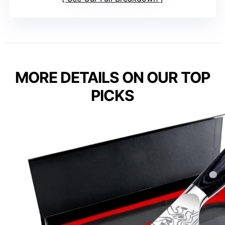
MORE DETAILS ON OUR TOP
PICKS