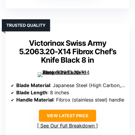
TRUSTED QUALITY
Victorinox Swiss Army
5.2063.20-X14 Fibrox Chef’s
Knife Black 8 in
Blade Material
: Japanese Steel (High Carbon, 60 HRC)
Blade Length
: 8 inches
Handle Material
: Fibrox (stainless steel) handle
VIEW LATEST PRICE
See Our Full Breakdown