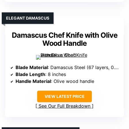
ELEGANT DAMASCUS
Damascus Chef Knife with Olive
Wood Handle
Blade Material
: Damascus Steel (67 layers, 0.98% carbon)
Blade Length
: 8 inches
Handle Material
: Olive wood handle
VIEW LATEST PRICE
See Our Full Breakdown