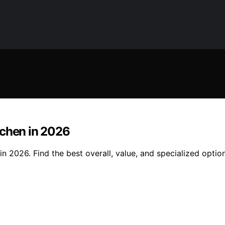
tchen in 2026
n 2026. Find the best overall, value, and specialized optio