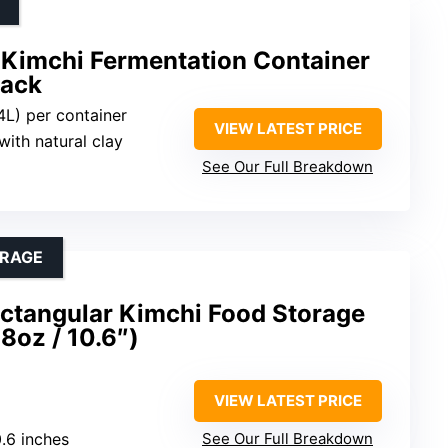
 Kimchi Fermentation Container
Pack
.4L) per container
VIEW LATEST PRICE
with natural clay
See Our Full Breakdown
ORAGE
ectangular Kimchi Food Storage
8oz / 10.6″)
VIEW LATEST PRICE
0.6 inches
See Our Full Breakdown