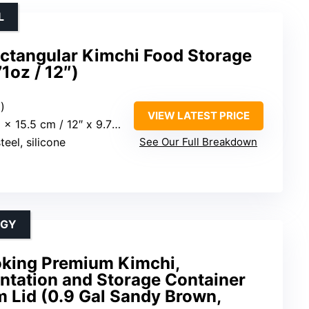
L
ectangular Kimchi Food Storage
1oz / 12″)
z)
VIEW LATEST PRICE
15.5 cm / 12″ x 9.7″ x 6.1″
teel, silicone
See Our Full Breakdown
OGY
king Premium Kimchi,
ntation and Storage Container
 Lid (0.9 Gal Sandy Brown,