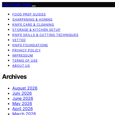
Chef Knife Club
FOOD PREP GUIDES
SHARPENING & HONING
KNIFE CARE & CLEANING
STORAGE & KITCHEN SETUP
KNIFE SKILLS & CUTTING TECHNIQUES
VETTED
KNIFE FOUNDATIONS
PRIVACY POLICY
IMPRESSUM
TERMS OF USE
ABOUT US
Archives
August 2026
July 2026
June 2026
May 2026
April 2026
March 2026