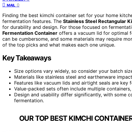
0
MAIL
Finding the best kimchi container set for your home kitche
fermentation features. The
Stainless Steel Rectangular 
for durability and design. For those focused on fermentati
Fermentation Container
offers a vacuum lid for optimal 
can be cumbersome, and some materials may require more
of the top picks and what makes each one unique.
Key Takeaways
Size options vary widely, so consider your batch si
Materials like stainless steel and earthenware impact
Features like vacuum lids and airtight seals are key f
Value-packed sets often include multiple containers
Design and usability differ significantly, with some c
fermentation.
OUR TOP BEST KIMCHI CONTAINER