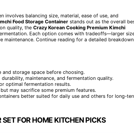
n involves balancing size, material, ease of use, and
Kimchi Food Storage Container
stands out as the overall be
on quality, the
Crazy Korean Cooking Premium Kimchi
fermentation. Each option comes with tradeoffs—larger siz
 maintenance. Continue reading for a detailed breakdown
ze and storage space before choosing.
 durability, maintenance, and fermentation quality.
or optimal fermentation results.
, but may sacrifice some premium features.
ontainers better suited for daily use and others for long-te
 SET FOR HOME KITCHEN PICKS