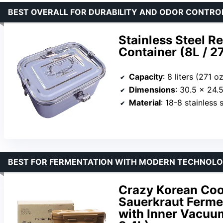
BEST OVERALL FOR DURABILITY AND ODOR CONTRO
Stainless Steel R
Container (8L / 27
Capacity
: 8 liters (271 o
Dimensions
: 30.5 x 24.5 x 
Material
: 18-8 stainless s
BEST FOR FERMENTATION WITH MODERN TECHNOL
Crazy Korean Coo
Sauerkraut Ferme
with Inner Vacuum