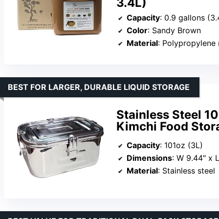
3.4L)
Capacity
: 0.9 gallons (3.
Color
: Sandy Brown
Material
: Polypropylene 
BEST FOR LARGER, DURABLE LIQUID STORAGE
Stainless Steel 1
Kimchi Food Stor
Capacity
: 101oz (3L)
Dimensions
: W 9.44″ x L
Material
: Stainless steel