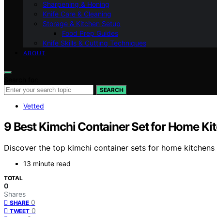
Sharpening & Honing
Knife Care & Cleaning
Storage & Kitchen Setup
Food Prep Guides
Knife Skills & Cutting Techniques
ABOUT
Search for:
SEARCH
Vetted
9 Best Kimchi Container Set for Home Ki
Discover the top kimchi container sets for home kitchens i
13 minute read
TOTAL
0
Shares
0
SHARE
0
TWEET