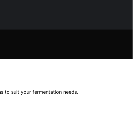
ns to suit your fermentation needs.