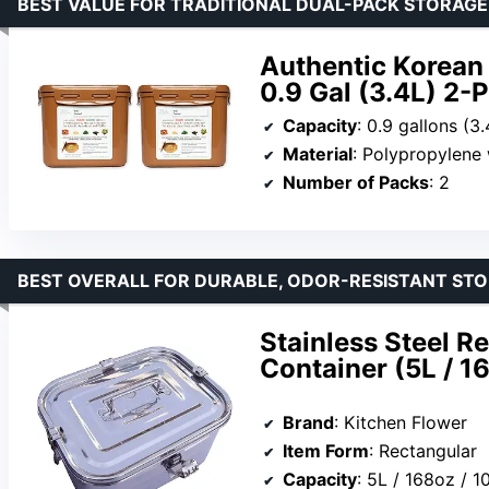
BEST VALUE FOR TRADITIONAL DUAL-PACK STORAGE
Authentic Korean
0.9 Gal (3.4L) 2-
Capacity
: 0.9 gallons (3
Material
: Polypropylene 
Number of Packs
: 2
BEST OVERALL FOR DURABLE, ODOR-RESISTANT ST
Stainless Steel R
Container (5L / 16
Brand
: Kitchen Flower
Item Form
: Rectangular
Capacity
: 5L / 168oz / 1