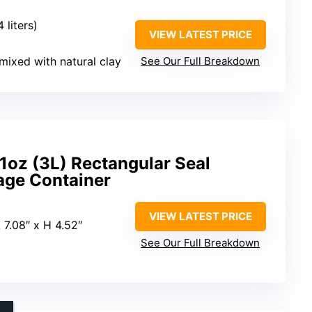
4 liters)
VIEW LATEST PRICE
mixed with natural clay
See Our Full Breakdown
01oz (3L) Rectangular Seal
age Container
VIEW LATEST PRICE
 7.08″ x H 4.52″
See Our Full Breakdown