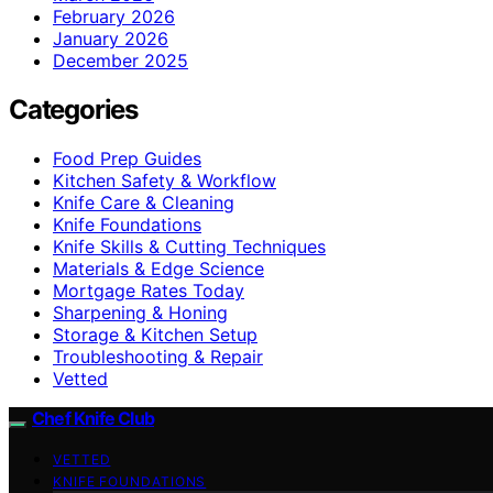
February 2026
January 2026
December 2025
Categories
Food Prep Guides
Kitchen Safety & Workflow
Knife Care & Cleaning
Knife Foundations
Knife Skills & Cutting Techniques
Materials & Edge Science
Mortgage Rates Today
Sharpening & Honing
Storage & Kitchen Setup
Troubleshooting & Repair
Vetted
Chef Knife Club
VETTED
KNIFE FOUNDATIONS