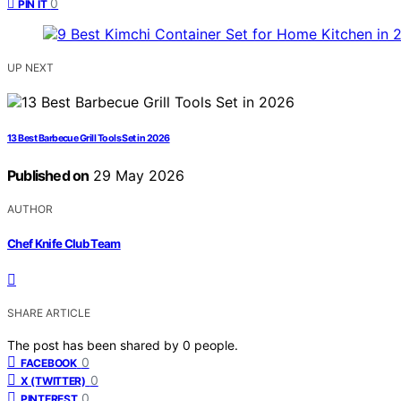
0
PIN IT
UP NEXT
13 Best Barbecue Grill Tools Set in 2026
Published on
29 May 2026
AUTHOR
Chef Knife Club Team
SHARE ARTICLE
The post has been shared by
0
people.
0
FACEBOOK
0
X (TWITTER)
0
PINTEREST