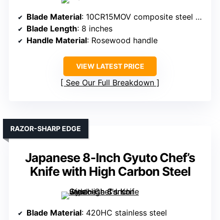
Blade Material
: 10CR15MOV composite steel with layered structure
Blade Length
: 8 inches
Handle Material
: Rosewood handle
VIEW LATEST PRICE
See Our Full Breakdown
RAZOR-SHARP EDGE
Japanese 8-Inch Gyuto Chef’s
Knife with High Carbon Steel
Blade Material
: 420HC stainless steel