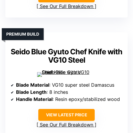
See Our Full Breakdown
PREMIUM BUILD
Seido Blue Gyuto Chef Knife with
VG10 Steel
Blade Material
: VG10 super steel Damascus
Blade Length
: 8 inches
Handle Material
: Resin epoxy/stabilized wood
VIEW LATEST PRICE
See Our Full Breakdown