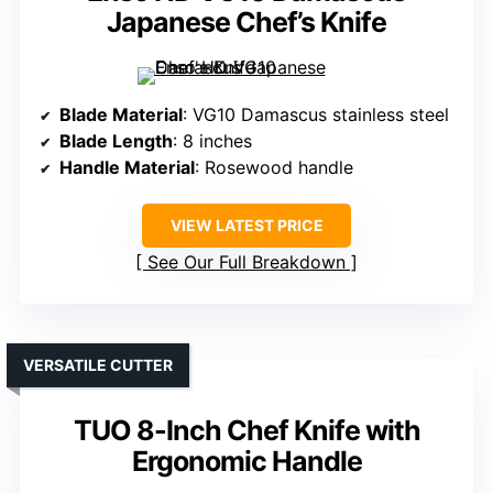
Japanese Chef’s Knife
Blade Material
: VG10 Damascus stainless steel
Blade Length
: 8 inches
Handle Material
: Rosewood handle
VIEW LATEST PRICE
See Our Full Breakdown
VERSATILE CUTTER
TUO 8-Inch Chef Knife with
Ergonomic Handle