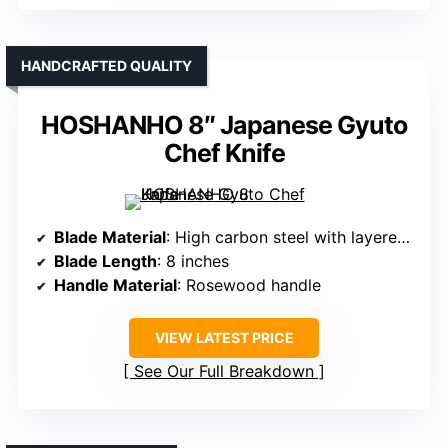
HANDCRAFTED QUALITY
HOSHANHO 8″ Japanese Gyuto
Chef Knife
Blade Material
: High carbon steel with layered forging
Blade Length
: 8 inches
Handle Material
: Rosewood handle
VIEW LATEST PRICE
See Our Full Breakdown