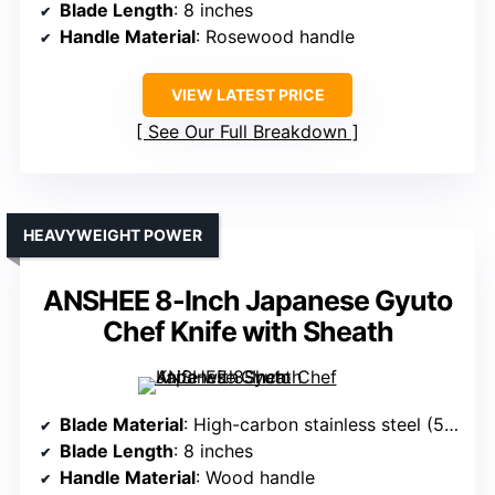
Blade Length
: 8 inches
Handle Material
: Rosewood handle
VIEW LATEST PRICE
See Our Full Breakdown
HEAVYWEIGHT POWER
ANSHEE 8-Inch Japanese Gyuto
Chef Knife with Sheath
Blade Material
: High-carbon stainless steel (5Cr15Mov)
Blade Length
: 8 inches
Handle Material
: Wood handle