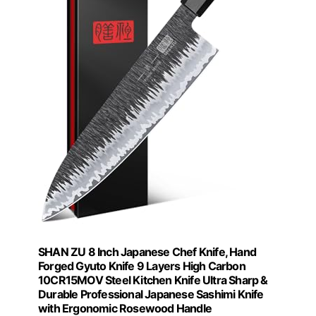
SHAN ZU 8 Inch Japanese Chef Knife, Hand
Forged Gyuto Knife 9 Layers High Carbon
10CR15MOV Steel Kitchen Knife Ultra Sharp &
Durable Professional Japanese Sashimi Knife
with Ergonomic Rosewood Handle