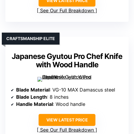
VIEW LATEST PRICE
See Our Full Breakdown
CRAFTSMANSHIP ELITE
Japanese Gyutou Pro Chef Knife
with Wood Handle
Blade Material
: VG-10 MAX Damascus steel
Blade Length
: 8 inches
Handle Material
: Wood handle
VIEW LATEST PRICE
See Our Full Breakdown