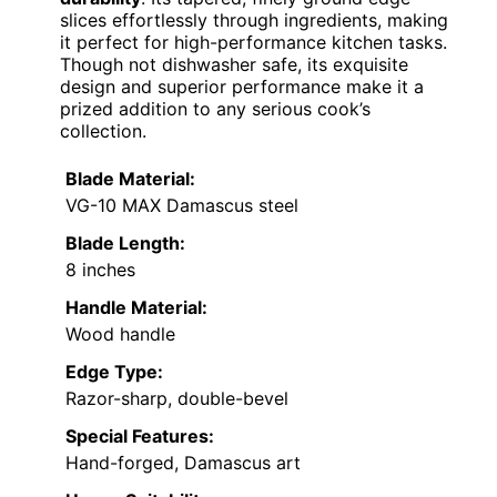
slices effortlessly through ingredients, making
it perfect for high-performance kitchen tasks.
Though not dishwasher safe, its exquisite
design and superior performance make it a
prized addition to any serious cook’s
collection.
Blade Material:
VG-10 MAX Damascus steel
Blade Length:
8 inches
Handle Material:
Wood handle
Edge Type:
Razor-sharp, double-bevel
Special Features:
Hand-forged, Damascus art