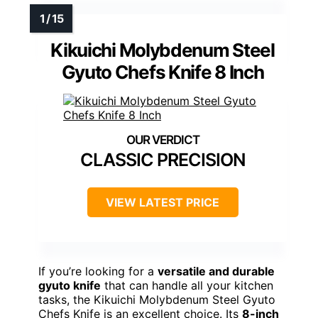
Kikuichi Molybdenum Steel
Gyuto Chefs Knife 8 Inch
CLASSIC PRECISION
VIEW LATEST PRICE
If you’re looking for a
versatile and durable
gyuto knife
that can handle all your kitchen
tasks, the Kikuichi Molybdenum Steel Gyuto
Chefs Knife is an excellent choice. Its
8-inch