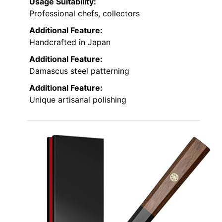
Usage Suitability:
Professional chefs, collectors
Additional Feature:
Handcrafted in Japan
Additional Feature:
Damascus steel patterning
Additional Feature:
Unique artisanal polishing