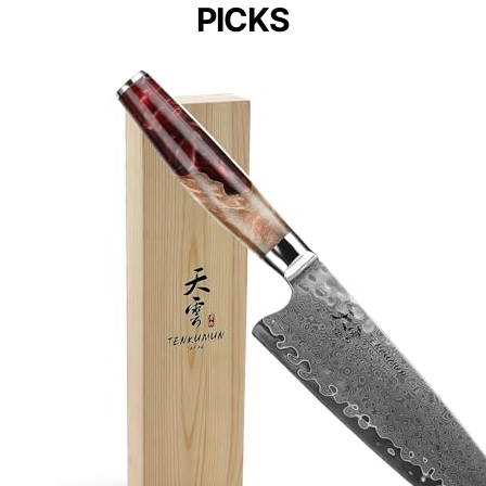
PICKS