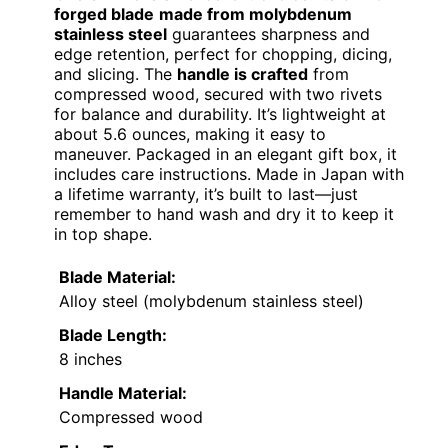
forged blade
made from molybdenum
stainless steel
guarantees sharpness and
edge retention, perfect for chopping, dicing,
and slicing. The
handle is crafted
from
compressed wood, secured with two rivets
for balance and durability. It’s lightweight at
about 5.6 ounces, making it easy to
maneuver. Packaged in an elegant gift box, it
includes care instructions. Made in Japan with
a lifetime warranty, it’s built to last—just
remember to hand wash and dry it to keep it
in top shape.
Blade Material:
Alloy steel (molybdenum stainless steel)
Blade Length:
8 inches
Handle Material:
Compressed wood