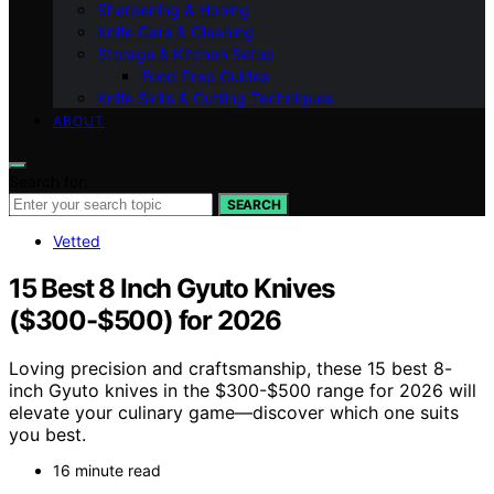
Sharpening & Honing
Knife Care & Cleaning
Storage & Kitchen Setup
Food Prep Guides
Knife Skills & Cutting Techniques
ABOUT
Search for:
SEARCH
Vetted
15 Best 8 Inch Gyuto Knives
($300-$500) for 2026
Loving precision and craftsmanship, these 15 best 8-
inch Gyuto knives in the $300-$500 range for 2026 will
elevate your culinary game—discover which one suits
you best.
16 minute read