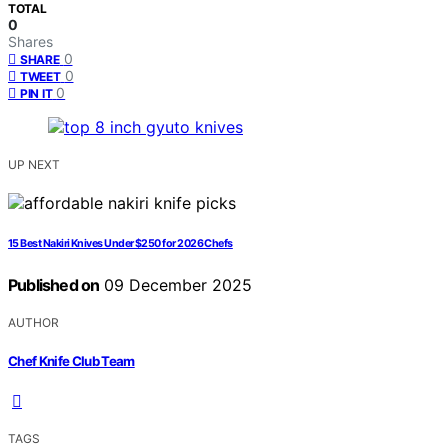
TOTAL
0
Shares
0
SHARE
0
TWEET
0
PIN IT
UP NEXT
15 Best Nakiri Knives Under $250 for 2026 Chefs
Published on
09 December 2025
AUTHOR
Chef Knife Club Team
TAGS