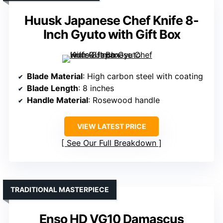
Huusk Japanese Chef Knife 8-
Inch Gyuto with Gift Box
Blade Material
: High carbon steel with coating
Blade Length
: 8 inches
Handle Material
: Rosewood handle
VIEW LATEST PRICE
See Our Full Breakdown
TRADITIONAL MASTERPIECE
Enso HD VG10 Damascus