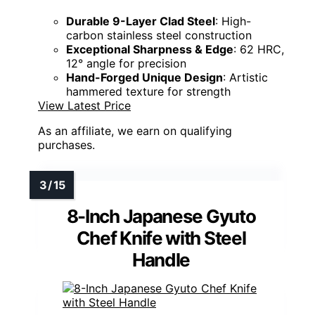
Durable 9-Layer Clad Steel
: High-
carbon stainless steel construction
Exceptional Sharpness & Edge
: 62 HRC,
12° angle for precision
Hand-Forged Unique Design
: Artistic
hammered texture for strength
View Latest Price
As an affiliate, we earn on qualifying
purchases.
8-Inch Japanese Gyuto
Chef Knife with Steel
Handle