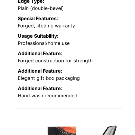
Edge Type:
Plain (double-bevel)
Special Features:
Forged, lifetime warranty
Usage Suitability:
Professional/home use
Additional Feature:
Forged construction for strength
Additional Feature:
Elegant gift box packaging
Additional Feature:
Hand wash recommended