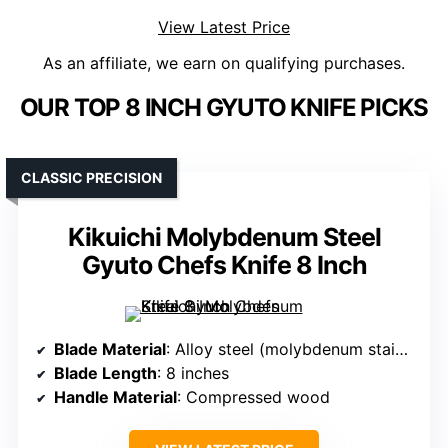
View Latest Price
As an affiliate, we earn on qualifying purchases.
OUR TOP 8 INCH GYUTO KNIFE PICKS
CLASSIC PRECISION
Kikuichi Molybdenum Steel
Gyuto Chefs Knife 8 Inch
Blade Material
: Alloy steel (molybdenum stainless steel)
Blade Length
: 8 inches
Handle Material
: Compressed wood