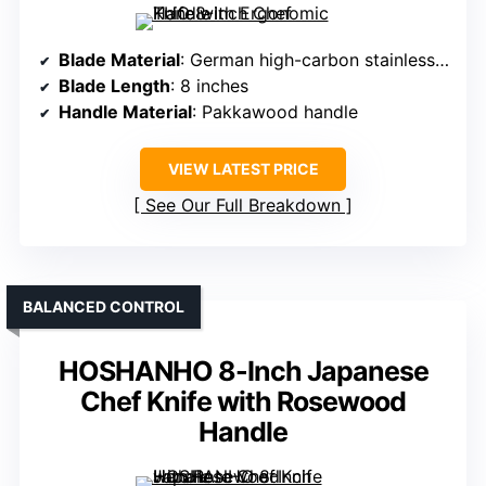
Blade Material
: German high-carbon stainless steel
Blade Length
: 8 inches
Handle Material
: Pakkawood handle
VIEW LATEST PRICE
See Our Full Breakdown
BALANCED CONTROL
HOSHANHO 8-Inch Japanese
Chef Knife with Rosewood
Handle