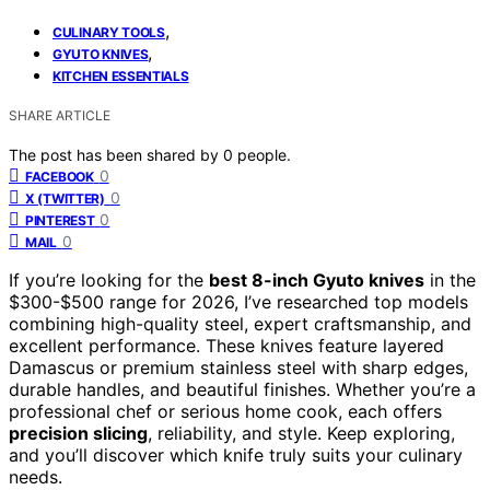
,
CULINARY TOOLS
,
GYUTO KNIVES
KITCHEN ESSENTIALS
SHARE ARTICLE
The post has been shared by
0
people.
0
FACEBOOK
0
X (TWITTER)
0
PINTEREST
0
MAIL
If you’re looking for the
best 8-inch Gyuto knives
in the
$300-$500 range for 2026, I’ve researched top models
combining high-quality steel, expert craftsmanship, and
excellent performance. These knives feature layered
Damascus or premium stainless steel with sharp edges,
durable handles, and beautiful finishes. Whether you’re a
professional chef or serious home cook, each offers
precision slicing
, reliability, and style. Keep exploring,
and you’ll discover which knife truly suits your culinary
needs.