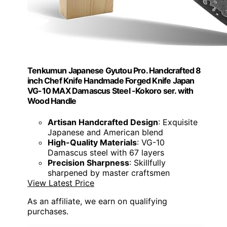
Tenkumun Japanese Gyutou Pro. Handcrafted 8
inch Chef Knife Handmade Forged Knife Japan
VG-10 MAX Damascus Steel -Kokoro ser. with
Wood Handle
Artisan Handcrafted Design
: Exquisite
Japanese and American blend
High-Quality Materials
: VG-10
Damascus steel with 67 layers
Precision Sharpness
: Skillfully
sharpened by master craftsmen
View Latest Price
As an affiliate, we earn on qualifying
purchases.