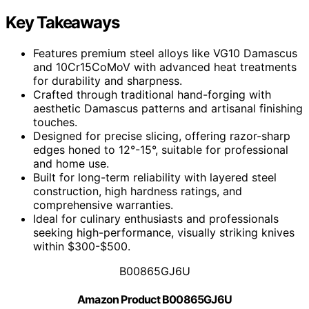
Key Takeaways
Features premium steel alloys like VG10 Damascus
and 10Cr15CoMoV with advanced heat treatments
for durability and sharpness.
Crafted through traditional hand-forging with
aesthetic Damascus patterns and artisanal finishing
touches.
Designed for precise slicing, offering razor-sharp
edges honed to 12°-15°, suitable for professional
and home use.
Built for long-term reliability with layered steel
construction, high hardness ratings, and
comprehensive warranties.
Ideal for culinary enthusiasts and professionals
seeking high-performance, visually striking knives
within $300-$500.
B00865GJ6U
Amazon Product B00865GJ6U