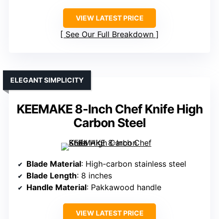
VIEW LATEST PRICE
See Our Full Breakdown
ELEGANT SIMPLICITY
KEEMAKE 8-Inch Chef Knife High
Carbon Steel
Blade Material
: High-carbon stainless steel
Blade Length
: 8 inches
Handle Material
: Pakkawood handle
VIEW LATEST PRICE