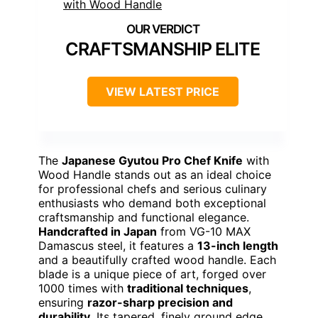
CRAFTSMANSHIP ELITE
VIEW LATEST PRICE
The
Japanese Gyutou Pro Chef Knife
with
Wood Handle stands out as an ideal choice
for professional chefs and serious culinary
enthusiasts who demand both exceptional
craftsmanship and functional elegance.
Handcrafted in Japan
from VG-10 MAX
Damascus steel, it features a
13-inch length
and a beautifully crafted wood handle. Each
blade is a unique piece of art, forged over
1000 times with
traditional techniques
,
ensuring
razor-sharp precision and
durability
. Its tapered, finely ground edge