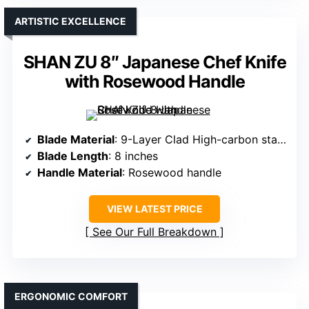
ARTISTIC EXCELLENCE
SHAN ZU 8″ Japanese Chef Knife
with Rosewood Handle
Blade Material
: 9-Layer Clad High-carbon stainless steel
Blade Length
: 8 inches
Handle Material
: Rosewood handle
VIEW LATEST PRICE
See Our Full Breakdown
ERGONOMIC COMFORT