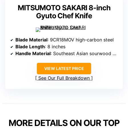
MITSUMOTO SAKARI 8-inch
Gyuto Chef Knife
Blade Material
: 9CR18MOV high-carbon steel
Blade Length
: 8 inches
Handle Material
: Southeast Asian sourwood handle
VIEW LATEST PRICE
See Our Full Breakdown
MORE DETAILS ON OUR TOP