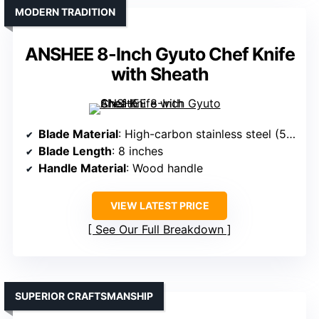
MODERN TRADITION
ANSHEE 8-Inch Gyuto Chef Knife
with Sheath
Blade Material
: High-carbon stainless steel (5Cr15Mov)
Blade Length
: 8 inches
Handle Material
: Wood handle
VIEW LATEST PRICE
See Our Full Breakdown
SUPERIOR CRAFTSMANSHIP