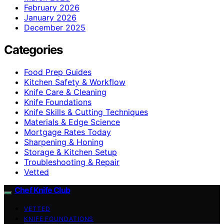
February 2026
January 2026
December 2025
Categories
Food Prep Guides
Kitchen Safety & Workflow
Knife Care & Cleaning
Knife Foundations
Knife Skills & Cutting Techniques
Materials & Edge Science
Mortgage Rates Today
Sharpening & Honing
Storage & Kitchen Setup
Troubleshooting & Repair
Vetted
Chef Knife Club
VETTED
KNIFE FOUNDATIONS