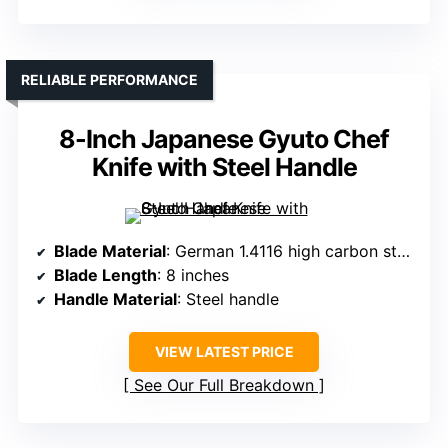
RELIABLE PERFORMANCE
8-Inch Japanese Gyuto Chef
Knife with Steel Handle
Blade Material
: German 1.4116 high carbon stainless steel
Blade Length
: 8 inches
Handle Material
: Steel handle
VIEW LATEST PRICE
See Our Full Breakdown