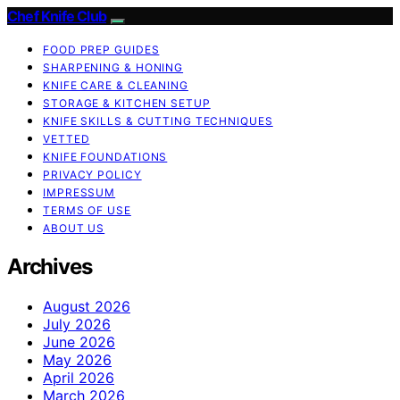
Chef Knife Club
FOOD PREP GUIDES
SHARPENING & HONING
KNIFE CARE & CLEANING
STORAGE & KITCHEN SETUP
KNIFE SKILLS & CUTTING TECHNIQUES
VETTED
KNIFE FOUNDATIONS
PRIVACY POLICY
IMPRESSUM
TERMS OF USE
ABOUT US
Archives
August 2026
July 2026
June 2026
May 2026
April 2026
March 2026