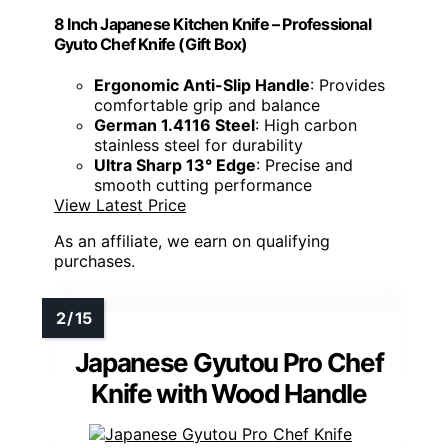
8 Inch Japanese Kitchen Knife – Professional
Gyuto Chef Knife (Gift Box)
Ergonomic Anti-Slip Handle
: Provides
comfortable grip and balance
German 1.4116 Steel
: High carbon
stainless steel for durability
Ultra Sharp 13° Edge
: Precise and
smooth cutting performance
View Latest Price
As an affiliate, we earn on qualifying
purchases.
Japanese Gyutou Pro Chef
Knife with Wood Handle