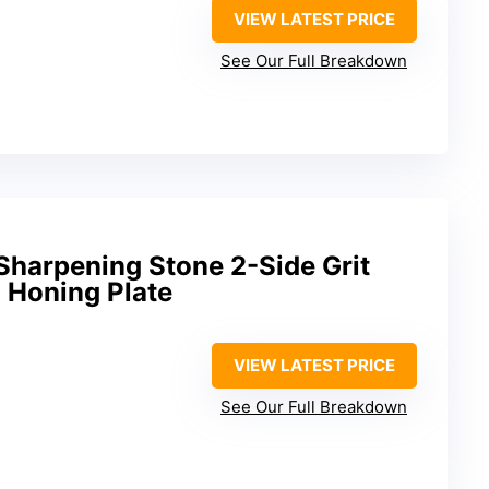
VIEW LATEST PRICE
See Our Full Breakdown
harpening Stone 2-Side Grit
 Honing Plate
VIEW LATEST PRICE
See Our Full Breakdown