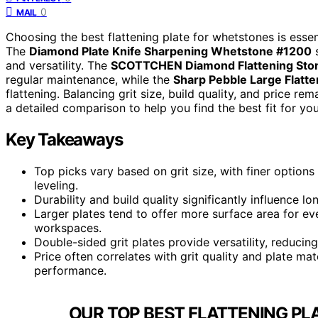
0
MAIL
Choosing the best flattening plate for whetstones is essen
The
Diamond Plate Knife Sharpening Whetstone #1200
s
and versatility. The
SCOTTCHEN Diamond Flattening Sto
regular maintenance, while the
Sharp Pebble Large Flatte
flattening. Balancing grit size, build quality, and price r
a detailed comparison to help you find the best fit for yo
Key Takeaways
Top picks vary based on grit size, with finer options 
leveling.
Durability and build quality significantly influence l
Larger plates tend to offer more surface area for ev
workspaces.
Double-sided grit plates provide versatility, reducing
Price often correlates with grit quality and plate mate
performance.
OUR TOP BEST FLATTENING PL