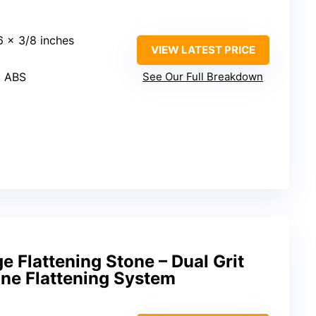
16 x 3/8 inches
VIEW LATEST PRICE
, ABS
See Our Full Breakdown
e Flattening Stone – Dual Grit
e Flattening System