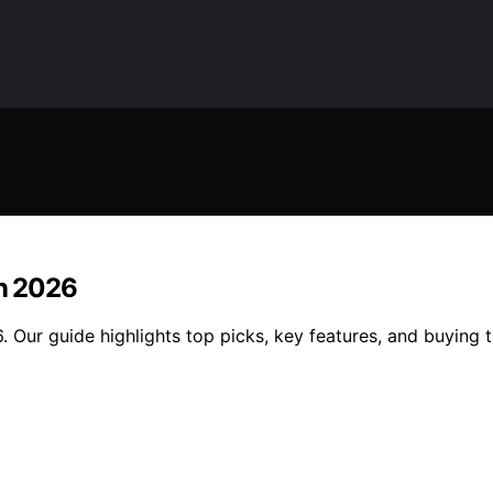
In 2026
 Our guide highlights top picks, key features, and buying ti