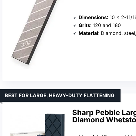
Dimensions
: 10 x 2-11/
Grits
: 120 and 180
Material
: Diamond, steel
BEST FOR LARGE, HEAVY-DUTY FLATTENING
Sharp Pebble Larg
Diamond Whetston