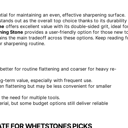
tial for maintaining an even, effective sharpening surface.
tands out as the overall top choice thanks to its durability
ne
offers excellent value with its double-sided grit, ideal fo
ning Stone
provides a user-friendly option for those new t
emains the main tradeoff across these options. Keep reading f
ur sharpening routine.
better for routine flattening and coarser for heavy re-
ong-term value, especially with frequent use.
en flattening but may be less convenient for smaller
 the need for multiple tools.
rial, but some budget options still deliver reliable
ATE FOR WHETSTONES PICKS