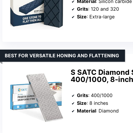
Material
: Silicon carbide
Grits
: 120 and 320
Size
: Extra-large
BEST FOR VERSATILE HONING AND FLATTENING
S SATC Diamond S
400/1000, 8-inch
Grits
: 400/1000
Size
: 8 inches
Material
: Diamond