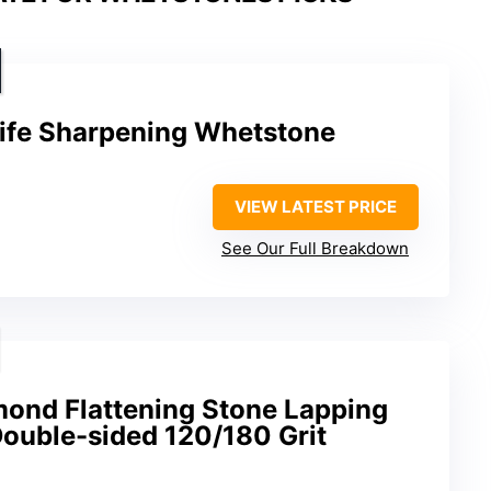
ife Sharpening Whetstone
VIEW LATEST PRICE
See Our Full Breakdown
nd Flattening Stone Lapping
Double-sided 120/180 Grit