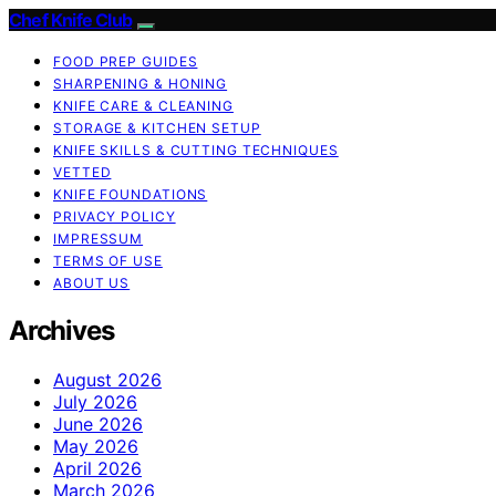
Chef Knife Club
FOOD PREP GUIDES
SHARPENING & HONING
KNIFE CARE & CLEANING
STORAGE & KITCHEN SETUP
KNIFE SKILLS & CUTTING TECHNIQUES
VETTED
KNIFE FOUNDATIONS
PRIVACY POLICY
IMPRESSUM
TERMS OF USE
ABOUT US
Archives
August 2026
July 2026
June 2026
May 2026
April 2026
March 2026