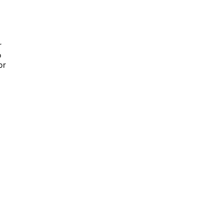
r
o
or