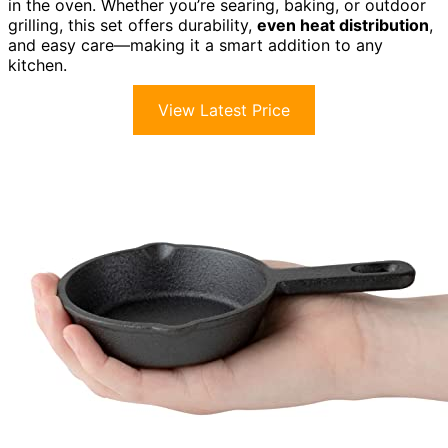
in the oven. Whether you’re searing, baking, or outdoor
grilling, this set offers durability,
even heat distribution
,
and easy care—making it a smart addition to any
kitchen.
View Latest Price