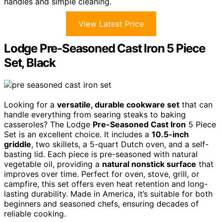
handles and simple cleaning.
View Latest Price
Lodge Pre-Seasoned Cast Iron 5 Piece
Set, Black
Looking for a
versatile, durable cookware set
that can
handle everything from searing steaks to baking
casseroles? The Lodge
Pre-Seasoned Cast Iron
5 Piece
Set is an excellent choice. It includes a
10.5-inch
griddle
, two skillets, a 5-quart Dutch oven, and a self-
basting lid. Each piece is pre-seasoned with natural
vegetable oil, providing a
natural nonstick surface
that
improves over time. Perfect for oven, stove, grill, or
campfire, this set offers even heat retention and long-
lasting durability. Made in America, it’s suitable for both
beginners and seasoned chefs, ensuring decades of
reliable cooking.