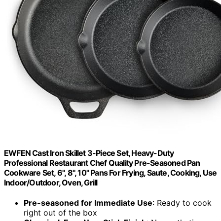
EWFEN Cast Iron Skillet 3-Piece Set, Heavy-Duty
Professional Restaurant Chef Quality Pre-Seasoned Pan
Cookware Set, 6", 8", 10" Pans For Frying, Saute, Cooking, Use
Indoor/Outdoor, Oven, Grill
Pre-seasoned for Immediate Use
: Ready to cook
right out of the box