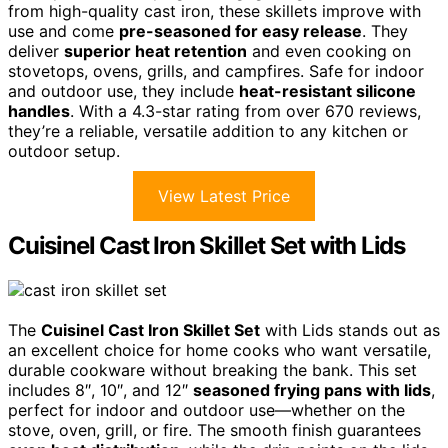
from high-quality cast iron, these skillets improve with
use and come
pre-seasoned for easy release
. They
deliver
superior heat retention
and even cooking on
stovetops, ovens, grills, and campfires. Safe for indoor
and outdoor use, they include
heat-resistant silicone
handles
. With a 4.3-star rating from over 670 reviews,
they’re a reliable, versatile addition to any kitchen or
outdoor setup.
View Latest Price
Cuisinel Cast Iron Skillet Set with Lids
The
Cuisinel Cast Iron Skillet Set
with Lids stands out as
an excellent choice for home cooks who want versatile,
durable cookware without breaking the bank. This set
includes 8″, 10″, and 12″
seasoned frying pans with lids
,
perfect for indoor and outdoor use—whether on the
stove, oven, grill, or fire. The smooth finish guarantees