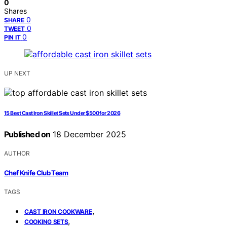
0
Shares
0
SHARE
0
TWEET
0
PIN IT
UP NEXT
15 Best Cast Iron Skillet Sets Under $500 for 2026
Published on
18 December 2025
AUTHOR
Chef Knife Club Team
TAGS
,
CAST IRON COOKWARE
,
COOKING SETS