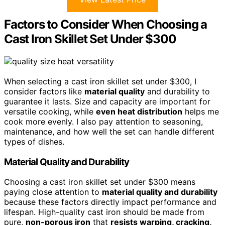
Factors to Consider When Choosing a
Cast Iron Skillet Set Under $300
When selecting a cast iron skillet set under $300, I
consider factors like
material quality
and durability to
guarantee it lasts. Size and capacity are important for
versatile cooking, while
even heat distribution
helps me
cook more evenly. I also pay attention to seasoning,
maintenance, and how well the set can handle different
types of dishes.
Material Quality and Durability
Choosing a cast iron skillet set under $300 means
paying close attention to
material quality and durability
because these factors directly impact performance and
lifespan. High-quality cast iron should be made from
pure,
non-porous iron
that
resists warping, cracking,