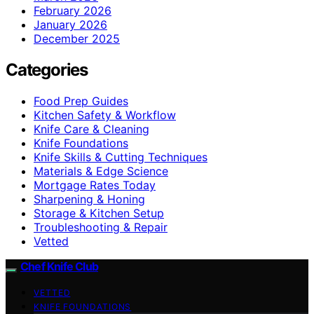
February 2026
January 2026
December 2025
Categories
Food Prep Guides
Kitchen Safety & Workflow
Knife Care & Cleaning
Knife Foundations
Knife Skills & Cutting Techniques
Materials & Edge Science
Mortgage Rates Today
Sharpening & Honing
Storage & Kitchen Setup
Troubleshooting & Repair
Vetted
Chef Knife Club
VETTED
KNIFE FOUNDATIONS