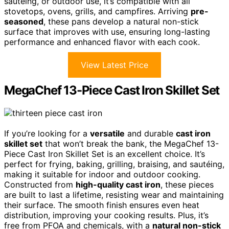
sautéing, or outdoor use, it’s compatible with all
stovetops, ovens, grills, and campfires. Arriving
pre-
seasoned
, these pans develop a natural non-stick
surface that improves with use, ensuring long-lasting
performance and enhanced flavor with each cook.
View Latest Price
MegaChef 13-Piece Cast Iron Skillet Set
If you’re looking for a
versatile
and durable
cast iron
skillet set
that won’t break the bank, the MegaChef 13-
Piece Cast Iron Skillet Set is an excellent choice. It’s
perfect for frying, baking, grilling, braising, and sautéing,
making it suitable for indoor and outdoor cooking.
Constructed from
high-quality cast iron
, these pieces
are built to last a lifetime, resisting wear and maintaining
their surface. The smooth finish ensures even heat
distribution, improving your cooking results. Plus, it’s
free from PFOA and chemicals, with a
natural non-stick