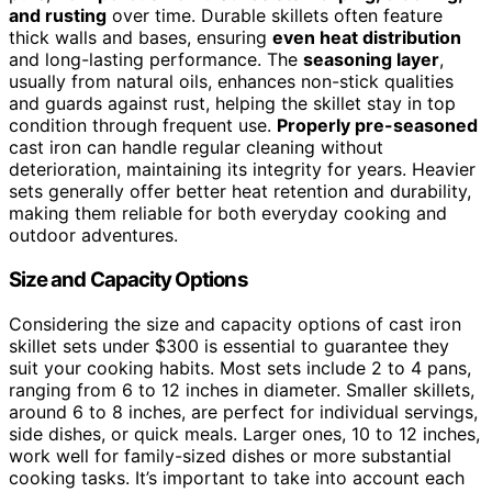
and rusting
over time. Durable skillets often feature
thick walls and bases, ensuring
even heat distribution
and long-lasting performance. The
seasoning layer
,
usually from natural oils, enhances non-stick qualities
and guards against rust, helping the skillet stay in top
condition through frequent use.
Properly pre-seasoned
cast iron can handle regular cleaning without
deterioration, maintaining its integrity for years. Heavier
sets generally offer better heat retention and durability,
making them reliable for both everyday cooking and
outdoor adventures.
Size and Capacity Options
Considering the size and capacity options of cast iron
skillet sets under $300 is essential to guarantee they
suit your cooking habits. Most sets include 2 to 4 pans,
ranging from 6 to 12 inches in diameter. Smaller skillets,
around 6 to 8 inches, are perfect for individual servings,
side dishes, or quick meals. Larger ones, 10 to 12 inches,
work well for family-sized dishes or more substantial
cooking tasks. It’s important to take into account each