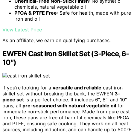
Chemical-Free Non-Stick Finish
: No synthetic
chemicals, natural vegetable oil
PFOA & PTFE Free
: Safe for health, made with pure
iron and oil
View Latest Price
As an affiliate, we earn on qualifying purchases.
EWFEN Cast Iron Skillet Set (3-Piece, 6-
10″)
If you’re looking for a
versatile and reliable
cast iron
skillet set without breaking the bank, the EWFEN
3-
piece set
is a perfect choice. It includes 6″, 8″, and 10″
pans, all
pre-seasoned with natural vegetable oil
for
immediate non-stick performance. Made from pure cast
iron, these pans are free of harmful chemicals like PFOA
and PTFE, ensuring safe cooking. They work on all heat
sources, including induction, and can handle up to 500°F