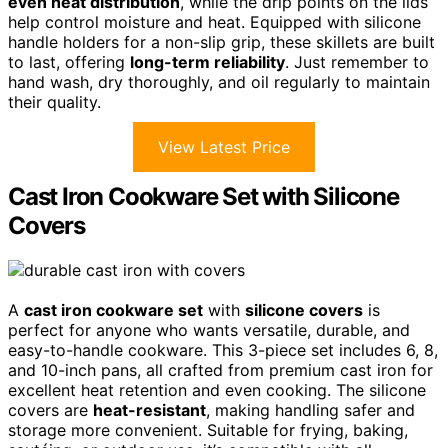
even heat distribution
, while the drip points on the lids
help control moisture and heat. Equipped with silicone
handle holders for a non-slip grip, these skillets are built
to last, offering
long-term reliability
. Just remember to
hand wash, dry thoroughly, and oil regularly to maintain
their quality.
View Latest Price
Cast Iron Cookware Set with Silicone
Covers
A
cast iron cookware set
with
silicone covers
is
perfect for anyone who wants versatile, durable, and
easy-to-handle cookware. This 3-piece set includes 6, 8,
and 10-inch pans, all crafted from premium cast iron for
excellent heat retention and even cooking. The silicone
covers are
heat-resistant
, making handling safer and
storage more convenient. Suitable for frying, baking,