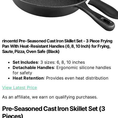
rincentd Pre-Seasoned Cast Iron Skillet Set - 3 Piece Frying
Pan With Heat-Resistant Handles (6, 8, 10 Inch) for Frying,
Saute, Pizza, Oven Safe (Black)
Set Includes
: 3 sizes: 6, 8, 10 inches
Detachable Handles
: Ergonomic silicone handles
for safety
Heat Retention
: Provides even heat distribution
View Latest Price
As an affiliate, we earn on qualifying purchases.
Pre-Seasoned Cast Iron Skillet Set (3
Pieces)