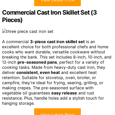
Commercial Cast Iron Skillet Set (3
Pieces)
A commercial
3-piece cast iron skillet set
is an
excellent choice for both professional chefs and home
cooks who want durable, versatile cookware without
breaking the bank. This set includes 8-inch, 10-inch, and
12-inch
pre-seasoned pans
, perfect for a variety of
cooking tasks. Made from heavy-duty cast iron, they
deliver
consistent, even heat
and excellent heat
retention. Suitable for stovetop, oven, broiler, or
campfire, they’re ideal for frying, searing, grilling, or
making crepes. The pre-seasoned surface with
vegetable oil guarantees
easy release
and rust
resistance. Plus, handle holes add a stylish touch for
hanging storage.
View Latest Price