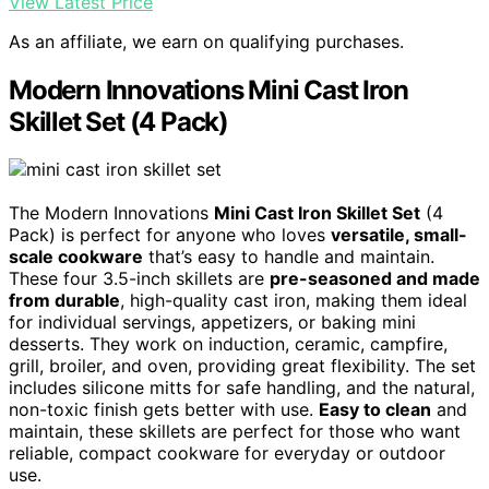
View Latest Price
As an affiliate, we earn on qualifying purchases.
Modern Innovations Mini Cast Iron
Skillet Set (4 Pack)
The Modern Innovations
Mini Cast Iron Skillet Set
(4
Pack) is perfect for anyone who loves
versatile, small-
scale cookware
that’s easy to handle and maintain.
These four 3.5-inch skillets are
pre-seasoned and made
from durable
, high-quality cast iron, making them ideal
for individual servings, appetizers, or baking mini
desserts. They work on induction, ceramic, campfire,
grill, broiler, and oven, providing great flexibility. The set
includes silicone mitts for safe handling, and the natural,
non-toxic finish gets better with use.
Easy to clean
and
maintain, these skillets are perfect for those who want
reliable, compact cookware for everyday or outdoor
use.