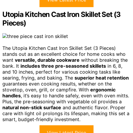
Utopia Kitchen Cast Iron Skillet Set (3
Pieces)
The Utopia Kitchen Cast Iron Skillet Set (3 Pieces)
stands out as an excellent choice for home cooks who
want
versatile, durable cookware
without breaking the
bank. It
includes three pre-seasoned skillets
in 6, 8,
and 10 inches, perfect for various cooking tasks like
searing, frying, and baking. The
superior heat retention
guarantees even cooking results, whether on the
stovetop, oven, grill, or campfire. With
ergonomic
handles
, it’s easy to handle safely, even with oven mitts.
Plus, the pre-seasoning with vegetable oil provides a
natural non-stick surface
and authentic flavor. Proper
care with light oil prolongs its lifespan, making this set a
smart, budget-friendly investment.
View Latest Price