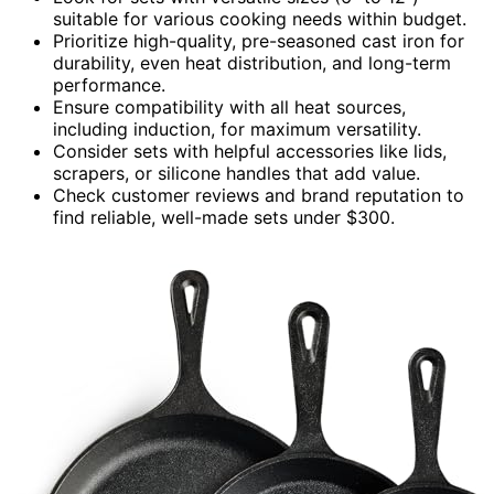
suitable for various cooking needs within budget.
Prioritize high-quality, pre-seasoned cast iron for
durability, even heat distribution, and long-term
performance.
Ensure compatibility with all heat sources,
including induction, for maximum versatility.
Consider sets with helpful accessories like lids,
scrapers, or silicone handles that add value.
Check customer reviews and brand reputation to
find reliable, well-made sets under $300.