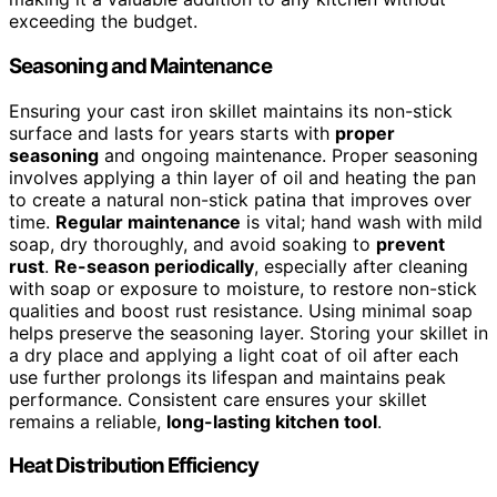
exceeding the budget.
Seasoning and Maintenance
Ensuring your cast iron skillet maintains its non-stick
surface and lasts for years starts with
proper
seasoning
and ongoing maintenance. Proper seasoning
involves applying a thin layer of oil and heating the pan
to create a natural non-stick patina that improves over
time.
Regular maintenance
is vital; hand wash with mild
soap, dry thoroughly, and avoid soaking to
prevent
rust
.
Re-season periodically
, especially after cleaning
with soap or exposure to moisture, to restore non-stick
qualities and boost rust resistance. Using minimal soap
helps preserve the seasoning layer. Storing your skillet in
a dry place and applying a light coat of oil after each
use further prolongs its lifespan and maintains peak
performance. Consistent care ensures your skillet
remains a reliable,
long-lasting kitchen tool
.
Heat Distribution Efficiency