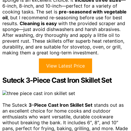
sponge is an excellent choice. It
includes three sizes
—
6-inch, 8-inch, and 10-inch—perfect for a variety of
cooking tasks. The set is
pre-seasoned with vegetable
oil
, but I recommend re-seasoning before use for best
results.
Cleaning is easy
with the provided scraper and
sponge—just avoid dishwashers and harsh abrasives.
After washing, dry thoroughly and apply a little oil to
prevent rust. These skillets offer superb heat retention,
durability, and are suitable for stovetop, oven, or grill,
making them a great long-term investment.
View Latest Price
Suteck 3-Piece Cast Iron Skillet Set
The Suteck
3-Piece Cast Iron Skillet Set
stands out as
an excellent choice for home cooks and outdoor
enthusiasts who want versatile, durable cookware
without breaking the bank. It includes 6″, 8″, and 10″
pans, perfect for frying, baking, grilling, and more. Made