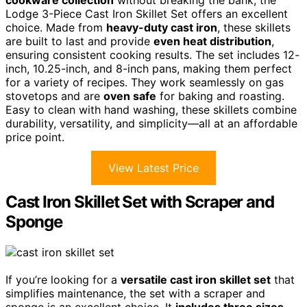
cookware collection
without breaking the bank, the
Lodge 3-Piece Cast Iron Skillet Set offers an excellent
choice. Made from
heavy-duty cast iron
, these skillets
are built to last and provide
even heat distribution
,
ensuring consistent cooking results. The set includes 12-
inch, 10.25-inch, and 8-inch pans, making them perfect
for a variety of recipes. They work seamlessly on gas
stovetops and are
oven safe
for baking and roasting.
Easy to clean with hand washing, these skillets combine
durability, versatility, and simplicity—all at an affordable
price point.
View Latest Price
Cast Iron Skillet Set with Scraper and
Sponge
If you’re looking for a
versatile cast iron skillet set
that
simplifies maintenance, the set with a scraper and