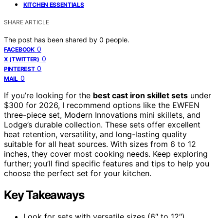
KITCHEN ESSENTIALS
SHARE ARTICLE
The post has been shared by
0
people.
0
FACEBOOK
0
X (TWITTER)
0
PINTEREST
0
MAIL
If you’re looking for the
best cast iron skillet sets
under
$300 for 2026, I recommend options like the EWFEN
three-piece set, Modern Innovations mini skillets, and
Lodge’s durable collection. These sets offer excellent
heat retention, versatility, and long-lasting quality
suitable for all heat sources. With sizes from 6 to 12
inches, they cover most cooking needs. Keep exploring
further; you’ll find specific features and tips to help you
choose the perfect set for your kitchen.
Key Takeaways
Look for sets with versatile sizes (6″ to 12″)