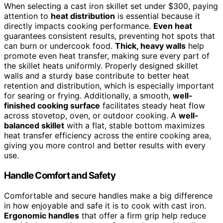
When selecting a cast iron skillet set under $300, paying
attention to
heat distribution
is essential because it
directly impacts cooking performance.
Even heat
guarantees consistent results, preventing hot spots that
can burn or undercook food.
Thick, heavy walls
help
promote even heat transfer, making sure every part of
the skillet heats uniformly. Properly designed skillet
walls and a sturdy base contribute to better heat
retention and distribution, which is especially important
for searing or frying. Additionally, a smooth,
well-
finished cooking surface
facilitates steady heat flow
across stovetop, oven, or outdoor cooking. A
well-
balanced skillet
with a flat, stable bottom maximizes
heat transfer efficiency across the entire cooking area,
giving you more control and better results with every
use.
Handle Comfort and Safety
Comfortable and secure handles make a big difference
in how enjoyable and safe it is to cook with cast iron.
Ergonomic handles
that offer a firm grip help reduce