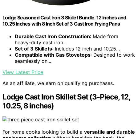
Lodge Seasoned Cast Iron 3 Skillet Bundle. 12 Inches and
10.25 Inches with 8 Inch Set of 3 Cast Iron Frying Pans
Durable Cast Iron Construction
: Made from
heavy-duty cast iron...
Set of 3 Skillets
: Includes 12 inch and 10.25...
Compatible with Gas Stovetops
: Designed to work
seamlessly on...
View Latest Price
As an affiliate, we earn on qualifying purchases.
Lodge Cast Iron Skillet Set (3-Piece, 12,
10.25, 8 inches)
For home cooks looking to build a
versatile and durable