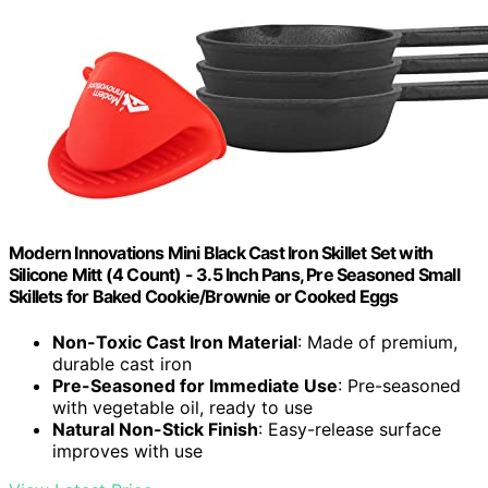
Modern Innovations Mini Black Cast Iron Skillet Set with
Silicone Mitt (4 Count) - 3.5 Inch Pans, Pre Seasoned Small
Skillets for Baked Cookie/Brownie or Cooked Eggs
Non-Toxic Cast Iron Material
: Made of premium,
durable cast iron
Pre-Seasoned for Immediate Use
: Pre-seasoned
with vegetable oil, ready to use
Natural Non-Stick Finish
: Easy-release surface
improves with use