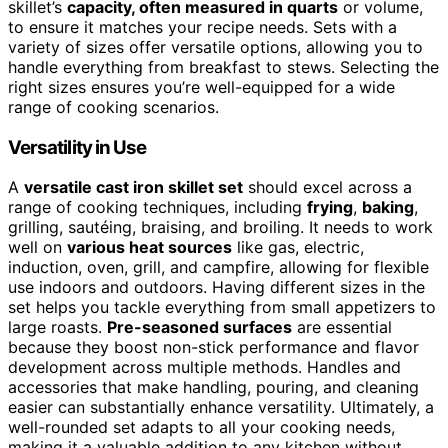
skillet’s
capacity, often measured in quarts
or volume,
to ensure it matches your recipe needs. Sets with a
variety of sizes offer versatile options, allowing you to
handle everything from breakfast to stews. Selecting the
right sizes ensures you’re well-equipped for a wide
range of cooking scenarios.
Versatility in Use
A
versatile cast iron skillet set
should excel across a
range of cooking techniques, including
frying
,
baking
,
grilling, sautéing, braising, and broiling. It needs to work
well on
various heat sources
like gas, electric,
induction, oven, grill, and campfire, allowing for flexible
use indoors and outdoors. Having different sizes in the
set helps you tackle everything from small appetizers to
large roasts.
Pre-seasoned surfaces
are essential
because they boost non-stick performance and flavor
development across multiple methods. Handles and
accessories that make handling, pouring, and cleaning
easier can substantially enhance versatility. Ultimately, a
well-rounded set adapts to all your cooking needs,
making it a valuable addition to any kitchen without