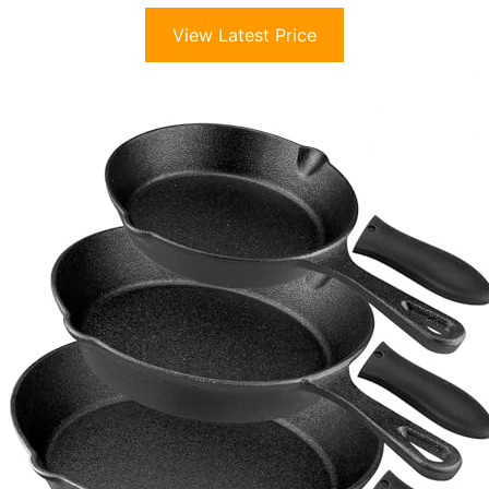
View Latest Price