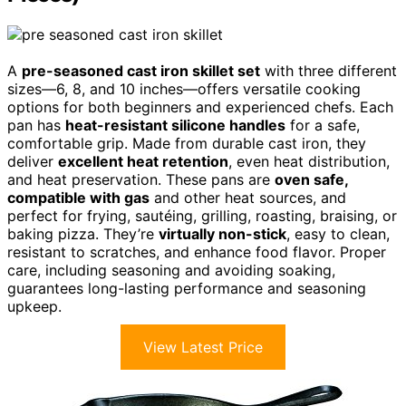
A
pre-seasoned cast iron skillet set
with three different
sizes—6, 8, and 10 inches—offers versatile cooking
options for both beginners and experienced chefs. Each
pan has
heat-resistant silicone handles
for a safe,
comfortable grip. Made from durable cast iron, they
deliver
excellent heat retention
, even heat distribution,
and heat preservation. These pans are
oven safe,
compatible with gas
and other heat sources, and
perfect for frying, sautéing, grilling, roasting, braising, or
baking pizza. They’re
virtually non-stick
, easy to clean,
resistant to scratches, and enhance food flavor. Proper
care, including seasoning and avoiding soaking,
guarantees long-lasting performance and seasoning
upkeep.
View Latest Price