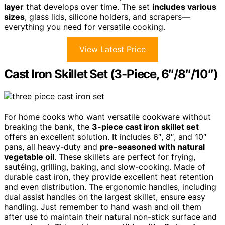
layer
that develops over time. The set
includes various
sizes
, glass lids, silicone holders, and scrapers—
everything you need for versatile cooking.
View Latest Price
Cast Iron Skillet Set (3-Piece, 6″/8″/10″)
For home cooks who want versatile cookware without
breaking the bank, the
3-piece cast iron skillet set
offers an excellent solution. It includes 6″, 8″, and 10″
pans, all heavy-duty and
pre-seasoned with natural
vegetable oil
. These skillets are perfect for frying,
sautéing, grilling, baking, and slow-cooking. Made of
durable cast iron, they provide excellent heat retention
and even distribution. The ergonomic handles, including
dual assist handles on the largest skillet, ensure easy
handling. Just remember to hand wash and oil them
after use to maintain their natural non-stick surface and