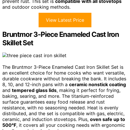
prevent rust. This set is
compatible with all stovetops
and outdoor cooking methods.
View Latest Price
Bruntmor 3-Piece Enameled Cast Iron
Skillet Set
The Bruntmor 3-Piece Enameled Cast Iron Skillet Set is
an excellent choice for home cooks who want versatile,
durable cookware without breaking the bank. It includes
8, 10, and 12-inch pans with a
ceramic nonstick coating
and
tempered glass lids
, making it perfect for frying,
baking, searing, and more. The titanium-reinforced
surface guarantees easy food release and rust
resistance, with no seasoning needed. Heat is evenly
distributed, and the set is compatible with gas, electric,
ceramic, and induction stovetops. Plus,
oven safe up to
500°F
, it covers all your cooking needs with ergonomic