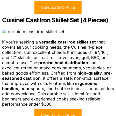
View Latest Price
Cuisinel Cast Iron Skillet Set (4 Pieces)
If you’re seeking a
versatile cast iron skillet set
that
covers all your cooking needs, the Cuisinel 4-piece
collection is an excellent choice. It includes 6″, 8″, 10″,
and 12″ skillets, perfect for stove, oven, grill, BBQ, or
campfire use. The
precise heat distribution
and
excellent retention make cooking meats, vegetables, or
baked goods effortless. Crafted from
high-quality, pre-
seasoned cast iron
, it offers a safe, non-stick surface
that improves with use. Features like
ergonomic
handles
, pour spouts, and heat-resistant silicone holders
add convenience. This durable set is ideal for both
beginners and experienced cooks seeking reliable
performance under $300.
View Latest Price