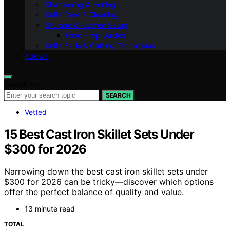
Sharpening & Honing
Knife Care & Cleaning
Storage & Kitchen Setup
Food Prep Guides
Knife Skills & Cutting Techniques
ABOUT
Search for:
SEARCH
Vetted
15 Best Cast Iron Skillet Sets Under
$300 for 2026
Narrowing down the best cast iron skillet sets under
$300 for 2026 can be tricky—discover which options
offer the perfect balance of quality and value.
13 minute read
TOTAL