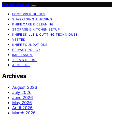
Chef Knife Club
FOOD PREP GUIDES
SHARPENING & HONING
KNIFE CARE & CLEANING
STORAGE & KITCHEN SETUP
KNIFE SKILLS & CUTTING TECHNIQUES
VETTED
KNIFE FOUNDATIONS
PRIVACY POLICY
IMPRESSUM
TERMS OF USE
ABOUT US
Archives
August 2026
July 2026
June 2026
May 2026
April 2026
March 2026