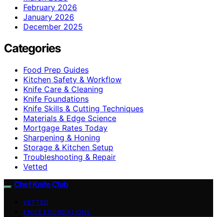
February 2026
January 2026
December 2025
Categories
Food Prep Guides
Kitchen Safety & Workflow
Knife Care & Cleaning
Knife Foundations
Knife Skills & Cutting Techniques
Materials & Edge Science
Mortgage Rates Today
Sharpening & Honing
Storage & Kitchen Setup
Troubleshooting & Repair
Vetted
Chef Knife Club
VETTED
KNIFE FOUNDATIONS