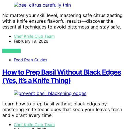
No matter your skill level, mastering safe citrus zesting
with a knife ensures flavorful results—discover the
essential techniques to avoid bitterness and stay safe.
Chef Knife Club Team
February 19, 2026
VIEW POST
Food Prep Guides
How to Prep Basil Without Black Edges
(Yes, It’s a Knife Thing)
Learn how to prep basil without black edges by
mastering knife techniques that keep your leaves fresh
and vibrant every time.
Chef Knife Club Team