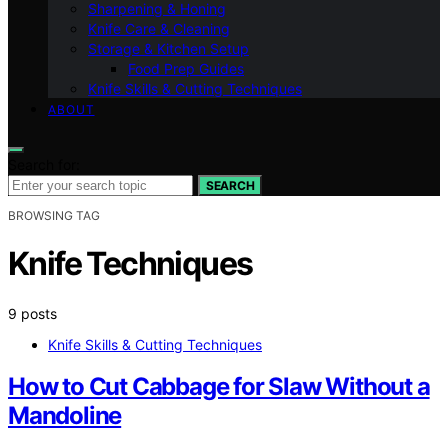
Sharpening & Honing
Knife Care & Cleaning
Storage & Kitchen Setup
Food Prep Guides
Knife Skills & Cutting Techniques
ABOUT
Search for:
SEARCH
BROWSING TAG
Knife Techniques
9 posts
Knife Skills & Cutting Techniques
How to Cut Cabbage for Slaw Without a
Mandoline