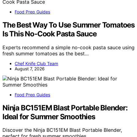
Food Prep Guides
The Best Way To Use Summer Tomatoes
Is This No-Cook Pasta Sauce
Experts recommend a simple no-cook pasta sauce using
fresh summer tomatoes as the best…
Chef Knife Club Team
August 7, 2026
Food Prep Guides
Ninja BC151EM Blast Portable Blender:
Ideal for Summer Smoothies
Discover the Ninja BC151EM Blast Portable Blender,
perfect for fresh summer smoothies…