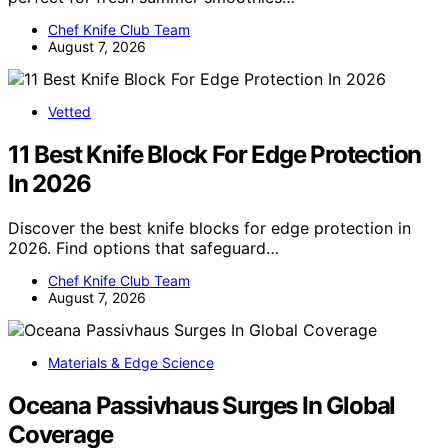
Chef Knife Club Team
August 7, 2026
Vetted
11 Best Knife Block For Edge Protection
In 2026
Discover the best knife blocks for edge protection in
2026. Find options that safeguard…
Chef Knife Club Team
August 7, 2026
Materials & Edge Science
Oceana Passivhaus Surges In Global
Coverage