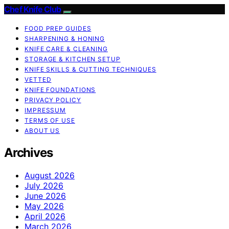
Chef Knife Club
FOOD PREP GUIDES
SHARPENING & HONING
KNIFE CARE & CLEANING
STORAGE & KITCHEN SETUP
KNIFE SKILLS & CUTTING TECHNIQUES
VETTED
KNIFE FOUNDATIONS
PRIVACY POLICY
IMPRESSUM
TERMS OF USE
ABOUT US
Archives
August 2026
July 2026
June 2026
May 2026
April 2026
March 2026