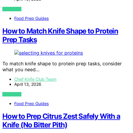
VIEW POST
Food Prep Guides
How to Match Knife Shape to Protein
Prep Tasks
To match knife shape to protein prep tasks, consider
what you need…
Chef Knife Club Team
April 13, 2026
VIEW POST
Food Prep Guides
How to Prep Citrus Zest Safely With a
Knife (No Bitter Pith)