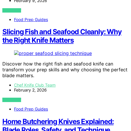
February 9, 2026
VIEW POST
Food Prep Guides
Slicing Fish and Seafood Cleanly: Why
the Right Knife Matters
Discover how the right fish and seafood knife can
transform your prep skills and why choosing the perfect
blade matters.
Chef Knife Club Team
February 2, 2026
VIEW POST
Food Prep Guides
Home Butchering Knives Explained:
Blade Roles, Safety, and Technique