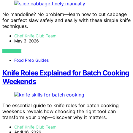
No mandoline? No problem—learn how to cut cabbage
for perfect slaw safely and easily with these simple knife
techniques.
Chef Knife Club Team
May 3, 2026
VIEW POST
Food Prep Guides
Knife Roles Explained for Batch Cooking
Weekends
The essential guide to knife roles for batch cooking
weekends reveals how choosing the right tool can
transform your prep—discover why it matters.
Chef Knife Club Team
April 16, 2026