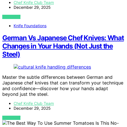
Chef Knife Club Team
December 29, 2025
VIEW POST
Knife Foundations
German Vs Japanese Chef Knives: What
Changes in Your Hands (Not Just the
Steel)
Master the subtle differences between German and
Japanese chef knives that can transform your technique
and confidence—discover how your hands adapt
beyond just the steel.
Chef Knife Club Team
December 29, 2025
VIEW POST