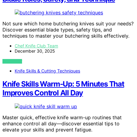
Not sure which home butchering knives suit your needs?
Discover essential blade types, safety tips, and
techniques to master your butchering skills effectively.
Chef Knife Club Team
December 30, 2025
VIEW POST
Knife Skills & Cutting Techniques
Knife Skills Warm-Up: 5 Minutes That
Improves Control All Day
Master quick, effective knife warm-up routines that
enhance control all day—discover essential tips to
elevate your skills and prevent fatigue.