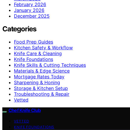
February 2026
January 2026
December 2025
Categories
Food Prep Guides
Kitchen Safety & Workflow
Knife Care & Cleaning
Knife Foundations
Knife Skills & Cutting Techniques
Materials & Edge Science
Mortgage Rates Today
Sharpening & Honing
Storage & Kitchen Setup
Troubleshooting & Repair
Vetted
Chef Knife Club
VETTED
KNIFE FOUNDATIONS