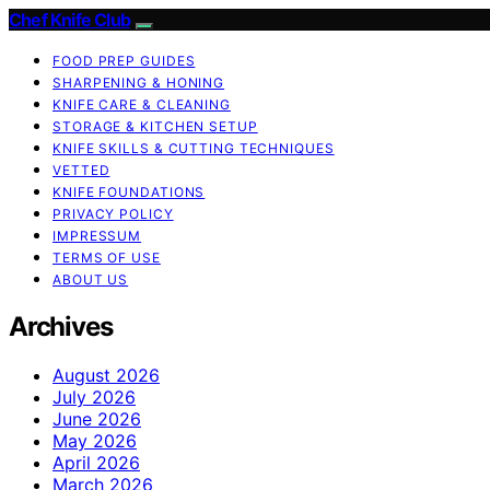
Chef Knife Club
FOOD PREP GUIDES
SHARPENING & HONING
KNIFE CARE & CLEANING
STORAGE & KITCHEN SETUP
KNIFE SKILLS & CUTTING TECHNIQUES
VETTED
KNIFE FOUNDATIONS
PRIVACY POLICY
IMPRESSUM
TERMS OF USE
ABOUT US
Archives
August 2026
July 2026
June 2026
May 2026
April 2026
March 2026