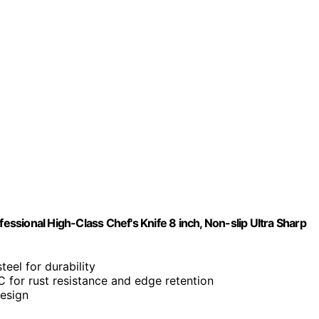
sional High-Class Chef's Knife 8 inch, Non-slip Ultra Sharp
teel for durability
 for rust resistance and edge retention
design