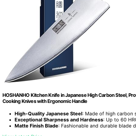
HOSHANHO Kitchen Knife in Japanese High Carbon Steel, Profes
Cooking Knives with Ergonomic Handle
High-Quality Japanese Steel
: Made of high carbon s
Exceptional Sharpness and Hardness
: Up to 60 HRC
Matte Finish Blade
: Fashionable and durable blade 