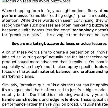
When shopping for a knife, you might notice a flurry of
ma
performance
. Terms like “cutting edge,” “premium qualit
attention. While these words can seem convincing, they oft
recognize that such phrases are often marketing
buzzwo
because a knife boasts “cutting edge”
technology
doesn’t
for “premium quality” — it’s a vague term that can be use
Beware marketing buzzwords; focus on actual features lik
A lot of these words aim to create a perception of innovat
labeled as “cutting edge” actually has the latest technolo
product sound more advanced than it really is. You shoul
especially when they’re not backed up by specific
featur
focus on the actual
material
,
balance
, and
craftsmanship
marketing claims.
Similarly, “premium quality” is a phrase that can be appli
It’s a vague label that’s often used to justify a higher pr
notably better. Don’t let this marketing word sway your 
handle construction
, and
edge retention
. These specifics
performance rather than relying on broad, unsubstantiat