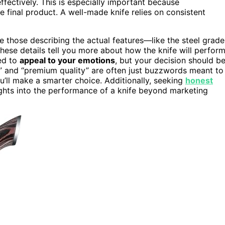
fectively. This is especially important because
 final product. A well-made knife relies on consistent
e those describing the actual features—like the steel grade
These details tell you more about how the knife will perfor
ned to
appeal to your emotions
, but your decision should b
e” and “premium quality” are often just buzzwords meant to
u’ll make a smarter choice. Additionally, seeking
honest
ghts into the performance of a knife beyond marketing