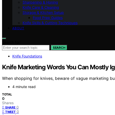
Sharpening & Honing
Knife Care & Cleaning
Storage & Kitchen Setup
Food Prep Guides
Knife Skills & Cutting Techniques
ABOUT
Search for:
SEARCH
Knife Foundations
Knife Marketing Words You Can Mostly I
When shopping for knives, beware of vague marketing buz
4 minute read
TOTAL
0
Shares
0
SHARE
0
TWEET