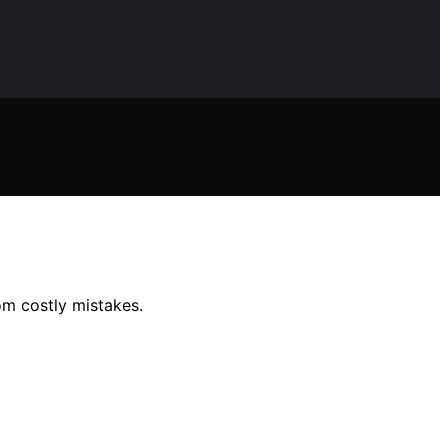
om costly mistakes.