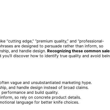
ike “cutting edge,” “premium quality,” and “professional-
phrases are designed to persuade rather than inform, so
anship, and handle design.
Recognizing these common sale
you’ll discover how to identify true quality and avoid bei
 often vague and unsubstantiated marketing hype.
ship, and handle design instead of broad claims.
l performance and build quality.
nform, so rely on concrete product details.
otional language for better knife choices.