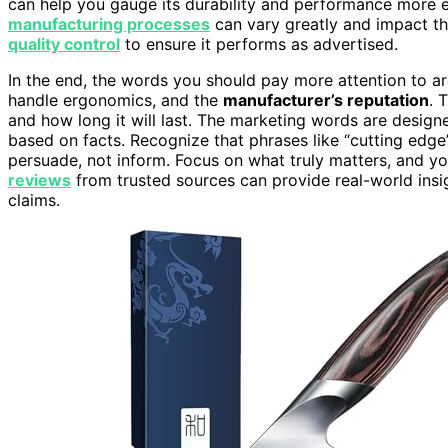
can help you gauge its durability and performance more ef
manufacturing processes
can vary greatly and impact the
quality control
to ensure it performs as advertised.
In the end, the words you should pay more attention to ar
handle ergonomics, and the
manufacturer’s reputation
. 
and how long it will last. The marketing words are desig
based on facts. Recognize that phrases like “cutting edg
persuade, not inform. Focus on what truly matters, and yo
reviews
from trusted sources can provide real-world insi
claims.