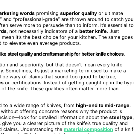
rketing words
promising
superior quality
or ultimate
y,” and “professional-grade” are thrown around to catch you
en serve more to persuade than to inform. It’s essential to
rds
, not necessarily indicators of a
better knife
. Just
 mean it’s the best choice for your kitchen. The same goes
d to elevate even average products.
e steel quality and craftsmanship for better knife choices.
ion and superiority, but that doesn’t mean every knife
gy. Sometimes, it’s just a marketing term used to make a
d be wary of claims that sound too good to be true,
es
or certifications. Instead of getting caught up in the hyp
of the knife. These qualities often matter more than
ed to a wide range of knives, from
high-end to mid-range
.
ice without offering concrete reasons why the product is
decision—look for detailed information about the
steel type
,
 give you a clearer picture of the knife’s true quality and
ed claims. Understanding the
material composition
of a knif