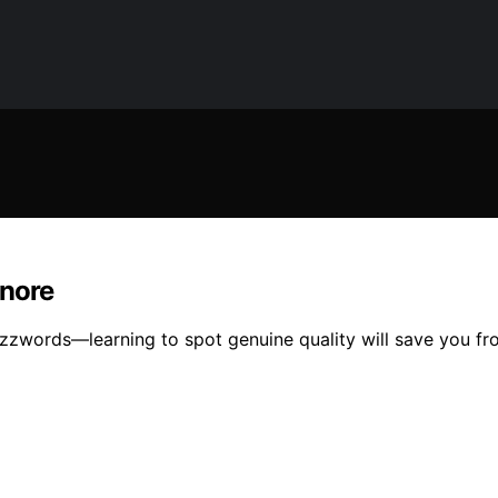
gnore
zwords—learning to spot genuine quality will save you fr