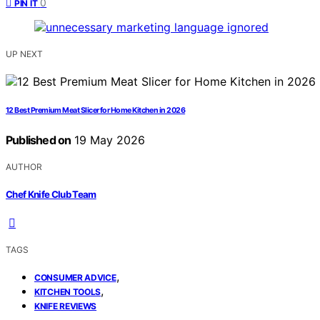
0
PIN IT
UP NEXT
12 Best Premium Meat Slicer for Home Kitchen in 2026
Published on
19 May 2026
AUTHOR
Chef Knife Club Team
TAGS
,
CONSUMER ADVICE
,
KITCHEN TOOLS
KNIFE REVIEWS