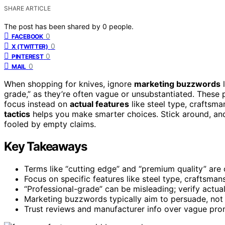
SHARE ARTICLE
The post has been shared by
0
people.
0
FACEBOOK
0
X (TWITTER)
0
PINTEREST
0
MAIL
When shopping for knives, ignore
marketing buzzwords
l
grade,” as they’re often vague or unsubstantiated. These 
focus instead on
actual features
like steel type, craftsm
tactics
helps you make smarter choices. Stick around, and 
fooled by empty claims.
Key Takeaways
Terms like “cutting edge” and “premium quality” are
Focus on specific features like steel type, craftsman
“Professional-grade” can be misleading; verify actua
Marketing buzzwords typically aim to persuade, not i
Trust reviews and manufacturer info over vague prom