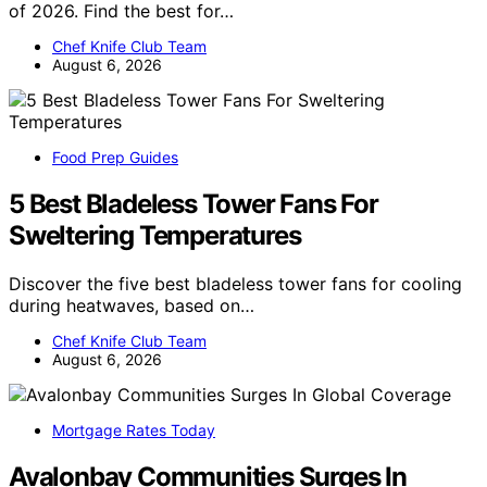
of 2026. Find the best for…
Chef Knife Club Team
August 6, 2026
Food Prep Guides
5 Best Bladeless Tower Fans For
Sweltering Temperatures
Discover the five best bladeless tower fans for cooling
during heatwaves, based on…
Chef Knife Club Team
August 6, 2026
Mortgage Rates Today
Avalonbay Communities Surges In