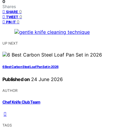
0
Shares
0
SHARE
0
TWEET
0
PIN IT
UP NEXT
6 Best Carbon Steel Loaf Pan Set in 2026
Published on
24 June 2026
AUTHOR
Chef Knife Club Team
TAGS