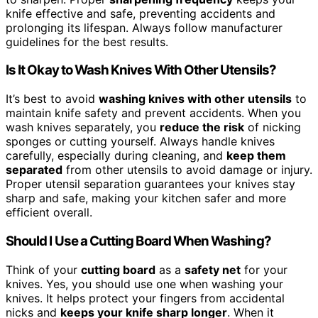
knife effective and safe, preventing accidents and
prolonging its lifespan. Always follow manufacturer
guidelines for the best results.
Is It Okay to Wash Knives With Other Utensils?
It’s best to avoid
washing knives with other utensils
to
maintain knife safety and prevent accidents. When you
wash knives separately, you
reduce the risk
of nicking
sponges or cutting yourself. Always handle knives
carefully, especially during cleaning, and
keep them
separated
from other utensils to avoid damage or injury.
Proper utensil separation guarantees your knives stay
sharp and safe, making your kitchen safer and more
efficient overall.
Should I Use a Cutting Board When Washing?
Think of your
cutting board
as a
safety net
for your
knives. Yes, you should use one when washing your
knives. It helps protect your fingers from accidental
nicks and
keeps your knife sharp longer
. When it