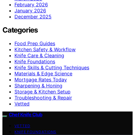
February 2026
January 2026
December 2025
Categories
Food Prep Guides
Kitchen Safety & Workflow
Knife Care & Cleaning
Knife Foundations
Knife Skills & Cutting Techniques
Materials & Edge Science
Mortgage Rates Today
Sharpening & Honing
Storage & Kitchen Setup
Troubleshooting & Repair
Vetted
Chef Knife Club
VETTED
KNIFE FOUNDATIONS