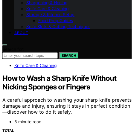
Sharpening & Honing
Knife Care & Cleaning
Storage & Kitchen Setup
Food Prep Guides
Knife Skills & Cutting Techniques
ABOUT
Search for:
SEARCH
Knife Care & Cleaning
How to Wash a Sharp Knife Without
Nicking Sponges or Fingers
A careful approach to washing your sharp knife prevents
damage and injury, ensuring it stays in perfect condition
—discover how to do it safely.
5 minute read
TOTAL