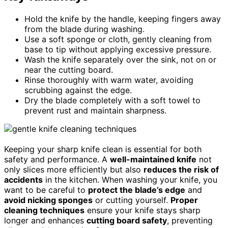
Hold the knife by the handle, keeping fingers away
from the blade during washing.
Use a soft sponge or cloth, gently cleaning from
base to tip without applying excessive pressure.
Wash the knife separately over the sink, not on or
near the cutting board.
Rinse thoroughly with warm water, avoiding
scrubbing against the edge.
Dry the blade completely with a soft towel to
prevent rust and maintain sharpness.
Keeping your sharp knife clean is essential for both
safety and performance. A
well-maintained knife
not
only slices more efficiently but also
reduces the risk of
accidents
in the kitchen. When washing your knife, you
want to be careful to
protect the blade’s edge
and
avoid nicking sponges
or cutting yourself.
Proper
cleaning techniques
ensure your knife stays sharp
longer and enhances
cutting board safety
, preventing