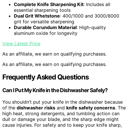
Complete Knife Sharpening Kit
: Includes all
essential sharpening tools
Dual Grit Whetstone
: 400/1000 and 3000/8000
grit for versatile sharpening
Durable Corundum Material
: High-quality
aluminum oxide for longevity
View Latest Price
As an affiliate, we earn on qualifying purchases.
As an affiliate, we earn on qualifying purchases.
Frequently Asked Questions
Can I Put My Knife in the Dishwasher Safely?
You shouldn’t put your knife in the dishwasher because
of the
dishwasher risks
and
knife safety concerns
. The
high heat, strong detergents, and tumbling action can
dull or damage your blade, and the sharp edge might
cause injuries. For safety and to keep your knife sharp,