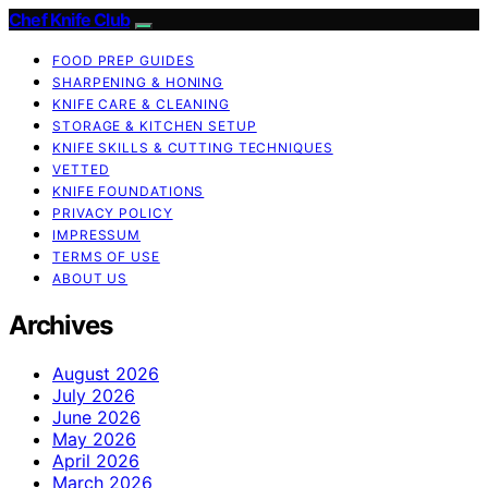
Chef Knife Club
FOOD PREP GUIDES
SHARPENING & HONING
KNIFE CARE & CLEANING
STORAGE & KITCHEN SETUP
KNIFE SKILLS & CUTTING TECHNIQUES
VETTED
KNIFE FOUNDATIONS
PRIVACY POLICY
IMPRESSUM
TERMS OF USE
ABOUT US
Archives
August 2026
July 2026
June 2026
May 2026
April 2026
March 2026