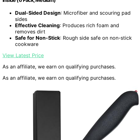
Inside (6 Pack, Medium)
Dual-Sided Design
: Microfiber and scouring pad
sides
Effective Cleaning
: Produces rich foam and
removes dirt
Safe for Non-Stick
: Rough side safe on non-stick
cookware
View Latest Price
As an affiliate, we earn on qualifying purchases.
As an affiliate, we earn on qualifying purchases.