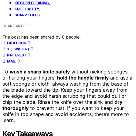
,
KITCHEN CLEANING
,
KNIFE SAFETY
SHARP TOOLS
SHARE ARTICLE
The post has been shared by
0
people.
0
FACEBOOK
0
X (TWITTER)
0
PINTEREST
0
MAIL
To
wash a sharp knife safely
without nicking sponges
or hurting your fingers,
hold the handle firmly
and use a
soft sponge or cloth, always washing from the base of
the blade toward the tip. Keep your fingers away from
the edge and avoid harsh scrubbing that could dull or
chip the blade. Rinse the knife over the sink and
dry
thoroughly
to prevent rust. If you want to keep your
knife in top shape and avoid accidents, there’s more to
learn.
Key Takeaways