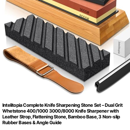
Intelitopia Complete Knife Sharpening Stone Set – Dual Grit
Whetstone 400/1000 3000/8000 Knife Sharpener with
Leather Strop, Flattening Stone, Bamboo Base, 3 Non-slip
Rubber Bases & Angle Guide