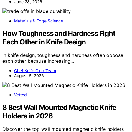
June 28, 2026
Materials & Edge Science
How Toughness and Hardness Fight
Each Other in Knife Design
In knife design, toughness and hardness often oppose
each other because increasing…
Chef Knife Club Team
August 6, 2026
Vetted
8 Best Wall Mounted Magnetic Knife
Holders in 2026
Discover the top wall mounted magnetic knife holders