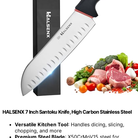
HALSENX 7 Inch Santoku Knife, High Carbon Stainless Steel
Versatile Kitchen Tool
: Handles dicing, slicing,
chopping, and more
Premium Steel Blade
: X50CrMoV15 steel for