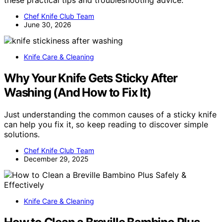
Chef Knife Club Team
June 30, 2026
Knife Care & Cleaning
Why Your Knife Gets Sticky After
Washing (And How to Fix It)
Just understanding the common causes of a sticky knife
can help you fix it, so keep reading to discover simple
solutions.
Chef Knife Club Team
December 29, 2025
Knife Care & Cleaning