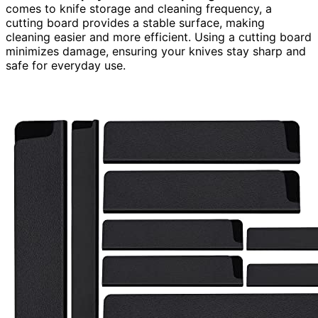
comes to knife storage and cleaning frequency, a
cutting board provides a stable surface, making
cleaning easier and more efficient. Using a cutting board
minimizes damage, ensuring your knives stay sharp and
safe for everyday use.