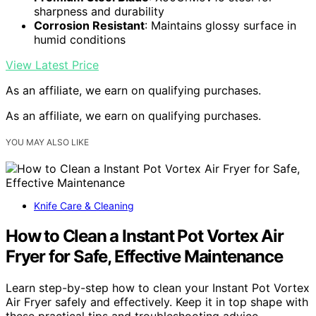
sharpness and durability
Corrosion Resistant
: Maintains glossy surface in
humid conditions
View Latest Price
As an affiliate, we earn on qualifying purchases.
As an affiliate, we earn on qualifying purchases.
YOU MAY ALSO LIKE
Knife Care & Cleaning
How to Clean a Instant Pot Vortex Air
Fryer for Safe, Effective Maintenance
Learn step-by-step how to clean your Instant Pot Vortex
Air Fryer safely and effectively. Keep it in top shape with
these practical tips and troubleshooting advice.