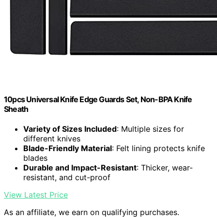
10pcs Universal Knife Edge Guards Set, Non-BPA Knife
Sheath
Variety of Sizes Included
: Multiple sizes for
different knives
Blade-Friendly Material
: Felt lining protects knife
blades
Durable and Impact-Resistant
: Thicker, wear-
resistant, and cut-proof
View Latest Price
As an affiliate, we earn on qualifying purchases.