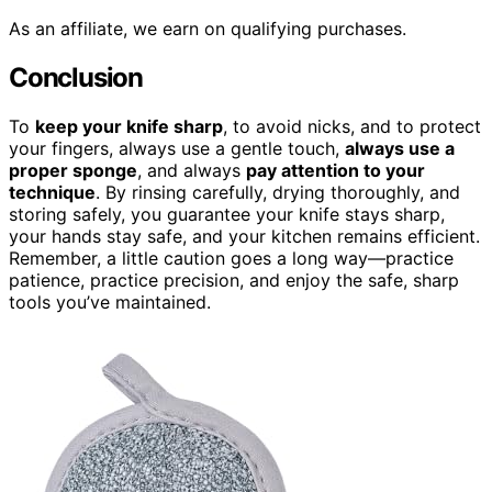
As an affiliate, we earn on qualifying purchases.
Conclusion
To
keep your knife sharp
, to avoid nicks, and to protect
your fingers, always use a gentle touch,
always use a
proper sponge
, and always
pay attention to your
technique
. By rinsing carefully, drying thoroughly, and
storing safely, you guarantee your knife stays sharp,
your hands stay safe, and your kitchen remains efficient.
Remember, a little caution goes a long way—practice
patience, practice precision, and enjoy the safe, sharp
tools you’ve maintained.