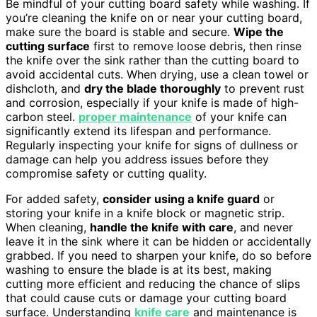
Be mindful of your cutting board safety while washing. If
you’re cleaning the knife on or near your cutting board,
make sure the board is stable and secure.
Wipe the
cutting surface
first to remove loose debris, then rinse
the knife over the sink rather than the cutting board to
avoid accidental cuts. When drying, use a clean towel or
dishcloth, and
dry the blade thoroughly
to prevent rust
and corrosion, especially if your knife is made of high-
carbon steel.
proper maintenance
of your knife can
significantly extend its lifespan and performance.
Regularly inspecting your knife for signs of dullness or
damage can help you address issues before they
compromise safety or cutting quality.
For added safety,
consider using a knife guard
or
storing your knife in a knife block or magnetic strip.
When cleaning,
handle the knife with care
, and never
leave it in the sink where it can be hidden or accidentally
grabbed. If you need to sharpen your knife, do so before
washing to ensure the blade is at its best, making
cutting more efficient and reducing the chance of slips
that could cause cuts or damage your cutting board
surface. Understanding
knife care
and maintenance is