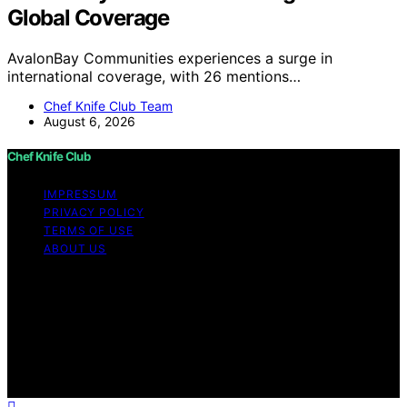
Global Coverage
AvalonBay Communities experiences a surge in
international coverage, with 26 mentions…
Chef Knife Club Team
August 6, 2026
Chef Knife Club
IMPRESSUM
PRIVACY POLICY
TERMS OF USE
ABOUT US
Copyright © 2026 Chef Knife Club Content on Chef
Knife Club is created and published using artificial
intelligence (AI) for general informational and
educational purposes. Affiliate disclaimer As an affiliate,
we may earn a commission from qualifying purchases.
We get commissions for purchases made through links
on this website from Amazon and other third parties.