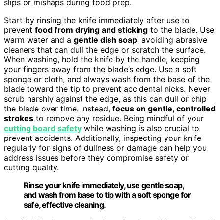
slips or mishaps during food prep.
Start by rinsing the knife immediately after use to
prevent
food from drying and sticking
to the blade. Use
warm water and a
gentle dish soap
, avoiding abrasive
cleaners that can dull the edge or scratch the surface.
When washing, hold the knife by the handle, keeping
your fingers away from the blade’s edge. Use a soft
sponge or cloth, and always wash from the base of the
blade toward the tip to prevent accidental nicks. Never
scrub harshly against the edge, as this can dull or chip
the blade over time. Instead,
focus on gentle, controlled
strokes
to remove any residue. Being mindful of your
cutting board safety
while washing is also crucial to
prevent accidents. Additionally, inspecting your knife
regularly for signs of dullness or damage can help you
address issues before they compromise safety or
cutting quality.
Rinse your knife immediately, use gentle soap,
and wash from base to tip with a soft sponge for
safe, effective cleaning.