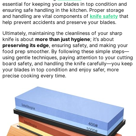
essential for keeping your blades in top condition and
ensuring safe handling in the kitchen. Proper storage
and handling are vital components of
knife safety
that
help prevent accidents and preserve your blades.
Ultimately, maintaining the cleanliness of your sharp
knife is about
more than just hygiene
; it’s about
preserving its edge
, ensuring safety, and making your
food prep smoother. By following these simple steps—
using gentle techniques, paying attention to your cutting
board safety, and handling the knife carefully—you keep
your blades in top condition and enjoy safer, more
precise cooking every time.