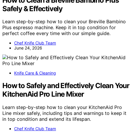
How to Clean a Breville Bambino Plus
Safely & Effectively
Learn step-by-step how to clean your Breville Bambino
Plus espresso machine. Keep it in top condition for
perfect coffee every time with our simple guide.
Chef Knife Club Team
June 24, 2026
Knife Care & Cleaning
How to Safely and Effectively Clean Your
KitchenAid Pro Line Mixer
Learn step-by-step how to clean your KitchenAid Pro
Line mixer safely, including tips and warnings to keep it
in top condition and extend its lifespan.
Chef Knife Club Team