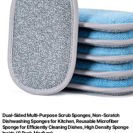
Dual-Sided Multi-Purpose Scrub Sponges, Non-Scratch
Dishwashing Sponges for Kitchen, Reusable Microfiber
Sponge for Efficiently Cleaning Dishes, High Density Sponge