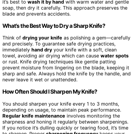
it’s best to
wash it by hand
with warm water and gentle
soap, then dry it carefully. This approach preserves the
blade and prevents accidents.
What’s the Best Way to Dry a Sharp Knife?
Think of
drying your knife
as polishing a gem—carefully
and precisely. To guarantee safe drying practices,
immediately
hand dry
your knife with a soft, clean
towel, avoiding air drying which can cause
water spots
or rust. Knife drying techniques like gentle patting
prevent moisture from lingering on the blade, keeping it
sharp and safe. Always hold the knife by the handle, and
never leave it wet or unattended.
How Often Should I Sharpen My Knife?
You should sharpen your knife every 1 to 3 months,
depending on usage, to maintain peak performance.
Regular knife maintenance
involves monitoring the
sharpness and honing it regularly between sharpenings.
If you notice it’s dulling quickly or tearing food, it’s time
to sharpen. Proper
sharpening frequency
keeps your