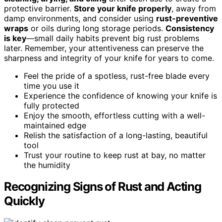
protective barrier.
Store your knife properly
, away from
damp environments, and consider using
rust-preventive
wraps
or oils during long storage periods.
Consistency
is key
—small daily habits prevent big rust problems
later. Remember, your attentiveness can preserve the
sharpness and integrity of your knife for years to come.
Feel the pride of a spotless, rust-free blade every
time you use it
Experience the confidence of knowing your knife is
fully protected
Enjoy the smooth, effortless cutting with a well-
maintained edge
Relish the satisfaction of a long-lasting, beautiful
tool
Trust your routine to keep rust at bay, no matter
the humidity
Recognizing Signs of Rust and Acting
Quickly