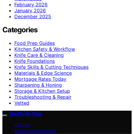
February 2026
January 2026
December 2025
Categories
Food Prep Guides
Kitchen Safety & Workflow
Knife Care & Cleaning
Knife Foundations
Knife Skills & Cutting Techniques
Materials & Edge Science
Mortgage Rates Today
Sharpening & Honing
Storage & Kitchen Setup
Troubleshooting & Repair
Vetted
Chef Knife Club
VETTED
KNIFE FOUNDATIONS