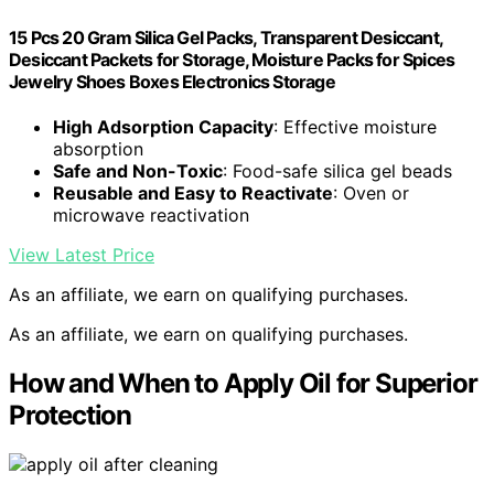
15 Pcs 20 Gram Silica Gel Packs, Transparent Desiccant,
Desiccant Packets for Storage, Moisture Packs for Spices
Jewelry Shoes Boxes Electronics Storage
High Adsorption Capacity
: Effective moisture
absorption
Safe and Non-Toxic
: Food-safe silica gel beads
Reusable and Easy to Reactivate
: Oven or
microwave reactivation
View Latest Price
As an affiliate, we earn on qualifying purchases.
As an affiliate, we earn on qualifying purchases.
How and When to Apply Oil for Superior
Protection