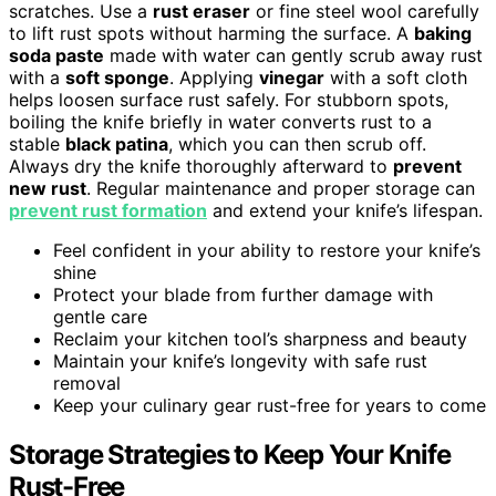
scratches. Use a
rust eraser
or fine steel wool carefully
to lift rust spots without harming the surface. A
baking
soda paste
made with water can gently scrub away rust
with a
soft sponge
. Applying
vinegar
with a soft cloth
helps loosen surface rust safely. For stubborn spots,
boiling the knife briefly in water converts rust to a
stable
black patina
, which you can then scrub off.
Always dry the knife thoroughly afterward to
prevent
new rust
. Regular maintenance and proper storage can
prevent rust formation
and extend your knife’s lifespan.
Feel confident in your ability to restore your knife’s
shine
Protect your blade from further damage with
gentle care
Reclaim your kitchen tool’s sharpness and beauty
Maintain your knife’s longevity with safe rust
removal
Keep your culinary gear rust-free for years to come
Storage Strategies to Keep Your Knife
Rust-Free