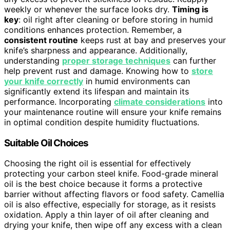
weekly or whenever the surface looks dry.
Timing is
key
: oil right after cleaning or before storing in humid
conditions enhances protection. Remember, a
consistent routine
keeps rust at bay and preserves your
knife’s sharpness and appearance. Additionally,
understanding
proper storage techniques
can further
help prevent rust and damage. Knowing how to
store
your knife correctly
in humid environments can
significantly extend its lifespan and maintain its
performance. Incorporating
climate considerations
into
your maintenance routine will ensure your knife remains
in optimal condition despite humidity fluctuations.
Suitable Oil Choices
Choosing the right oil is essential for effectively
protecting your carbon steel knife. Food-grade mineral
oil is the best choice because it forms a protective
barrier without affecting flavors or food safety. Camellia
oil is also effective, especially for storage, as it resists
oxidation. Apply a thin layer of oil after cleaning and
drying your knife, then wipe off any excess with a clean