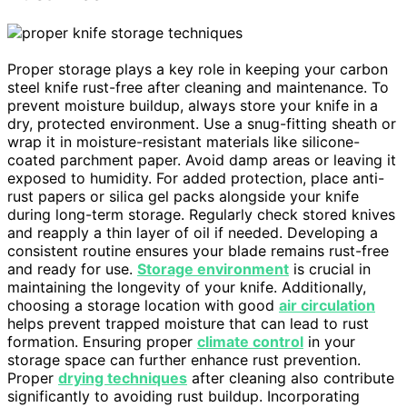
Proper storage plays a key role in keeping your carbon
steel knife rust-free after cleaning and maintenance. To
prevent moisture buildup, always store your knife in a
dry, protected environment. Use a snug-fitting sheath or
wrap it in moisture-resistant materials like silicone-
coated parchment paper. Avoid damp areas or leaving it
exposed to humidity. For added protection, place anti-
rust papers or silica gel packs alongside your knife
during long-term storage. Regularly check stored knives
and reapply a thin layer of oil if needed. Developing a
consistent routine ensures your blade remains rust-free
and ready for use.
Storage environment
is crucial in
maintaining the longevity of your knife. Additionally,
choosing a storage location with good
air circulation
helps prevent trapped moisture that can lead to rust
formation. Ensuring proper
climate control
in your
storage space can further enhance rust prevention.
Proper
drying techniques
after cleaning also contribute
significantly to avoiding rust buildup. Incorporating