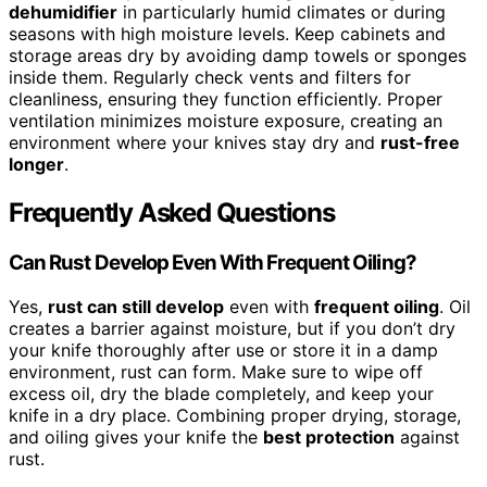
dehumidifier
in particularly humid climates or during
seasons with high moisture levels. Keep cabinets and
storage areas dry by avoiding damp towels or sponges
inside them. Regularly check vents and filters for
cleanliness, ensuring they function efficiently. Proper
ventilation minimizes moisture exposure, creating an
environment where your knives stay dry and
rust-free
longer
.
Frequently Asked Questions
Can Rust Develop Even With Frequent Oiling?
Yes,
rust can still develop
even with
frequent oiling
. Oil
creates a barrier against moisture, but if you don’t dry
your knife thoroughly after use or store it in a damp
environment, rust can form. Make sure to wipe off
excess oil, dry the blade completely, and keep your
knife in a dry place. Combining proper drying, storage,
and oiling gives your knife the
best protection
against
rust.