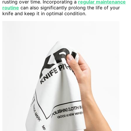
rusting over time. Incorporating a
regular maintenance
routine
can also significantly prolong the life of your
knife and keep it in optimal condition.