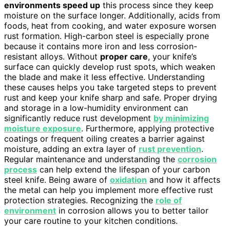
environments speed up
this process since they keep
moisture on the surface longer. Additionally, acids from
foods, heat from cooking, and water exposure worsen
rust formation. High-carbon steel is especially prone
because it contains more iron and less corrosion-
resistant alloys. Without
proper care
, your knife’s
surface can quickly develop rust spots, which weaken
the blade and make it less effective. Understanding
these causes helps you take targeted steps to prevent
rust and keep your knife sharp and safe. Proper drying
and storage in a low-humidity environment can
significantly reduce rust development
by minimizing
moisture exposure
. Furthermore, applying protective
coatings or frequent oiling creates a barrier against
moisture, adding an extra layer of
rust prevention
.
Regular maintenance and understanding the
corrosion
process
can help extend the lifespan of your carbon
steel knife. Being aware of
oxidation
and how it affects
the metal can help you implement more effective rust
protection strategies. Recognizing the
role of
environment
in corrosion allows you to better tailor
your care routine to your kitchen conditions.