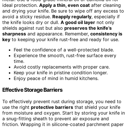
ideal protection.
Apply a thin, even coat
after cleaning
and drying your knife. Be sure to wipe off any excess to
avoid a sticky residue.
Reapply regularly
, especially if
the knife looks dry or dull.
A good oil layer
not only
shields against rust but also
preserves the knife’s
sharpness
and appearance. Remember,
consistency is
key
to keeping your knife rust-free and ready for use.
Feel the confidence of a well-protected blade.
Experience the smooth, rust-free surface every
time.
Avoid costly replacements with proper care.
Keep your knife in pristine condition longer.
Enjoy peace of mind in humid kitchens.
Effective Storage Barriers
To effectively prevent rust during storage, you need to
use the right
protective barriers
that shield your knife
from moisture and oxygen. Start by storing your knife in
a snug-fitting sheath to prevent air exposure and
friction. Wrapping it in silicone-coated parchment paper