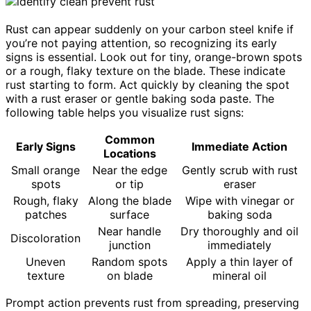
Rust can appear suddenly on your carbon steel knife if
you’re not paying attention, so recognizing its early
signs is essential. Look out for tiny, orange-brown spots
or a rough, flaky texture on the blade. These indicate
rust starting to form. Act quickly by cleaning the spot
with a rust eraser or gentle baking soda paste. The
following table helps you visualize rust signs:
Common
Early Signs
Immediate Action
Locations
Small orange
Near the edge
Gently scrub with rust
spots
or tip
eraser
Rough, flaky
Along the blade
Wipe with vinegar or
patches
surface
baking soda
Near handle
Dry thoroughly and oil
Discoloration
junction
immediately
Uneven
Random spots
Apply a thin layer of
texture
on blade
mineral oil
Prompt action prevents rust from spreading, preserving