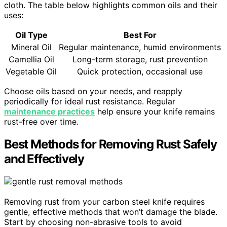
cloth. The table below highlights common oils and their
uses:
Oil Type
Best For
Mineral Oil
Regular maintenance, humid environments
Camellia Oil
Long-term storage, rust prevention
Vegetable Oil
Quick protection, occasional use
Choose oils based on your needs, and reapply
periodically for ideal rust resistance. Regular
maintenance practices
help ensure your knife remains
rust-free over time.
Best Methods for Removing Rust Safely
and Effectively
Removing rust from your carbon steel knife requires
gentle, effective methods that won’t damage the blade.
Start by choosing non-abrasive tools to avoid