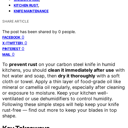
,
KITCHEN RUST
KNIFE MAINTENANCE
SHARE ARTICLE
The post has been shared by
0
people.
0
FACEBOOK
0
X (TWITTER)
0
PINTEREST
0
MAIL
To
prevent rust
on your carbon steel knife in humid
kitchens, you should
clean it immediately after use
with
hot water and soap, then
dry it thoroughly
with a soft
cloth or towel. Apply a thin layer of food-grade oil like
mineral or camellia oil regularly, especially after cleaning
or exposure to moisture. Keep your kitchen well-
ventilated or use dehumidifiers to control humidity.
Following these simple steps will help keep your knife
rust-free — find out more to keep your blades in top
shape.