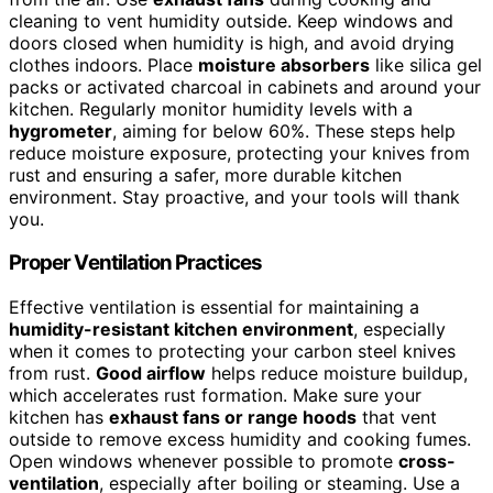
cleaning to vent humidity outside. Keep windows and
doors closed when humidity is high, and avoid drying
clothes indoors. Place
moisture absorbers
like silica gel
packs or activated charcoal in cabinets and around your
kitchen. Regularly monitor humidity levels with a
hygrometer
, aiming for below 60%. These steps help
reduce moisture exposure, protecting your knives from
rust and ensuring a safer, more durable kitchen
environment. Stay proactive, and your tools will thank
you.
Proper Ventilation Practices
Effective ventilation is essential for maintaining a
humidity-resistant kitchen environment
, especially
when it comes to protecting your carbon steel knives
from rust.
Good airflow
helps reduce moisture buildup,
which accelerates rust formation. Make sure your
kitchen has
exhaust fans or range hoods
that vent
outside to remove excess humidity and cooking fumes.
Open windows whenever possible to promote
cross-
ventilation
, especially after boiling or steaming. Use a