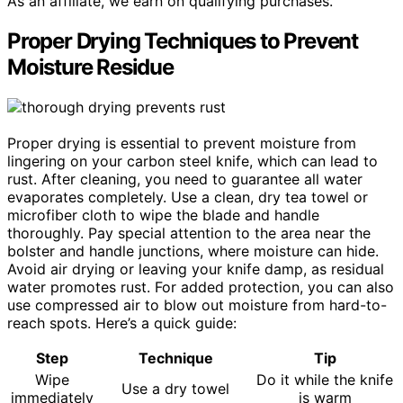
As an affiliate, we earn on qualifying purchases.
Proper Drying Techniques to Prevent
Moisture Residue
Proper drying is essential to prevent moisture from
lingering on your carbon steel knife, which can lead to
rust. After cleaning, you need to guarantee all water
evaporates completely. Use a clean, dry tea towel or
microfiber cloth to wipe the blade and handle
thoroughly. Pay special attention to the area near the
bolster and handle junctions, where moisture can hide.
Avoid air drying or leaving your knife damp, as residual
water promotes rust. For added protection, you can also
use compressed air to blow out moisture from hard-to-
reach spots. Here’s a quick guide:
Step
Technique
Tip
Wipe
Do it while the knife
Use a dry towel
immediately
is warm