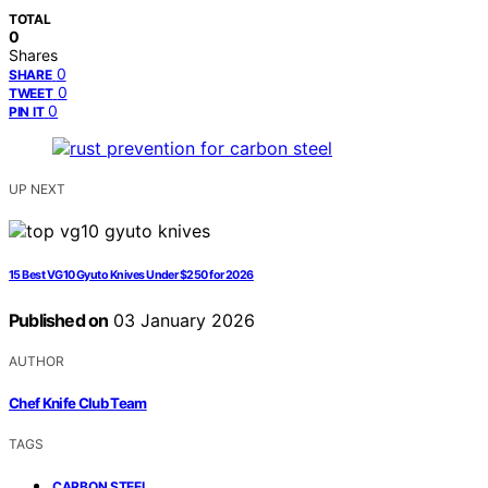
TOTAL
0
Shares
0
SHARE
0
TWEET
0
PIN IT
UP NEXT
15 Best VG10 Gyuto Knives Under $250 for 2026
Published on
03 January 2026
AUTHOR
Chef Knife Club Team
TAGS
,
CARBON STEEL