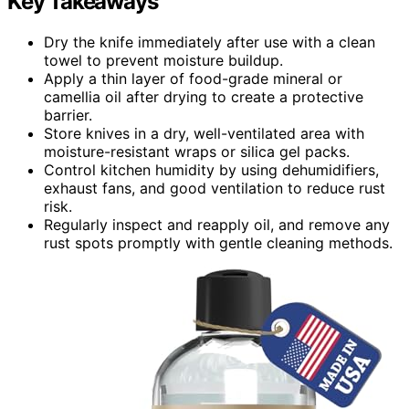
Key Takeaways
Dry the knife immediately after use with a clean
towel to prevent moisture buildup.
Apply a thin layer of food-grade mineral or
camellia oil after drying to create a protective
barrier.
Store knives in a dry, well-ventilated area with
moisture-resistant wraps or silica gel packs.
Control kitchen humidity by using dehumidifiers,
exhaust fans, and good ventilation to reduce rust
risk.
Regularly inspect and reapply oil, and remove any
rust spots promptly with gentle cleaning methods.