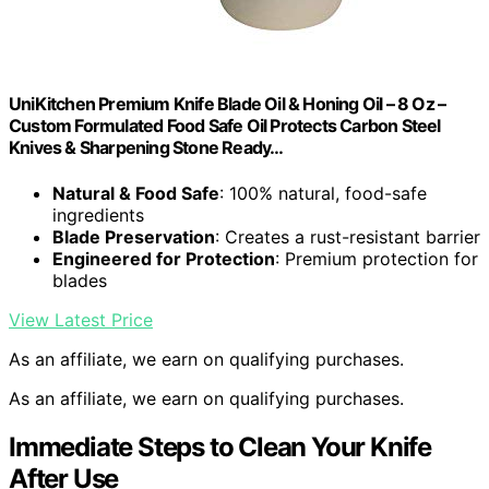
UniKitchen Premium Knife Blade Oil & Honing Oil – 8 Oz –
Custom Formulated Food Safe Oil Protects Carbon Steel
Knives & Sharpening Stone Ready…
Natural & Food Safe
: 100% natural, food-safe
ingredients
Blade Preservation
: Creates a rust-resistant barrier
Engineered for Protection
: Premium protection for
blades
View Latest Price
As an affiliate, we earn on qualifying purchases.
As an affiliate, we earn on qualifying purchases.
Immediate Steps to Clean Your Knife
After Use