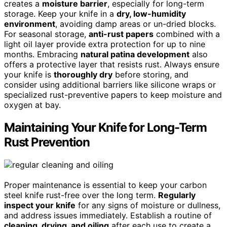
creates a
moisture barrier
, especially for long-term
storage. Keep your knife in a
dry, low-humidity
environment
, avoiding damp areas or un-dried blocks.
For seasonal storage,
anti-rust papers
combined with a
light oil layer provide extra protection for up to nine
months. Embracing
natural patina development
also
offers a protective layer that resists rust. Always ensure
your knife is
thoroughly dry
before storing, and
consider using additional barriers like silicone wraps or
specialized rust-preventive papers to keep moisture and
oxygen at bay.
Maintaining Your Knife for Long-Term
Rust Prevention
Proper maintenance is essential to keep your carbon
steel knife rust-free over the long term.
Regularly
inspect your knife
for any signs of moisture or dullness,
and address issues immediately. Establish a routine of
cleaning, drying, and oiling
after each use to create a