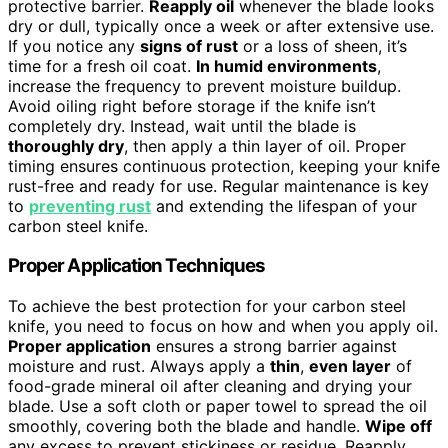
protective barrier.
Reapply oil
whenever the blade looks
dry or dull, typically once a week or after extensive use.
If you notice any
signs of rust
or a loss of sheen, it’s
time for a fresh oil coat.
In humid environments
,
increase the frequency to prevent moisture buildup.
Avoid oiling right before storage if the knife isn’t
completely dry. Instead, wait until the blade is
thoroughly dry
, then apply a thin layer of oil. Proper
timing ensures continuous protection, keeping your knife
rust-free and ready for use. Regular maintenance is key
to
preventing rust
and extending the lifespan of your
carbon steel knife.
Proper Application Techniques
To achieve the best protection for your carbon steel
knife, you need to focus on how and when you apply oil.
Proper application
ensures a strong barrier against
moisture and rust. Always apply a
thin
,
even layer
of
food-grade mineral oil after cleaning and drying your
blade. Use a soft cloth or paper towel to spread the oil
smoothly, covering both the blade and handle.
Wipe off
any excess to prevent stickiness or residue. Reapply