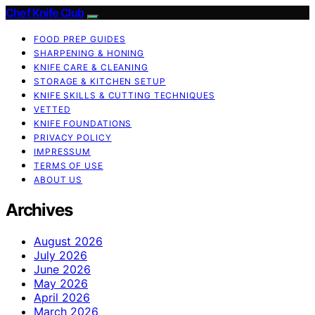
Chef Knife Club
FOOD PREP GUIDES
SHARPENING & HONING
KNIFE CARE & CLEANING
STORAGE & KITCHEN SETUP
KNIFE SKILLS & CUTTING TECHNIQUES
VETTED
KNIFE FOUNDATIONS
PRIVACY POLICY
IMPRESSUM
TERMS OF USE
ABOUT US
Archives
August 2026
July 2026
June 2026
May 2026
April 2026
March 2026