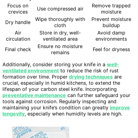
Focus on
Remove trapped
Use compressed air
crevices
moisture
Wipe thoroughly with
Prevent moisture
Dry handle
cloth
buildup
Air
Store in dry, well-
Avoid damp
circulation
ventilated area
environments
Ensure no moisture
Final check
Feel for dryness
remains
Additionally, consider storing your knife in a
well-
ventilated environment
to reduce the risk of rust
formation over time. Proper
drying techniques
are
crucial, especially in humid kitchens, to extend the
lifespan of your carbon steel knife. Incorporating
preventative maintenance
can further safeguard your
tools against corrosion. Regularly inspecting and
maintaining your knife’s condition can greatly
improve
longevity
, especially when humidity levels are high.