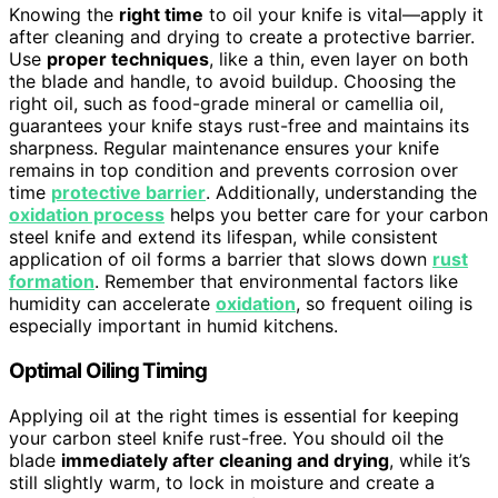
Knowing the
right time
to oil your knife is vital—apply it
after cleaning and drying to create a protective barrier.
Use
proper techniques
, like a thin, even layer on both
the blade and handle, to avoid buildup. Choosing the
right oil, such as food-grade mineral or camellia oil,
guarantees your knife stays rust-free and maintains its
sharpness. Regular maintenance ensures your knife
remains in top condition and prevents corrosion over
time
protective barrier
. Additionally, understanding the
oxidation process
helps you better care for your carbon
steel knife and extend its lifespan, while consistent
application of oil forms a barrier that slows down
rust
formation
. Remember that environmental factors like
humidity can accelerate
oxidation
, so frequent oiling is
especially important in humid kitchens.
Optimal Oiling Timing
Applying oil at the right times is essential for keeping
your carbon steel knife rust-free. You should oil the
blade
immediately after cleaning and drying
, while it’s
still slightly warm, to lock in moisture and create a