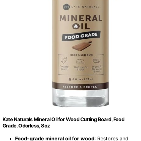
Kate Naturals Mineral Oil for Wood Cutting Board, Food
Grade, Odorless, 8oz
Food-grade mineral oil for wood
: Restores and