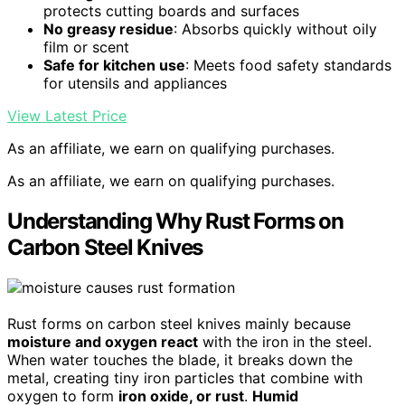
protects cutting boards and surfaces
No greasy residue
: Absorbs quickly without oily
film or scent
Safe for kitchen use
: Meets food safety standards
for utensils and appliances
View Latest Price
As an affiliate, we earn on qualifying purchases.
As an affiliate, we earn on qualifying purchases.
Understanding Why Rust Forms on
Carbon Steel Knives
Rust forms on carbon steel knives mainly because
moisture and oxygen react
with the iron in the steel.
When water touches the blade, it breaks down the
metal, creating tiny iron particles that combine with
oxygen to form
iron oxide, or rust
.
Humid