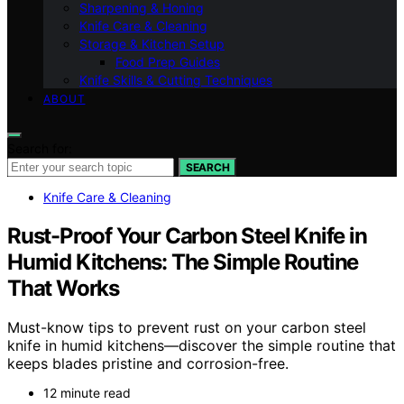
Sharpening & Honing
Knife Care & Cleaning
Storage & Kitchen Setup
Food Prep Guides
Knife Skills & Cutting Techniques
ABOUT
Search for:
SEARCH
Knife Care & Cleaning
Rust-Proof Your Carbon Steel Knife in
Humid Kitchens: The Simple Routine
That Works
Must-know tips to prevent rust on your carbon steel
knife in humid kitchens—discover the simple routine that
keeps blades pristine and corrosion-free.
12 minute read