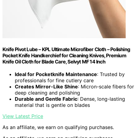
Knife Pivot Lube – KPL Ultimate Microfiber Cloth – Polishing
Pocket Knife Handkerchief for Cleaning Knives, Premium
Knife Oil Cloth for Blade Care, Selvyt MF 14 Inch
Ideal for Pocketknife Maintenance
: Trusted by
professionals for fine cutlery care
Creates Mirror-Like Shine
: Micron-scale fibers for
deep cleaning and polishing
Durable and Gentle Fabric
: Dense, long-lasting
material that is gentle on blades
View Latest Price
As an affiliate, we earn on qualifying purchases.