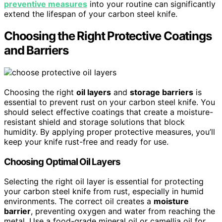
preventive measures
into your routine can significantly
extend the lifespan of your carbon steel knife.
Choosing the Right Protective Coatings
and Barriers
Choosing the right
oil layers
and
storage barriers
is
essential to prevent rust on your carbon steel knife. You
should select effective coatings that create a moisture-
resistant shield and storage solutions that block
humidity. By applying proper protective measures, you’ll
keep your knife rust-free and ready for use.
Choosing Optimal Oil Layers
Selecting the right oil layer is essential for protecting
your carbon steel knife from rust, especially in humid
environments. The correct oil creates a
moisture
barrier
, preventing oxygen and water from reaching the
metal. Use a food-grade mineral oil or camellia oil for