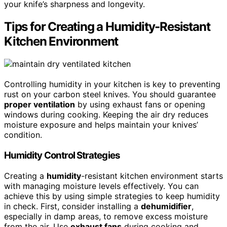
your knife’s sharpness and longevity.
Tips for Creating a Humidity-Resistant
Kitchen Environment
Controlling humidity in your kitchen is key to preventing
rust on your carbon steel knives. You should guarantee
proper ventilation
by using exhaust fans or opening
windows during cooking. Keeping the air dry reduces
moisture exposure and helps maintain your knives’
condition.
Humidity Control Strategies
Creating a
humidity
-resistant kitchen environment starts
with managing moisture levels effectively. You can
achieve this by using simple strategies to keep humidity
in check. First, consider installing a
dehumidifier
,
especially in damp areas, to remove excess moisture
from the air. Use
exhaust fans
during cooking and