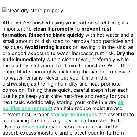
After you’ve finished using your carbon steel knife, it’s
important to
clean it promptly
to
prevent rust
formation
.
Rinse the blade quickly
with hot water and a
small amount of dish soap to remove food particles and
residues.
Avoid letting it soak
or leaving it in the sink, as
prolonged exposure to water increases rust risk.
Dry the
knife immediately
with a clean towel, preferably while
the blade is still warm, to eliminate moisture. Wipe the
entire blade thoroughly, including the handle, to ensure
no water remains. Never put your knife in the
dishwasher, as the high humidity and heat promote
corrosion. Taking these quick, careful steps after each
use helps keep your knife rust-free and ready for your
next task. Additionally, storing your knife in a dry
air
purifier environment
can help reduce moisture and
prevent rust. Proper
storage techniques
are essential to
maintaining the longevity of your carbon steel knife.
Using a
desiccant
in your storage area can further
absorb excess moisture and protect your knife from