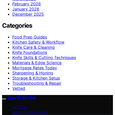
February 2026
January 2026
December 2025
Categories
Food Prep Guides
Kitchen Safety & Workflow
Knife Care & Cleaning
Knife Foundations
Knife Skills & Cutting Techniques
Materials & Edge Science
Mortgage Rates Today
Sharpening & Honing
Storage & Kitchen Setup
Troubleshooting & Repair
Vetted
Chef Knife Club
VETTED
KNIFE FOUNDATIONS