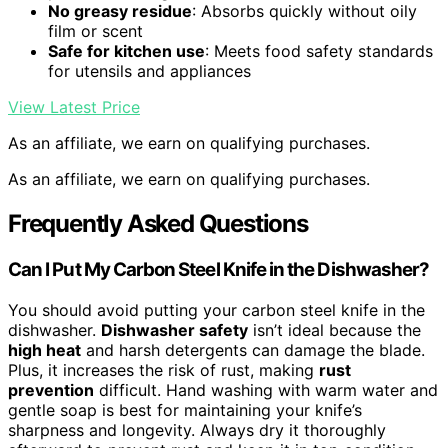
No greasy residue
: Absorbs quickly without oily
film or scent
Safe for kitchen use
: Meets food safety standards
for utensils and appliances
View Latest Price
As an affiliate, we earn on qualifying purchases.
As an affiliate, we earn on qualifying purchases.
Frequently Asked Questions
Can I Put My Carbon Steel Knife in the Dishwasher?
You should avoid putting your carbon steel knife in the
dishwasher.
Dishwasher safety
isn’t ideal because the
high heat
and harsh detergents can damage the blade.
Plus, it increases the risk of rust, making
rust
prevention
difficult. Hand washing with warm water and
gentle soap is best for maintaining your knife’s
sharpness and longevity. Always dry it thoroughly