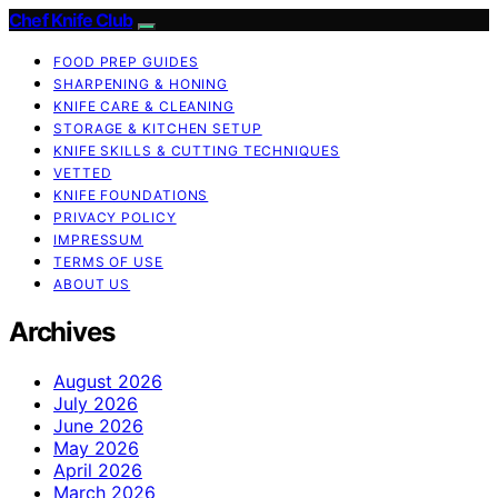
Chef Knife Club
FOOD PREP GUIDES
SHARPENING & HONING
KNIFE CARE & CLEANING
STORAGE & KITCHEN SETUP
KNIFE SKILLS & CUTTING TECHNIQUES
VETTED
KNIFE FOUNDATIONS
PRIVACY POLICY
IMPRESSUM
TERMS OF USE
ABOUT US
Archives
August 2026
July 2026
June 2026
May 2026
April 2026
March 2026