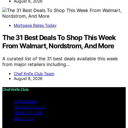
August 8, 2026
Mortgage Rates Today
The 31 Best Deals To Shop This Week
From Walmart, Nordstrom, And More
A curated list of the 31 best deals available this week
from major retailers including…
Chef Knife Club Team
August 8, 2026
Chef Knife Club
IMPRESSUM
PRIVACY POLICY
TERMS OF USE
ABOUT US