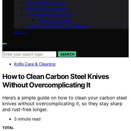
Sharpening & Honing
Knife Care & Cleaning
Storage & Kitchen Setup
Food Prep Guides
Knife Skills & Cutting Techniques
ABOUT
Search for:
SEARCH
Knife Care & Cleaning
How to Clean Carbon Steel Knives
Without Overcomplicating It
Here’s a simple guide on how to clean your carbon steel
knives without overcomplicating it, so they stay sharp
and rust-free longer.
3 minute read
TOTAL