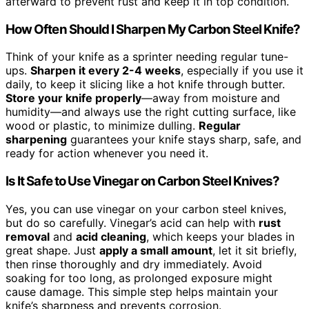
afterward to prevent rust and keep it in top condition.
How Often Should I Sharpen My Carbon Steel Knife?
Think of your knife as a sprinter needing regular tune-
ups.
Sharpen it every 2-4 weeks
, especially if you use it
daily, to keep it slicing like a hot knife through butter.
Store your knife properly
—away from moisture and
humidity—and always use the right cutting surface, like
wood or plastic, to minimize dulling.
Regular
sharpening
guarantees your knife stays sharp, safe, and
ready for action whenever you need it.
Is It Safe to Use Vinegar on Carbon Steel Knives?
Yes, you can use vinegar on your carbon steel knives,
but do so carefully. Vinegar’s acid can help with
rust
removal
and
acid cleaning
, which keeps your blades in
great shape. Just
apply a small amount
, let it sit briefly,
then rinse thoroughly and dry immediately. Avoid
soaking for too long, as prolonged exposure might
cause damage. This simple step helps maintain your
knife’s sharpness and prevents corrosion.