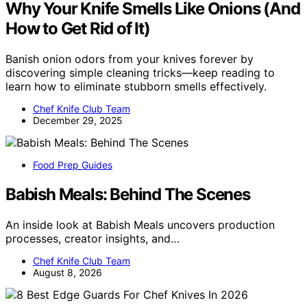
Why Your Knife Smells Like Onions (And
How to Get Rid of It)
Banish onion odors from your knives forever by
discovering simple cleaning tricks—keep reading to
learn how to eliminate stubborn smells effectively.
Chef Knife Club Team
December 29, 2025
Food Prep Guides
Babish Meals: Behind The Scenes
An inside look at Babish Meals uncovers production
processes, creator insights, and…
Chef Knife Club Team
August 8, 2026