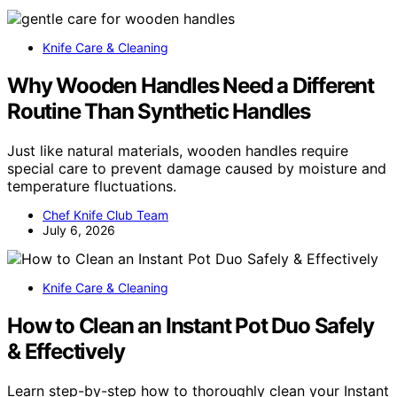
Knife Care & Cleaning
Why Wooden Handles Need a Different
Routine Than Synthetic Handles
Just like natural materials, wooden handles require
special care to prevent damage caused by moisture and
temperature fluctuations.
Chef Knife Club Team
July 6, 2026
Knife Care & Cleaning
How to Clean an Instant Pot Duo Safely
& Effectively
Learn step-by-step how to thoroughly clean your Instant