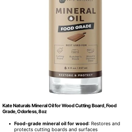
Kate Naturals Mineral Oil for Wood Cutting Board, Food
Grade, Odorless, 8oz
Food-grade mineral oil for wood
: Restores and
protects cutting boards and surfaces