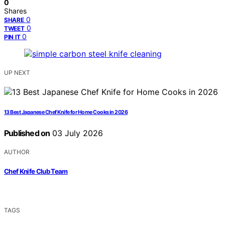
0
Shares
0
SHARE
0
TWEET
0
PIN IT
UP NEXT
13 Best Japanese Chef Knife for Home Cooks in 2026
Published on
03 July 2026
AUTHOR
Chef Knife Club Team
TAGS