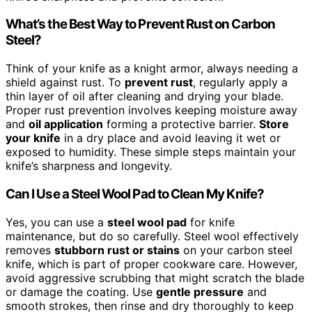
What’s the Best Way to Prevent Rust on Carbon
Steel?
Think of your knife as a knight armor, always needing a
shield against rust. To
prevent rust
, regularly apply a
thin layer of oil after cleaning and drying your blade.
Proper rust prevention involves keeping moisture away
and
oil application
forming a protective barrier.
Store
your knife
in a dry place and avoid leaving it wet or
exposed to humidity. These simple steps maintain your
knife’s sharpness and longevity.
Can I Use a Steel Wool Pad to Clean My Knife?
Yes, you can use a
steel wool pad
for knife
maintenance, but do so carefully. Steel wool effectively
removes
stubborn rust or stains
on your carbon steel
knife, which is part of proper cookware care. However,
avoid aggressive scrubbing that might scratch the blade
or damage the coating. Use
gentle pressure
and
smooth strokes, then rinse and dry thoroughly to keep