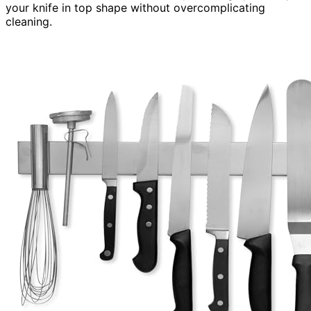
your knife in top shape without overcomplicating
cleaning.