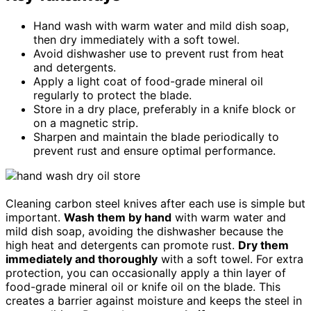
Hand wash with warm water and mild dish soap,
then dry immediately with a soft towel.
Avoid dishwasher use to prevent rust from heat
and detergents.
Apply a light coat of food-grade mineral oil
regularly to protect the blade.
Store in a dry place, preferably in a knife block or
on a magnetic strip.
Sharpen and maintain the blade periodically to
prevent rust and ensure optimal performance.
Cleaning carbon steel knives after each use is simple but
important.
Wash them by hand
with warm water and
mild dish soap, avoiding the dishwasher because the
high heat and detergents can promote rust.
Dry them
immediately and thoroughly
with a soft towel. For extra
protection, you can occasionally apply a thin layer of
food-grade mineral oil or knife oil on the blade. This
creates a barrier against moisture and keeps the steel in