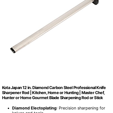
Kota Japan 12 in. Diamond Carbon Steel Professional Knife
Sharpener Rod | Kitchen, Home or Hunting | Master Chef,
Hunter or Home Gourmet Blade Sharpening Rod or Stick
Diamond Electoplating
: Precision sharpening for