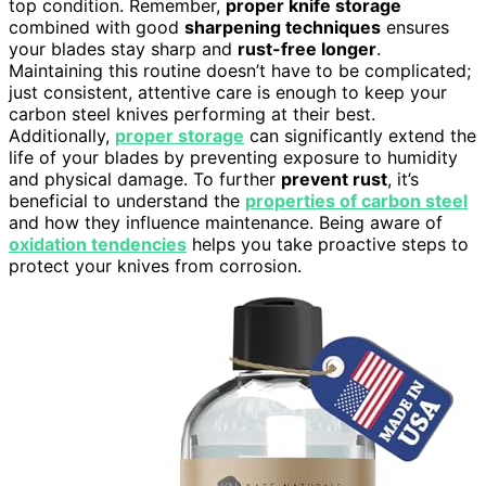
top condition. Remember,
proper knife storage
combined with good
sharpening techniques
ensures
your blades stay sharp and
rust-free longer
.
Maintaining this routine doesn’t have to be complicated;
just consistent, attentive care is enough to keep your
carbon steel knives performing at their best.
Additionally,
proper storage
can significantly extend the
life of your blades by preventing exposure to humidity
and physical damage. To further
prevent rust
, it’s
beneficial to understand the
properties of carbon steel
and how they influence maintenance. Being aware of
oxidation tendencies
helps you take proactive steps to
protect your knives from corrosion.