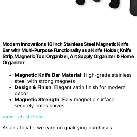
Modern Innovations 16 Inch Stainless Steel Magnetic Knife
Bar with Multi-Purpose Functionality as a Knife Holder, Knife
Strip, Magnetic Tool Organizer, Art Supply Organizer & Home
Organizer
Magnetic Knife Bar Material
: High-grade stainless
steel with strong magnets
Design & Finish
: Elegant satin finish for modern
decor
Magnetic Strength
: Fully magnetic surface
securely holds knives
View Latest Price
As an affiliate, we earn on qualifying purchases.