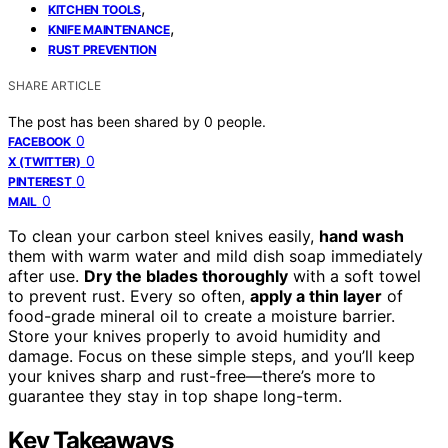
,
KITCHEN TOOLS
,
KNIFE MAINTENANCE
RUST PREVENTION
SHARE ARTICLE
The post has been shared by
0
people.
0
FACEBOOK
0
X (TWITTER)
0
PINTEREST
0
MAIL
To clean your carbon steel knives easily,
hand wash
them with warm water and mild dish soap immediately
after use.
Dry the blades thoroughly
with a soft towel
to prevent rust. Every so often,
apply a thin layer
of
food-grade mineral oil to create a moisture barrier.
Store your knives properly to avoid humidity and
damage. Focus on these simple steps, and you’ll keep
your knives sharp and rust-free—there’s more to
guarantee they stay in top shape long-term.
Key Takeaways