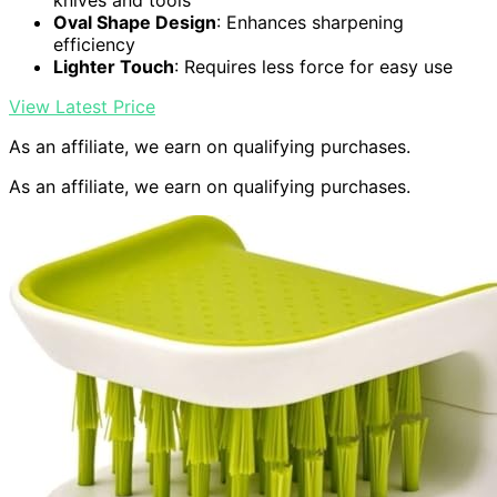
knives and tools
Oval Shape Design
: Enhances sharpening
efficiency
Lighter Touch
: Requires less force for easy use
View Latest Price
As an affiliate, we earn on qualifying purchases.
As an affiliate, we earn on qualifying purchases.