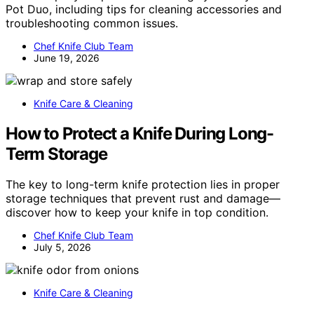
Pot Duo, including tips for cleaning accessories and
troubleshooting common issues.
Chef Knife Club Team
June 19, 2026
Knife Care & Cleaning
How to Protect a Knife During Long-
Term Storage
The key to long-term knife protection lies in proper
storage techniques that prevent rust and damage—
discover how to keep your knife in top condition.
Chef Knife Club Team
July 5, 2026
Knife Care & Cleaning