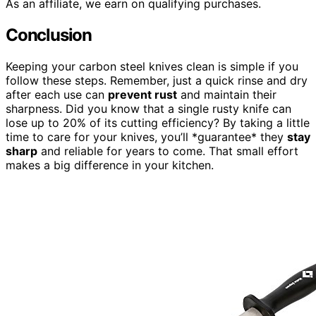
As an affiliate, we earn on qualifying purchases.
Conclusion
Keeping your carbon steel knives clean is simple if you
follow these steps. Remember, just a quick rinse and dry
after each use can
prevent rust
and maintain their
sharpness. Did you know that a single rusty knife can
lose up to 20% of its cutting efficiency? By taking a little
time to care for your knives, you’ll *guarantee* they
stay
sharp
and reliable for years to come. That small effort
makes a big difference in your kitchen.