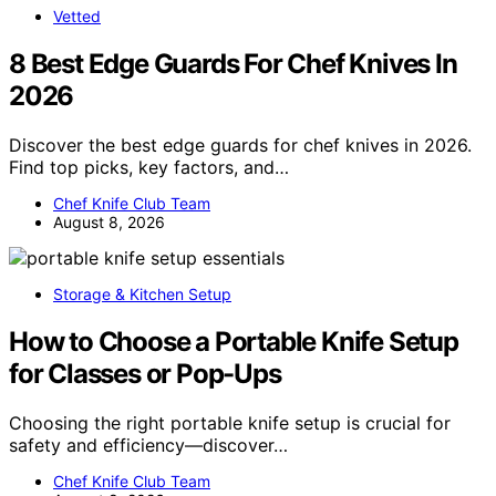
Vetted
8 Best Edge Guards For Chef Knives In
2026
Discover the best edge guards for chef knives in 2026.
Find top picks, key factors, and…
Chef Knife Club Team
August 8, 2026
Storage & Kitchen Setup
How to Choose a Portable Knife Setup
for Classes or Pop-Ups
Choosing the right portable knife setup is crucial for
safety and efficiency—discover…
Chef Knife Club Team