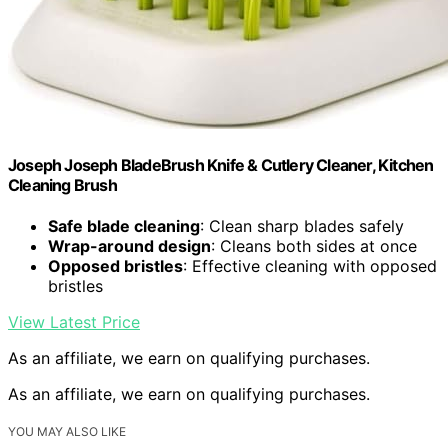
Joseph Joseph BladeBrush Knife & Cutlery Cleaner, Kitchen
Cleaning Brush
Safe blade cleaning
: Clean sharp blades safely
Wrap-around design
: Cleans both sides at once
Opposed bristles
: Effective cleaning with opposed
bristles
View Latest Price
As an affiliate, we earn on qualifying purchases.
As an affiliate, we earn on qualifying purchases.
YOU MAY ALSO LIKE