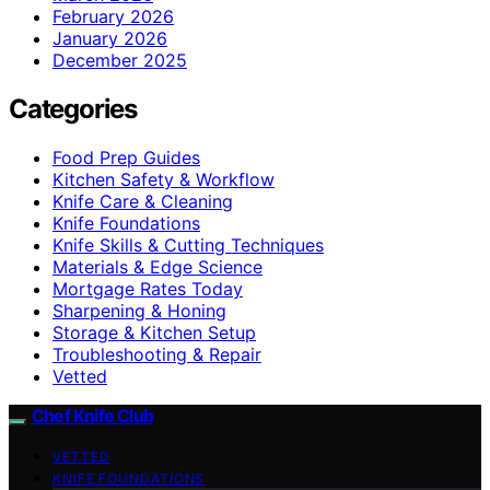
February 2026
January 2026
December 2025
Categories
Food Prep Guides
Kitchen Safety & Workflow
Knife Care & Cleaning
Knife Foundations
Knife Skills & Cutting Techniques
Materials & Edge Science
Mortgage Rates Today
Sharpening & Honing
Storage & Kitchen Setup
Troubleshooting & Repair
Vetted
Chef Knife Club
VETTED
KNIFE FOUNDATIONS