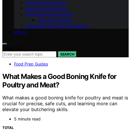
Sharpening & Honing
Knife Care & Cleaning
Storage & Kitchen Setup
Food Prep Guides
Knife Skills & Cutting Techniques
ABOUT
Search for:
SEARCH
Food Prep Guides
What Makes a Good Boning Knife for
Poultry and Meat?
What makes a good boning knife for poultry and meat is
crucial for precise, safe cuts, and learning more can
elevate your butchering skills.
5 minute read
TOTAL