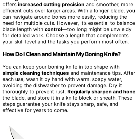
offers
increased cutting precision
and smoother, more
efficient cuts over larger areas. With a longer blade, you
can navigate around bones more easily, reducing the
need for multiple cuts. However, it’s essential to balance
blade length with
control
—too long might be unwieldy
for detailed work. Choose a length that complements
your skill level and the tasks you perform most often.
How Do I Clean and Maintain My Boning Knife?
You can keep your boning knife in top shape with
simple cleaning techniques
and maintenance tips. After
each use, wash it by hand with warm, soapy water,
avoiding the dishwasher to prevent damage. Dry it
thoroughly to prevent rust.
Regularly sharpen and hone
the blade, and store it in a knife block or sheath. These
steps guarantee your knife stays sharp, safe, and
effective for years to come.