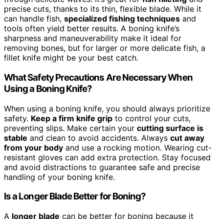
precise cuts, thanks to its thin, flexible blade. While it
can handle fish,
specialized fishing techniques
and
tools often yield better results. A boning knife’s
sharpness and maneuverability make it ideal for
removing bones, but for larger or more delicate fish, a
fillet knife might be your best catch.
What Safety Precautions Are Necessary When
Using a Boning Knife?
When using a boning knife, you should always prioritize
safety.
Keep a firm knife grip
to control your cuts,
preventing slips. Make certain your
cutting surface is
stable
and clean to avoid accidents. Always
cut away
from your body
and use a rocking motion. Wearing cut-
resistant gloves can add extra protection. Stay focused
and avoid distractions to guarantee safe and precise
handling of your boning knife.
Is a Longer Blade Better for Boning?
A
longer blade
can be better for boning because it