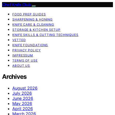
Chef Knife Club
FOOD PREP GUIDES
SHARPENING & HONING
KNIFE CARE & CLEANING
STORAGE & KITCHEN SETUP
KNIFE SKILLS & CUTTING TECHNIQUES
VETTED
KNIFE FOUNDATIONS
PRIVACY POLICY
IMPRESSUM
TERMS OF USE
ABOUT US
Archives
August 2026
July 2026
June 2026
May 2026
April 2026
March 2026