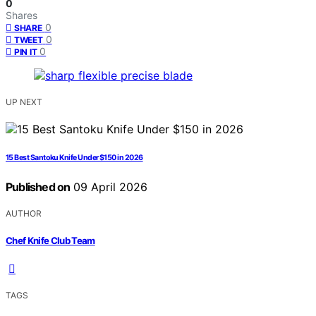
0
Shares
0
SHARE
0
TWEET
0
PIN IT
UP NEXT
15 Best Santoku Knife Under $150 in 2026
Published on
09 April 2026
AUTHOR
Chef Knife Club Team
TAGS