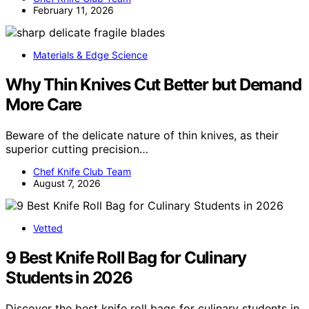
February 11, 2026
Materials & Edge Science
Why Thin Knives Cut Better but Demand
More Care
Beware of the delicate nature of thin knives, as their
superior cutting precision…
Chef Knife Club Team
August 7, 2026
Vetted
9 Best Knife Roll Bag for Culinary
Students in 2026
Discover the best knife roll bags for culinary students in