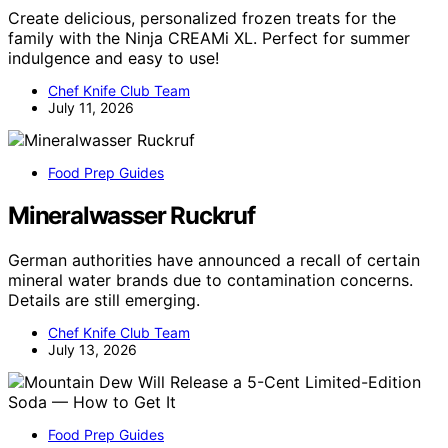
Create delicious, personalized frozen treats for the
family with the Ninja CREAMi XL. Perfect for summer
indulgence and easy to use!
Chef Knife Club Team
July 11, 2026
Food Prep Guides
Mineralwasser Ruckruf
German authorities have announced a recall of certain
mineral water brands due to contamination concerns.
Details are still emerging.
Chef Knife Club Team
July 13, 2026
Food Prep Guides