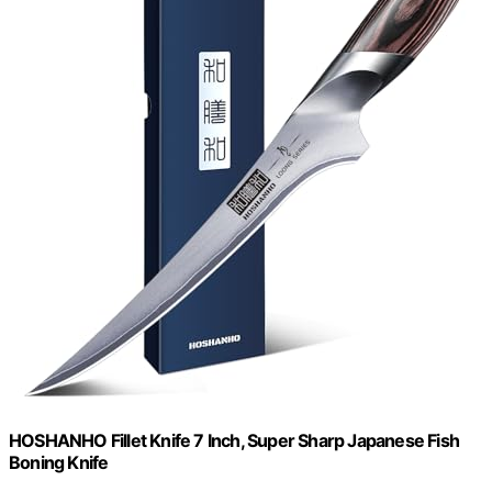
HOSHANHO Fillet Knife 7 Inch, Super Sharp Japanese Fish
Boning Knife