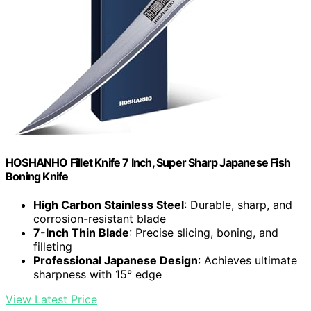
HOSHANHO Fillet Knife 7 Inch, Super Sharp Japanese Fish
Boning Knife
High Carbon Stainless Steel
: Durable, sharp, and
corrosion-resistant blade
7-Inch Thin Blade
: Precise slicing, boning, and
filleting
Professional Japanese Design
: Achieves ultimate
sharpness with 15° edge
View Latest Price