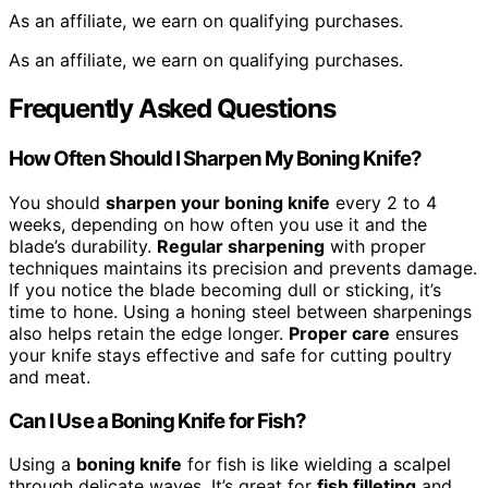
As an affiliate, we earn on qualifying purchases.
As an affiliate, we earn on qualifying purchases.
Frequently Asked Questions
How Often Should I Sharpen My Boning Knife?
You should
sharpen your boning knife
every 2 to 4
weeks, depending on how often you use it and the
blade’s durability.
Regular sharpening
with proper
techniques maintains its precision and prevents damage.
If you notice the blade becoming dull or sticking, it’s
time to hone. Using a honing steel between sharpenings
also helps retain the edge longer.
Proper care
ensures
your knife stays effective and safe for cutting poultry
and meat.
Can I Use a Boning Knife for Fish?
Using a
boning knife
for fish is like wielding a scalpel
through delicate waves. It’s great for
fish filleting
and