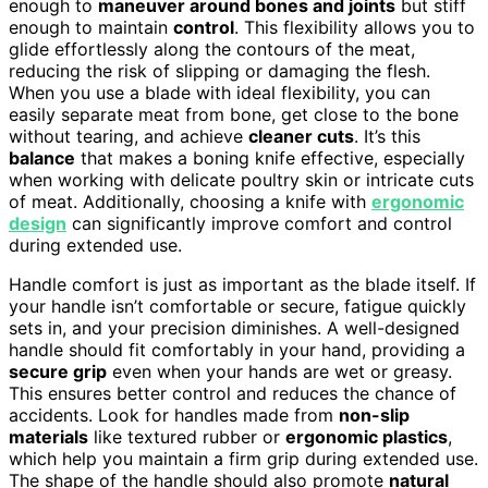
enough to
maneuver around bones and joints
but stiff
enough to maintain
control
. This flexibility allows you to
glide effortlessly along the contours of the meat,
reducing the risk of slipping or damaging the flesh.
When you use a blade with ideal flexibility, you can
easily separate meat from bone, get close to the bone
without tearing, and achieve
cleaner cuts
. It’s this
balance
that makes a boning knife effective, especially
when working with delicate poultry skin or intricate cuts
of meat. Additionally, choosing a knife with
ergonomic
design
can significantly improve comfort and control
during extended use.
Handle comfort is just as important as the blade itself. If
your handle isn’t comfortable or secure, fatigue quickly
sets in, and your precision diminishes. A well-designed
handle should fit comfortably in your hand, providing a
secure grip
even when your hands are wet or greasy.
This ensures better control and reduces the chance of
accidents. Look for handles made from
non-slip
materials
like textured rubber or
ergonomic plastics
,
which help you maintain a firm grip during extended use.
The shape of the handle should also promote
natural