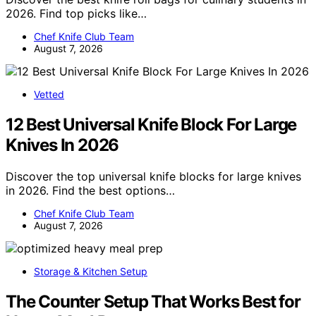
2026. Find top picks like…
Chef Knife Club Team
August 7, 2026
Vetted
12 Best Universal Knife Block For Large
Knives In 2026
Discover the top universal knife blocks for large knives
in 2026. Find the best options…
Chef Knife Club Team
August 7, 2026
Storage & Kitchen Setup
The Counter Setup That Works Best for