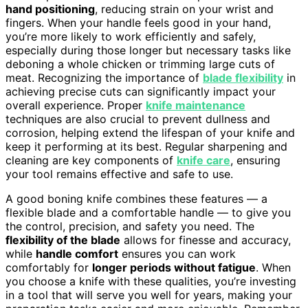
hand positioning
, reducing strain on your wrist and
fingers. When your handle feels good in your hand,
you’re more likely to work efficiently and safely,
especially during those longer but necessary tasks like
deboning a whole chicken or trimming large cuts of
meat. Recognizing the importance of
blade flexibility
in
achieving precise cuts can significantly impact your
overall experience. Proper
knife maintenance
techniques are also crucial to prevent dullness and
corrosion, helping extend the lifespan of your knife and
keep it performing at its best. Regular sharpening and
cleaning are key components of
knife care
, ensuring
your tool remains effective and safe to use.
A good boning knife combines these features — a
flexible blade and a comfortable handle — to give you
the control, precision, and safety you need. The
flexibility of the blade
allows for finesse and accuracy,
while
handle comfort
ensures you can work
comfortably for
longer periods without fatigue
. When
you choose a knife with these qualities, you’re investing
in a tool that will serve you well for years, making your