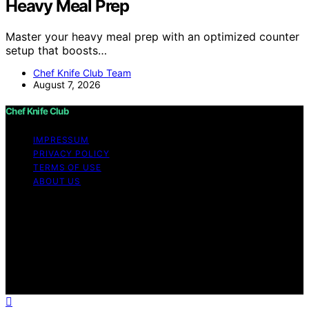
Heavy Meal Prep
Master your heavy meal prep with an optimized counter
setup that boosts…
Chef Knife Club Team
August 7, 2026
Chef Knife Club
IMPRESSUM
PRIVACY POLICY
TERMS OF USE
ABOUT US
Copyright © 2026 Chef Knife Club Content on Chef
Knife Club is created and published using artificial
intelligence (AI) for general informational and
educational purposes. Affiliate disclaimer As an affiliate,
we may earn a commission from qualifying purchases.
We get commissions for purchases made through links
on this website from Amazon and other third parties.