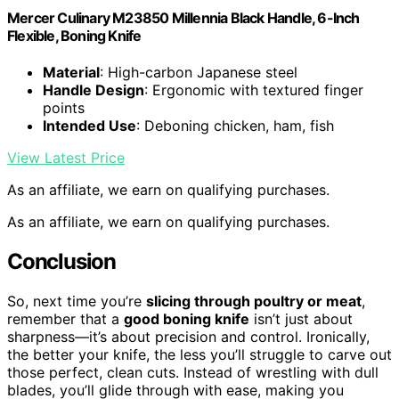
Mercer Culinary M23850 Millennia Black Handle, 6-Inch
Flexible, Boning Knife
Material
: High-carbon Japanese steel
Handle Design
: Ergonomic with textured finger
points
Intended Use
: Deboning chicken, ham, fish
View Latest Price
As an affiliate, we earn on qualifying purchases.
As an affiliate, we earn on qualifying purchases.
Conclusion
So, next time you’re
slicing through poultry or meat
,
remember that a
good boning knife
isn’t just about
sharpness—it’s about precision and control. Ironically,
the better your knife, the less you’ll struggle to carve out
those perfect, clean cuts. Instead of wrestling with dull
blades, you’ll glide through with ease, making you