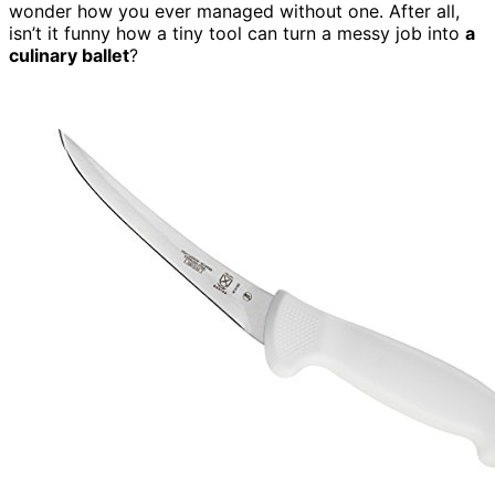
wonder how you ever managed without one. After all,
isn’t it funny how a tiny tool can turn a messy job into
a
culinary ballet
?