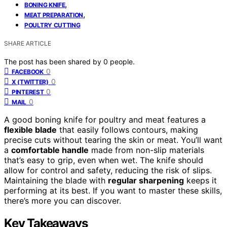
,
BONING KNIFE
,
MEAT PREPARATION
POULTRY CUTTING
SHARE ARTICLE
The post has been shared by
0
people.
0
FACEBOOK
0
X (TWITTER)
0
PINTEREST
0
MAIL
A good boning knife for poultry and meat features a
flexible blade
that easily follows contours, making
precise cuts without tearing the skin or meat. You’ll want
a
comfortable handle
made from non-slip materials
that’s easy to grip, even when wet. The knife should
allow for control and safety, reducing the risk of slips.
Maintaining the blade with
regular sharpening
keeps it
performing at its best. If you want to master these skills,
there’s more you can discover.
Key Takeaways