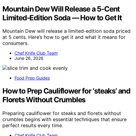
Mountain Dew Will Release a 5-Cent
Limited-Edition Soda — How to Get It
Mountain Dew will release a limited-edition soda priced
at 5 cents. Here’s how to get it and what it means for
consumers.
Chef Knife Club Team
June 26, 2026
Food Prep Guides
How to Prep Cauliflower for ‘steaks’ and
Florets Without Crumbles
Preparing cauliflower for steaks and florets without
crumbles begins with essential techniques that ensure
perfect results every time.
Chef Knife Club Team