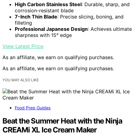
High Carbon Stainless Steel
: Durable, sharp, and
corrosion-resistant blade
7-Inch Thin Blade
: Precise slicing, boning, and
filleting
Professional Japanese Design
: Achieves ultimate
sharpness with 15° edge
View Latest Price
As an affiliate, we earn on qualifying purchases.
As an affiliate, we earn on qualifying purchases.
YOU MAY ALSO LIKE
Food Prep Guides
Beat the Summer Heat with the Ninja
CREAMi XL Ice Cream Maker