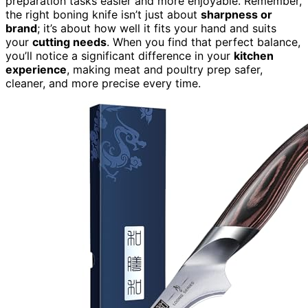
preparation tasks easier and more enjoyable. Remember,
the right boning knife isn’t just about
sharpness or
brand
; it’s about how well it fits your hand and suits
your
cutting needs
. When you find that perfect balance,
you’ll notice a significant difference in your
kitchen
experience
, making meat and poultry prep safer,
cleaner, and more precise every time.