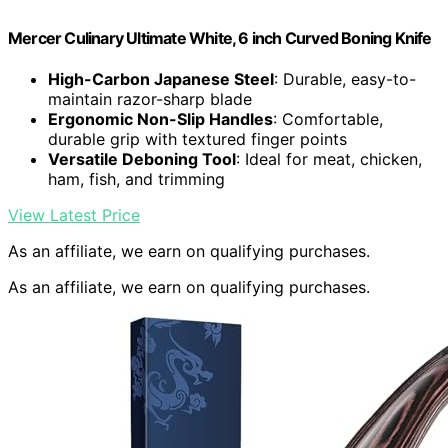
Mercer Culinary Ultimate White, 6 inch Curved Boning Knife
High-Carbon Japanese Steel
: Durable, easy-to-
maintain razor-sharp blade
Ergonomic Non-Slip Handles
: Comfortable,
durable grip with textured finger points
Versatile Deboning Tool
: Ideal for meat, chicken,
ham, fish, and trimming
View Latest Price
As an affiliate, we earn on qualifying purchases.
As an affiliate, we earn on qualifying purchases.