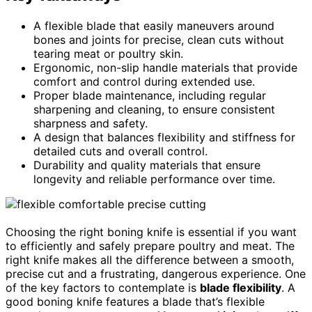
A flexible blade that easily maneuvers around
bones and joints for precise, clean cuts without
tearing meat or poultry skin.
Ergonomic, non-slip handle materials that provide
comfort and control during extended use.
Proper blade maintenance, including regular
sharpening and cleaning, to ensure consistent
sharpness and safety.
A design that balances flexibility and stiffness for
detailed cuts and overall control.
Durability and quality materials that ensure
longevity and reliable performance over time.
Choosing the right boning knife is essential if you want
to efficiently and safely prepare poultry and meat. The
right knife makes all the difference between a smooth,
precise cut and a frustrating, dangerous experience. One
of the key factors to contemplate is
blade flexibility
. A
good boning knife features a blade that’s flexible