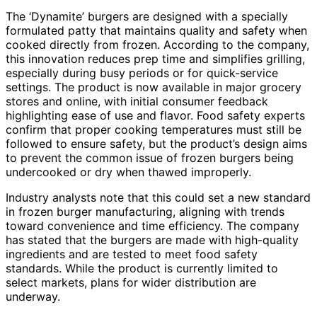
The ‘Dynamite’ burgers are designed with a specially
formulated patty that maintains quality and safety when
cooked directly from frozen. According to the company,
this innovation reduces prep time and simplifies grilling,
especially during busy periods or for quick-service
settings. The product is now available in major grocery
stores and online, with initial consumer feedback
highlighting ease of use and flavor. Food safety experts
confirm that proper cooking temperatures must still be
followed to ensure safety, but the product’s design aims
to prevent the common issue of frozen burgers being
undercooked or dry when thawed improperly.
Industry analysts note that this could set a new standard
in frozen burger manufacturing, aligning with trends
toward convenience and time efficiency. The company
has stated that the burgers are made with high-quality
ingredients and are tested to meet food safety
standards. While the product is currently limited to
select markets, plans for wider distribution are
underway.