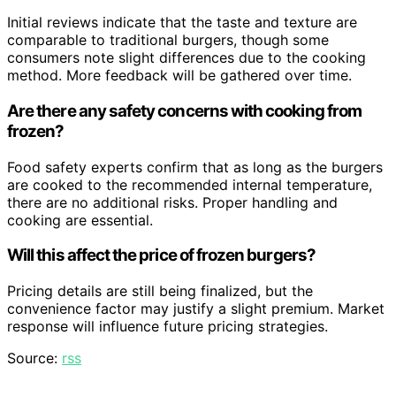
Initial reviews indicate that the taste and texture are
comparable to traditional burgers, though some
consumers note slight differences due to the cooking
method. More feedback will be gathered over time.
Are there any safety concerns with cooking from
frozen?
Food safety experts confirm that as long as the burgers
are cooked to the recommended internal temperature,
there are no additional risks. Proper handling and
cooking are essential.
Will this affect the price of frozen burgers?
Pricing details are still being finalized, but the
convenience factor may justify a slight premium. Market
response will influence future pricing strategies.
Source:
rss