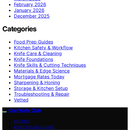
February 2026
January 2026
December 2025
Categories
Food Prep Guides
Kitchen Safety & Workflow
Knife Care & Cleaning
Knife Foundations
Knife Skills & Cutting Techniques
Materials & Edge Science
Mortgage Rates Today
Sharpening & Honing
Storage & Kitchen Setup
Troubleshooting & Repair
Vetted
Chef Knife Club
VETTED
KNIFE FOUNDATIONS