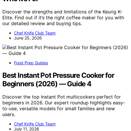
Discover the strengths and limitations of the Keurig K-
Elite. Find out if it’s the right coffee maker for you with
our detailed review and buying tips.
Chef Knife Club Team
June 25, 2026
Food Prep Guides
Best Instant Pot Pressure Cooker for
Beginners (2026) — Guide 4
Discover the top Instant Pot multicookers perfect for
beginners in 2026. Our expert roundup highlights easy-
to-use, versatile models for small families and new
users.
Chef Knife Club Team
July 11, 2026