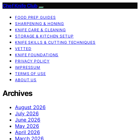
Chef Knife Club
FOOD PREP GUIDES
SHARPENING & HONING
KNIFE CARE & CLEANING
STORAGE & KITCHEN SETUP
KNIFE SKILLS & CUTTING TECHNIQUES
VETTED
KNIFE FOUNDATIONS
PRIVACY POLICY
IMPRESSUM
TERMS OF USE
ABOUT US
Archives
August 2026
July 2026
June 2026
May 2026
April 2026
March 2026