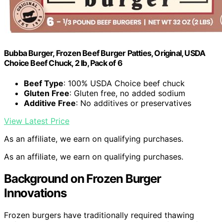
Bubba Burger, Frozen Beef Burger Patties, Original, USDA
Choice Beef Chuck, 2 lb, Pack of 6
Beef Type
: 100% USDA Choice beef chuck
Gluten Free
: Gluten free, no added sodium
Additive Free
: No additives or preservatives
View Latest Price
As an affiliate, we earn on qualifying purchases.
As an affiliate, we earn on qualifying purchases.
Background on Frozen Burger
Innovations
Frozen burgers have traditionally required thawing