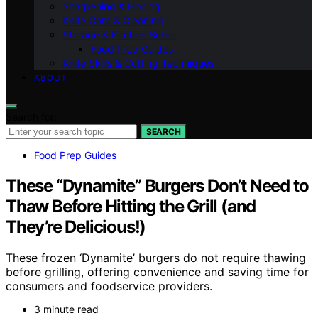
Sharpening & Honing
Knife Care & Cleaning
Storage & Kitchen Setup
Food Prep Guides
Knife Skills & Cutting Techniques
ABOUT
Search for:
SEARCH
Food Prep Guides
These “Dynamite” Burgers Don’t Need to
Thaw Before Hitting the Grill (and
They’re Delicious!)
These frozen ‘Dynamite’ burgers do not require thawing
before grilling, offering convenience and saving time for
consumers and foodservice providers.
3 minute read