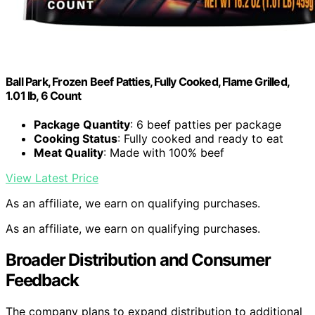
Ball Park, Frozen Beef Patties, Fully Cooked, Flame Grilled,
1.01 lb, 6 Count
Package Quantity
: 6 beef patties per package
Cooking Status
: Fully cooked and ready to eat
Meat Quality
: Made with 100% beef
View Latest Price
As an affiliate, we earn on qualifying purchases.
As an affiliate, we earn on qualifying purchases.
Broader Distribution and Consumer
Feedback
The company plans to expand distribution to additional