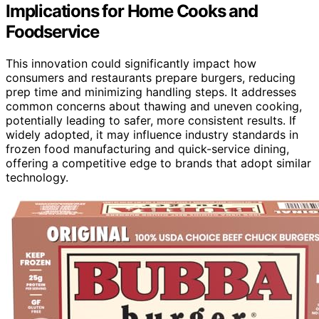
Implications for Home Cooks and
Foodservice
This innovation could significantly impact how
consumers and restaurants prepare burgers, reducing
prep time and minimizing handling steps. It addresses
common concerns about thawing and uneven cooking,
potentially leading to safer, more consistent results. If
widely adopted, it may influence industry standards in
frozen food manufacturing and quick-service dining,
offering a competitive edge to brands that adopt similar
technology.