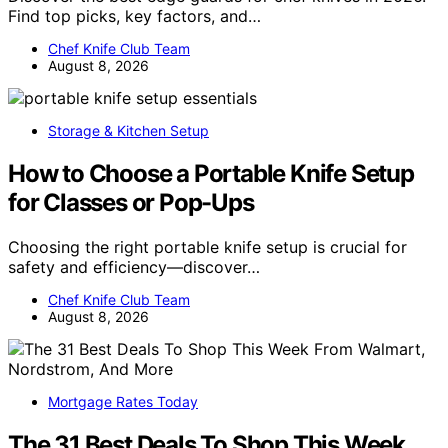
Find top picks, key factors, and…
Chef Knife Club Team
August 8, 2026
Storage & Kitchen Setup
How to Choose a Portable Knife Setup
for Classes or Pop-Ups
Choosing the right portable knife setup is crucial for
safety and efficiency—discover…
Chef Knife Club Team
August 8, 2026
Mortgage Rates Today
The 31 Best Deals To Shop This Week