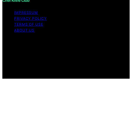
Chef Knife Club
IMPRESSUM
PRIVACY POLICY
TERMS OF USE
ABOUT US
Copyright © 2026 Chef Knife Club Content on Chef
Knife Club is created and published using artificial
intelligence (AI) for general informational and
educational purposes. Affiliate disclaimer As an affiliate,
we may earn a commission from qualifying purchases.
We get commissions for purchases made through links
on this website from Amazon and other third parties.