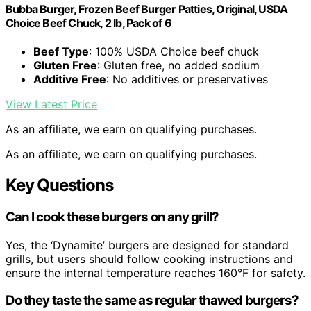
Bubba Burger, Frozen Beef Burger Patties, Original, USDA
Choice Beef Chuck, 2 lb, Pack of 6
Beef Type
: 100% USDA Choice beef chuck
Gluten Free
: Gluten free, no added sodium
Additive Free
: No additives or preservatives
View Latest Price
As an affiliate, we earn on qualifying purchases.
As an affiliate, we earn on qualifying purchases.
Key Questions
Can I cook these burgers on any grill?
Yes, the ‘Dynamite’ burgers are designed for standard
grills, but users should follow cooking instructions and
ensure the internal temperature reaches 160°F for safety.
Do they taste the same as regular thawed burgers?