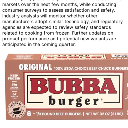
markets over the next few months, while conducting
consumer surveys to assess satisfaction and safety.
Industry analysts will monitor whether other
manufacturers adopt similar technology, and regulatory
agencies are expected to review safety standards
related to cooking from frozen. Further updates on
product performance and potential new variants are
anticipated in the coming quarter.