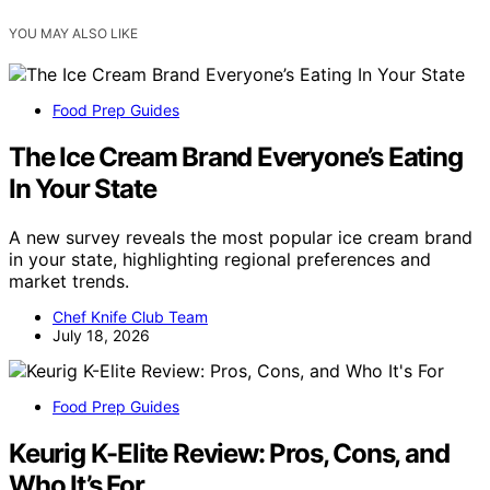
YOU MAY ALSO LIKE
Food Prep Guides
The Ice Cream Brand Everyone’s Eating
In Your State
A new survey reveals the most popular ice cream brand
in your state, highlighting regional preferences and
market trends.
Chef Knife Club Team
July 18, 2026
Food Prep Guides
Keurig K-Elite Review: Pros, Cons, and
Who It’s For