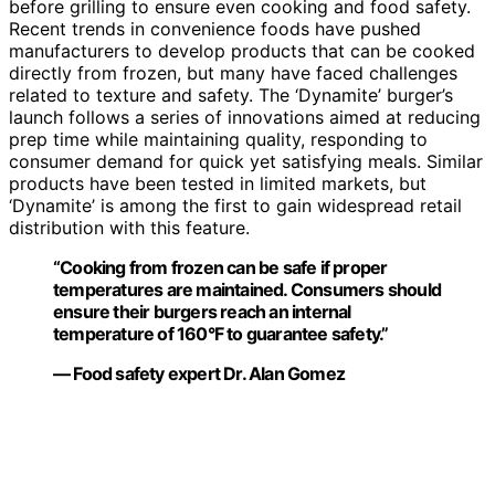
before grilling to ensure even cooking and food safety.
Recent trends in convenience foods have pushed
manufacturers to develop products that can be cooked
directly from frozen, but many have faced challenges
related to texture and safety. The ‘Dynamite’ burger’s
launch follows a series of innovations aimed at reducing
prep time while maintaining quality, responding to
consumer demand for quick yet satisfying meals. Similar
products have been tested in limited markets, but
‘Dynamite’ is among the first to gain widespread retail
distribution with this feature.
“Cooking from frozen can be safe if proper
temperatures are maintained. Consumers should
ensure their burgers reach an internal
temperature of 160°F to guarantee safety.”
— Food safety expert Dr. Alan Gomez