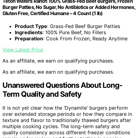
Teton Waters Ranch 100% Grass-Fed Beef Burgers, Frozen
Burger Patties, No Sugar, No Antibiotics or Added Hormones,
Gluten Free, Certified Humane – 4 Count (1 lb)
Product Type
: Grass-Fed Beef Burger Patties
Ingredients
: 100% Pure Beef, No Fillers
Preparation
: Cook From Frozen, Ready Anytime
View Latest Price
As an affiliate, we earn on qualifying purchases.
As an affiliate, we earn on qualifying purchases.
Unanswered Questions About Long-
Term Quality and Safety
It is not yet clear how the ‘Dynamite’ burgers perform
over extended storage periods or how they compare in
texture and flavor to traditionally thawed burgers after
multiple cooking cycles. The long-term safety and
quality consistency across different freezer conditions