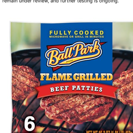
remain under review, and further testing is ongoing.