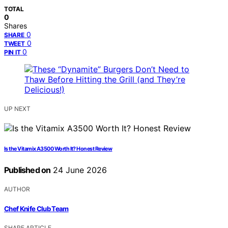
TOTAL
0
Shares
0
SHARE
0
TWEET
0
PIN IT
UP NEXT
Is the Vitamix A3500 Worth It? Honest Review
Published on
24 June 2026
AUTHOR
Chef Knife Club Team
SHARE ARTICLE