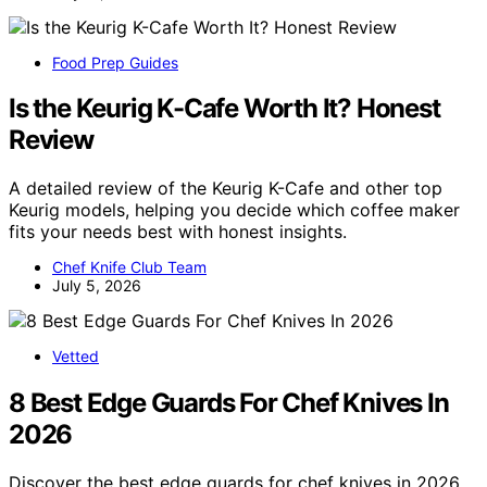
Food Prep Guides
Is the Keurig K-Cafe Worth It? Honest
Review
A detailed review of the Keurig K-Cafe and other top
Keurig models, helping you decide which coffee maker
fits your needs best with honest insights.
Chef Knife Club Team
July 5, 2026
Vetted
8 Best Edge Guards For Chef Knives In
2026
Discover the best edge guards for chef knives in 2026.