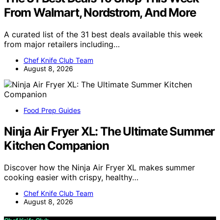
From Walmart, Nordstrom, And More
A curated list of the 31 best deals available this week
from major retailers including…
Chef Knife Club Team
August 8, 2026
Food Prep Guides
Ninja Air Fryer XL: The Ultimate Summer
Kitchen Companion
Discover how the Ninja Air Fryer XL makes summer
cooking easier with crispy, healthy…
Chef Knife Club Team
August 8, 2026