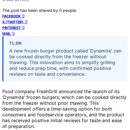
The post has been shared by
0
people.
0
FACEBOOK
0
X (TWITTER)
0
PINTEREST
0
MAIL
TL;DR
A new frozen burger product called ‘Dynamite’ can
be cooked directly from the freezer without
thawing. This innovation aims to simplify grilling
and reduce prep time, with confirmed positive
reviews on taste and convenience.
Food company FreshGrill announced the launch of its
‘Dynamite’ frozen burgers, which can be cooked directly
from the freezer without prior thawing. This
development offers a time-saving option for both
consumers and foodservice operators, and the product
has received positive initial reviews for taste and ease
of preparation.