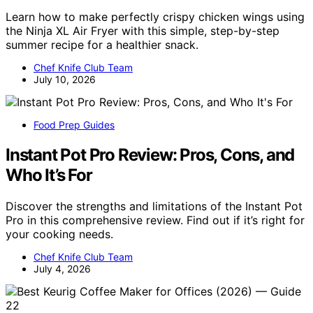
Learn how to make perfectly crispy chicken wings using
the Ninja XL Air Fryer with this simple, step-by-step
summer recipe for a healthier snack.
Chef Knife Club Team
July 10, 2026
Food Prep Guides
Instant Pot Pro Review: Pros, Cons, and
Who It’s For
Discover the strengths and limitations of the Instant Pot
Pro in this comprehensive review. Find out if it’s right for
your cooking needs.
Chef Knife Club Team
July 4, 2026