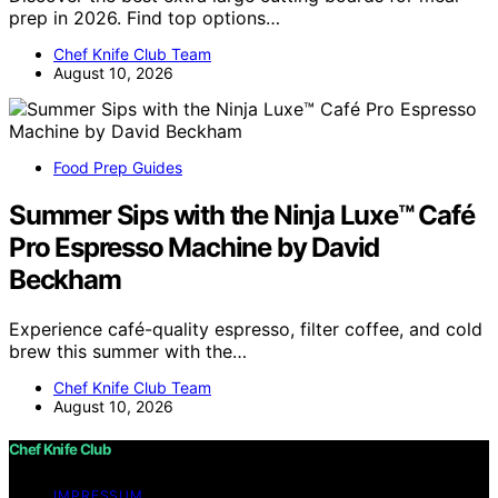
prep in 2026. Find top options…
Chef Knife Club Team
August 10, 2026
Food Prep Guides
Summer Sips with the Ninja Luxe™ Café
Pro Espresso Machine by David
Beckham
Experience café-quality espresso, filter coffee, and cold
brew this summer with the…
Chef Knife Club Team
August 10, 2026
Chef Knife Club
IMPRESSUM