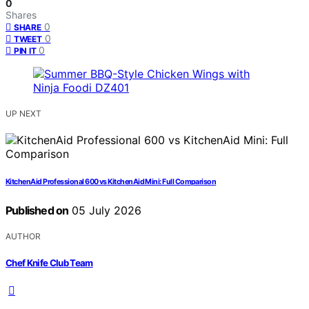
0
Shares
0
SHARE
0
TWEET
0
PIN IT
UP NEXT
KitchenAid Professional 600 vs KitchenAid Mini: Full Comparison
Published on
05 July 2026
AUTHOR
Chef Knife Club Team