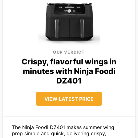
OUR VERDICT
Crispy, flavorful wings in
minutes with Ninja Foodi
DZ401
VIEW LATEST PRICE
The Ninja Foodi DZ401 makes summer wing
prep simple and quick, delivering crispy,