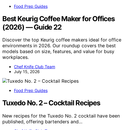
Food Prep Guides
Best Keurig Coffee Maker for Offices
(2026) — Guide 22
Discover the top Keurig coffee makers ideal for office
environments in 2026. Our roundup covers the best
models based on size, features, and value for busy
workplaces.
Chef Knife Club Team
July 15, 2026
Food Prep Guides
Tuxedo No. 2 – Cocktail Recipes
New recipes for the Tuxedo No. 2 cocktail have been
published, offering bartenders and…