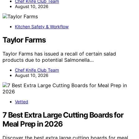
Chef Knife Club Team
August 10, 2026
Kitchen Safety & Workflow
Taylor Farms
Taylor Farms has issued a recall of certain salad
products due to potential Salmonella…
Chef Knife Club Team
August 10, 2026
Vetted
7 Best Extra Large Cutting Boards for
Meal Prep in 2026
Discover the best extra large cutting boards for meal