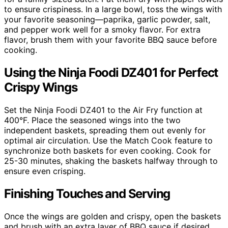
to ensure crispiness. In a large bowl, toss the wings with
your favorite seasoning—paprika, garlic powder, salt,
and pepper work well for a smoky flavor. For extra
flavor, brush them with your favorite BBQ sauce before
cooking.
Using the Ninja Foodi DZ401 for Perfect
Crispy Wings
Set the Ninja Foodi DZ401 to the Air Fry function at
400°F. Place the seasoned wings into the two
independent baskets, spreading them out evenly for
optimal air circulation. Use the Match Cook feature to
synchronize both baskets for even cooking. Cook for
25-30 minutes, shaking the baskets halfway through to
ensure even crisping.
Finishing Touches and Serving
Once the wings are golden and crispy, open the baskets
and brush with an extra layer of BBQ sauce if desired.