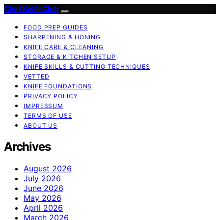
Chef Knife Club
FOOD PREP GUIDES
SHARPENING & HONING
KNIFE CARE & CLEANING
STORAGE & KITCHEN SETUP
KNIFE SKILLS & CUTTING TECHNIQUES
VETTED
KNIFE FOUNDATIONS
PRIVACY POLICY
IMPRESSUM
TERMS OF USE
ABOUT US
Archives
August 2026
July 2026
June 2026
May 2026
April 2026
March 2026