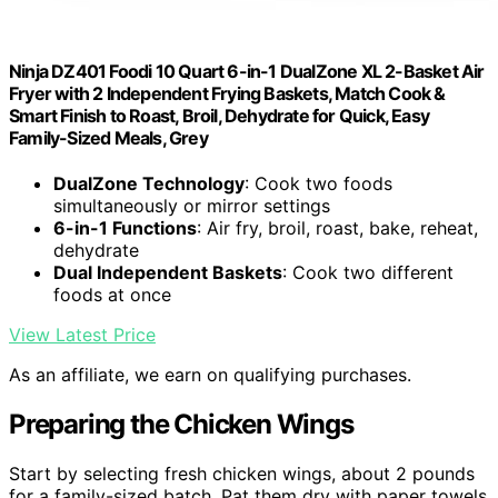
Ninja DZ401 Foodi 10 Quart 6-in-1 DualZone XL 2-Basket Air
Fryer with 2 Independent Frying Baskets, Match Cook &
Smart Finish to Roast, Broil, Dehydrate for Quick, Easy
Family-Sized Meals, Grey
DualZone Technology
: Cook two foods
simultaneously or mirror settings
6-in-1 Functions
: Air fry, broil, roast, bake, reheat,
dehydrate
Dual Independent Baskets
: Cook two different
foods at once
View Latest Price
As an affiliate, we earn on qualifying purchases.
Preparing the Chicken Wings
Start by selecting fresh chicken wings, about 2 pounds
for a family-sized batch. Pat them dry with paper towels