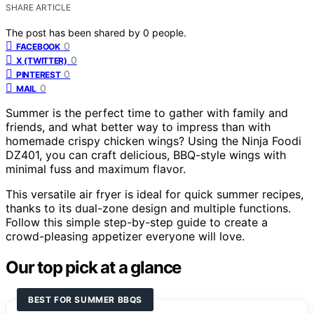
SHARE ARTICLE
The post has been shared by
0
people.
0
FACEBOOK
0
X (TWITTER)
0
PINTEREST
0
MAIL
Summer is the perfect time to gather with family and
friends, and what better way to impress than with
homemade crispy chicken wings? Using the Ninja Foodi
DZ401, you can craft delicious, BBQ-style wings with
minimal fuss and maximum flavor.
This versatile air fryer is ideal for quick summer recipes,
thanks to its dual-zone design and multiple functions.
Follow this simple step-by-step guide to create a
crowd-pleasing appetizer everyone will love.
Our top pick at a glance
BEST FOR SUMMER BBQS