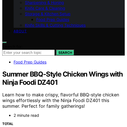
Sharpening & Honing
Knife Care & Cleaning
Storage & Kitchen Setup
Food Prep Guides
Knife Skills & Cutting Techniques
ABOUT
Search for:
SEARCH
Food Prep Guides
Summer BBQ-Style Chicken Wings with
Ninja Foodi DZ401
Learn how to make crispy, flavorful BBQ-style chicken
wings effortlessly with the Ninja Foodi DZ401 this
summer. Perfect for family gatherings!
2 minute read
TOTAL