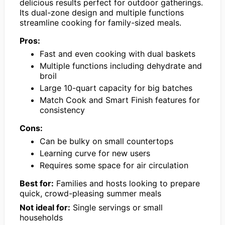
delicious results perfect for outdoor gatherings.
Its dual-zone design and multiple functions
streamline cooking for family-sized meals.
Pros:
Fast and even cooking with dual baskets
Multiple functions including dehydrate and
broil
Large 10-quart capacity for big batches
Match Cook and Smart Finish features for
consistency
Cons:
Can be bulky on small countertops
Learning curve for new users
Requires some space for air circulation
Best for:
Families and hosts looking to prepare
quick, crowd-pleasing summer meals
Not ideal for:
Single servings or small
households