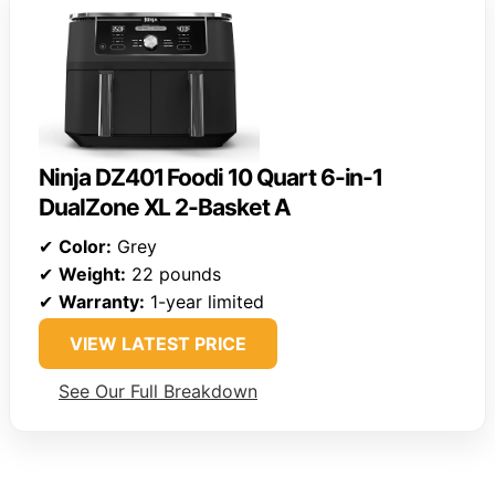
Ninja DZ401 Foodi 10 Quart 6-in-1
DualZone XL 2-Basket A
✔
Color:
Grey
✔
Weight:
22 pounds
✔
Warranty:
1-year limited
VIEW LATEST PRICE
See Our Full Breakdown