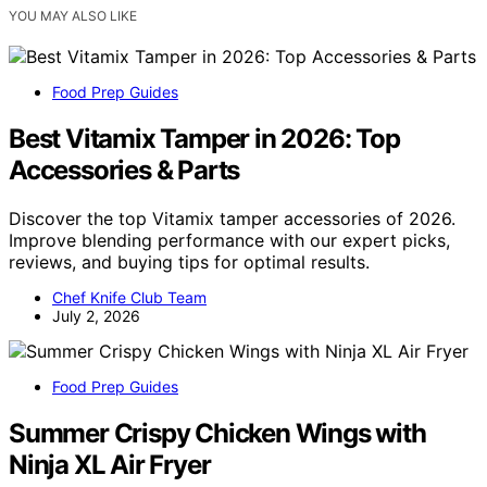
YOU MAY ALSO LIKE
Food Prep Guides
Best Vitamix Tamper in 2026: Top
Accessories & Parts
Discover the top Vitamix tamper accessories of 2026.
Improve blending performance with our expert picks,
reviews, and buying tips for optimal results.
Chef Knife Club Team
July 2, 2026
Food Prep Guides
Summer Crispy Chicken Wings with
Ninja XL Air Fryer