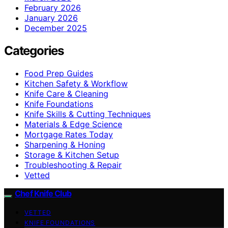
February 2026
January 2026
December 2025
Categories
Food Prep Guides
Kitchen Safety & Workflow
Knife Care & Cleaning
Knife Foundations
Knife Skills & Cutting Techniques
Materials & Edge Science
Mortgage Rates Today
Sharpening & Honing
Storage & Kitchen Setup
Troubleshooting & Repair
Vetted
Chef Knife Club
VETTED
KNIFE FOUNDATIONS