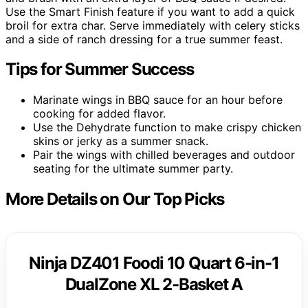
Use the Smart Finish feature if you want to add a quick
broil for extra char. Serve immediately with celery sticks
and a side of ranch dressing for a true summer feast.
Tips for Summer Success
Marinate wings in BBQ sauce for an hour before
cooking for added flavor.
Use the Dehydrate function to make crispy chicken
skins or jerky as a summer snack.
Pair the wings with chilled beverages and outdoor
seating for the ultimate summer party.
More Details on Our Top Picks
Ninja DZ401 Foodi 10 Quart 6-in-1
DualZone XL 2-Basket A