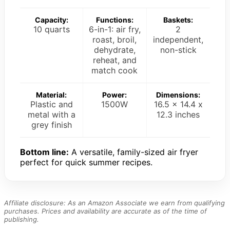
Capacity:
Functions:
Baskets:
10 quarts
6-in-1: air fry,
2
roast, broil,
independent,
dehydrate,
non-stick
reheat, and
match cook
Material:
Power:
Dimensions:
Plastic and
1500W
16.5 x 14.4 x
metal with a
12.3 inches
grey finish
Bottom line:
A versatile, family-sized air fryer
perfect for quick summer recipes.
Affiliate disclosure: As an Amazon Associate we earn from qualifying
purchases. Prices and availability are accurate as of the time of
publishing.