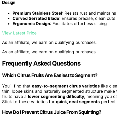
Design
Premium Stainless Steel
: Resists rust and maintain
Curved Serrated Blade
: Ensures precise, clean cuts
Ergonomic Design
: Facilitates effortless slicing
View Latest Price
As an affiliate, we earn on qualifying purchases.
As an affiliate, we earn on qualifying purchases.
Frequently Asked Questions
Which Citrus Fruits Are Easiest to Segment?
You’ll find that
easy-to-segment citrus varieties
like cle
thin, loose skins and naturally segmented structure make 
fruits have a
lower segmenting difficulty
, meaning you ca
Stick to these varieties for
quick, neat segments
perfect 
How Do I Prevent Citrus Juice From Squirting?