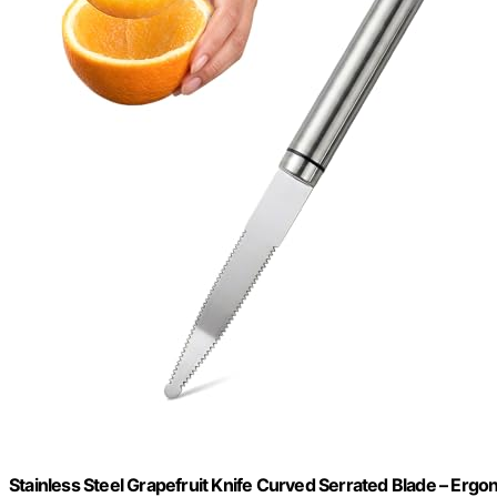
Stainless Steel Grapefruit Knife Curved Serrated Blade – Ergon