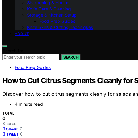
Sharpening & Honing
Knife Care & Cleaning
Storage & Kitchen Setup
Food Prep Guides
Knife Skills & Cutting Techniques
ABOUT
Search for:
SEARCH
Food Prep Guides
How to Cut Citrus Segments Cleanly for 
Discover how to cut citrus segments cleanly for salads an
4 minute read
TOTAL
0
Shares
0
SHARE
0
TWEET