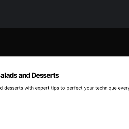
Salads and Desserts
d desserts with expert tips to perfect your technique ever