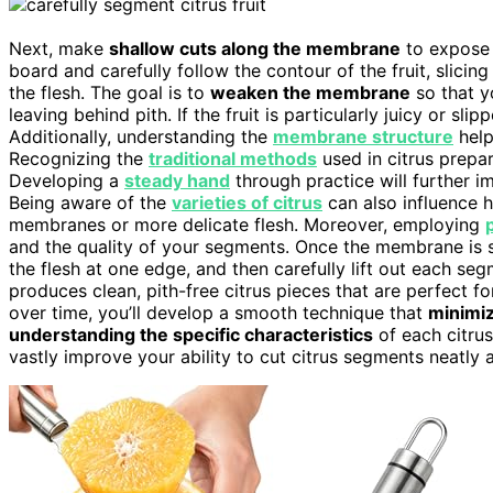
Next, make
shallow cuts along the membrane
to expose t
board and carefully follow the contour of the fruit, slici
the flesh. The goal is to
weaken the membrane
so that 
leaving behind pith. If the fruit is particularly juicy or sl
Additionally, understanding the
membrane structure
help
Recognizing the
traditional methods
used in citrus prepa
Developing a
steady hand
through practice will further i
Being aware of the
varieties of citrus
can also influence 
membranes or more delicate flesh. Moreover, employing
and the quality of your segments. Once the membrane is 
the flesh at one edge, and then carefully lift out each se
produces clean, pith-free citrus pieces that are perfect f
over time, you’ll develop a smooth technique that
minimi
understanding the specific characteristics
of each citru
vastly improve your ability to cut citrus segments neatly a