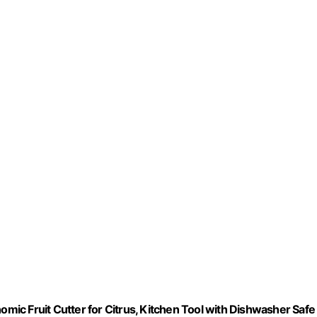
omic Fruit Cutter for Citrus, Kitchen Tool with Dishwasher Safe