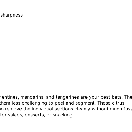
s sharpness
mentines, mandarins, and tangerines are your best bets. The
them less challenging to peel and segment. These citrus
n remove the individual sections cleanly without much fuss
for salads, desserts, or snacking.