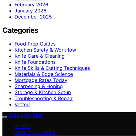
February 2026
January 2026
December 2025
Categories
Food Prep Guides
Kitchen Safety & Workflow
Knife Care & Cleaning
Knife Foundations
Knife Skills & Cutting Techniques
Materials & Edge Science
Mortgage Rates Today
Sharpening & Honing
Storage & Kitchen Setup
Troubleshooting & Repair
Vetted
Chef Knife Club
VETTED
KNIFE FOUNDATIONS