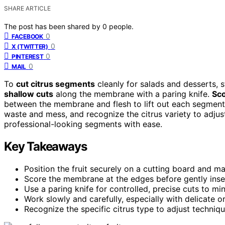
SHARE ARTICLE
The post has been shared by
0
people.
0
FACEBOOK
0
X (TWITTER)
0
PINTEREST
0
MAIL
To
cut citrus segments
cleanly for salads and desserts, s
shallow cuts
along the membrane with a paring knife.
Sc
between the membrane and flesh to lift out each segment
waste and mess, and recognize the citrus variety to adjust
professional-looking segments with ease.
Key Takeaways
Position the fruit securely on a cutting board and 
Score the membrane at the edges before gently insert
Use a paring knife for controlled, precise cuts to m
Work slowly and carefully, especially with delicate or 
Recognize the specific citrus type to adjust techniq