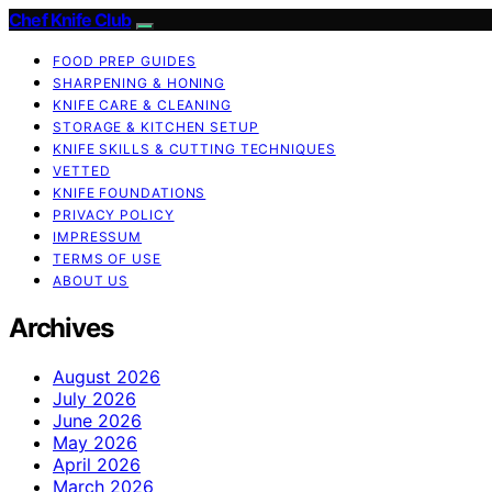
Chef Knife Club
FOOD PREP GUIDES
SHARPENING & HONING
KNIFE CARE & CLEANING
STORAGE & KITCHEN SETUP
KNIFE SKILLS & CUTTING TECHNIQUES
VETTED
KNIFE FOUNDATIONS
PRIVACY POLICY
IMPRESSUM
TERMS OF USE
ABOUT US
Archives
August 2026
July 2026
June 2026
May 2026
April 2026
March 2026