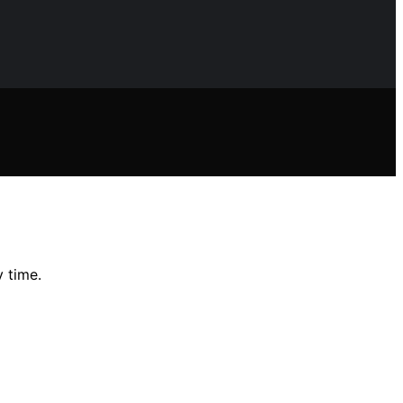
y time.