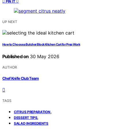
0
PIN IT
UP NEXT
How to Choose a Butcher Block Kitchen Cart for Prep Work
Published on
30 May 2026
AUTHOR
Chef Knife Club Team
TAGS
,
CITRUS PREPARATION
,
DESSERT TIPS
SALAD INGREDIENTS