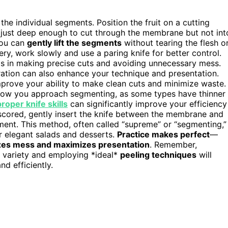
he individual segments. Position the fruit on a cutting
ng just deep enough to cut through the membrane but not int
you can
gently lift the segments
without tearing the flesh o
ippery, work slowly and use a paring knife for better control.
s in making precise cuts and avoiding unnecessary mess.
ration can also enhance your technique and presentation.
mprove your ability to make clean cuts and minimize waste.
how you approach segmenting, as some types have thinner
proper knife skills
can significantly improve your efficiency
scored, gently insert the knife between the membrane and
gment. This method, often called “supreme” or “segmenting,”
or elegant salads and desserts.
Practice makes perfect
—
zes mess and maximizes presentation
. Remember,
s variety and employing *ideal*
peeling techniques
will
nd efficiently.