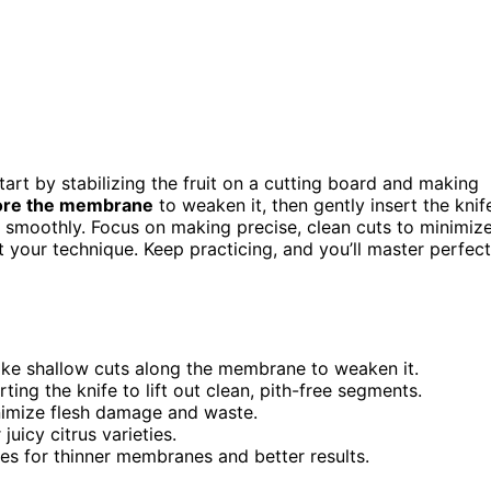
tart by stabilizing the fruit on a cutting board and making
ore the membrane
to weaken it, then gently insert the knif
 smoothly. Focus on making precise, clean cuts to minimiz
 your technique. Keep practicing, and you’ll master perfect
make shallow cuts along the membrane to weaken it.
ing the knife to lift out clean, pith-free segments.
inimize flesh damage and waste.
juicy citrus varieties.
ues for thinner membranes and better results.