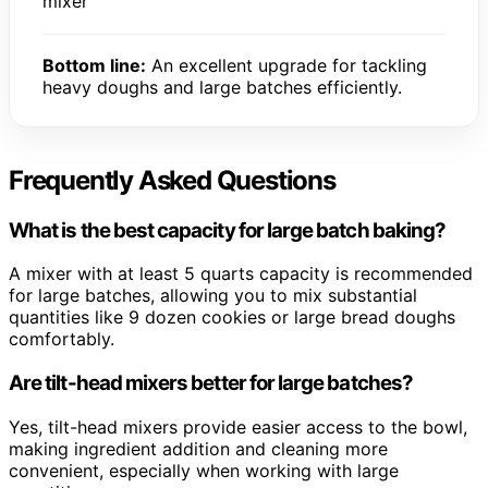
mixer
Bottom line:
An excellent upgrade for tackling
heavy doughs and large batches efficiently.
Frequently Asked Questions
What is the best capacity for large batch baking?
A mixer with at least 5 quarts capacity is recommended
for large batches, allowing you to mix substantial
quantities like 9 dozen cookies or large bread doughs
comfortably.
Are tilt-head mixers better for large batches?
Yes, tilt-head mixers provide easier access to the bowl,
making ingredient addition and cleaning more
convenient, especially when working with large