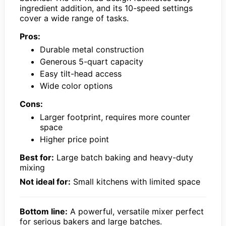
ingredient addition, and its 10-speed settings
cover a wide range of tasks.
Pros:
Durable metal construction
Generous 5-quart capacity
Easy tilt-head access
Wide color options
Cons:
Larger footprint, requires more counter
space
Higher price point
Best for:
Large batch baking and heavy-duty
mixing
Not ideal for:
Small kitchens with limited space
Bottom line:
A powerful, versatile mixer perfect
for serious bakers and large batches.