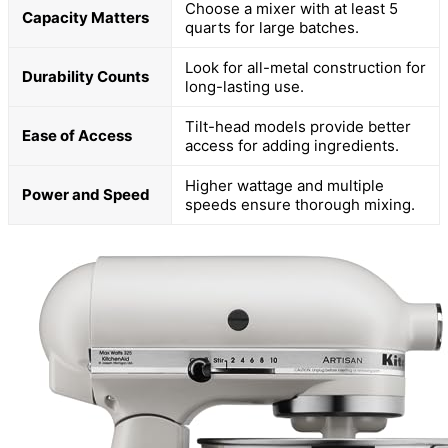
Choose a mixer with at least 5
Capacity Matters
quarts for large batches.
Look for all-metal construction for
Durability Counts
long-lasting use.
Tilt-head models provide better
Ease of Access
access for adding ingredients.
Higher wattage and multiple
Power and Speed
speeds ensure thorough mixing.