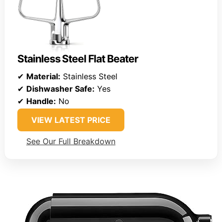
Stainless Steel Flat Beater
✔
Material:
Stainless Steel
✔
Dishwasher Safe:
Yes
✔
Handle:
No
VIEW LATEST PRICE
See Our Full Breakdown