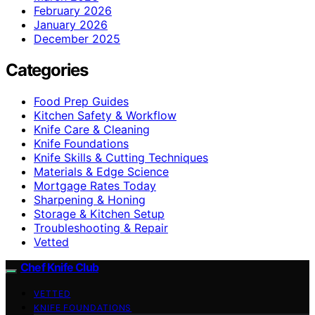
February 2026
January 2026
December 2025
Categories
Food Prep Guides
Kitchen Safety & Workflow
Knife Care & Cleaning
Knife Foundations
Knife Skills & Cutting Techniques
Materials & Edge Science
Mortgage Rates Today
Sharpening & Honing
Storage & Kitchen Setup
Troubleshooting & Repair
Vetted
Chef Knife Club
VETTED
KNIFE FOUNDATIONS