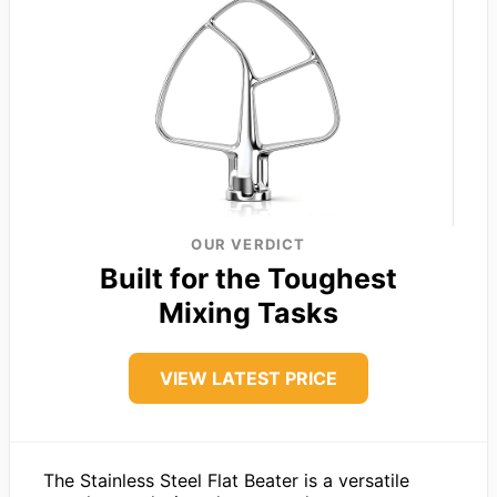
OUR VERDICT
Built for the Toughest
Mixing Tasks
VIEW LATEST PRICE
The Stainless Steel Flat Beater is a versatile