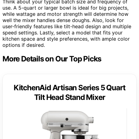
Think about your typical batch size and frequency of
use. A 5-quart or larger bowl is ideal for big projects,
while wattage and motor strength will determine how
well the mixer handles dense doughs. Also, look for
user-friendly features like tilt-head design and multiple
speed settings. Lastly, select a model that fits your
kitchen space and style preferences, with ample color
options if desired.
More Details on Our Top Picks
KitchenAid Artisan Series 5 Quart
Tilt Head Stand Mixer