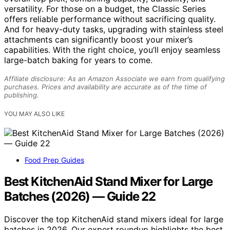
versatility. For those on a budget, the Classic Series
offers reliable performance without sacrificing quality.
And for heavy-duty tasks, upgrading with stainless steel
attachments can significantly boost your mixer’s
capabilities. With the right choice, you’ll enjoy seamless
large-batch baking for years to come.
Affiliate disclosure: As an Amazon Associate we earn from qualifying
purchases. Prices and availability are accurate as of the time of
publishing.
YOU MAY ALSO LIKE
Food Prep Guides
Best KitchenAid Stand Mixer for Large
Batches (2026) — Guide 22
Discover the top KitchenAid stand mixers ideal for large
batches in 2026. Our expert roundup highlights the best