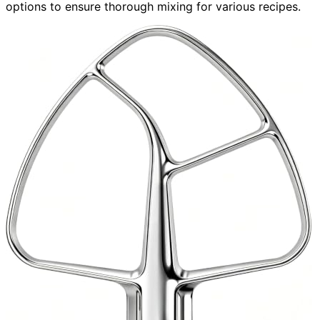
options to ensure thorough mixing for various recipes.