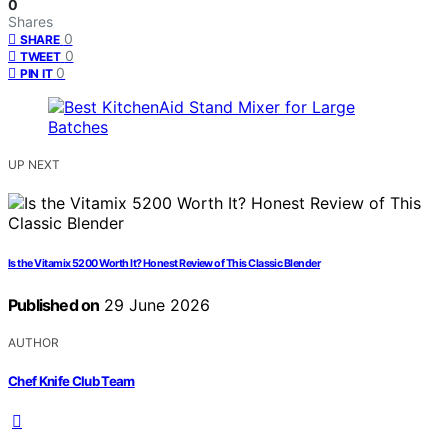
0
Shares
0
SHARE
0
TWEET
0
PIN IT
UP NEXT
Is the Vitamix 5200 Worth It? Honest Review of This Classic Blender
Published on
29 June 2026
AUTHOR
Chef Knife Club Team