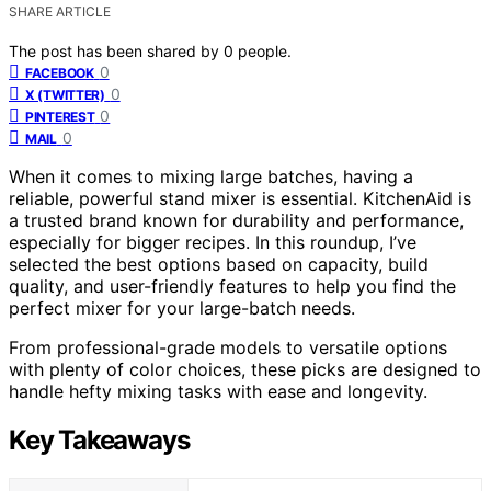
SHARE ARTICLE
The post has been shared by
0
people.
0
FACEBOOK
0
X (TWITTER)
0
PINTEREST
0
MAIL
When it comes to mixing large batches, having a
reliable, powerful stand mixer is essential. KitchenAid is
a trusted brand known for durability and performance,
especially for bigger recipes. In this roundup, I’ve
selected the best options based on capacity, build
quality, and user-friendly features to help you find the
perfect mixer for your large-batch needs.
From professional-grade models to versatile options
with plenty of color choices, these picks are designed to
handle hefty mixing tasks with ease and longevity.
Key Takeaways