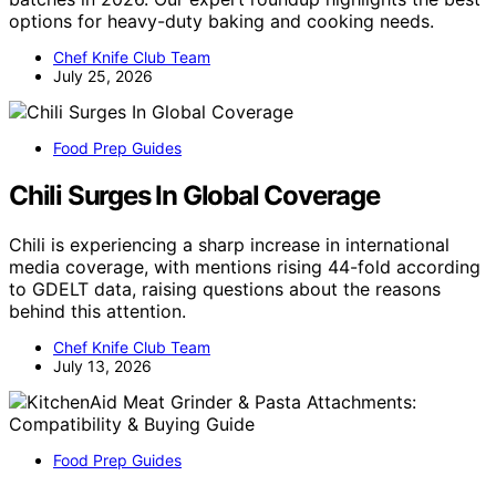
options for heavy-duty baking and cooking needs.
Chef Knife Club Team
July 25, 2026
Food Prep Guides
Chili Surges In Global Coverage
Chili is experiencing a sharp increase in international
media coverage, with mentions rising 44-fold according
to GDELT data, raising questions about the reasons
behind this attention.
Chef Knife Club Team
July 13, 2026
Food Prep Guides