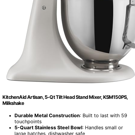
KitchenAid Artisan, 5-Qt Tilt Head Stand Mixer, KSM150PS,
Milkshake
Durable Metal Construction
: Built to last with 59
touchpoints
5-Quart Stainless Steel Bowl
: Handles small or
large batches, dishwasher safe