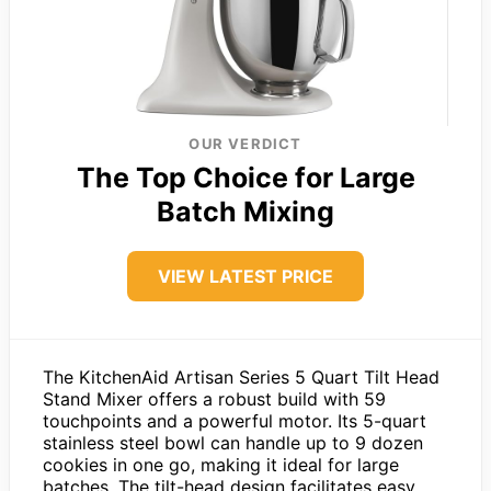
OUR VERDICT
The Top Choice for Large
Batch Mixing
VIEW LATEST PRICE
The KitchenAid Artisan Series 5 Quart Tilt Head
Stand Mixer offers a robust build with 59
touchpoints and a powerful motor. Its 5-quart
stainless steel bowl can handle up to 9 dozen
cookies in one go, making it ideal for large
batches. The tilt-head design facilitates easy