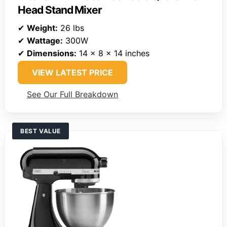
Head Stand Mixer
✔
Weight:
26 lbs
✔
Wattage:
300W
✔
Dimensions:
14 x 8 x 14 inches
VIEW LATEST PRICE
See Our Full Breakdown
BEST VALUE