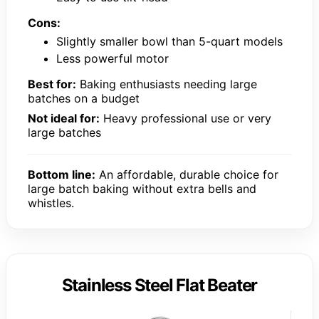
Cons:
Slightly smaller bowl than 5-quart models
Less powerful motor
Best for:
Baking enthusiasts needing large
batches on a budget
Not ideal for:
Heavy professional use or very
large batches
Bottom line:
An affordable, durable choice for
large batch baking without extra bells and
whistles.
Stainless Steel Flat Beater