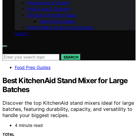
Sharpening & Honing
Knife Care & Cleaning
Storage & Kitchen Setup
Food Prep Guides
Knife Skills & Cutting Techniques
ABOUT
Search for:
SEARCH
Food Prep Guides
Best KitchenAid Stand Mixer for Large
Batches
Discover the top KitchenAid stand mixers ideal for large
batches, featuring durability, capacity, and versatility to
handle your biggest recipes.
4 minute read
TOTAL