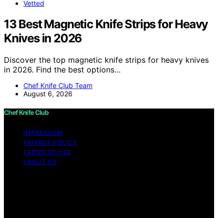
Vetted
13 Best Magnetic Knife Strips for Heavy
Knives in 2026
Discover the top magnetic knife strips for heavy knives
in 2026. Find the best options…
Chef Knife Club Team
August 6, 2026
Chef Knife Club
IMPRESSUM
PRIVACY POLICY
TERMS OF USE
ABOUT US
Copyright © 2026 Chef Knife Club Content on Chef
Knife Club is created and published using artificial
intelligence (AI) for general informational and
educational purposes. Affiliate disclaimer As an affiliate,
we may earn a commission from qualifying purchases.