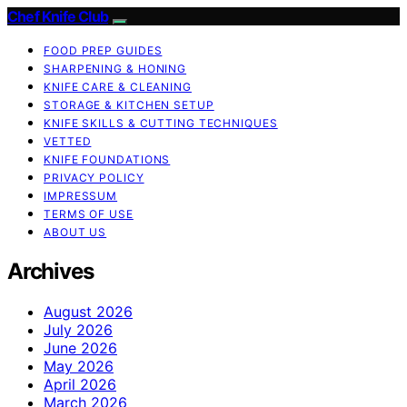
Chef Knife Club
FOOD PREP GUIDES
SHARPENING & HONING
KNIFE CARE & CLEANING
STORAGE & KITCHEN SETUP
KNIFE SKILLS & CUTTING TECHNIQUES
VETTED
KNIFE FOUNDATIONS
PRIVACY POLICY
IMPRESSUM
TERMS OF USE
ABOUT US
Archives
August 2026
July 2026
June 2026
May 2026
April 2026
March 2026