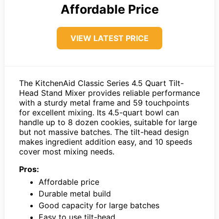
Affordable Price
VIEW LATEST PRICE
The KitchenAid Classic Series 4.5 Quart Tilt-
Head Stand Mixer provides reliable performance
with a sturdy metal frame and 59 touchpoints
for excellent mixing. Its 4.5-quart bowl can
handle up to 8 dozen cookies, suitable for large
but not massive batches. The tilt-head design
makes ingredient addition easy, and 10 speeds
cover most mixing needs.
Pros:
Affordable price
Durable metal build
Good capacity for large batches
Easy to use tilt-head