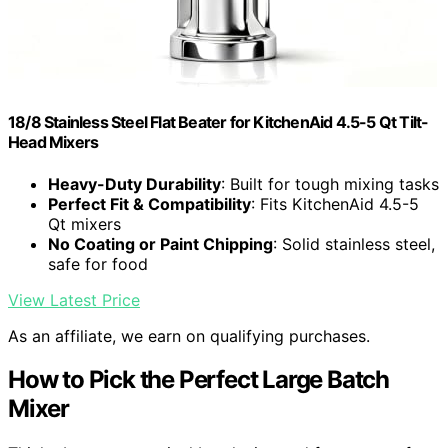
18/8 Stainless Steel Flat Beater for KitchenAid 4.5-5 Qt Tilt-
Head Mixers
Heavy-Duty Durability
: Built for tough mixing tasks
Perfect Fit & Compatibility
: Fits KitchenAid 4.5-5
Qt mixers
No Coating or Paint Chipping
: Solid stainless steel,
safe for food
View Latest Price
As an affiliate, we earn on qualifying purchases.
How to Pick the Perfect Large Batch
Mixer