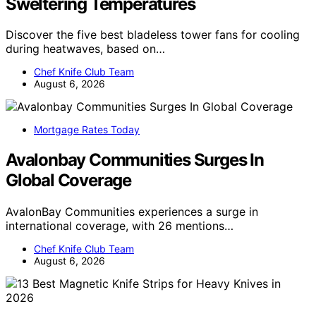
Sweltering Temperatures
Discover the five best bladeless tower fans for cooling
during heatwaves, based on…
Chef Knife Club Team
August 6, 2026
Mortgage Rates Today
Avalonbay Communities Surges In
Global Coverage
AvalonBay Communities experiences a surge in
international coverage, with 26 mentions…
Chef Knife Club Team
August 6, 2026