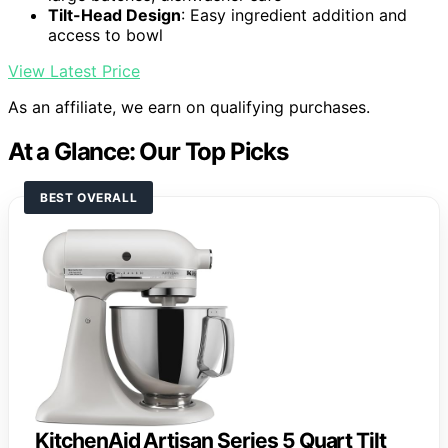
Tilt-Head Design
: Easy ingredient addition and
access to bowl
View Latest Price
As an affiliate, we earn on qualifying purchases.
At a Glance: Our Top Picks
BEST OVERALL
KitchenAid Artisan Series 5 Quart Tilt