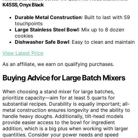
K45SS, Onyx Black
Durable Metal Construction
: Built to last with 59
touchpoints
Large Stainless Steel Bowl
: Mix up to 8 dozen
cookies
Dishwasher Safe Bowl
: Easy to clean and maintain
View Latest Price
As an affiliate, we earn on qualifying purchases.
Buying Advice for Large Batch Mixers
When choosing a stand mixer for large batches,
prioritize capacity—aim for at least 5 quarts for
substantial recipes. Durability is equally important; all-
metal construction ensures longevity and the ability to
handle heavy doughs. Additionally, tilt-head models
provide easier access to the bowl for ingredient
addition, which is a big plus when working with larger
quantities. Consider your power needs and speed