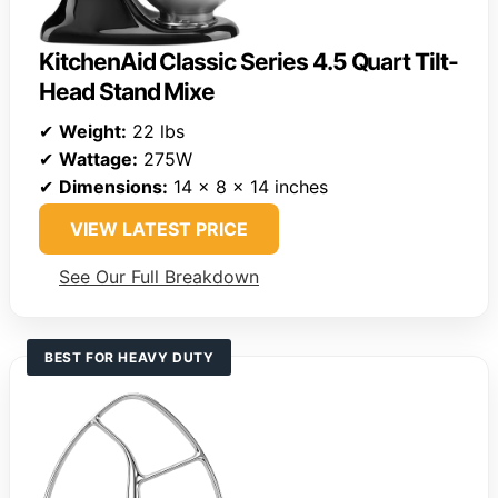
KitchenAid Classic Series 4.5 Quart Tilt-
Head Stand Mixe
✔
Weight:
22 lbs
✔
Wattage:
275W
✔
Dimensions:
14 x 8 x 14 inches
VIEW LATEST PRICE
See Our Full Breakdown
BEST FOR HEAVY DUTY