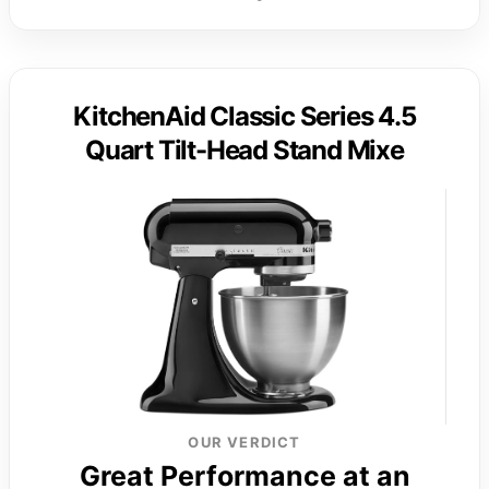
KitchenAid Classic Series 4.5
Quart Tilt-Head Stand Mixe
OUR VERDICT
Great Performance at an