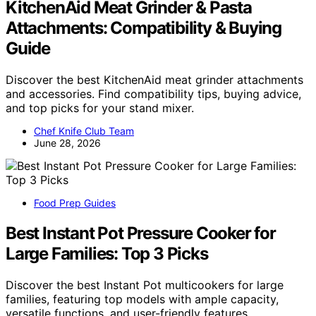
KitchenAid Meat Grinder & Pasta
Attachments: Compatibility & Buying
Guide
Discover the best KitchenAid meat grinder attachments
and accessories. Find compatibility tips, buying advice,
and top picks for your stand mixer.
Chef Knife Club Team
June 28, 2026
Food Prep Guides
Best Instant Pot Pressure Cooker for
Large Families: Top 3 Picks
Discover the best Instant Pot multicookers for large
families, featuring top models with ample capacity,
versatile functions, and user-friendly features.