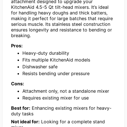
attachment designed to upgrade your
KitchenAid 4.5-5 Qt tilt-head mixers. It’s ideal
for handling heavy doughs and thick batters,
making it perfect for large batches that require
serious muscle. Its stainless steel construction
ensures longevity and resistance to bending or
breaking.
Pros:
Heavy-duty durability
Fits multiple KitchenAid models
Dishwasher safe
Resists bending under pressure
Cons:
Attachment only, not a standalone mixer
Requires existing mixer for use
Best for:
Enhancing existing mixers for heavy-
duty tasks
Not ideal for:
Looking for a complete stand