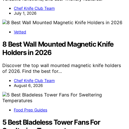
Chef Knife Club Team
July 1, 2026
Vetted
8 Best Wall Mounted Magnetic Knife
Holders in 2026
Discover the top wall mounted magnetic knife holders
of 2026. Find the best for…
Chef Knife Club Team
August 6, 2026
Food Prep Guides
5 Best Bladeless Tower Fans For