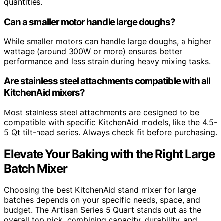
quantities.
Can a smaller motor handle large doughs?
While smaller motors can handle large doughs, a higher
wattage (around 300W or more) ensures better
performance and less strain during heavy mixing tasks.
Are stainless steel attachments compatible with all
KitchenAid mixers?
Most stainless steel attachments are designed to be
compatible with specific KitchenAid models, like the 4.5-
5 Qt tilt-head series. Always check fit before purchasing.
Elevate Your Baking with the Right Large
Batch Mixer
Choosing the best KitchenAid stand mixer for large
batches depends on your specific needs, space, and
budget. The Artisan Series 5 Quart stands out as the
overall top pick, combining capacity, durability, and