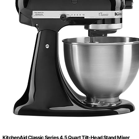
KitchenAid Classic Series 4.5 Quart Tilt-Head Stand Mixer