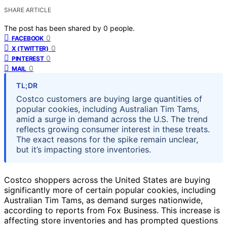
SHARE ARTICLE
The post has been shared by
0
people.
0
FACEBOOK
0
X (TWITTER)
0
PINTEREST
0
MAIL
TL;DR
Costco customers are buying large quantities of
popular cookies, including Australian Tim Tams,
amid a surge in demand across the U.S. The trend
reflects growing consumer interest in these treats.
The exact reasons for the spike remain unclear,
but it’s impacting store inventories.
Costco shoppers across the United States are buying
significantly more of certain popular cookies, including
Australian Tim Tams, as demand surges nationwide,
according to reports from Fox Business. This increase is
affecting store inventories and has prompted questions