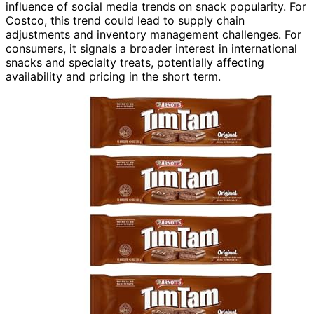
influence of social media trends on snack popularity. For
Costco, this trend could lead to supply chain
adjustments and inventory management challenges. For
consumers, it signals a broader interest in international
snacks and specialty treats, potentially affecting
availability and pricing in the short term.