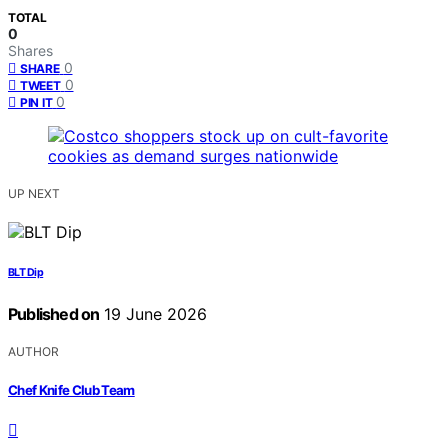
TOTAL
0
Shares
0
SHARE
0
TWEET
0
PIN IT
UP NEXT
BLT Dip
Published on
19 June 2026
AUTHOR
Chef Knife Club Team