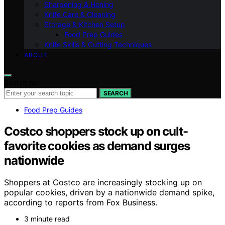
Sharpening & Honing
Knife Care & Cleaning
Storage & Kitchen Setup
Food Prep Guides
Knife Skills & Cutting Techniques
ABOUT
Search for:
SEARCH
Food Prep Guides
Costco shoppers stock up on cult-
favorite cookies as demand surges
nationwide
Shoppers at Costco are increasingly stocking up on
popular cookies, driven by a nationwide demand spike,
according to reports from Fox Business.
3 minute read