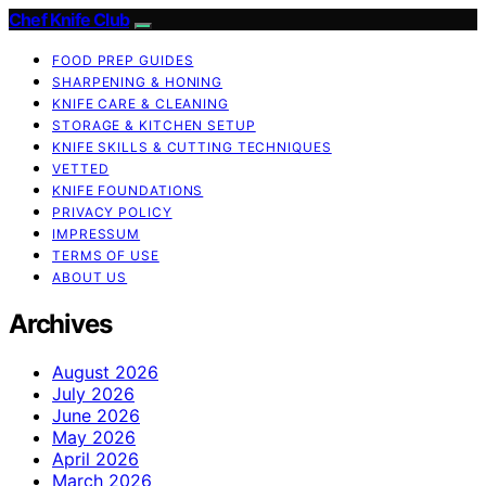
Chef Knife Club
FOOD PREP GUIDES
SHARPENING & HONING
KNIFE CARE & CLEANING
STORAGE & KITCHEN SETUP
KNIFE SKILLS & CUTTING TECHNIQUES
VETTED
KNIFE FOUNDATIONS
PRIVACY POLICY
IMPRESSUM
TERMS OF USE
ABOUT US
Archives
August 2026
July 2026
June 2026
May 2026
April 2026
March 2026