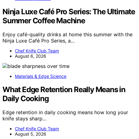
Ninja Luxe Café Pro Series: The Ultimate
Summer Coffee Machine
Enjoy café-quality drinks at home this summer with the
Ninja Luxe Café Pro Series, a…
Chef Knife Club Team
August 6, 2026
Materials & Edge Science
What Edge Retention Really Means in
Daily Cooking
Edge retention in daily cooking means how long your
knife stays sharp…
Chef Knife Club Team
August 5, 2026