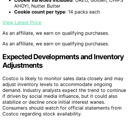
AHOY!, Nutter Butter
Cookie count per type
: 14 packs each
View Latest Price
As an affiliate, we earn on qualifying purchases.
As an affiliate, we earn on qualifying purchases.
Expected Developments and Inventory
Adjustments
Costco is likely to monitor sales data closely and may
adjust inventory levels to accommodate ongoing
demand. Industry analysts expect the trend to continue
if driven by social media influence, but it could also
stabilize or decline once initial interest wanes.
Consumers should watch for official statements from
Costco regarding stock availability.