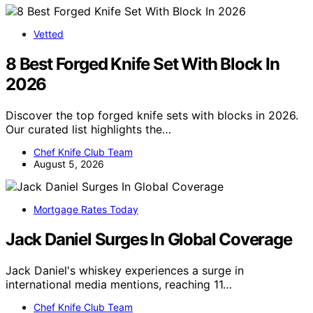
Vetted
8 Best Forged Knife Set With Block In
2026
Discover the top forged knife sets with blocks in 2026.
Our curated list highlights the…
Chef Knife Club Team
August 5, 2026
Mortgage Rates Today
Jack Daniel Surges In Global Coverage
Jack Daniel's whiskey experiences a surge in
international media mentions, reaching 11…
Chef Knife Club Team