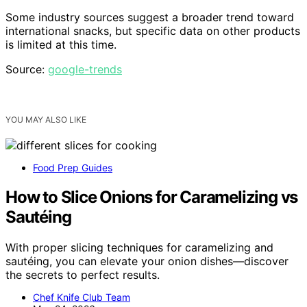
Some industry sources suggest a broader trend toward
international snacks, but specific data on other products
is limited at this time.
Source:
google-trends
YOU MAY ALSO LIKE
Food Prep Guides
How to Slice Onions for Caramelizing vs
Sautéing
With proper slicing techniques for caramelizing and
sautéing, you can elevate your onion dishes—discover
the secrets to perfect results.
Chef Knife Club Team