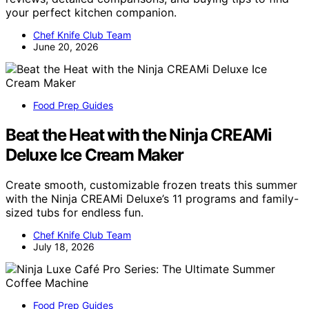
your perfect kitchen companion.
Chef Knife Club Team
June 20, 2026
Food Prep Guides
Beat the Heat with the Ninja CREAMi
Deluxe Ice Cream Maker
Create smooth, customizable frozen treats this summer
with the Ninja CREAMi Deluxe’s 11 programs and family-
sized tubs for endless fun.
Chef Knife Club Team
July 18, 2026
Food Prep Guides