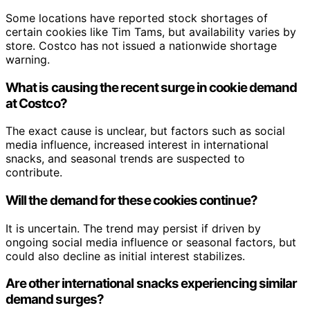
Some locations have reported stock shortages of
certain cookies like Tim Tams, but availability varies by
store. Costco has not issued a nationwide shortage
warning.
What is causing the recent surge in cookie demand
at Costco?
The exact cause is unclear, but factors such as social
media influence, increased interest in international
snacks, and seasonal trends are suspected to
contribute.
Will the demand for these cookies continue?
It is uncertain. The trend may persist if driven by
ongoing social media influence or seasonal factors, but
could also decline as initial interest stabilizes.
Are other international snacks experiencing similar
demand surges?