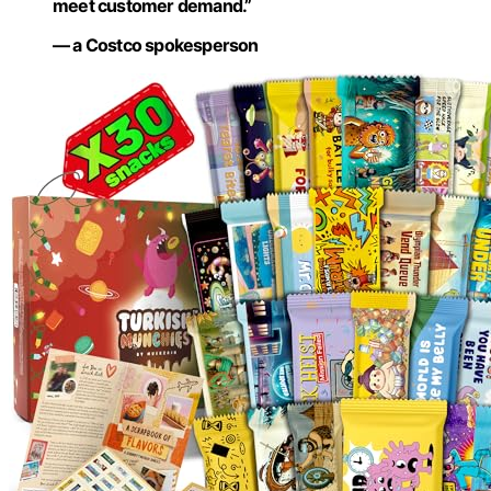
meet customer demand.”
— a Costco spokesperson