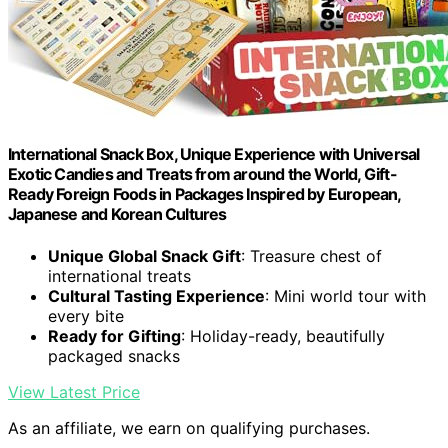
International Snack Box, Unique Experience with Universal
Exotic Candies and Treats from around the World, Gift-
Ready Foreign Foods in Packages Inspired by European,
Japanese and Korean Cultures
Unique Global Snack Gift
: Treasure chest of
international treats
Cultural Tasting Experience
: Mini world tour with
every bite
Ready for Gifting
: Holiday-ready, beautifully
packaged snacks
View Latest Price
As an affiliate, we earn on qualifying purchases.