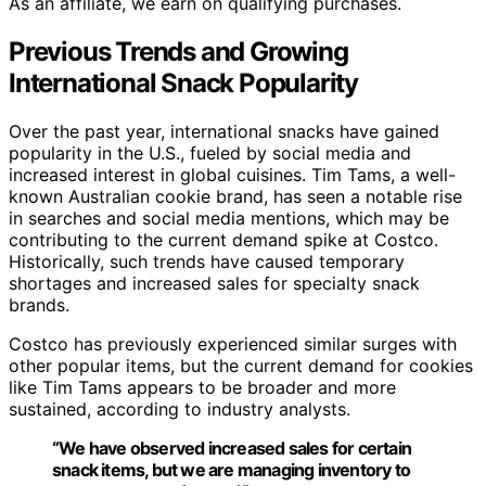
As an affiliate, we earn on qualifying purchases.
Previous Trends and Growing
International Snack Popularity
Over the past year, international snacks have gained
popularity in the U.S., fueled by social media and
increased interest in global cuisines. Tim Tams, a well-
known Australian cookie brand, has seen a notable rise
in searches and social media mentions, which may be
contributing to the current demand spike at Costco.
Historically, such trends have caused temporary
shortages and increased sales for specialty snack
brands.
Costco has previously experienced similar surges with
other popular items, but the current demand for cookies
like Tim Tams appears to be broader and more
sustained, according to industry analysts.
“We have observed increased sales for certain
snack items, but we are managing inventory to