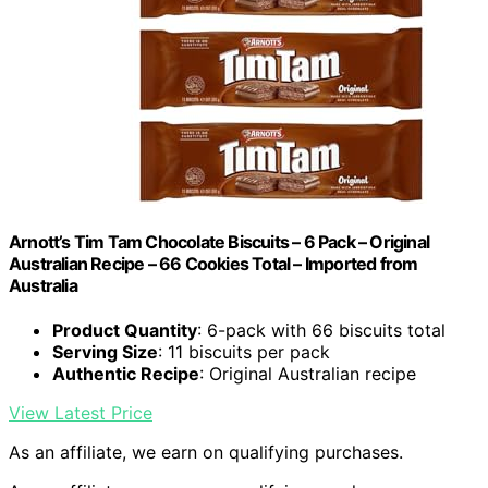
Arnott’s Tim Tam Chocolate Biscuits – 6 Pack – Original
Australian Recipe – 66 Cookies Total – Imported from
Australia
Product Quantity
: 6-pack with 66 biscuits total
Serving Size
: 11 biscuits per pack
Authentic Recipe
: Original Australian recipe
View Latest Price
As an affiliate, we earn on qualifying purchases.