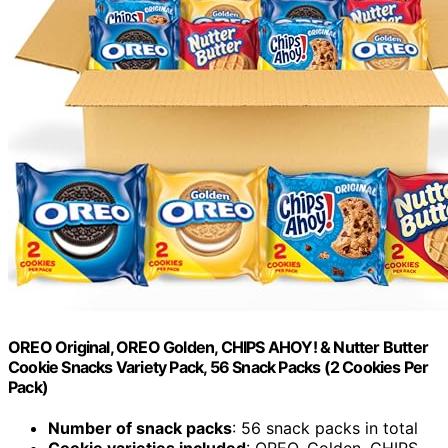
OREO Original, OREO Golden, CHIPS AHOY! & Nutter Butter
Cookie Snacks Variety Pack, 56 Snack Packs (2 Cookies Per
Pack)
Number of snack packs
: 56 snack packs in total
Cookie varieties included
: OREO, Golden, CHIPS