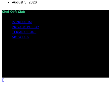
August 5, 2026
Chef Knife Club
IMPRESSUM
PRIVACY POLICY
TERMS OF USE
ABOUT US
Copyright © 2026 Chef Knife Club Content on Chef
Knife Club is created and published using artificial
intelligence (AI) for general informational and
educational purposes. Affiliate disclaimer As an affiliate,
we may earn a commission from qualifying purchases.
We get commissions for purchases made through links
on this website from Amazon and other third parties.