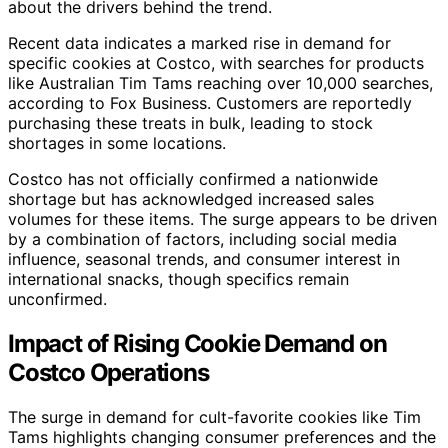
about the drivers behind the trend.
Recent data indicates a marked rise in demand for
specific cookies at Costco, with searches for products
like Australian Tim Tams reaching over 10,000 searches,
according to Fox Business. Customers are reportedly
purchasing these treats in bulk, leading to stock
shortages in some locations.
Costco has not officially confirmed a nationwide
shortage but has acknowledged increased sales
volumes for these items. The surge appears to be driven
by a combination of factors, including social media
influence, seasonal trends, and consumer interest in
international snacks, though specifics remain
unconfirmed.
Impact of Rising Cookie Demand on
Costco Operations
The surge in demand for cult-favorite cookies like Tim
Tams highlights changing consumer preferences and the