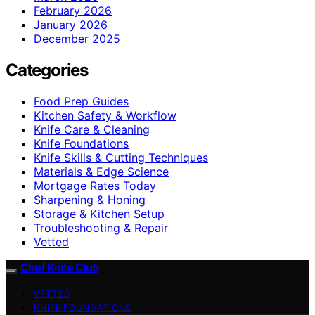
February 2026
January 2026
December 2025
Categories
Food Prep Guides
Kitchen Safety & Workflow
Knife Care & Cleaning
Knife Foundations
Knife Skills & Cutting Techniques
Materials & Edge Science
Mortgage Rates Today
Sharpening & Honing
Storage & Kitchen Setup
Troubleshooting & Repair
Vetted
Chef Knife Club
VETTED
KNIFE FOUNDATIONS