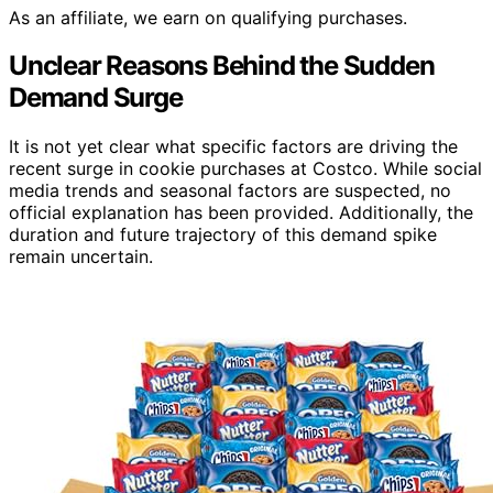
As an affiliate, we earn on qualifying purchases.
Unclear Reasons Behind the Sudden
Demand Surge
It is not yet clear what specific factors are driving the
recent surge in cookie purchases at Costco. While social
media trends and seasonal factors are suspected, no
official explanation has been provided. Additionally, the
duration and future trajectory of this demand spike
remain uncertain.