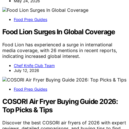
May 24, 2026
Food Prep Guides
Food Lion Surges In Global Coverage
Food Lion has experienced a surge in international
media coverage, with 26 mentions in recent reports,
indicating increased global interest.
Chef Knife Club Team
July 12, 2026
Food Prep Guides
COSORI Air Fryer Buying Guide 2026:
Top Picks & Tips
Discover the best COSORI air fryers of 2026 with expert
reviews, detailed comparisons, and buying tips to find