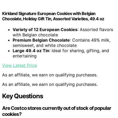
Kirkland Signature European Cookies with Belgian
Chocolate, Holiday Gift Tin, Assorted Varieties, 49.4 oz
Variety of 12 European Cookies
: Assorted flavors
with Belgian chocolate
Premium Belgian Chocolate
: Contains 49% milk,
semisweet, and white chocolate
Large 49.4 oz Tin
: Ideal for sharing, gifting, and
entertaining
View Latest Price
As an affiliate, we earn on qualifying purchases.
As an affiliate, we earn on qualifying purchases.
Key Questions
Are Costco stores currently out of stock of popular
cookies?