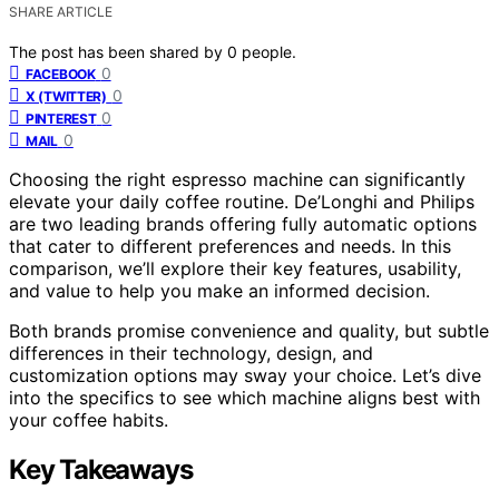
SHARE ARTICLE
The post has been shared by
0
people.
0
FACEBOOK
0
X (TWITTER)
0
PINTEREST
0
MAIL
Choosing the right espresso machine can significantly
elevate your daily coffee routine. De’Longhi and Philips
are two leading brands offering fully automatic options
that cater to different preferences and needs. In this
comparison, we’ll explore their key features, usability,
and value to help you make an informed decision.
Both brands promise convenience and quality, but subtle
differences in their technology, design, and
customization options may sway your choice. Let’s dive
into the specifics to see which machine aligns best with
your coffee habits.
Key Takeaways