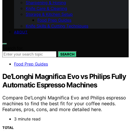
Sharpening & Honing
Knife Care & Cleaning
Storage & Kitchen Setup
Food Prep Guides
Knife Skills & Cutting Techniques
ABOUT
Search for:
SEARCH
Food Prep Guides
De’Longhi Magnifica Evo vs Philips Fully
Automatic Espresso Machines
Compare De’Longhi Magnifica Evo and Philips espresso
machines to find the best fit for your coffee needs.
Features, pros, cons, and more detailed here.
3 minute read
TOTAL