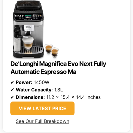
De’Longhi Magnifica Evo Next Fully
Automatic Espresso Ma
✔
Power:
1450W
✔
Water Capacity:
1.8L
✔
Dimensions:
11.2 x 15.4 x 14.4 inches
VIEW LATEST PRICE
See Our Full Breakdown