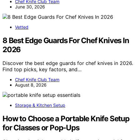
Chef Knife Club Team
June 30, 2026
Vetted
8 Best Edge Guards For Chef Knives In
2026
Discover the best edge guards for chef knives in 2026.
Find top picks, key factors, and…
Chef Knife Club Team
August 8, 2026
Storage & Kitchen Setup
How to Choose a Portable Knife Setup
for Classes or Pop-Ups