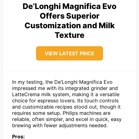
De’Longhi Magnifica Evo
Offers Superior
Customization and Milk
Texture
VIEW LATEST PRICE
In my testing, the De’Longhi Magnifica Evo
impressed me with its integrated grinder and
LatteCrema milk system, making it a versatile
choice for espresso lovers. Its touch controls
and customizable recipes stood out, though it
requires some setup. Philips machines are
reliable, often simpler, and excel in quick, easy
brewing with fewer adjustments needed.
Pros: