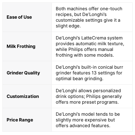
Both machines offer one-touch
recipes, but De’Longhi’s
Ease of Use
customizable settings give it a
slight edge.
De’Longhi’s LatteCrema system
provides automatic milk texture,
Milk Frothing
while Philips offers manual
frothing with some models.
De’Longhi’s built-in conical burr
Grinder Quality
grinder features 13 settings for
optimal bean grinding.
De’Longhi allows personalized
Customization
drink options; Philips generally
offers more preset programs.
De’Longhi’s model tends to be
Price Range
slightly more expensive but
offers advanced features.