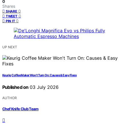
0
Shares
0
SHARE
0
TWEET
0
PIN IT
UP NEXT
Keurig Coffee Maker Won’t Turn On: Causes & Easy Fixes
Published on
03 July 2026
AUTHOR
Chef Knife Club Team