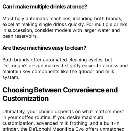
Can I make multiple drinks at once?
Most fully automatic machines, including both brands,
excel at making single drinks quickly. For multiple drinks
in succession, consider models with larger water and
bean reservoirs.
Are these machines easy to clean?
Both brands offer automated cleaning cycles, but
De’Longhi’s design makes it slightly easier to access and
maintain key components like the grinder and milk
system.
Choosing Between Convenience and
Customization
Ultimately, your choice depends on what matters most
in your coffee routine. If you desire maximum
customization, advanced milk frothing, and a built-in
grinder, the De’Longhi Magnifica Evo offers unmatched