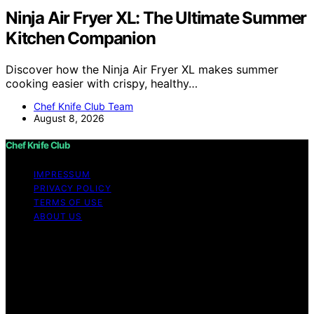
Ninja Air Fryer XL: The Ultimate Summer
Kitchen Companion
Discover how the Ninja Air Fryer XL makes summer
cooking easier with crispy, healthy…
Chef Knife Club Team
August 8, 2026
Chef Knife Club
IMPRESSUM
PRIVACY POLICY
TERMS OF USE
ABOUT US
Copyright © 2026 Chef Knife Club Content on Chef
Knife Club is created and published using artificial
intelligence (AI) for general informational and
educational purposes. Affiliate disclaimer As an affiliate,
we may earn a commission from qualifying purchases.
We get commissions for purchases made through links