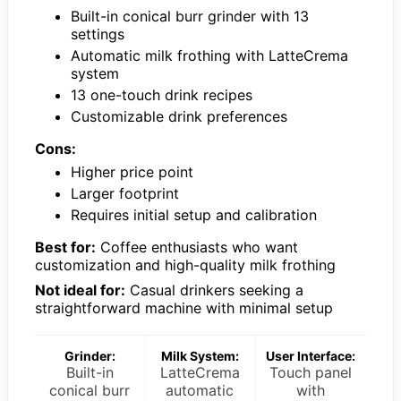
Built-in conical burr grinder with 13
settings
Automatic milk frothing with LatteCrema
system
13 one-touch drink recipes
Customizable drink preferences
Cons:
Higher price point
Larger footprint
Requires initial setup and calibration
Best for:
Coffee enthusiasts who want
customization and high-quality milk frothing
Not ideal for:
Casual drinkers seeking a
straightforward machine with minimal setup
Grinder:
Milk System:
User Interface:
Built-in
LatteCrema
Touch panel
conical burr
automatic
with