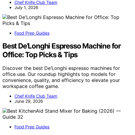
Chef Knife Club Team
July 1, 2026
Food Prep Guides
Best De’Longhi Espresso Machine for
Office: Top Picks & Tips
Discover the best De’Longhi espresso machines for
office use. Our roundup highlights top models for
convenience, quality, and efficiency to elevate your
workspace coffee game.
Chef Knife Club Team
June 29, 2026
Food Prep Guides