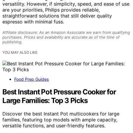
versatility. However, if simplicity, speed, and ease of use
are your priorities, Philips provides reliable,
straightforward solutions that still deliver quality
espresso with minimal fuss.
Affiliate disclosure: As an Amazon Associate we earn from qualifying
purchases. Prices and availability are accurate as of the time of
publishing.
YOU MAY ALSO LIKE
Food Prep Guides
Best Instant Pot Pressure Cooker for
Large Families: Top 3 Picks
Discover the best Instant Pot multicookers for large
families, featuring top models with ample capacity,
versatile functions, and user-friendly features.