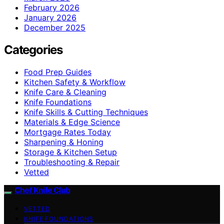
February 2026
January 2026
December 2025
Categories
Food Prep Guides
Kitchen Safety & Workflow
Knife Care & Cleaning
Knife Foundations
Knife Skills & Cutting Techniques
Materials & Edge Science
Mortgage Rates Today
Sharpening & Honing
Storage & Kitchen Setup
Troubleshooting & Repair
Vetted
Chef Knife Club
VETTED
KNIFE FOUNDATIONS