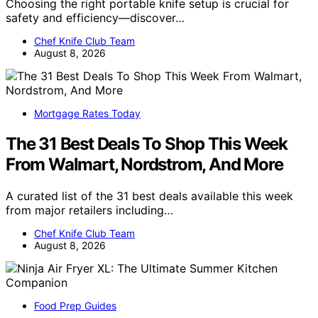
Choosing the right portable knife setup is crucial for
safety and efficiency—discover…
Chef Knife Club Team
August 8, 2026
Mortgage Rates Today
The 31 Best Deals To Shop This Week
From Walmart, Nordstrom, And More
A curated list of the 31 best deals available this week
from major retailers including…
Chef Knife Club Team
August 8, 2026
Food Prep Guides