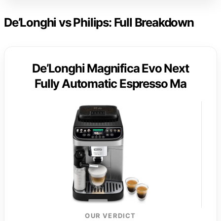
De’Longhi vs Philips: Full Breakdown
De’Longhi Magnifica Evo Next
Fully Automatic Espresso Ma
OUR VERDICT