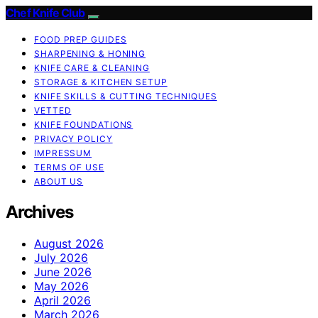
Chef Knife Club
FOOD PREP GUIDES
SHARPENING & HONING
KNIFE CARE & CLEANING
STORAGE & KITCHEN SETUP
KNIFE SKILLS & CUTTING TECHNIQUES
VETTED
KNIFE FOUNDATIONS
PRIVACY POLICY
IMPRESSUM
TERMS OF USE
ABOUT US
Archives
August 2026
July 2026
June 2026
May 2026
April 2026
March 2026