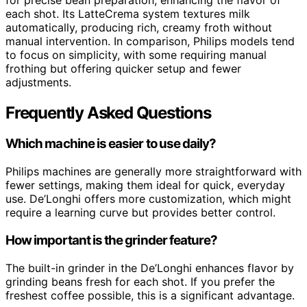
each shot. Its LatteCrema system textures milk
automatically, producing rich, creamy froth without
manual intervention. In comparison, Philips models tend
to focus on simplicity, with some requiring manual
frothing but offering quicker setup and fewer
adjustments.
Frequently Asked Questions
Which machine is easier to use daily?
Philips machines are generally more straightforward with
fewer settings, making them ideal for quick, everyday
use. De’Longhi offers more customization, which might
require a learning curve but provides better control.
How important is the grinder feature?
The built-in grinder in the De’Longhi enhances flavor by
grinding beans fresh for each shot. If you prefer the
freshest coffee possible, this is a significant advantage.