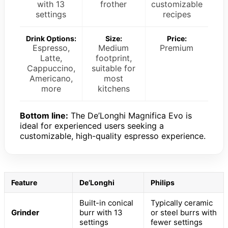
with 13
frother
customizable
settings
recipes
Drink Options:
Size:
Price:
Espresso,
Medium
Premium
Latte,
footprint,
Cappuccino,
suitable for
Americano,
most
more
kitchens
Bottom line:
The De’Longhi Magnifica Evo is
ideal for experienced users seeking a
customizable, high-quality espresso experience.
Feature
De’Longhi
Philips
Built-in conical
Typically ceramic
Grinder
burr with 13
or steel burrs with
settings
fewer settings