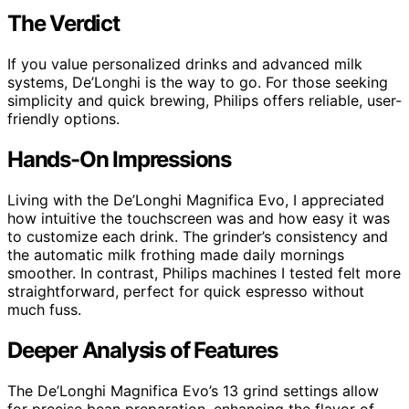
The Verdict
If you value personalized drinks and advanced milk
systems, De’Longhi is the way to go. For those seeking
simplicity and quick brewing, Philips offers reliable, user-
friendly options.
Hands-On Impressions
Living with the De’Longhi Magnifica Evo, I appreciated
how intuitive the touchscreen was and how easy it was
to customize each drink. The grinder’s consistency and
the automatic milk frothing made daily mornings
smoother. In contrast, Philips machines I tested felt more
straightforward, perfect for quick espresso without
much fuss.
Deeper Analysis of Features
The De’Longhi Magnifica Evo’s 13 grind settings allow
for precise bean preparation, enhancing the flavor of