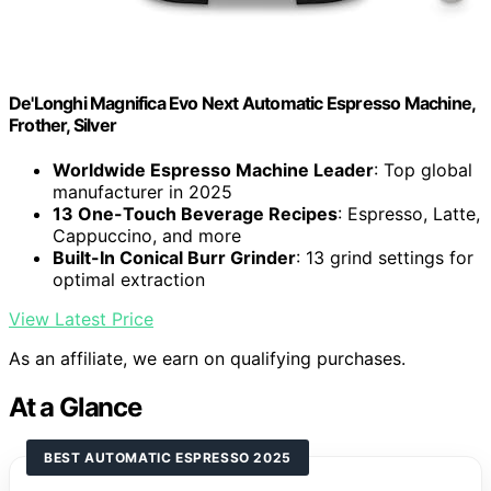
De'Longhi Magnifica Evo Next Automatic Espresso Machine,
Frother, Silver
Worldwide Espresso Machine Leader
: Top global
manufacturer in 2025
13 One-Touch Beverage Recipes
: Espresso, Latte,
Cappuccino, and more
Built-In Conical Burr Grinder
: 13 grind settings for
optimal extraction
View Latest Price
As an affiliate, we earn on qualifying purchases.
At a Glance
BEST AUTOMATIC ESPRESSO 2025