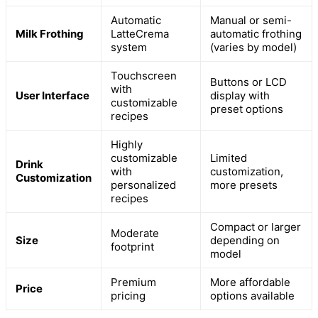
Automatic
Manual or semi-
Milk Frothing
LatteCrema
automatic frothing
system
(varies by model)
Touchscreen
Buttons or LCD
with
User Interface
display with
customizable
preset options
recipes
Highly
customizable
Limited
Drink
with
customization,
Customization
personalized
more presets
recipes
Compact or larger
Moderate
Size
depending on
footprint
model
Premium
More affordable
Price
pricing
options available