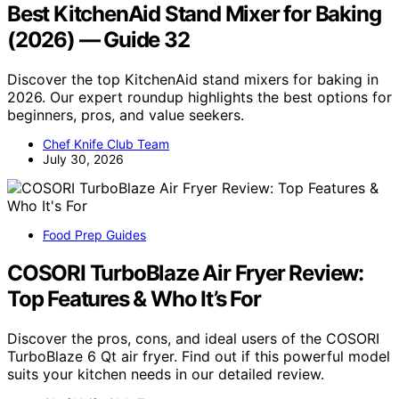
Best KitchenAid Stand Mixer for Baking
(2026) — Guide 32
Discover the top KitchenAid stand mixers for baking in
2026. Our expert roundup highlights the best options for
beginners, pros, and value seekers.
Chef Knife Club Team
July 30, 2026
Food Prep Guides
COSORI TurboBlaze Air Fryer Review:
Top Features & Who It’s For
Discover the pros, cons, and ideal users of the COSORI
TurboBlaze 6 Qt air fryer. Find out if this powerful model
suits your kitchen needs in our detailed review.