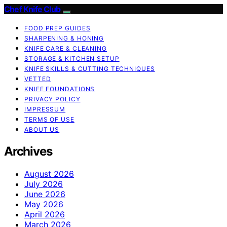
Chef Knife Club
FOOD PREP GUIDES
SHARPENING & HONING
KNIFE CARE & CLEANING
STORAGE & KITCHEN SETUP
KNIFE SKILLS & CUTTING TECHNIQUES
VETTED
KNIFE FOUNDATIONS
PRIVACY POLICY
IMPRESSUM
TERMS OF USE
ABOUT US
Archives
August 2026
July 2026
June 2026
May 2026
April 2026
March 2026