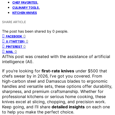
,
CHEF FAVORITES
,
CULINARY TOOLS
KITCHEN KNIVES
SHARE ARTICLE
The post has been shared by
0
people.
0
FACEBOOK
0
X (TWITTER)
0
PINTEREST
0
MAIL
AI
This post was created with the assistance of artificial
intelligence (AI).
If you’re looking for
first-rate knives
under $500 that
chefs swear by in 2026, I’ve got you covered. From
high-carbon steel and Damascus blades to ergonomic
handles and versatile sets, these options offer durability,
sharpness, and premium craftsmanship. Whether for
professional kitchens or serious home cooking, these
knives excel at slicing, chopping, and precision work.
Keep going, and I’ll share
detailed insights
on each one
to help you make the perfect choice.