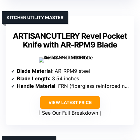
KITCHEN UTILITY MASTER
ARTISANCUTLERY Revel Pocket
Knife with AR-RPM9 Blade
Blade Material
: AR-RPM9 steel
Blade Length
: 3.54 inches
Handle Material
: FRN (fiberglass reinforced nylon)
VIEW LATEST PRICE
See Our Full Breakdown