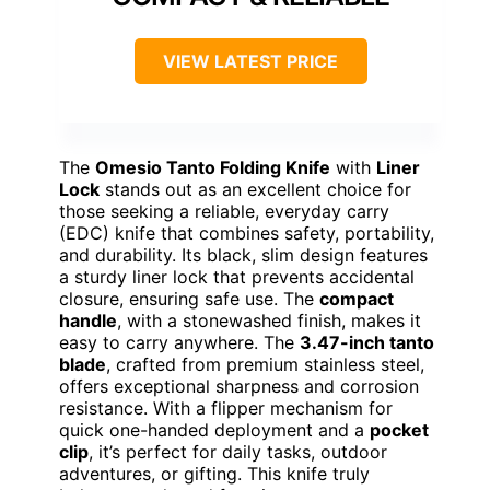
VIEW LATEST PRICE
The
Omesio Tanto Folding Knife
with
Liner
Lock
stands out as an excellent choice for
those seeking a reliable, everyday carry
(EDC) knife that combines safety, portability,
and durability. Its black, slim design features
a sturdy liner lock that prevents accidental
closure, ensuring safe use. The
compact
handle
, with a stonewashed finish, makes it
easy to carry anywhere. The
3.47-inch tanto
blade
, crafted from premium stainless steel,
offers exceptional sharpness and corrosion
resistance. With a flipper mechanism for
quick one-handed deployment and a
pocket
clip
, it’s perfect for daily tasks, outdoor
adventures, or gifting. This knife truly