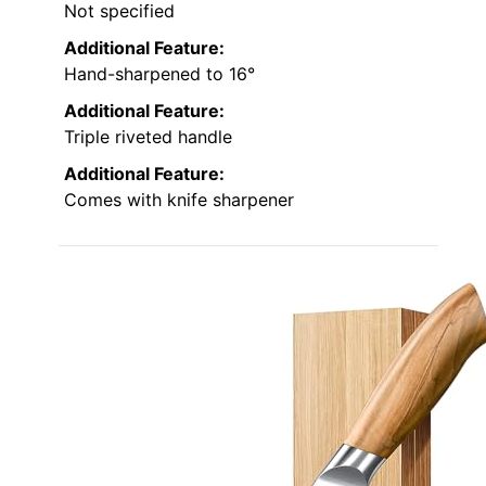
Not specified
Additional Feature:
Hand-sharpened to 16°
Additional Feature:
Triple riveted handle
Additional Feature:
Comes with knife sharpener