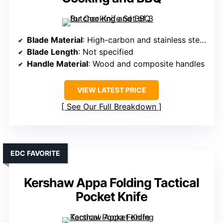
Blade Material
: High-carbon and stainless steel blend
Blade Length
: Not specified
Handle Material
: Wood and composite handles
VIEW LATEST PRICE
See Our Full Breakdown
EDC FAVORITE
Kershaw Appa Folding Tactical
Pocket Knife