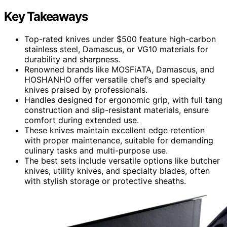
Key Takeaways
Top-rated knives under $500 feature high-carbon
stainless steel, Damascus, or VG10 materials for
durability and sharpness.
Renowned brands like MOSFiATA, Damascus, and
HOSHANHO offer versatile chef’s and specialty
knives praised by professionals.
Handles designed for ergonomic grip, with full tang
construction and slip-resistant materials, ensure
comfort during extended use.
These knives maintain excellent edge retention
with proper maintenance, suitable for demanding
culinary tasks and multi-purpose use.
The best sets include versatile options like butcher
knives, utility knives, and specialty blades, often
with stylish storage or protective sheaths.