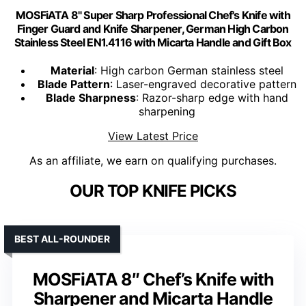
MOSFiATA 8" Super Sharp Professional Chef's Knife with
Finger Guard and Knife Sharpener, German High Carbon
Stainless Steel EN1.4116 with Micarta Handle and Gift Box
Material
: High carbon German stainless steel
Blade Pattern
: Laser-engraved decorative pattern
Blade Sharpness
: Razor-sharp edge with hand
sharpening
View Latest Price
As an affiliate, we earn on qualifying purchases.
OUR TOP KNIFE PICKS
BEST ALL-ROUNDER
MOSFiATA 8″ Chef’s Knife with
Sharpener and Micarta Handle