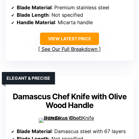
Blade Material
: Premium stainless steel
Blade Length
: Not specified
Handle Material
: Micarta handle
VIEW LATEST PRICE
See Our Full Breakdown
ELEGANT & PRECISE
Damascus Chef Knife with Olive
Wood Handle
Blade Material
: Damascus steel with 67 layers
Blade Length
: Not specified