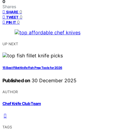
0
Shares
0
SHARE
0
TWEET
0
PIN IT
UP NEXT
15 Best Fillet Knife Fish Prep Tools for 2026
Published on
30 December 2025
AUTHOR
Chef Knife Club Team
TAGS