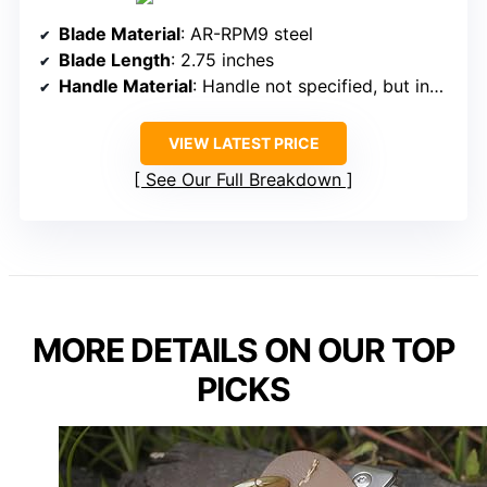
Blade Material
: AR-RPM9 steel
Blade Length
: 2.75 inches
Handle Material
: Handle not specified, but includes handle with cutouts
VIEW LATEST PRICE
See Our Full Breakdown
MORE DETAILS ON OUR TOP
PICKS