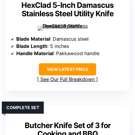
HexClad 5-Inch Damascus
Stainless Steel Utility Knife
Blade Material
: Damascus steel
Blade Length
: 5 inches
Handle Material
: Pakkawood handle
VIEW LATEST PRICE
See Our Full Breakdown
COMPLETE SET
Butcher Knife Set of 3 for
Cooking and BBQ