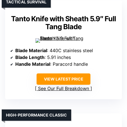
TACTICAL SURVIVAL
Tanto Knife with Sheath 5.9″ Full
Tang Blade
Blade Material
: 440C stainless steel
Blade Length
: 5.91 inches
Handle Material
: Paracord handle
VIEW LATEST PRICE
See Our Full Breakdown
HIGH-PERFORMANCE CLASSIC