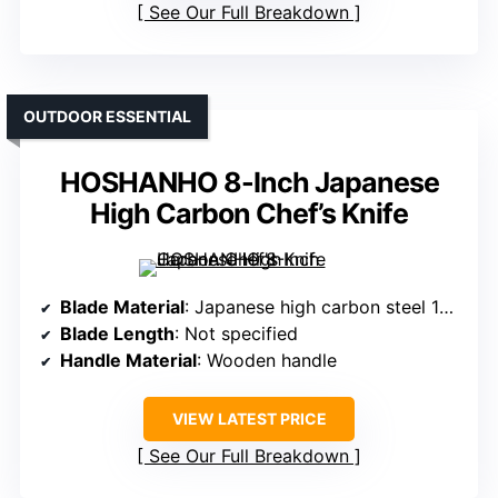
See Our Full Breakdown
OUTDOOR ESSENTIAL
HOSHANHO 8-Inch Japanese
High Carbon Chef’s Knife
Blade Material
: Japanese high carbon steel 10Cr15CoMoV
Blade Length
: Not specified
Handle Material
: Wooden handle
VIEW LATEST PRICE
See Our Full Breakdown