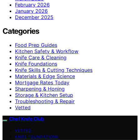
February 2026
January 2026
December 2025
Categories
Food Prep Guides
Kitchen Safety & Workflow
Knife Care & Cleaning
Knife Foundations
Knife Skills & Cutting Techniques
Materials & Edge Science
Mortgage Rates Today
Sharpening & Honing
Storage & Kitchen Setup
Troubleshooting & Repair
Vetted
Chef Knife Club
VETTED
KNIFE FOUNDATIONS