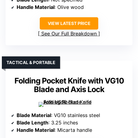
Handle Material
: Olive wood
VIEW LATEST PRICE
See Our Full Breakdown
TACTICAL & PORTABLE
Folding Pocket Knife with VG10
Blade and Axis Lock
Blade Material
: VG10 stainless steel
Blade Length
: 3.25 inches
Handle Material
: Micarta handle