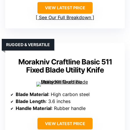
VIEW LATEST PRICE
See Our Full Breakdown
RUGGED & VERSATILE
Morakniv Craftline Basic 511
Fixed Blade Utility Knife
Blade Material
: High carbon steel
Blade Length
: 3.6 inches
Handle Material
: Rubber handle
VIEW LATEST PRICE