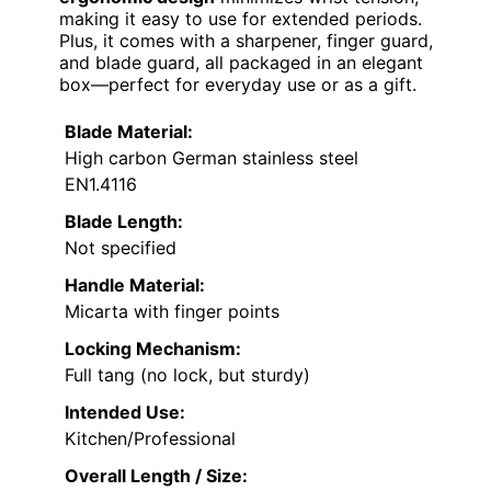
making it easy to use for extended periods.
Plus, it comes with a sharpener, finger guard,
and blade guard, all packaged in an elegant
box—perfect for everyday use or as a gift.
Blade Material:
High carbon German stainless steel
EN1.4116
Blade Length:
Not specified
Handle Material:
Micarta with finger points
Locking Mechanism:
Full tang (no lock, but sturdy)
Intended Use:
Kitchen/Professional
Overall Length / Size: