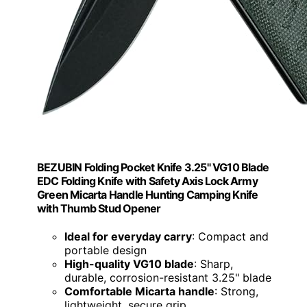
BEZUBIN Folding Pocket Knife 3.25" VG10 Blade
EDC Folding Knife with Safety Axis Lock Army
Green Micarta Handle Hunting Camping Knife
with Thumb Stud Opener
Ideal for everyday carry
: Compact and
portable design
High-quality VG10 blade
: Sharp,
durable, corrosion-resistant 3.25" blade
Comfortable Micarta handle
: Strong,
lightweight, secure grip