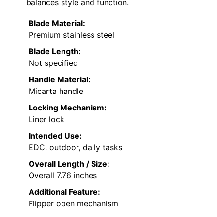
balances style and function.
Blade Material:
Premium stainless steel
Blade Length:
Not specified
Handle Material:
Micarta handle
Locking Mechanism:
Liner lock
Intended Use:
EDC, outdoor, daily tasks
Overall Length / Size:
Overall 7.76 inches
Additional Feature:
Flipper open mechanism