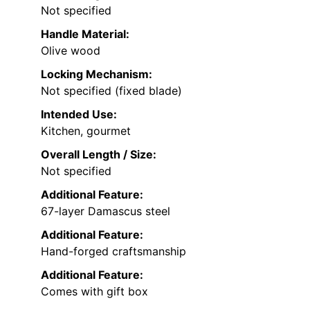
Not specified
Handle Material:
Olive wood
Locking Mechanism:
Not specified (fixed blade)
Intended Use:
Kitchen, gourmet
Overall Length / Size:
Not specified
Additional Feature:
67-layer Damascus steel
Additional Feature:
Hand-forged craftsmanship
Additional Feature:
Comes with gift box