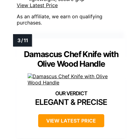
View Latest Price
As an affiliate, we earn on qualifying
purchases.
Damascus Chef Knife with
Olive Wood Handle
ELEGANT & PRECISE
VIEW LATEST PRICE