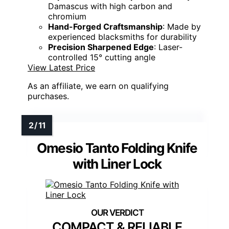
Damascus with high carbon and
chromium
Hand-Forged Craftsmanship
: Made by
experienced blacksmiths for durability
Precision Sharpened Edge
: Laser-
controlled 15° cutting angle
View Latest Price
As an affiliate, we earn on qualifying
purchases.
Omesio Tanto Folding Knife
with Liner Lock
COMPACT & RELIABLE