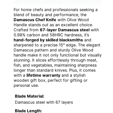
For home chefs and professionals seeking a
blend of beauty and performance, the
Damascus Chef Knife
with Olive Wood
Handle stands out as an excellent choice.
Crafted from
67-layer Damascus steel
with
0.98% carbon and 58HRC hardness, it’s
hand-forged by skilled blacksmiths
and
sharpened to a precise 15° edge. The elegant
Damascus pattern and sturdy Olive Wood
handle make it not only functional but visually
stunning. It slices effortlessly through meat,
fish, and vegetables, maintaining sharpness
longer than standard knives. Plus, it comes
with a
lifetime warranty
and a stylish
wooden gift box, perfect for gifting or
personal use.
Blade Material:
Damascus steel with 67 layers
Blade Length: