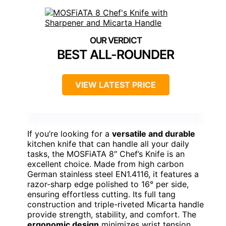
BEST ALL-ROUNDER
VIEW LATEST PRICE
If you’re looking for a
versatile and durable
kitchen knife that can handle all your daily
tasks, the MOSFiATA 8″ Chef’s Knife is an
excellent choice. Made from high carbon
German stainless steel EN1.4116, it features a
razor-sharp edge polished to 16° per side,
ensuring effortless cutting. Its full tang
construction and triple-riveted Micarta handle
provide strength, stability, and comfort. The
ergonomic design
minimizes wrist tension,