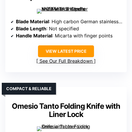
Blade Material
: High carbon German stainless steel EN1.4116
Blade Length
: Not specified
Handle Material
: Micarta with finger points
VIEW LATEST PRICE
See Our Full Breakdown
COMPACT & RELIABLE
Omesio Tanto Folding Knife with
Liner Lock