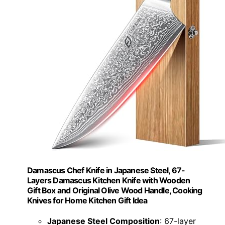
Damascus Chef Knife in Japanese Steel, 67-
Layers Damascus Kitchen Knife with Wooden
Gift Box and Original Olive Wood Handle, Cooking
Knives for Home Kitchen Gift Idea
Japanese Steel Composition
: 67-layer