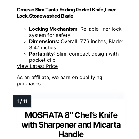
Omesio Slim Tanto Folding Pocket Knife,Liner
Lock, Stonewashed Blade
Locking Mechanism
: Reliable liner lock
system for safety
Dimensions
: Overall: 7.76 inches, Blade:
3.47 inches
Portability
: Slim, compact design with
pocket clip
View Latest Price
As an affiliate, we earn on qualifying
purchases.
MOSFiATA 8″ Chef’s Knife
with Sharpener and Micarta
Handle