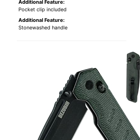
Additional Feature:
Pocket clip included
Additional Feature:
Stonewashed handle