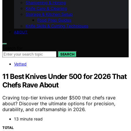
Sharpening & Honing
Knife Care & Cleaning
Storage & Kitchen Setup
Food Prep Guides
Knife Skills & Cutting Techniques
ABOUT
Search for:
SEARCH
Vetted
11 Best Knives Under 500 for 2026 That
Chefs Rave About
Craving top-tier knives under $500 that chefs rave
about? Discover the ultimate options for precision,
durability, and craftsmanship in 2026.
13 minute read
TOTAL