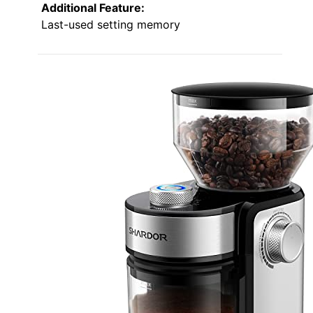
Additional Feature:
Last-used setting memory