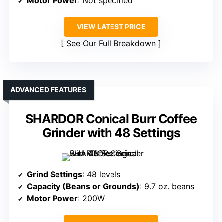
Motor Power
: Not specified
VIEW LATEST PRICE
See Our Full Breakdown
ADVANCED FEATURES
SHARDOR Conical Burr Coffee
Grinder with 48 Settings
Grind Settings
: 48 levels
Capacity (Beans or Grounds)
: 9.7 oz. beans
Motor Power
: 200W