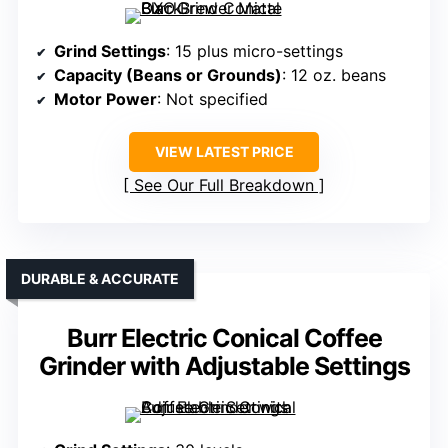
Grind Settings
: 15 plus micro-settings
Capacity (Beans or Grounds)
: 12 oz. beans
Motor Power
: Not specified
VIEW LATEST PRICE
See Our Full Breakdown
DURABLE & ACCURATE
Burr Electric Conical Coffee
Grinder with Adjustable Settings