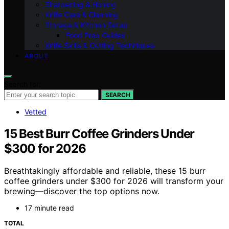
Sharpening & Honing
Knife Care & Cleaning
Storage & Kitchen Setup
Food Prep Guides
Knife Skills & Cutting Techniques
ABOUT
Search for:
SEARCH
Vetted
15 Best Burr Coffee Grinders Under
$300 for 2026
Breathtakingly affordable and reliable, these 15 burr
coffee grinders under $300 for 2026 will transform your
brewing—discover the top options now.
17 minute read
TOTAL