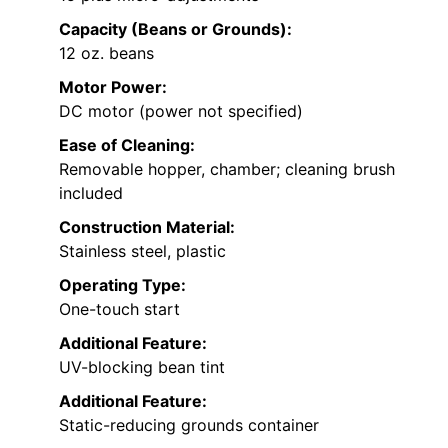
Capacity (Beans or Grounds):
12 oz. beans
Motor Power:
DC motor (power not specified)
Ease of Cleaning:
Removable hopper, chamber; cleaning brush
included
Construction Material:
Stainless steel, plastic
Operating Type:
One-touch start
Additional Feature:
UV-blocking bean tint
Additional Feature:
Static-reducing grounds container