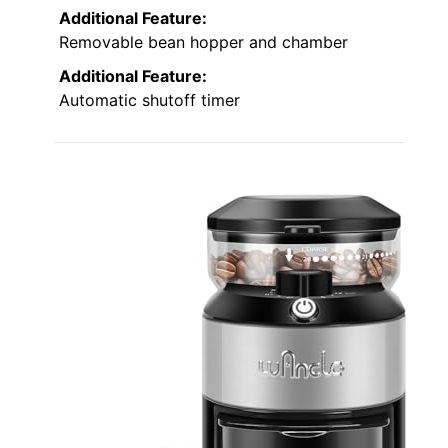
Additional Feature:
Removable bean hopper and chamber
Additional Feature:
Automatic shutoff timer