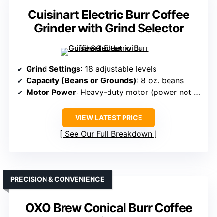
Cuisinart Electric Burr Coffee
Grinder with Grind Selector
Grind Settings
: 18 adjustable levels
Capacity (Beans or Grounds)
: 8 oz. beans
Motor Power
: Heavy-duty motor (power not specified)
VIEW LATEST PRICE
See Our Full Breakdown
PRECISION & CONVENIENCE
OXO Brew Conical Burr Coffee