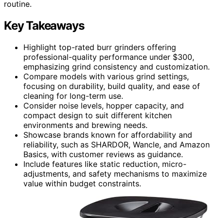
routine.
Key Takeaways
Highlight top-rated burr grinders offering
professional-quality performance under $300,
emphasizing grind consistency and customization.
Compare models with various grind settings,
focusing on durability, build quality, and ease of
cleaning for long-term use.
Consider noise levels, hopper capacity, and
compact design to suit different kitchen
environments and brewing needs.
Showcase brands known for affordability and
reliability, such as SHARDOR, Wancle, and Amazon
Basics, with customer reviews as guidance.
Include features like static reduction, micro-
adjustments, and safety mechanisms to maximize
value within budget constraints.