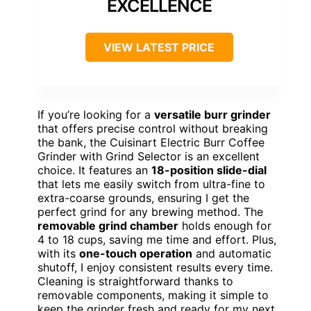
EXCELLENCE
VIEW LATEST PRICE
If you’re looking for a
versatile burr grinder
that offers precise control without breaking
the bank, the Cuisinart Electric Burr Coffee
Grinder with Grind Selector is an excellent
choice. It features an
18-position slide-dial
that lets me easily switch from ultra-fine to
extra-coarse grounds, ensuring I get the
perfect grind for any brewing method. The
removable grind chamber
holds enough for
4 to 18 cups, saving me time and effort. Plus,
with its
one-touch operation
and automatic
shutoff, I enjoy consistent results every time.
Cleaning is straightforward thanks to
removable components, making it simple to
keep the grinder fresh and ready for my next