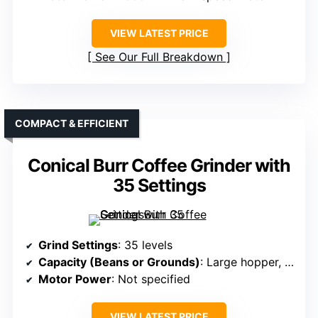
VIEW LATEST PRICE
See Our Full Breakdown
COMPACT & EFFICIENT
Conical Burr Coffee Grinder with
35 Settings
Grind Settings
: 35 levels
Capacity (Beans or Grounds)
: Large hopper, capacity not specified
Motor Power
: Not specified
VIEW LATEST PRICE