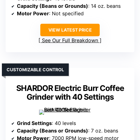
Capacity (Beans or Grounds)
: 14 oz. beans
Motor Power
: Not specified
VIEW LATEST PRICE
See Our Full Breakdown
CUSTOMIZABLE CONTROL
SHARDOR Electric Burr Coffee
Grinder with 40 Settings
Grind Settings
: 40 levels
Capacity (Beans or Grounds)
: 7 oz. beans
Motor Power
: 7000 RPM low-speed motor