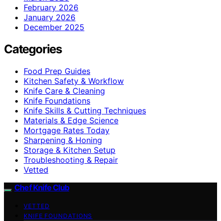
February 2026
January 2026
December 2025
Categories
Food Prep Guides
Kitchen Safety & Workflow
Knife Care & Cleaning
Knife Foundations
Knife Skills & Cutting Techniques
Materials & Edge Science
Mortgage Rates Today
Sharpening & Honing
Storage & Kitchen Setup
Troubleshooting & Repair
Vetted
Chef Knife Club
VETTED
KNIFE FOUNDATIONS