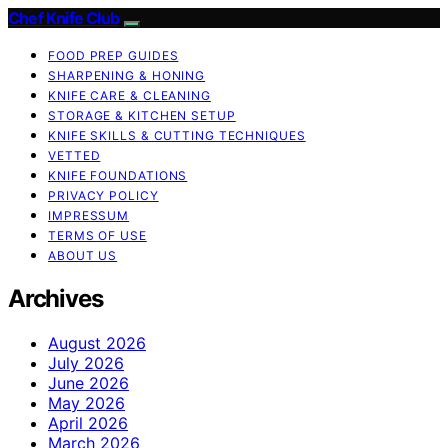
Chef Knife Club
FOOD PREP GUIDES
SHARPENING & HONING
KNIFE CARE & CLEANING
STORAGE & KITCHEN SETUP
KNIFE SKILLS & CUTTING TECHNIQUES
VETTED
KNIFE FOUNDATIONS
PRIVACY POLICY
IMPRESSUM
TERMS OF USE
ABOUT US
Archives
August 2026
July 2026
June 2026
May 2026
April 2026
March 2026