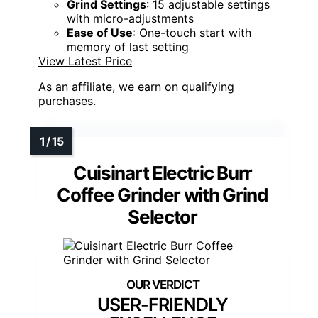
Grind Settings
: 15 adjustable settings
with micro-adjustments
Ease of Use
: One-touch start with
memory of last setting
View Latest Price
As an affiliate, we earn on qualifying
purchases.
Cuisinart Electric Burr
Coffee Grinder with Grind
Selector
USER-FRIENDLY