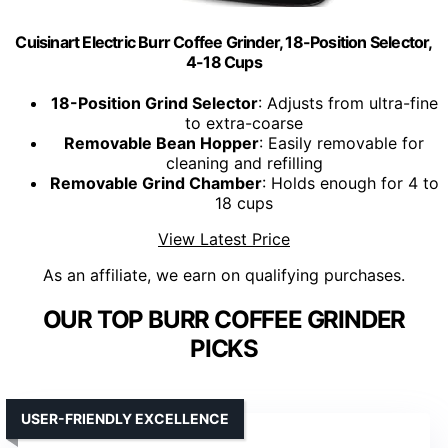
Cuisinart Electric Burr Coffee Grinder, 18-Position Selector,
4-18 Cups
18-Position Grind Selector
: Adjusts from ultra-fine
to extra-coarse
Removable Bean Hopper
: Easily removable for
cleaning and refilling
Removable Grind Chamber
: Holds enough for 4 to
18 cups
View Latest Price
As an affiliate, we earn on qualifying purchases.
OUR TOP BURR COFFEE GRINDER
PICKS
USER-FRIENDLY EXCELLENCE