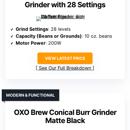
Grinder with 28 Settings
Grind Settings
: 28 levels
Capacity (Beans or Grounds)
: 10 oz. beans
Motor Power
: 200W
VIEW LATEST PRICE
See Our Full Breakdown
MODERN & FUNCTIONAL
OXO Brew Conical Burr Grinder
Matte Black