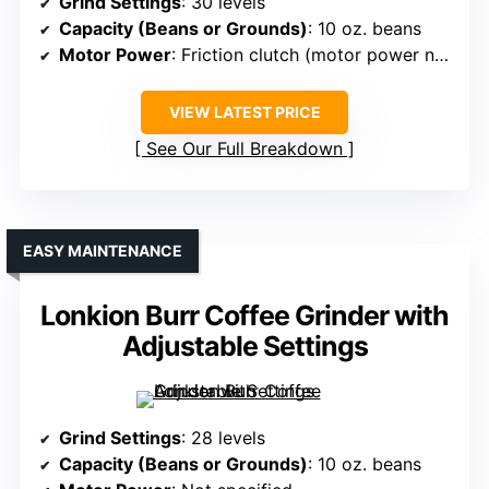
Grind Settings
: 30 levels
Capacity (Beans or Grounds)
: 10 oz. beans
Motor Power
: Friction clutch (motor power not specified)
VIEW LATEST PRICE
See Our Full Breakdown
EASY MAINTENANCE
Lonkion Burr Coffee Grinder with
Adjustable Settings
Grind Settings
: 28 levels
Capacity (Beans or Grounds)
: 10 oz. beans