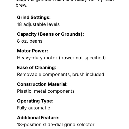
brew.
Grind Settings:
18 adjustable levels
Capacity (Beans or Grounds):
8 oz. beans
Motor Power:
Heavy-duty motor (power not specified)
Ease of Cleaning:
Removable components, brush included
Construction Material:
Plastic, metal components
Operating Type:
Fully automatic
Additional Feature:
18-position slide-dial grind selector