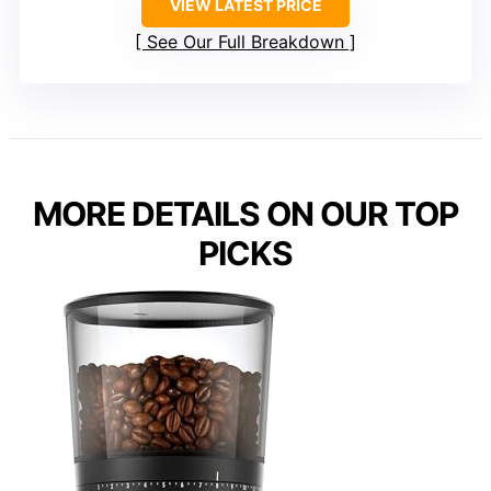
VIEW LATEST PRICE
See Our Full Breakdown
MORE DETAILS ON OUR TOP
PICKS