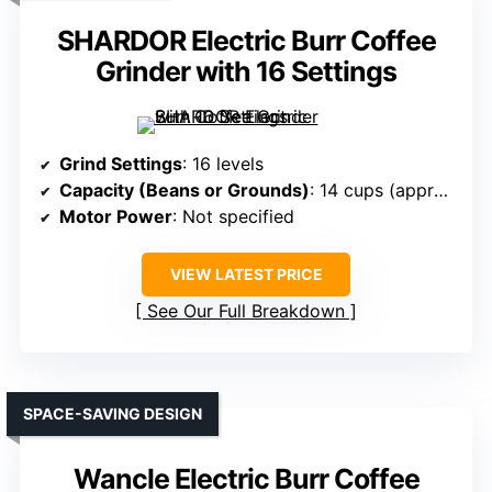
SHARDOR Electric Burr Coffee
Grinder with 16 Settings
Grind Settings
: 16 levels
Capacity (Beans or Grounds)
: 14 cups (approx. 7 oz. beans)
Motor Power
: Not specified
VIEW LATEST PRICE
See Our Full Breakdown
SPACE-SAVING DESIGN
Wancle Electric Burr Coffee