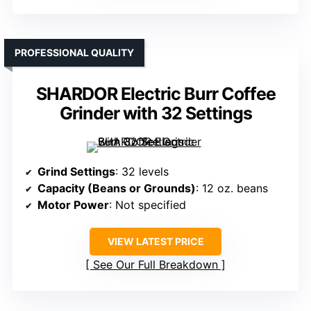
PROFESSIONAL QUALITY
SHARDOR Electric Burr Coffee
Grinder with 32 Settings
Grind Settings
: 32 levels
Capacity (Beans or Grounds)
: 12 oz. beans
Motor Power
: Not specified
VIEW LATEST PRICE
See Our Full Breakdown