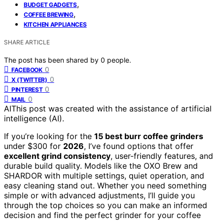
,
BUDGET GADGETS
,
COFFEE BREWING
KITCHEN APPLIANCES
SHARE ARTICLE
The post has been shared by
0
people.
0
FACEBOOK
0
X (TWITTER)
0
PINTEREST
0
MAIL
AI
This post was created with the assistance of artificial
intelligence (AI).
If you’re looking for the
15 best burr coffee grinders
under $300 for
2026
, I’ve found options that offer
excellent grind consistency
, user-friendly features, and
durable build quality. Models like the OXO Brew and
SHARDOR with multiple settings, quiet operation, and
easy cleaning stand out. Whether you need something
simple or with advanced adjustments, I’ll guide you
through the top choices so you can make an informed
decision and find the perfect grinder for your coffee