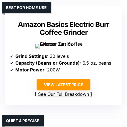
BEST FOR HOME USE
Amazon Basics Electric Burr
Coffee Grinder
Grind Settings
: 30 levels
Capacity (Beans or Grounds)
: 6.5 oz. beans
Motor Power
: 200W
VIEW LATEST PRICE
See Our Full Breakdown
QUIET & PRECISE