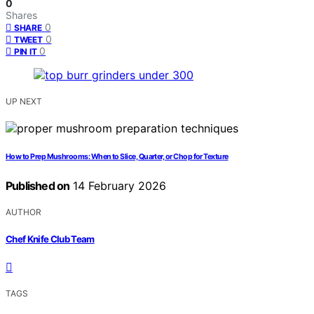
0
Shares
0
SHARE
0
TWEET
0
PIN IT
UP NEXT
How to Prep Mushrooms: When to Slice, Quarter, or Chop for Texture
Published on
14 February 2026
AUTHOR
Chef Knife Club Team
TAGS