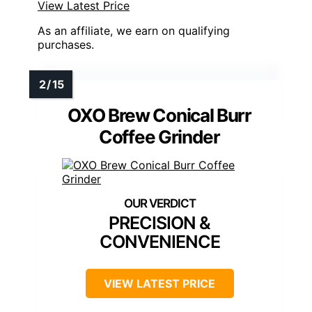
View Latest Price
As an affiliate, we earn on qualifying
purchases.
OXO Brew Conical Burr
Coffee Grinder
PRECISION &
CONVENIENCE
VIEW LATEST PRICE