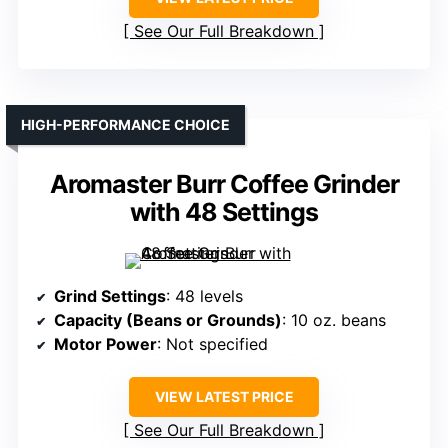
See Our Full Breakdown
HIGH-PERFORMANCE CHOICE
Aromaster Burr Coffee Grinder
with 48 Settings
Grind Settings
: 48 levels
Capacity (Beans or Grounds)
: 10 oz. beans
Motor Power
: Not specified
VIEW LATEST PRICE
See Our Full Breakdown