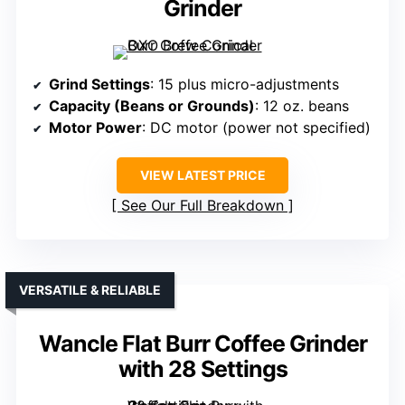
Grinder
Grind Settings
: 15 plus micro-adjustments
Capacity (Beans or Grounds)
: 12 oz. beans
Motor Power
: DC motor (power not specified)
VIEW LATEST PRICE
See Our Full Breakdown
VERSATILE & RELIABLE
Wancle Flat Burr Coffee Grinder
with 28 Settings