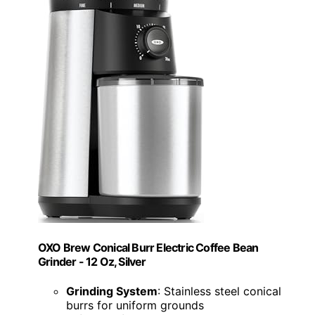
OXO Brew Conical Burr Electric Coffee Bean
Grinder - 12 Oz, Silver
Grinding System
: Stainless steel conical
burrs for uniform grounds