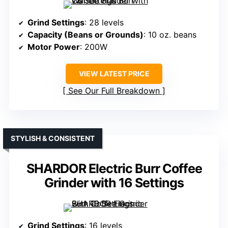
Grind Settings
: 28 levels
Capacity (Beans or Grounds)
: 10 oz. beans
Motor Power
: 200W
VIEW LATEST PRICE
See Our Full Breakdown
STYLISH & CONSISTENT
SHARDOR Electric Burr Coffee
Grinder with 16 Settings
Grind Settings
: 16 levels