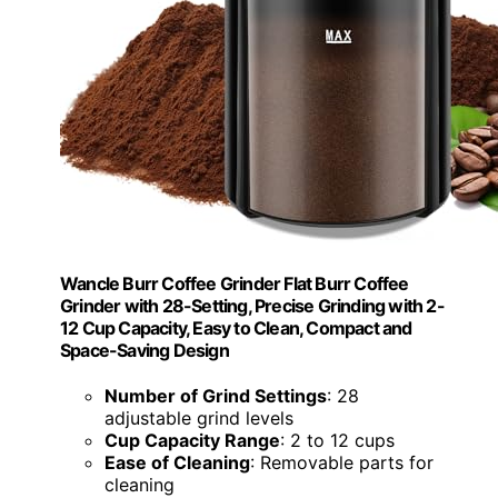
Wancle Burr Coffee Grinder Flat Burr Coffee
Grinder with 28-Setting, Precise Grinding with 2-
12 Cup Capacity, Easy to Clean, Compact and
Space-Saving Design
Number of Grind Settings
: 28
adjustable grind levels
Cup Capacity Range
: 2 to 12 cups
Ease of Cleaning
: Removable parts for
cleaning