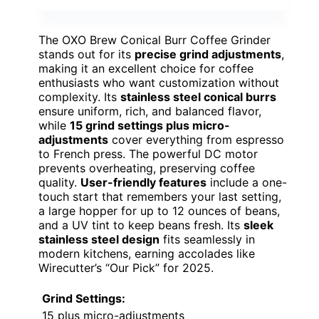
The OXO Brew Conical Burr Coffee Grinder
stands out for its
precise grind adjustments
,
making it an excellent choice for coffee
enthusiasts who want customization without
complexity. Its
stainless steel conical burrs
ensure uniform, rich, and balanced flavor,
while
15 grind settings plus micro-
adjustments
cover everything from espresso
to French press. The powerful DC motor
prevents overheating, preserving coffee
quality.
User-friendly features
include a one-
touch start that remembers your last setting,
a large hopper for up to 12 ounces of beans,
and a UV tint to keep beans fresh. Its
sleek
stainless steel design
fits seamlessly in
modern kitchens, earning accolades like
Wirecutter’s “Our Pick” for 2025.
Grind Settings:
15 plus micro-adjustments