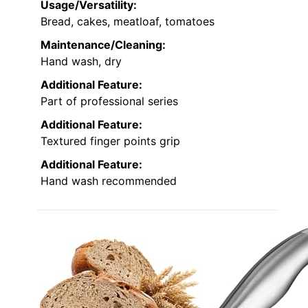
Usage/Versatility:
Bread, cakes, meatloaf, tomatoes
Maintenance/Cleaning:
Hand wash, dry
Additional Feature:
Part of professional series
Additional Feature:
Textured finger points grip
Additional Feature:
Hand wash recommended