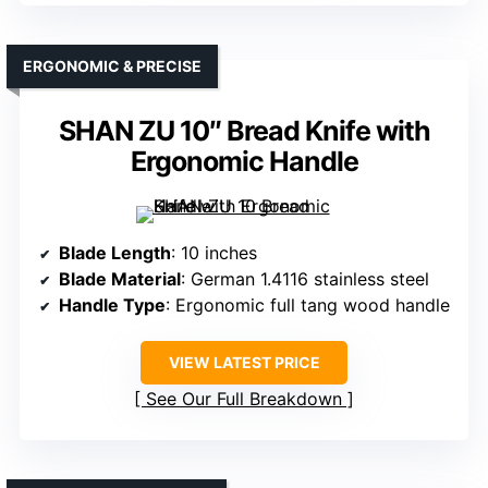
ERGONOMIC & PRECISE
SHAN ZU 10″ Bread Knife with
Ergonomic Handle
Blade Length
: 10 inches
Blade Material
: German 1.4116 stainless steel
Handle Type
: Ergonomic full tang wood handle
VIEW LATEST PRICE
See Our Full Breakdown