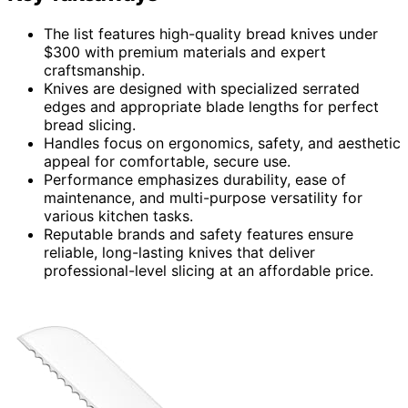
The list features high-quality bread knives under
$300 with premium materials and expert
craftsmanship.
Knives are designed with specialized serrated
edges and appropriate blade lengths for perfect
bread slicing.
Handles focus on ergonomics, safety, and aesthetic
appeal for comfortable, secure use.
Performance emphasizes durability, ease of
maintenance, and multi-purpose versatility for
various kitchen tasks.
Reputable brands and safety features ensure
reliable, long-lasting knives that deliver
professional-level slicing at an affordable price.