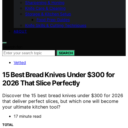
Sharpening & Honing
Knife Care & Cleaning
Storage & Kitchen Setup
Food Prep Guides
Knife Skills & Cutting Techniques
ABOUT
Search for:
SEARCH
Vetted
15 Best Bread Knives Under $300 for
2026 That Slice Perfectly
Discover the 15 best bread knives under $300 for 2026
that deliver perfect slices, but which one will become
your ultimate kitchen tool?
17 minute read
TOTAL