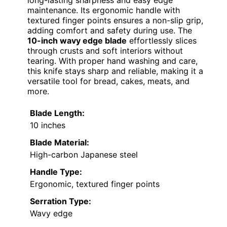
long-lasting sharpness and easy edge
maintenance. Its ergonomic handle with
textured finger points ensures a non-slip grip,
adding comfort and safety during use. The
10-inch wavy edge blade
effortlessly slices
through crusts and soft interiors without
tearing. With proper hand washing and care,
this knife stays sharp and reliable, making it a
versatile tool for bread, cakes, meats, and
more.
Blade Length:
10 inches
Blade Material:
High-carbon Japanese steel
Handle Type:
Ergonomic, textured finger points
Serration Type:
Wavy edge