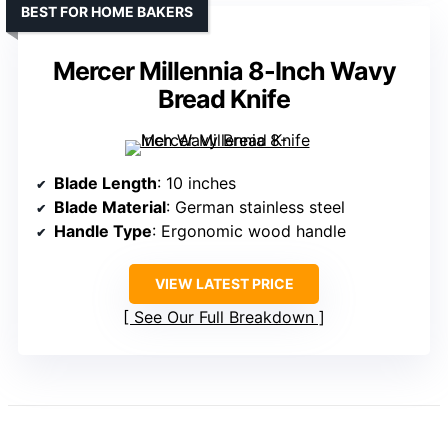
BEST FOR HOME BAKERS
Mercer Millennia 8-Inch Wavy
Bread Knife
Blade Length
: 10 inches
Blade Material
: German stainless steel
Handle Type
: Ergonomic wood handle
VIEW LATEST PRICE
See Our Full Breakdown