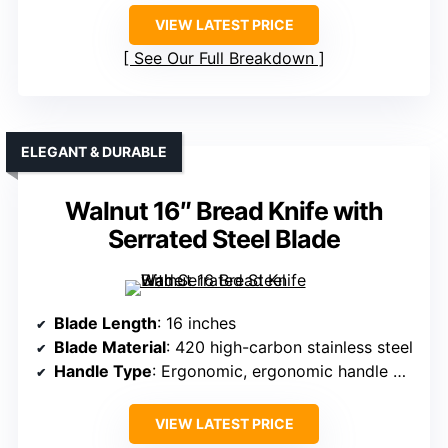
VIEW LATEST PRICE
See Our Full Breakdown
ELEGANT & DURABLE
Walnut 16″ Bread Knife with
Serrated Steel Blade
Blade Length
: 16 inches
Blade Material
: 420 high-carbon stainless steel
Handle Type
: Ergonomic, ergonomic handle with finger rest
VIEW LATEST PRICE