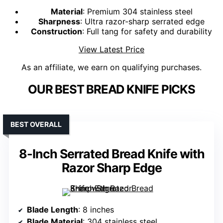
Material
: Premium 304 stainless steel
Sharpness
: Ultra razor-sharp serrated edge
Construction
: Full tang for safety and durability
View Latest Price
As an affiliate, we earn on qualifying purchases.
OUR BEST BREAD KNIFE PICKS
BEST OVERALL
8-Inch Serrated Bread Knife with
Razor Sharp Edge
Blade Length
: 8 inches
Blade Material
: 304 stainless steel