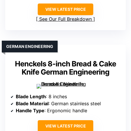
VIEW LATEST PRICE
See Our Full Breakdown
GERMAN ENGINEERING
Henckels 8-inch Bread & Cake
Knife German Engineering
Blade Length
: 8 inches
Blade Material
: German stainless steel
Handle Type
: Ergonomic handle
VIEW LATEST PRICE