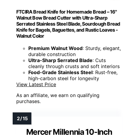
FTCIRA Bread Knife for Homemade Bread – 16"
Walnut Bow Bread Cutter with Ultra-Sharp
Serrated Stainless Steel Blade, Sourdough Bread
Knife for Bagels, Baguettes, and Rustic Loaves -
Walnut Color
Premium Walnut Wood
: Sturdy, elegant,
durable construction
Ultra-Sharp Serrated Blade
: Cuts
cleanly through crusts and soft interiors
Food-Grade Stainless Steel
: Rust-free,
high-carbon steel for longevity
View Latest Price
As an affiliate, we earn on qualifying
purchases.
Mercer Millennia 10-Inch