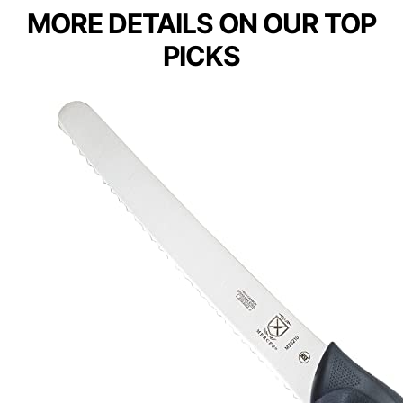
MORE DETAILS ON OUR TOP
PICKS