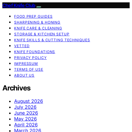
Chef Knife Club
FOOD PREP GUIDES
SHARPENING & HONING
KNIFE CARE & CLEANING
STORAGE & KITCHEN SETUP
KNIFE SKILLS & CUTTING TECHNIQUES
VETTED
KNIFE FOUNDATIONS
PRIVACY POLICY
IMPRESSUM
TERMS OF USE
ABOUT US
Archives
August 2026
July 2026
June 2026
May 2026
April 2026
March 2026