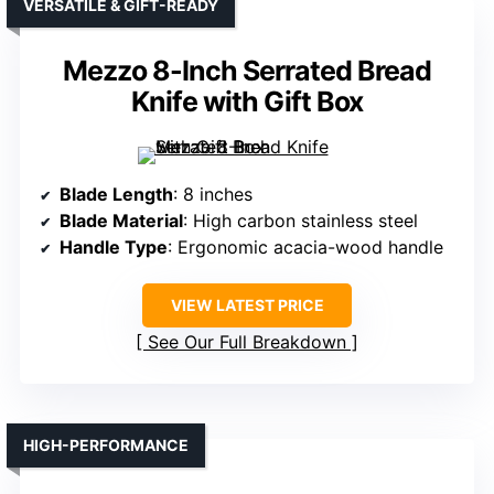
VERSATILE & GIFT-READY
Mezzo 8-Inch Serrated Bread
Knife with Gift Box
Blade Length
: 8 inches
Blade Material
: High carbon stainless steel
Handle Type
: Ergonomic acacia-wood handle
VIEW LATEST PRICE
See Our Full Breakdown
HIGH-PERFORMANCE