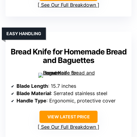
See Our Full Breakdown
EASY HANDLING
Bread Knife for Homemade Bread
and Baguettes
Blade Length
: 15.7 inches
Blade Material
: Serrated stainless steel
Handle Type
: Ergonomic, protective cover
VIEW LATEST PRICE
See Our Full Breakdown