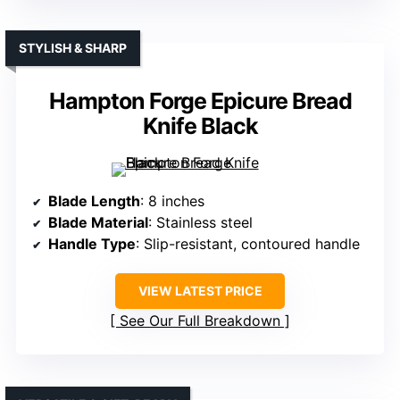
STYLISH & SHARP
Hampton Forge Epicure Bread
Knife Black
Blade Length
: 8 inches
Blade Material
: Stainless steel
Handle Type
: Slip-resistant, contoured handle
VIEW LATEST PRICE
See Our Full Breakdown