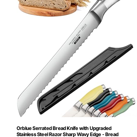
Orblue Serrated Bread Knife with Upgraded
Stainless Steel Razor Sharp Wavy Edge - Bread