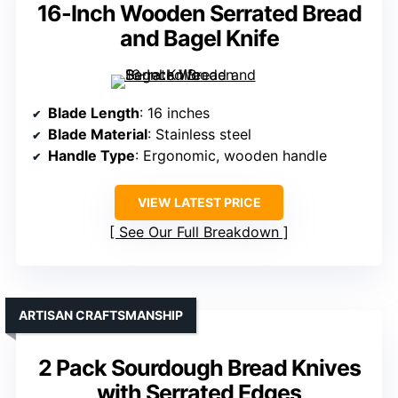
16-Inch Wooden Serrated Bread
and Bagel Knife
Blade Length
: 16 inches
Blade Material
: Stainless steel
Handle Type
: Ergonomic, wooden handle
VIEW LATEST PRICE
See Our Full Breakdown
ARTISAN CRAFTSMANSHIP
2 Pack Sourdough Bread Knives
with Serrated Edges