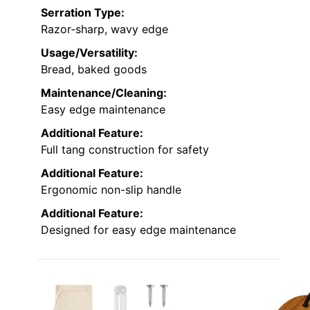
Serration Type:
Razor-sharp, wavy edge
Usage/Versatility:
Bread, baked goods
Maintenance/Cleaning:
Easy edge maintenance
Additional Feature:
Full tang construction for safety
Additional Feature:
Ergonomic non-slip handle
Additional Feature:
Designed for easy edge maintenance