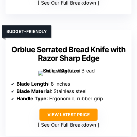
See Our Full Breakdown
BUDGET-FRIENDLY
Orblue Serrated Bread Knife with
Razor Sharp Edge
Blade Length
: 8 inches
Blade Material
: Stainless steel
Handle Type
: Ergonomic, rubber grip
VIEW LATEST PRICE
See Our Full Breakdown