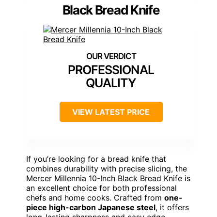
Black Bread Knife
PROFESSIONAL
QUALITY
VIEW LATEST PRICE
If you’re looking for a bread knife that
combines durability with precise slicing, the
Mercer Millennia 10-Inch Black Bread Knife is
an excellent choice for both professional
chefs and home cooks. Crafted from
one-
piece high-carbon Japanese steel
, it offers