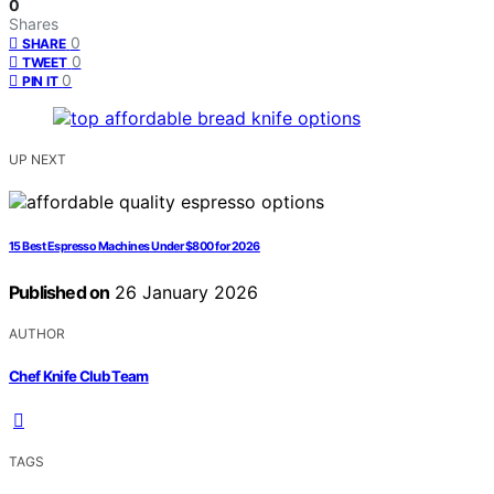
0
Shares
0
SHARE
0
TWEET
0
PIN IT
UP NEXT
15 Best Espresso Machines Under $800 for 2026
Published on
26 January 2026
AUTHOR
Chef Knife Club Team
TAGS