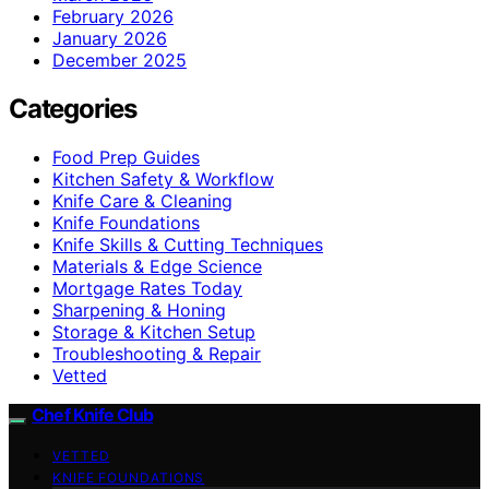
February 2026
January 2026
December 2025
Categories
Food Prep Guides
Kitchen Safety & Workflow
Knife Care & Cleaning
Knife Foundations
Knife Skills & Cutting Techniques
Materials & Edge Science
Mortgage Rates Today
Sharpening & Honing
Storage & Kitchen Setup
Troubleshooting & Repair
Vetted
Chef Knife Club
VETTED
KNIFE FOUNDATIONS