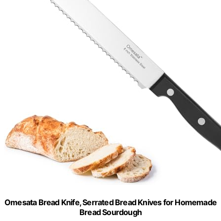
Omesata Bread Knife, Serrated Bread Knives for Homemade
Bread Sourdough