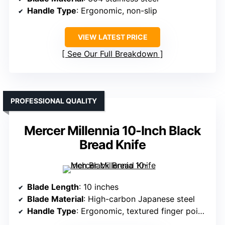
Handle Type
: Ergonomic, non-slip
VIEW LATEST PRICE
See Our Full Breakdown
PROFESSIONAL QUALITY
Mercer Millennia 10-Inch Black
Bread Knife
Blade Length
: 10 inches
Blade Material
: High-carbon Japanese steel
Handle Type
: Ergonomic, textured finger points