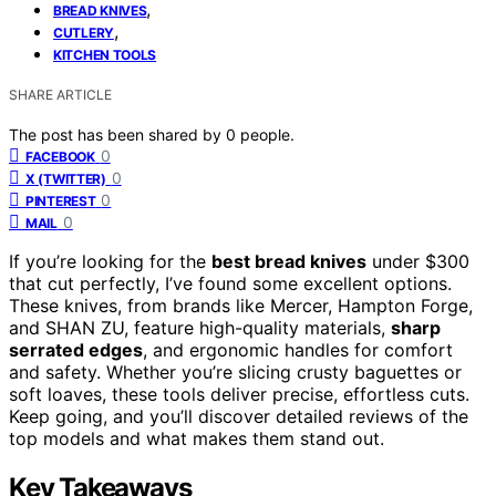
,
BREAD KNIVES
,
CUTLERY
KITCHEN TOOLS
SHARE ARTICLE
The post has been shared by
0
people.
0
FACEBOOK
0
X (TWITTER)
0
PINTEREST
0
MAIL
If you’re looking for the
best bread knives
under $300
that cut perfectly, I’ve found some excellent options.
These knives, from brands like Mercer, Hampton Forge,
and SHAN ZU, feature high-quality materials,
sharp
serrated edges
, and ergonomic handles for comfort
and safety. Whether you’re slicing crusty baguettes or
soft loaves, these tools deliver precise, effortless cuts.
Keep going, and you’ll discover detailed reviews of the
top models and what makes them stand out.
Key Takeaways