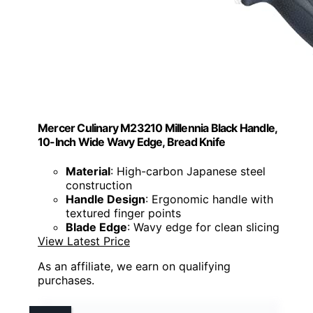
Mercer Culinary M23210 Millennia Black Handle,
10-Inch Wide Wavy Edge, Bread Knife
Material
: High-carbon Japanese steel
construction
Handle Design
: Ergonomic handle with
textured finger points
Blade Edge
: Wavy edge for clean slicing
View Latest Price
As an affiliate, we earn on qualifying
purchases.