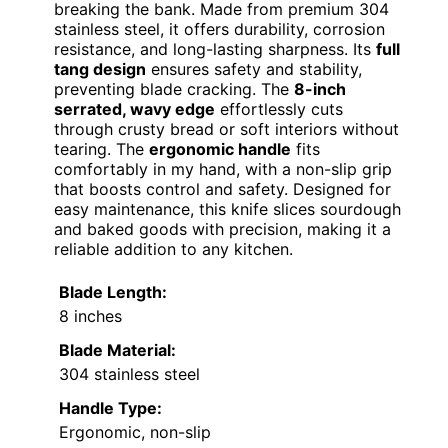
breaking the bank. Made from premium 304
stainless steel, it offers durability, corrosion
resistance, and long-lasting sharpness. Its
full
tang design
ensures safety and stability,
preventing blade cracking. The
8-inch
serrated, wavy edge
effortlessly cuts
through crusty bread or soft interiors without
tearing. The
ergonomic handle
fits
comfortably in my hand, with a non-slip grip
that boosts control and safety. Designed for
easy maintenance, this knife slices sourdough
and baked goods with precision, making it a
reliable addition to any kitchen.
Blade Length:
8 inches
Blade Material:
304 stainless steel
Handle Type:
Ergonomic, non-slip