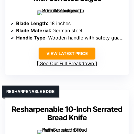
Blade Length
: 18 inches
Blade Material
: German steel
Handle Type
: Wooden handle with safety guard
VIEW LATEST PRICE
See Our Full Breakdown
RESHARPENABLE EDGE
Resharpenable 10-Inch Serrated
Bread Knife