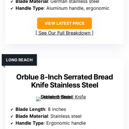
Blade Material
: German stainless steel
Handle Type
: Aluminum handle, ergonomic
VIEW LATEST PRICE
See Our Full Breakdown
LONG REACH
Orblue 8-Inch Serrated Bread
Knife Stainless Steel
Blade Length
: 8 inches
Blade Material
: Stainless steel
Handle Type
: Ergonomic handle