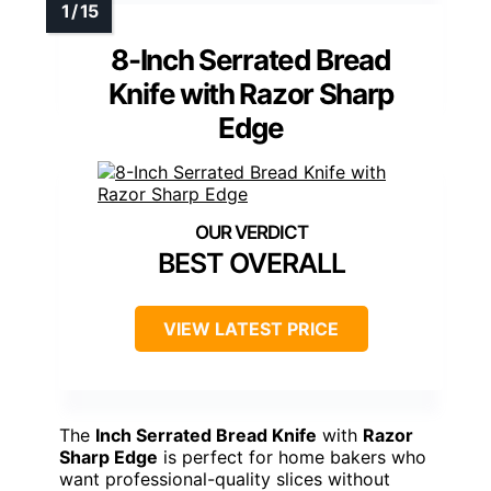
8-Inch Serrated Bread
Knife with Razor Sharp
Edge
BEST OVERALL
VIEW LATEST PRICE
The
Inch Serrated Bread Knife
with
Razor
Sharp Edge
is perfect for home bakers who
want professional-quality slices without