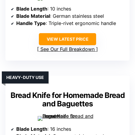
Blade Length
: 10 inches
Blade Material
: German stainless steel
Handle Type
: Triple-rivet ergonomic handle
VIEW LATEST PRICE
See Our Full Breakdown
HEAVY-DUTY USE
Bread Knife for Homemade Bread
and Baguettes
Blade Length
: 16 inches