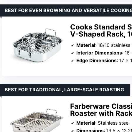
BEST FOR EVEN BROWNING AND VERSATILE COOKIN
Cooks Standard St
V-Shaped Rack, 1
Material
: 18/10 stainless
Interior Dimensions
: 16
Edge Dimensions
: 17 x 
BEST FOR TRADITIONAL, LARGE-SCALE ROASTING
Farberware Classi
Roaster with Rack
Material
: Stainless steel
Dimensions
: 19.5 x 12.