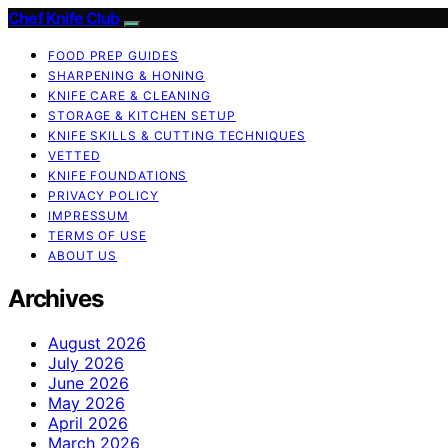
Chef Knife Club
FOOD PREP GUIDES
SHARPENING & HONING
KNIFE CARE & CLEANING
STORAGE & KITCHEN SETUP
KNIFE SKILLS & CUTTING TECHNIQUES
VETTED
KNIFE FOUNDATIONS
PRIVACY POLICY
IMPRESSUM
TERMS OF USE
ABOUT US
Archives
August 2026
July 2026
June 2026
May 2026
April 2026
March 2026