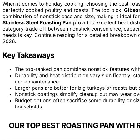
When it comes to holiday cooking, choosing the best roast
perfectly cooked poultry and roasts. The top pick,
Gibso
combination of nonstick ease and size, making it ideal fo
Stainless Steel Roasting Pan
provides excellent heat distr
category trade off between nonstick convenience, capacit
needs is key. Continue reading for a detailed breakdown of
2026.
Key Takeaways
The top-ranked pan combines nonstick features with a
Durability and heat distribution vary significantly; s
more maintenance.
Larger pans are better for big turkeys or roasts bu
Nonstick coatings simplify cleanup but may wear over
Budget options often sacrifice some durability or si
households.
OUR TOP BEST ROASTING PAN WITH 