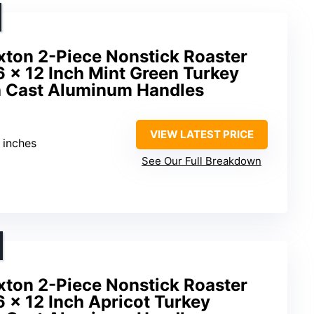
ton 2-Piece Nonstick Roaster
6 x 12 Inch Mint Green Turkey
h Cast Aluminum Handles
VIEW LATEST PRICE
3 inches
See Our Full Breakdown
ton 2-Piece Nonstick Roaster
6 x 12 Inch Apricot Turkey