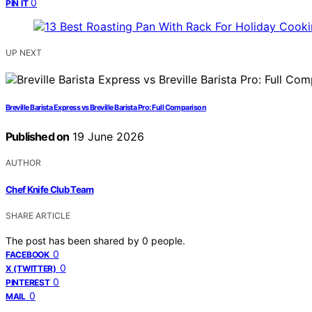
0
PIN IT
UP NEXT
Breville Barista Express vs Breville Barista Pro: Full Comparison
Published on
19 June 2026
AUTHOR
Chef Knife Club Team
SHARE ARTICLE
The post has been shared by
0
people.
0
FACEBOOK
0
X (TWITTER)
0
PINTEREST
0
MAIL