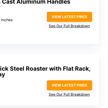
h Cast Aluminum Handles
VIEW LATEST PRICE
3 inches
See Our Full Breakdown
ck Steel Roaster with Flat Rack,
ay
VIEW LATEST PRICE
See Our Full Breakdown