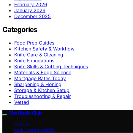
February 2026
January 2026
December 2025
Categories
Food Prep Guides
Kitchen Safety & Workflow
Knife Care & Cleaning
Knife Foundations
Knife Skills & Cutting Techniques
Materials & Edge Science
Mortgage Rates Today
Sharpening & Honing
Storage & Kitchen Setup
Troubleshooting & Repair
Vetted
Chef Knife Club
VETTED
KNIFE FOUNDATIONS