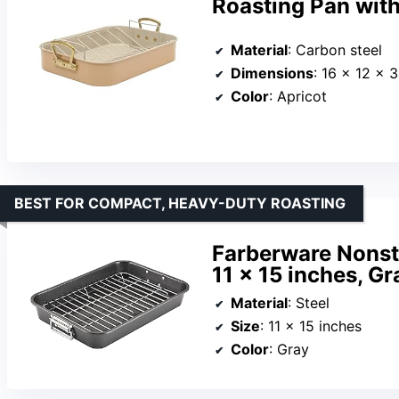
Roasting Pan wit
Material
: Carbon steel
Dimensions
: 16 x 12 x 
Color
: Apricot
BEST FOR COMPACT, HEAVY-DUTY ROASTING
Farberware Nonsti
11 x 15 inches, Gr
Material
: Steel
Size
: 11 x 15 inches
Color
: Gray