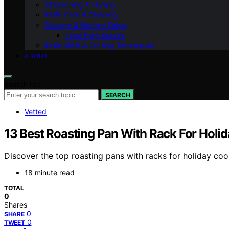
Sharpening & Honing
Knife Care & Cleaning
Storage & Kitchen Setup
Food Prep Guides
Knife Skills & Cutting Techniques
ABOUT
Search for:
SEARCH
Vetted
13 Best Roasting Pan With Rack For Holi
Discover the top roasting pans with racks for holiday coo
18 minute read
TOTAL
0
Shares
0
SHARE
0
TWEET