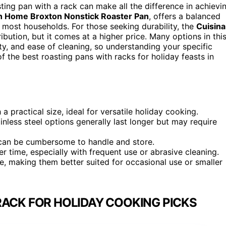
ing pan with a rack can make all the difference in achievi
n Home Broxton Nonstick Roaster Pan
, offers a balanced
r most households. For those seeking durability, the
Cuisina
ibution, but it comes at a higher price. Many options in thi
y, and ease of cleaning, so understanding your specific
 the best roasting pans with racks for holiday feasts in
 practical size, ideal for versatile holiday cooking.
tainless steel options generally last longer but may require
t can be cumbersome to handle and store.
 time, especially with frequent use or abrasive cleaning.
ze, making them better suited for occasional use or smaller
RACK FOR HOLIDAY COOKING PICKS