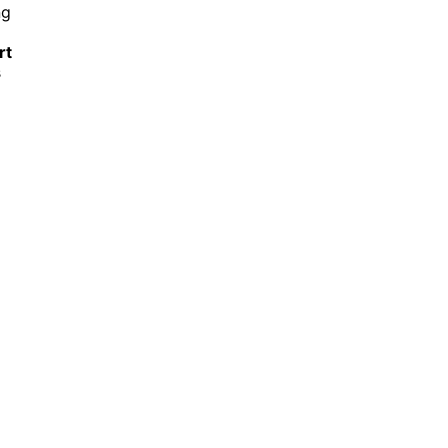
ng
rt
s