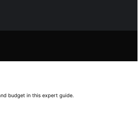
and budget in this expert guide.