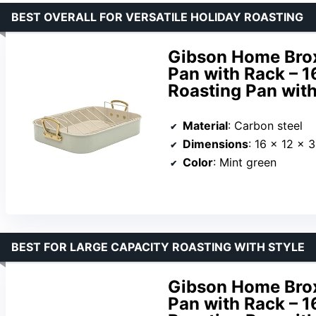
BEST OVERALL FOR VERSATILE HOLIDAY ROASTING
Gibson Home Brox
Pan with Rack – 1
Roasting Pan wit
Material
: Carbon steel
Dimensions
: 16 x 12 x 
Color
: Mint green
BEST FOR LARGE CAPACITY ROASTING WITH STYLE
Gibson Home Brox
Pan with Rack – 1