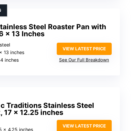
G
ainless Steel Roaster Pan with
6 x 13 Inches
 steel
VIEW LATEST PRICE
 x 13 inches
14 inches
See Our Full Breakdown
c Traditions Stainless Steel
, 17 x 12.25 inches
VIEW LATEST PRICE
25 x 4.25 inches