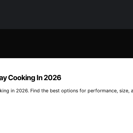
day Cooking In 2026
king in 2026. Find the best options for performance, size, 