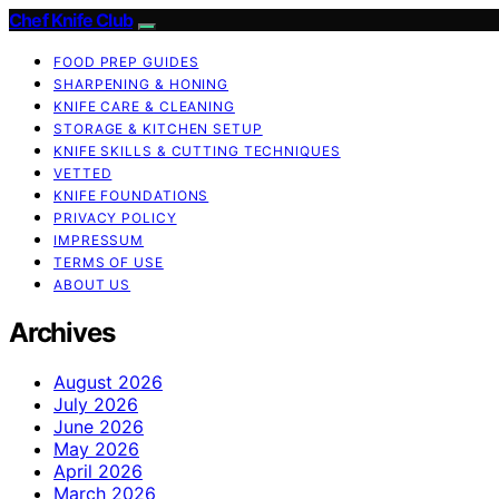
Chef Knife Club
FOOD PREP GUIDES
SHARPENING & HONING
KNIFE CARE & CLEANING
STORAGE & KITCHEN SETUP
KNIFE SKILLS & CUTTING TECHNIQUES
VETTED
KNIFE FOUNDATIONS
PRIVACY POLICY
IMPRESSUM
TERMS OF USE
ABOUT US
Archives
August 2026
July 2026
June 2026
May 2026
April 2026
March 2026