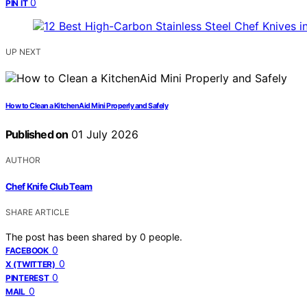
0
PIN IT
UP NEXT
How to Clean a KitchenAid Mini Properly and Safely
Published on
01 July 2026
AUTHOR
Chef Knife Club Team
SHARE ARTICLE
The post has been shared by
0
people.
0
FACEBOOK
0
X (TWITTER)
0
PINTEREST
0
MAIL