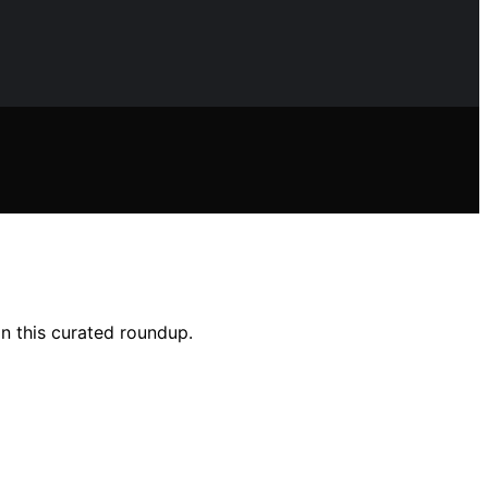
in this curated roundup.