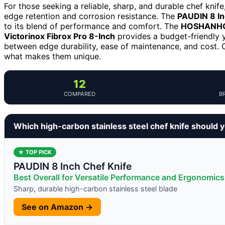
For those seeking a reliable, sharp, and durable chef knife
edge retention and corrosion resistance. The
PAUDIN 8 In
to its blend of performance and comfort. The
HOSHANHO 
Victorinox Fibrox Pro 8-Inch
provides a budget-friendly y
between edge durability, ease of maintenance, and cost. 
what makes them unique.
12
COMPARED
B
Which high-carbon stainless steel chef knife should 
★ TOP PICK
PAUDIN 8 Inch Chef Knife
Best Overall for Versatile Performance and Ergonomics
Sharp, durable high-carbon stainless steel blade
See on Amazon →