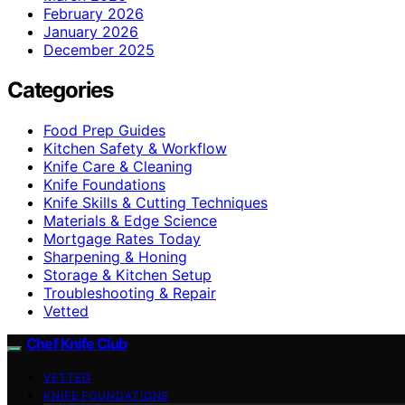
February 2026
January 2026
December 2025
Categories
Food Prep Guides
Kitchen Safety & Workflow
Knife Care & Cleaning
Knife Foundations
Knife Skills & Cutting Techniques
Materials & Edge Science
Mortgage Rates Today
Sharpening & Honing
Storage & Kitchen Setup
Troubleshooting & Repair
Vetted
Chef Knife Club
VETTED
KNIFE FOUNDATIONS