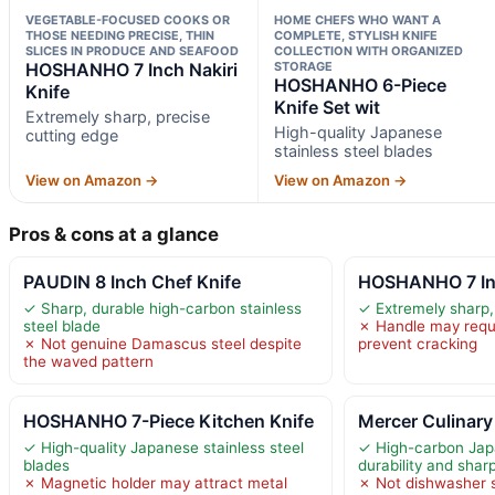
VEGETABLE-FOCUSED COOKS OR
HOME CHEFS WHO WANT A
THOSE NEEDING PRECISE, THIN
COMPLETE, STYLISH KNIFE
SLICES IN PRODUCE AND SEAFOOD
COLLECTION WITH ORGANIZED
HOSHANHO 7 Inch Nakiri
STORAGE
HOSHANHO 6-Piece
Knife
Knife Set wit
Extremely sharp, precise
High-quality Japanese
cutting edge
stainless steel blades
View on Amazon →
View on Amazon →
Pros & cons at a glance
PAUDIN 8 Inch Chef Knife
HOSHANHO 7 Inc
✓ Sharp, durable high-carbon stainless
✓ Extremely sharp,
steel blade
✗ Handle may requ
✗ Not genuine Damascus steel despite
prevent cracking
the waved pattern
HOSHANHO 7-Piece Kitchen Knife
Mercer Culinar
✓ High-quality Japanese stainless steel
✓ High-carbon Japa
blades
durability and shar
✗ Magnetic holder may attract metal
✗ Not dishwasher s