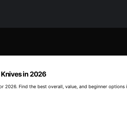
 Knives in 2026
or 2026. Find the best overall, value, and beginner options 