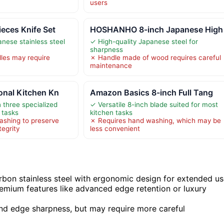
users
ces Knife Set
HOSHANHO 8-inch Japanese High
anese stainless steel
✓ High-quality Japanese steel for
sharpness
es may require
✗ Handle made of wood requires careful
maintenance
onal Kitchen Kn
Amazon Basics 8-inch Full Tang
h three specialized
✓ Versatile 8-inch blade suited for most
t tasks
kitchen tasks
ashing to preserve
✗ Requires hand washing, which may be
tegrity
less convenient
bon stainless steel with ergonomic design for extended us
remium features like advanced edge retention or luxury
 and edge sharpness, but may require more careful