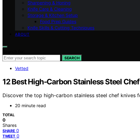
Sharpening & Honing
Knife Care & Cleaning
Storage & Kitchen Setup
Food Prep Guides
Knife Skills & Cutting Techniques
ABOUT
Search for:
SEARCH
Vetted
12 Best High-Carbon Stainless Steel Chef
Discover the top high-carbon stainless steel chef knives f
20 minute read
TOTAL
0
Shares
0
SHARE
0
TWEET