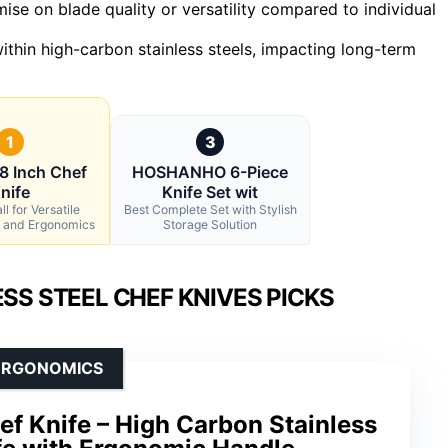
se on blade quality or versatility compared to individual
ithin high-carbon stainless steels, impacting long-term
1
3
8 Inch Chef
HOSHANHO 6-Piece
nife
Knife Set wit
l for Versatile
Best Complete Set with Stylish
 and Ergonomics
Storage Solution
SS STEEL CHEF KNIVES PICKS
 ERGONOMICS
f Knife – High Carbon Stainless