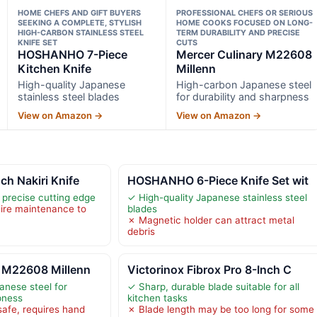
HOME CHEFS AND GIFT BUYERS
PROFESSIONAL CHEFS OR SERIOUS
SEEKING A COMPLETE, STYLISH
HOME COOKS FOCUSED ON LONG-
HIGH-CARBON STAINLESS STEEL
TERM DURABILITY AND PRECISE
KNIFE SET
CUTS
HOSHANHO 7-Piece
Mercer Culinary M22608
Kitchen Knife
Millenn
High-quality Japanese
High-carbon Japanese steel
stainless steel blades
for durability and sharpness
View on Amazon →
View on Amazon →
h Nakiri Knife
HOSHANHO 6-Piece Knife Set wit
 precise cutting edge
✓ High-quality Japanese stainless steel
ire maintenance to
blades
✗ Magnetic holder can attract metal
debris
y M22608 Millenn
Victorinox Fibrox Pro 8-Inch C
nese steel for
✓ Sharp, durable blade suitable for all
pness
kitchen tasks
afe, requires hand
✗ Blade length may be too long for some