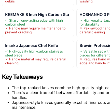
debris
washing
KEEMAKE 8 Inch High Carbon Sta
HOSHANHO 3 Pie
✓ Sharp, long-lasting edge with high
✓ High-quality Jap
carbon steel
for durability
✗ Handle may require maintenance to
✗ Pakkawood handl
prevent cracking
careful cleaning
Imarku Japanese Chef Knife
Brewin Professi
✓ High-quality high-carbon stainless
✓ Versatile set wit
steel blade
blades for differen
✗ Handle material may require careful
✗ Requires hand w
cleaning
edge and handle in
Key Takeaways
The top-ranked knives combine high-quality high-car
There’s a clear tradeoff between affordability and p
handles.
Japanese-style knives generally excel at finer cuts
maintenance.