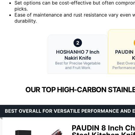
Set options can be cost-effective but often compromi
picks.
Ease of maintenance and rust resistance vary even w
durability.
2
HOSHANHO 7 Inch
PAUDIN 
Nakiri Knife
K
Best for Precise Vegetable
Best Overal
and Fruit Work
Performance
OUR TOP HIGH-CARBON STAINLE
BEST OVERALL FOR VERSATILE PERFORMANCE AND
PAUDIN 8 Inch Che