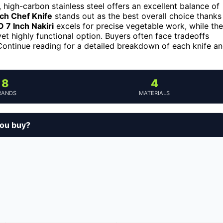
, high-carbon stainless steel offers an excellent balance of
ch Chef Knife
stands out as the best overall choice thanks
7 Inch Nakiri
excels for precise vegetable work, while the
et highly functional option. Buyers often face tradeoffs
Continue reading for a detailed breakdown of each knife a
8
4
RANDS
MATERIALS
you buy?