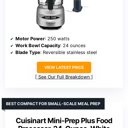
Motor Power
: 250 watts
Work Bowl Capacity
: 24 ounces
Blade Type
: Reversible stainless steel
VIEW LATEST PRICE
See Our Full Breakdown
BEST COMPACT FOR SMALL-SCALE MEAL PREP
Cuisinart Mini-Prep Plus Food