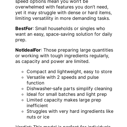
speed options mean you won’t be
overwhelmed with features you don’t need,
yet it may struggle with dense or hard items,
limiting versatility in more demanding tasks.
BestFor
: Small households or singles who
want an easy, space-saving solution for daily
prep.
NotIdealFor
: Those preparing large quantities
or working with tough ingredients regularly,
as capacity and power are limited.
Compact and lightweight, easy to store
Versatile with 2 speeds and pulse
function
Dishwasher-safe parts simplify cleaning
Ideal for small batches and light prep
Limited capacity makes large prep
inefficient
Struggles with very hard ingredients like
nuts or ice