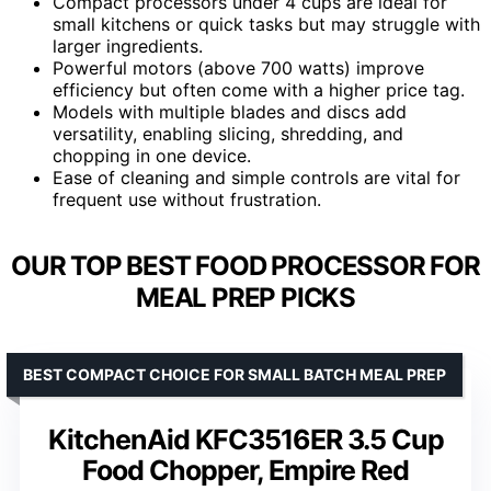
Compact processors under 4 cups are ideal for
small kitchens or quick tasks but may struggle with
larger ingredients.
Powerful motors (above 700 watts) improve
efficiency but often come with a higher price tag.
Models with multiple blades and discs add
versatility, enabling slicing, shredding, and
chopping in one device.
Ease of cleaning and simple controls are vital for
frequent use without frustration.
OUR TOP BEST FOOD PROCESSOR FOR
MEAL PREP PICKS
BEST COMPACT CHOICE FOR SMALL BATCH MEAL PREP
KitchenAid KFC3516ER 3.5 Cup
Food Chopper, Empire Red