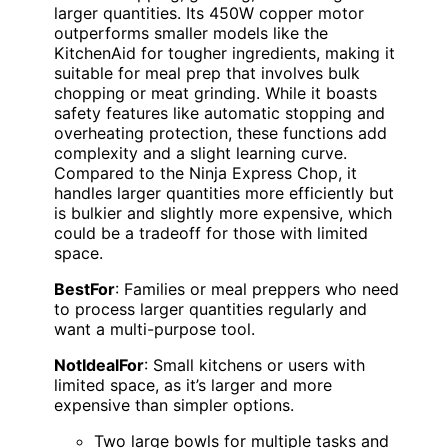
larger quantities. Its 450W copper motor
outperforms smaller models like the
KitchenAid for tougher ingredients, making it
suitable for meal prep that involves bulk
chopping or meat grinding. While it boasts
safety features like automatic stopping and
overheating protection, these functions add
complexity and a slight learning curve.
Compared to the Ninja Express Chop, it
handles larger quantities more efficiently but
is bulkier and slightly more expensive, which
could be a tradeoff for those with limited
space.
BestFor
: Families or meal preppers who need
to process larger quantities regularly and
want a multi-purpose tool.
NotIdealFor
: Small kitchens or users with
limited space, as it’s larger and more
expensive than simpler options.
Two large bowls for multiple tasks and