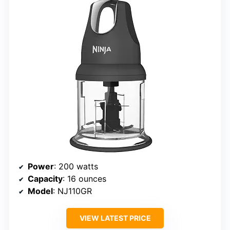
Power
: 200 watts
Capacity
: 16 ounces
Model
: NJ110GR
VIEW LATEST PRICE