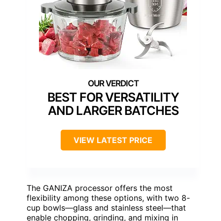
BEST FOR VERSATILITY
AND LARGER BATCHES
VIEW LATEST PRICE
The GANIZA processor offers the most
flexibility among these options, with two 8-
cup bowls—glass and stainless steel—that
enable chopping, grinding, and mixing in