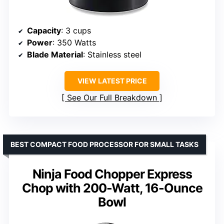
Capacity
: 3 cups
Power
: 350 Watts
Blade Material
: Stainless steel
VIEW LATEST PRICE
See Our Full Breakdown
BEST COMPACT FOOD PROCESSOR FOR SMALL TASKS
Ninja Food Chopper Express
Chop with 200-Watt, 16-Ounce
Bowl