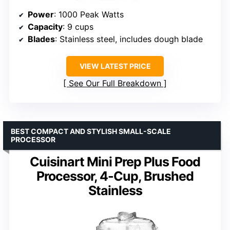
Power
: 1000 Peak Watts
Capacity
: 9 cups
Blades
: Stainless steel, includes dough blade
VIEW LATEST PRICE
See Our Full Breakdown
BEST COMPACT AND STYLISH SMALL-SCALE
PROCESSOR
Cuisinart Mini Prep Plus Food
Processor, 4-Cup, Brushed
Stainless