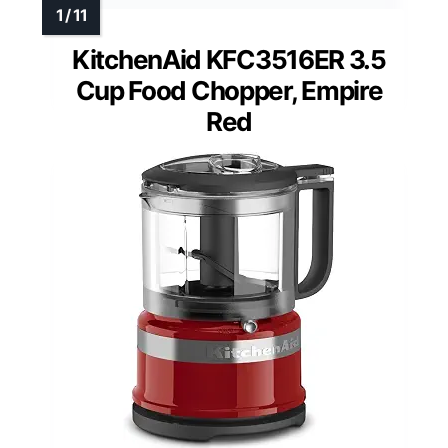
KitchenAid KFC3516ER 3.5
Cup Food Chopper, Empire
Red