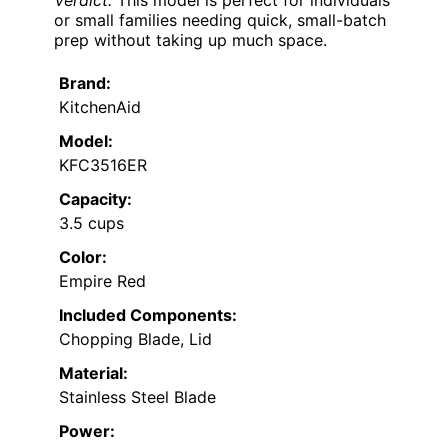
Verdict:
This model is perfect for individuals
or small families needing quick, small-batch
prep without taking up much space.
Brand:
KitchenAid
Model:
KFC3516ER
Capacity:
3.5 cups
Color:
Empire Red
Included Components:
Chopping Blade, Lid
Material:
Stainless Steel Blade
Power: