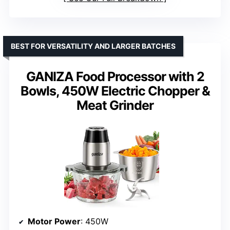
BEST FOR VERSATILITY AND LARGER BATCHES
GANIZA Food Processor with 2
Bowls, 450W Electric Chopper &
Meat Grinder
Motor Power
: 450W