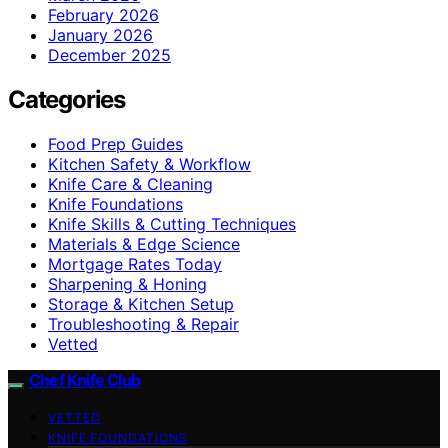
February 2026
January 2026
December 2025
Categories
Food Prep Guides
Kitchen Safety & Workflow
Knife Care & Cleaning
Knife Foundations
Knife Skills & Cutting Techniques
Materials & Edge Science
Mortgage Rates Today
Sharpening & Honing
Storage & Kitchen Setup
Troubleshooting & Repair
Vetted
Chef Knife Club
VETTED
KNIFE FOUNDATIONS