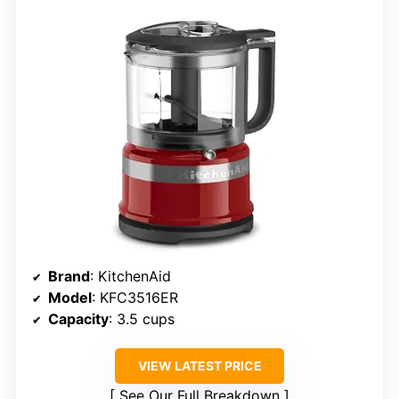
Brand
: KitchenAid
Model
: KFC3516ER
Capacity
: 3.5 cups
VIEW LATEST PRICE
See Our Full Breakdown