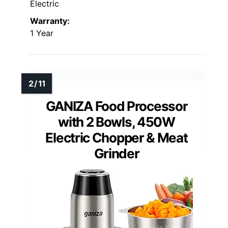
Electric
Warranty:
1 Year
GANIZA Food Processor
with 2 Bowls, 450W
Electric Chopper & Meat
Grinder