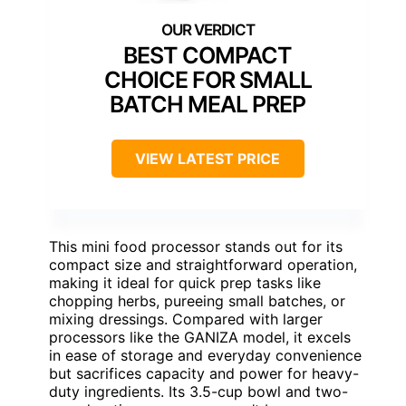
BEST COMPACT
CHOICE FOR SMALL
BATCH MEAL PREP
VIEW LATEST PRICE
This mini food processor stands out for its
compact size and straightforward operation,
making it ideal for quick prep tasks like
chopping herbs, pureeing small batches, or
mixing dressings. Compared with larger
processors like the GANIZA model, it excels
in ease of storage and everyday convenience
but sacrifices capacity and power for heavy-
duty ingredients. Its 3.5-cup bowl and two-