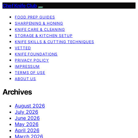
Chef Knife Club
FOOD PREP GUIDES
SHARPENING & HONING
KNIFE CARE & CLEANING
STORAGE & KITCHEN SETUP
KNIFE SKILLS & CUTTING TECHNIQUES
VETTED
KNIFE FOUNDATIONS
PRIVACY POLICY
IMPRESSUM
TERMS OF USE
ABOUT US
Archives
August 2026
July 2026
June 2026
May 2026
April 2026
March 2026