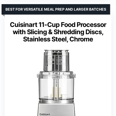
BEST FOR VERSATILE MEAL PREP AND LARGER BATCHES
Cuisinart 11-Cup Food Processor
with Slicing & Shredding Discs,
Stainless Steel, Chrome