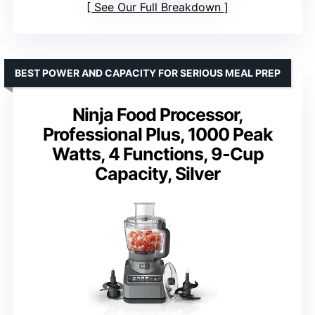
See Our Full Breakdown
BEST POWER AND CAPACITY FOR SERIOUS MEAL PREP
Ninja Food Processor,
Professional Plus, 1000 Peak
Watts, 4 Functions, 9-Cup
Capacity, Silver