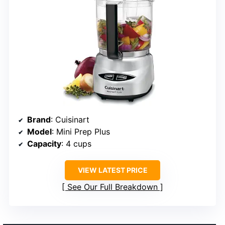
Brand
: Cuisinart
Model
: Mini Prep Plus
Capacity
: 4 cups
VIEW LATEST PRICE
See Our Full Breakdown