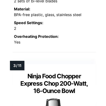
2 sets of bi-level blades
Material:
BPA-free plastic, glass, stainless steel
Speed Settings:
2
Overheating Protection:
Yes
Ninja Food Chopper
Express Chop 200-Watt,
16-Ounce Bowl