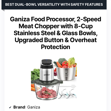
BEST DUAL-BOWL VERSATILITY WITH SAFETY FEATURES
Ganiza Food Processor, 2-Speed
Meat Chopper with 8-Cup
Stainless Steel & Glass Bowls,
Upgraded Button & Overheat
Protection
Brand
: Ganiza