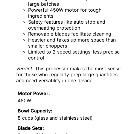
large batches
Powerful 450W motor for tough
ingredients
Safety features like auto stop and
overheating protection
Removable blades facilitate cleaning
Heavier and takes up more space than
smaller choppers
Limited to 2 speed settings, less precise
control
Verdict:
This processor makes the most sense
for those who regularly prep large quantities
and need versatility in one device.
Motor Power:
450W
Bowl Capacity:
8 cups (glass and stainless steel)
Blade Sets: