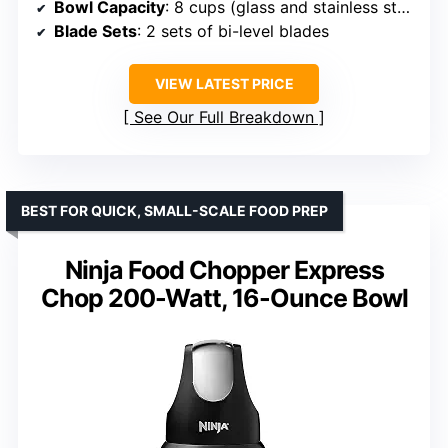
Bowl Capacity
: 8 cups (glass and stainless steel)
Blade Sets
: 2 sets of bi-level blades
VIEW LATEST PRICE
See Our Full Breakdown
BEST FOR QUICK, SMALL-SCALE FOOD PREP
Ninja Food Chopper Express
Chop 200-Watt, 16-Ounce Bowl