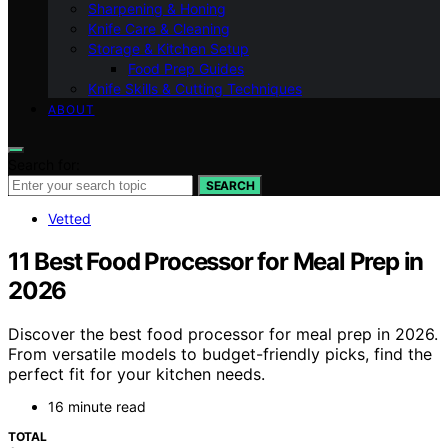
Sharpening & Honing
Knife Care & Cleaning
Storage & Kitchen Setup
Food Prep Guides
Knife Skills & Cutting Techniques
ABOUT
Search for:
SEARCH
Vetted
11 Best Food Processor for Meal Prep in
2026
Discover the best food processor for meal prep in 2026.
From versatile models to budget-friendly picks, find the
perfect fit for your kitchen needs.
16 minute read
TOTAL