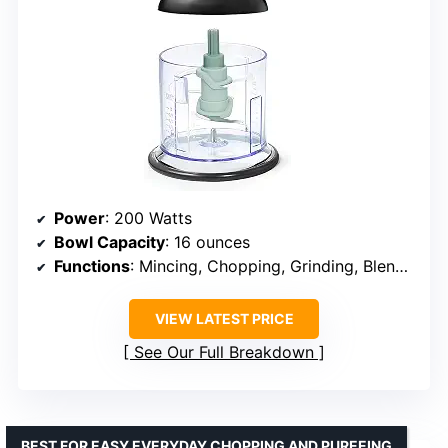
Power
: 200 Watts
Bowl Capacity
: 16 ounces
Functions
: Mincing, Chopping, Grinding, Blending
VIEW LATEST PRICE
See Our Full Breakdown
BEST FOR EASY EVERYDAY CHOPPING AND PUREEING