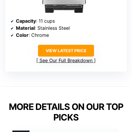
Capacity
: 11 cups
Material
: Stainless Steel
Color
: Chrome
VIEW LATEST PRICE
See Our Full Breakdown
MORE DETAILS ON OUR TOP
PICKS