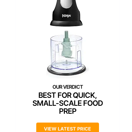
BEST FOR QUICK,
SMALL-SCALE FOOD
PREP
VIEW LATEST PRICE