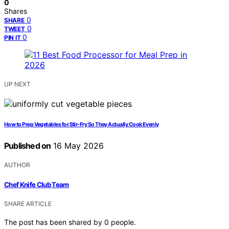
0
Shares
0
SHARE
0
TWEET
0
PIN IT
UP NEXT
How to Prep Vegetables for Stir-Fry So They Actually Cook Evenly
Published on
16 May 2026
AUTHOR
Chef Knife Club Team
SHARE ARTICLE
The post has been shared by
0
people.