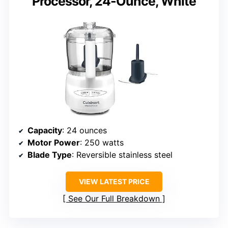
Processor, 24-Ounce, White
Capacity
: 24 ounces
Motor Power
: 250 watts
Blade Type
: Reversible stainless steel
VIEW LATEST PRICE
See Our Full Breakdown