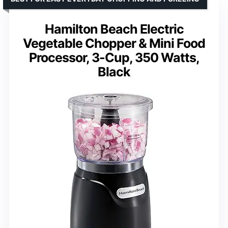
Hamilton Beach Electric
Vegetable Chopper & Mini Food
Processor, 3-Cup, 350 Watts,
Black