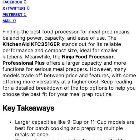
0
FACEBOOK
0
X (TWITTER)
0
PINTEREST
0
MAIL
Finding the best food processor for meal prep means
balancing power, capacity, and ease of use. The
KitchenAid KFC3516ER
stands out for its reliable
performance and compact size, ideal for smaller
kitchens. Meanwhile, the
Ninja Food Processor,
Professional Plus
offers a larger capacity and more
functions for serious meal preppers. However, many
models trade off between price and features, with some
offering more versatility at a higher cost. Keep reading
for a detailed breakdown of the top options to help you
choose the best fit for your meal prep routine.
Key Takeaways
Larger capacities like 9-Cup or 11-Cup models are
best for batch cooking and prepping multiple
meals at once.