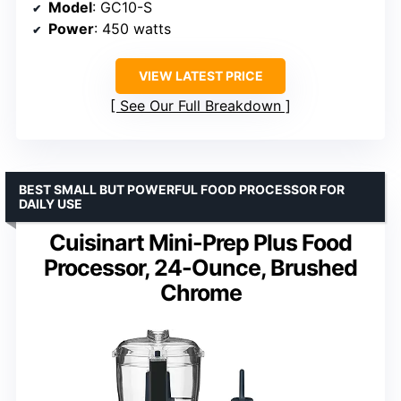
Model
: GC10-S
Power
: 450 watts
VIEW LATEST PRICE
See Our Full Breakdown
BEST SMALL BUT POWERFUL FOOD PROCESSOR FOR
DAILY USE
Cuisinart Mini-Prep Plus Food
Processor, 24-Ounce, Brushed
Chrome