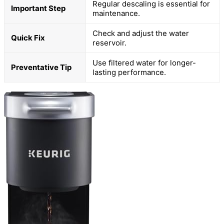
Regular descaling is essential for
Important Step
maintenance.
Check and adjust the water
Quick Fix
reservoir.
Use filtered water for longer-
Preventative Tip
lasting performance.