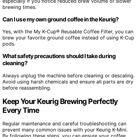
especially if you notice reduced brew volume or slower
brewing times.
Can I use my own ground coffee in the Keurig?
Yes, with the My K-Cup® Reusable Coffee Filter, you can
brew your favorite ground coffee instead of using K-Cup
pods.
What safety precautions should I take during
cleaning?
Always unplug the machine before cleaning or descaling.
Avoid using harsh chemicals and ensure all parts are dry
before reassembling.
Keep Your Keurig Brewing Perfectly
Every Time
Regular maintenance and careful troubleshooting can
prevent many common issues with your Keurig K-Mini.
By following these steps, you can ensure your coffee