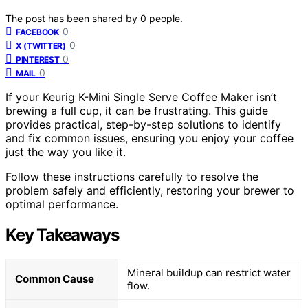
The post has been shared by
0
people.
0
FACEBOOK
0
X (TWITTER)
0
PINTEREST
0
MAIL
If your Keurig K-Mini Single Serve Coffee Maker isn’t
brewing a full cup, it can be frustrating. This guide
provides practical, step-by-step solutions to identify
and fix common issues, ensuring you enjoy your coffee
just the way you like it.
Follow these instructions carefully to resolve the
problem safely and efficiently, restoring your brewer to
optimal performance.
Key Takeaways
Mineral buildup can restrict water
Common Cause
flow.