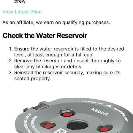
brew
View Latest Price
As an affiliate, we earn on qualifying purchases.
Check the Water Reservoir
Ensure the water reservoir is filled to the desired
level, at least enough for a full cup.
Remove the reservoir and rinse it thoroughly to
clear any blockages or debris.
Reinstall the reservoir securely, making sure it’s
seated properly.