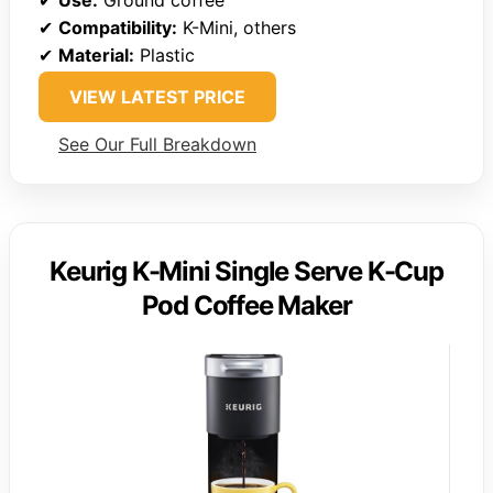
✔
Compatibility:
K-Mini, others
✔
Material:
Plastic
VIEW LATEST PRICE
See Our Full Breakdown
Keurig K-Mini Single Serve K-Cup
Pod Coffee Maker