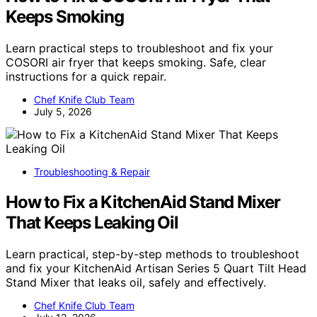
Keeps Smoking
Learn practical steps to troubleshoot and fix your
COSORI air fryer that keeps smoking. Safe, clear
instructions for a quick repair.
Chef Knife Club Team
July 5, 2026
Troubleshooting & Repair
How to Fix a KitchenAid Stand Mixer
That Keeps Leaking Oil
Learn practical, step-by-step methods to troubleshoot
and fix your KitchenAid Artisan Series 5 Quart Tilt Head
Stand Mixer that leaks oil, safely and effectively.
Chef Knife Club Team