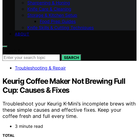
Sharpening & Honing
Knife Care & Cleaning
Storage & Kitchen Setup
Food Prep Guides
Knife Skills & Cutting Techniques
ABOUT
Search for:
SEARCH
Troubleshooting & Repair
Keurig Coffee Maker Not Brewing Full
Cup: Causes & Fixes
Troubleshoot your Keurig K-Mini’s incomplete brews with
these simple causes and effective fixes. Keep your
coffee fresh and full every time.
3 minute read
TOTAL