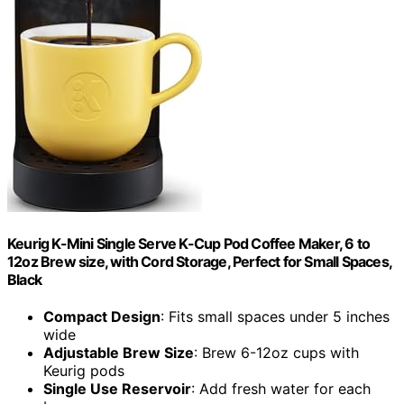
Keurig K-Mini Single Serve K-Cup Pod Coffee Maker, 6 to
12oz Brew size, with Cord Storage, Perfect for Small Spaces,
Black
Compact Design
: Fits small spaces under 5 inches
wide
Adjustable Brew Size
: Brew 6-12oz cups with
Keurig pods
Single Use Reservoir
: Add fresh water for each