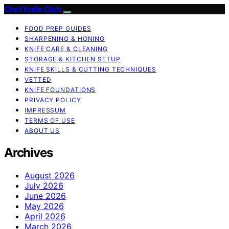
Chef Knife Club
FOOD PREP GUIDES
SHARPENING & HONING
KNIFE CARE & CLEANING
STORAGE & KITCHEN SETUP
KNIFE SKILLS & CUTTING TECHNIQUES
VETTED
KNIFE FOUNDATIONS
PRIVACY POLICY
IMPRESSUM
TERMS OF USE
ABOUT US
Archives
August 2026
July 2026
June 2026
May 2026
April 2026
March 2026