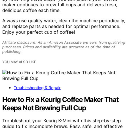
maker continues to brew full cups and delivers fresh,
delicious coffee each time.
Always use quality water, clean the machine periodically,
and replace parts as needed for optimal performance.
Enjoy your perfect cup of coffee!
Affiliate disclosure: As an Amazon Associate we earn from qualifying
purchases. Prices and availability are accurate as of the time of
publishing.
YOU MAY ALSO LIKE
Troubleshooting & Repair
How to Fix a Keurig Coffee Maker That
Keeps Not Brewing Full Cup
Troubleshoot your Keurig K-Mini with this step-by-step
guide to fix incomplete brews. Easy, safe, and effective