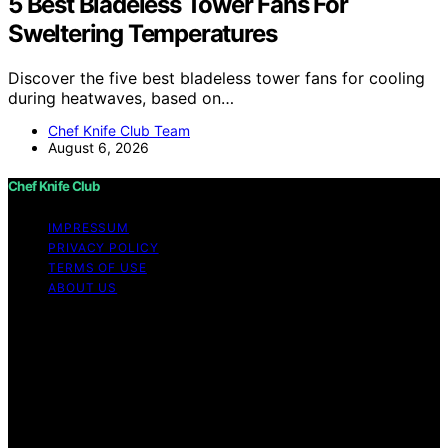
5 Best Bladeless Tower Fans For
Sweltering Temperatures
Discover the five best bladeless tower fans for cooling
during heatwaves, based on…
Chef Knife Club Team
August 6, 2026
Chef Knife Club
IMPRESSUM
PRIVACY POLICY
TERMS OF USE
ABOUT US
Copyright © 2026 Chef Knife Club Content on Chef
Knife Club is created and published using artificial
intelligence (AI) for general informational and
educational purposes. Affiliate disclaimer As an affiliate,
we may earn a commission from qualifying purchases.
We get commissions for purchases made through links
on this website from Amazon and other third parties.