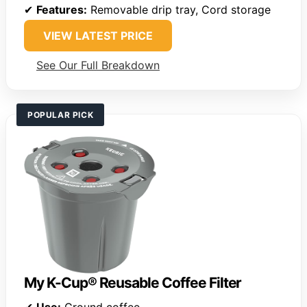
✔
Features:
Removable drip tray, Cord storage
VIEW LATEST PRICE
See Our Full Breakdown
POPULAR PICK
My K-Cup® Reusable Coffee Filter
✔
Use:
Ground coffee