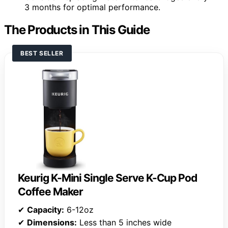
3 months for optimal performance.
The Products in This Guide
BEST SELLER
Keurig K-Mini Single Serve K-Cup Pod
Coffee Maker
✔
Capacity:
6-12oz
✔
Dimensions:
Less than 5 inches wide