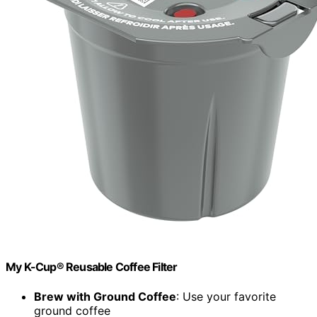
My K-Cup® Reusable Coffee Filter
Brew with Ground Coffee
: Use your favorite
ground coffee