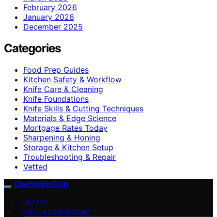
February 2026
January 2026
December 2025
Categories
Food Prep Guides
Kitchen Safety & Workflow
Knife Care & Cleaning
Knife Foundations
Knife Skills & Cutting Techniques
Materials & Edge Science
Mortgage Rates Today
Sharpening & Honing
Storage & Kitchen Setup
Troubleshooting & Repair
Vetted
Chef Knife Club
VETTED
KNIFE FOUNDATIONS