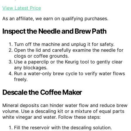
View Latest Price
As an affiliate, we earn on qualifying purchases.
Inspect the Needle and Brew Path
Turn off the machine and unplug it for safety.
Open the lid and carefully examine the needle for
clogs or coffee grounds.
Use a paperclip or the Keurig tool to gently clear
any blockages.
Run a water-only brew cycle to verify water flows
freely.
Descale the Coffee Maker
Mineral deposits can hinder water flow and reduce brew
volume. Use a descaling kit or a mixture of equal parts
white vinegar and water. Follow these steps:
Fill the reservoir with the descaling solution.