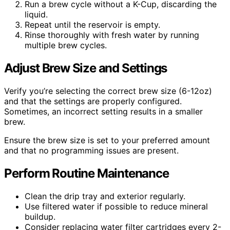
Run a brew cycle without a K-Cup, discarding the
liquid.
Repeat until the reservoir is empty.
Rinse thoroughly with fresh water by running
multiple brew cycles.
Adjust Brew Size and Settings
Verify you’re selecting the correct brew size (6-12oz)
and that the settings are properly configured.
Sometimes, an incorrect setting results in a smaller
brew.
Ensure the brew size is set to your preferred amount
and that no programming issues are present.
Perform Routine Maintenance
Clean the drip tray and exterior regularly.
Use filtered water if possible to reduce mineral
buildup.
Consider replacing water filter cartridges every 2-