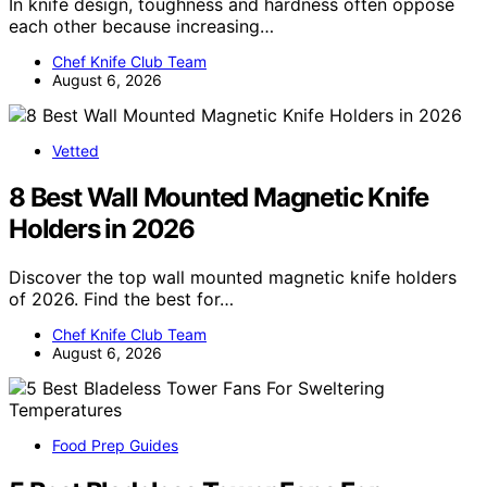
In knife design, toughness and hardness often oppose
each other because increasing…
Chef Knife Club Team
August 6, 2026
Vetted
8 Best Wall Mounted Magnetic Knife
Holders in 2026
Discover the top wall mounted magnetic knife holders
of 2026. Find the best for…
Chef Knife Club Team
August 6, 2026
Food Prep Guides