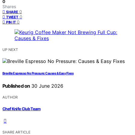
0
Shares
0
SHARE
0
TWEET
0
PIN IT
UP NEXT
Breville Espresso No Pressure: Causes & Easy Fixes
Published on
30 June 2026
AUTHOR
Chef Knife Club Team
SHARE ARTICLE