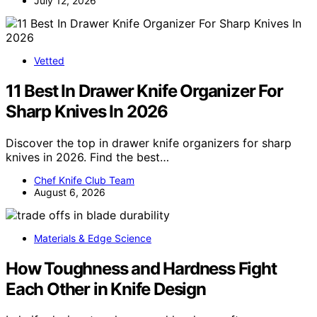
July 12, 2026
Vetted
11 Best In Drawer Knife Organizer For
Sharp Knives In 2026
Discover the top in drawer knife organizers for sharp
knives in 2026. Find the best…
Chef Knife Club Team
August 6, 2026
Materials & Edge Science
How Toughness and Hardness Fight
Each Other in Knife Design