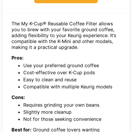
The My K-Cup® Reusable Coffee Filter allows
you to brew with your favorite ground coffee,
adding flexibility to your Keurig experience. It’s
compatible with the K-Mini and other models,
making it a practical upgrade.
Pros:
Use your preferred ground coffee
Cost-effective over K-Cup pods
Easy to clean and reuse
Compatible with multiple Keurig models
Cons:
Requires grinding your own beans
Slightly more cleanup
Not for those seeking convenience
Best for:
Ground coffee lovers wanting