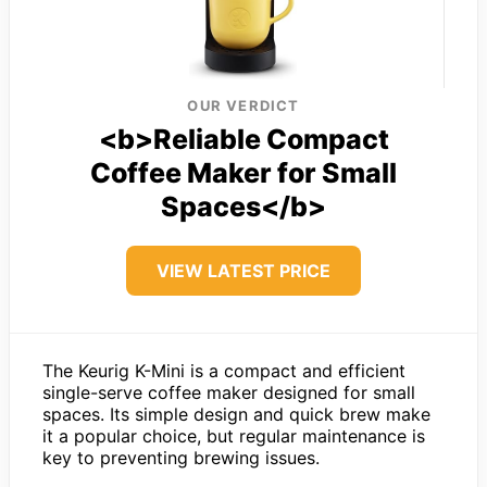
OUR VERDICT
<b>Reliable Compact
Coffee Maker for Small
Spaces</b>
VIEW LATEST PRICE
The Keurig K-Mini is a compact and efficient
single-serve coffee maker designed for small
spaces. Its simple design and quick brew make
it a popular choice, but regular maintenance is
key to preventing brewing issues.