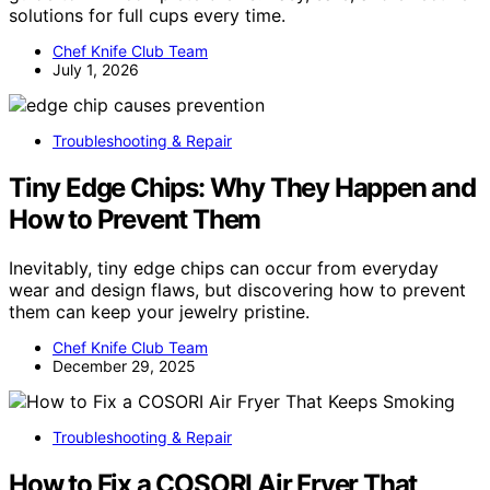
solutions for full cups every time.
Chef Knife Club Team
July 1, 2026
Troubleshooting & Repair
Tiny Edge Chips: Why They Happen and
How to Prevent Them
Inevitably, tiny edge chips can occur from everyday
wear and design flaws, but discovering how to prevent
them can keep your jewelry pristine.
Chef Knife Club Team
December 29, 2025
Troubleshooting & Repair
How to Fix a COSORI Air Fryer That