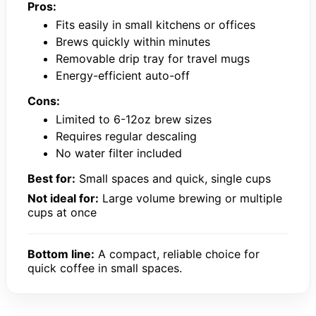
Pros:
Fits easily in small kitchens or offices
Brews quickly within minutes
Removable drip tray for travel mugs
Energy-efficient auto-off
Cons:
Limited to 6-12oz brew sizes
Requires regular descaling
No water filter included
Best for:
Small spaces and quick, single cups
Not ideal for:
Large volume brewing or multiple
cups at once
Bottom line:
A compact, reliable choice for
quick coffee in small spaces.