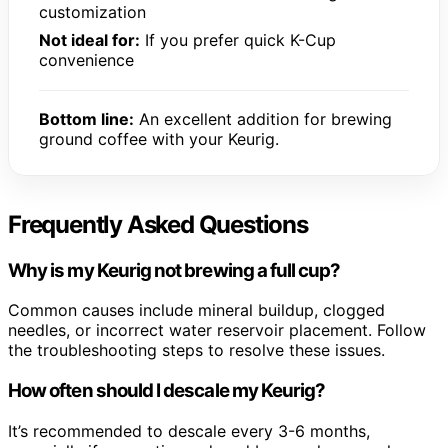
customization
Not ideal for:
If you prefer quick K-Cup
convenience
Bottom line:
An excellent addition for brewing
ground coffee with your Keurig.
Frequently Asked Questions
Why is my Keurig not brewing a full cup?
Common causes include mineral buildup, clogged
needles, or incorrect water reservoir placement. Follow
the troubleshooting steps to resolve these issues.
How often should I descale my Keurig?
It’s recommended to descale every 3-6 months,