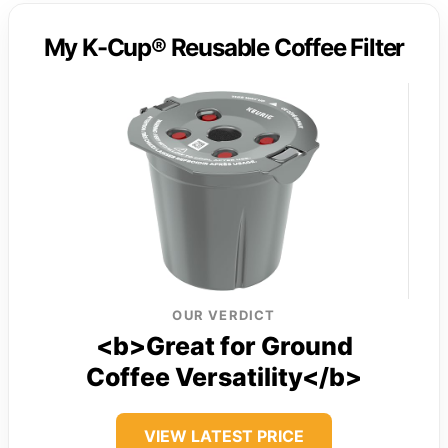
My K-Cup® Reusable Coffee Filter
OUR VERDICT
<b>Great for Ground
Coffee Versatility</b>
VIEW LATEST PRICE