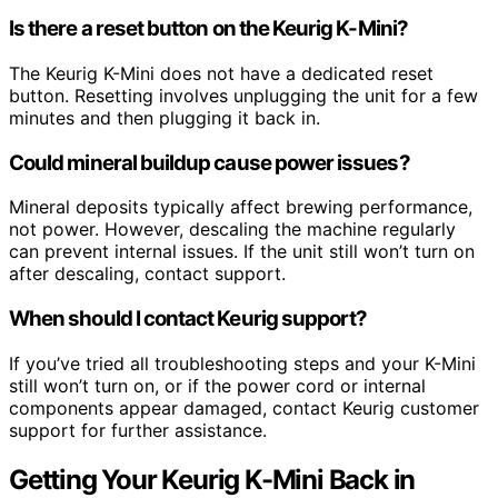
Is there a reset button on the Keurig K-Mini?
The Keurig K-Mini does not have a dedicated reset
button. Resetting involves unplugging the unit for a few
minutes and then plugging it back in.
Could mineral buildup cause power issues?
Mineral deposits typically affect brewing performance,
not power. However, descaling the machine regularly
can prevent internal issues. If the unit still won’t turn on
after descaling, contact support.
When should I contact Keurig support?
If you’ve tried all troubleshooting steps and your K-Mini
still won’t turn on, or if the power cord or internal
components appear damaged, contact Keurig customer
support for further assistance.
Getting Your Keurig K-Mini Back in