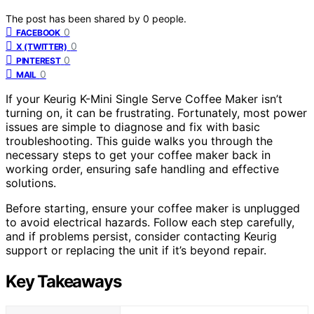
The post has been shared by
0
people.
0
FACEBOOK
0
X (TWITTER)
0
PINTEREST
0
MAIL
If your Keurig K-Mini Single Serve Coffee Maker isn’t
turning on, it can be frustrating. Fortunately, most power
issues are simple to diagnose and fix with basic
troubleshooting. This guide walks you through the
necessary steps to get your coffee maker back in
working order, ensuring safe handling and effective
solutions.
Before starting, ensure your coffee maker is unplugged
to avoid electrical hazards. Follow each step carefully,
and if problems persist, consider contacting Keurig
support or replacing the unit if it’s beyond repair.
Key Takeaways