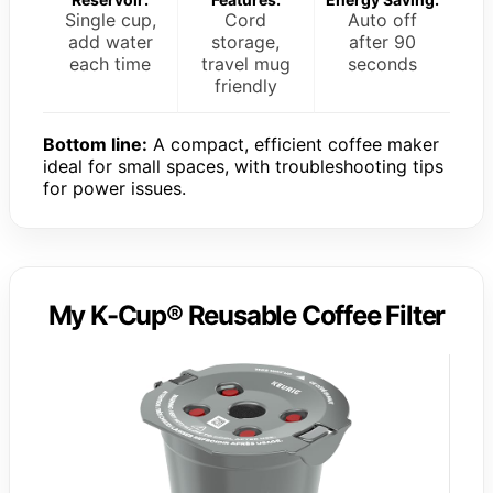
Single cup,
Cord
Auto off
add water
storage,
after 90
each time
travel mug
seconds
friendly
Bottom line:
A compact, efficient coffee maker
ideal for small spaces, with troubleshooting tips
for power issues.
My K-Cup® Reusable Coffee Filter