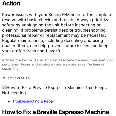
Action
Power issues with your Keurig K-Mini are often simple to
resolve with basic checks and resets. Always prioritize
safety by unplugging the unit before inspecting or
cleaning. If problems persist despite troubleshooting,
professional repair or replacement may be necessary.
Regular maintenance, including descaling and using
quality filters, can help prevent future issues and keep
your coffee fresh and flavorful.
Affiliate disclosure: As an Amazon Associate we earn from qualifying
purchases. Prices and availability are accurate as of the time of
publishing.
YOU MAY ALSO LIKE
Troubleshooting & Repair
How to Fix a Breville Espresso Machine