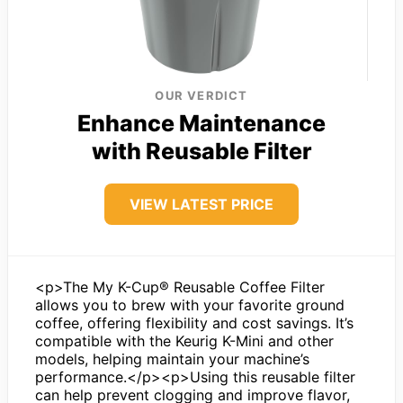
OUR VERDICT
Enhance Maintenance
with Reusable Filter
VIEW LATEST PRICE
<p>The My K-Cup® Reusable Coffee Filter
allows you to brew with your favorite ground
coffee, offering flexibility and cost savings. It’s
compatible with the Keurig K-Mini and other
models, helping maintain your machine’s
performance.</p><p>Using this reusable filter
can help prevent clogging and improve flavor,