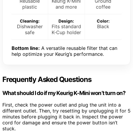
Reusable
Keurig K-Mini
Ground
plastic
and more
coffee
Cleaning:
Design:
Color:
Dishwasher
Fits standard
Black
safe
K-Cup holder
Bottom line:
A versatile reusable filter that can
help optimize your Keurig’s performance.
Frequently Asked Questions
What should I do if my Keurig K-Mini won’t turn on?
First, check the power outlet and plug the unit into a
different outlet. Then, try resetting by unplugging it for 5
minutes before plugging it back in. Inspect the power
cord for damage and ensure the power button isn’t
stuck.