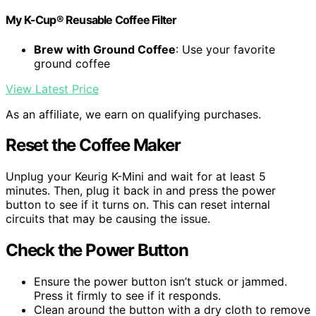
My K-Cup® Reusable Coffee Filter
Brew with Ground Coffee
: Use your favorite
ground coffee
View Latest Price
As an affiliate, we earn on qualifying purchases.
Reset the Coffee Maker
Unplug your Keurig K-Mini and wait for at least 5
minutes. Then, plug it back in and press the power
button to see if it turns on. This can reset internal
circuits that may be causing the issue.
Check the Power Button
Ensure the power button isn’t stuck or jammed.
Press it firmly to see if it responds.
Clean around the button with a dry cloth to remove