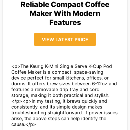
Reliable Compact Coffee
Maker With Modern
Features
VIEW LATEST PRICE
<p>The Keurig K-Mini Single Serve K-Cup Pod
Coffee Maker is a compact, space-saving
device perfect for small kitchens, offices, or
dorms. It offers brew sizes between 6-12oz and
features a removable drip tray and cord
storage, making it both practical and stylish.
</p><p>In my testing, it brews quickly and
consistently, and its simple design makes
troubleshooting straightforward. If power issues
arise, the above steps can help identify the
cause.</p>