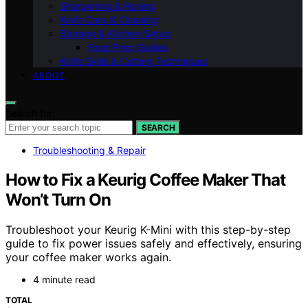
Sharpening & Honing
Knife Care & Cleaning
Storage & Kitchen Setup
Food Prep Guides
Knife Skills & Cutting Techniques
ABOUT
Search for:
SEARCH
Troubleshooting & Repair
How to Fix a Keurig Coffee Maker That
Won’t Turn On
Troubleshoot your Keurig K-Mini with this step-by-step
guide to fix power issues safely and effectively, ensuring
your coffee maker works again.
4 minute read
TOTAL