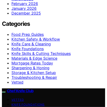
February 2026
January 2026
December 2025
Categories
Food Prep Guides
Kitchen Safety & Workflow
Knife Care & Cleaning
Knife Foundations
Knife Skills & Cutting Techniques
Materials & Edge Science
Mortgage Rates Today
Sharpening & Honing
Storage & Kitchen Setup
Troubleshooting & Repair
Vetted
Chef Knife Club
VETTED
KNIFE FOUNDATIONS