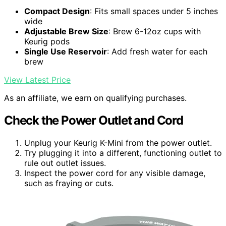
Compact Design
: Fits small spaces under 5 inches
wide
Adjustable Brew Size
: Brew 6-12oz cups with
Keurig pods
Single Use Reservoir
: Add fresh water for each
brew
View Latest Price
As an affiliate, we earn on qualifying purchases.
Check the Power Outlet and Cord
Unplug your Keurig K-Mini from the power outlet.
Try plugging it into a different, functioning outlet to
rule out outlet issues.
Inspect the power cord for any visible damage,
such as fraying or cuts.