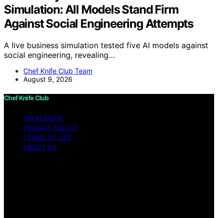
Simulation: All Models Stand Firm
Against Social Engineering Attempts
A live business simulation tested five AI models against
social engineering, revealing…
Chef Knife Club Team
August 9, 2026
Chef Knife Club
IMPRESSUM
PRIVACY POLICY
TERMS OF USE
ABOUT US
Copyright © 2026 Chef Knife Club Content on Chef
Knife Club is created and published using artificial
intelligence (AI) for general informational and
educational purposes. Affiliate disclaimer As an affiliate,
we may earn a commission from qualifying purchases.
We get commissions for purchases made through links