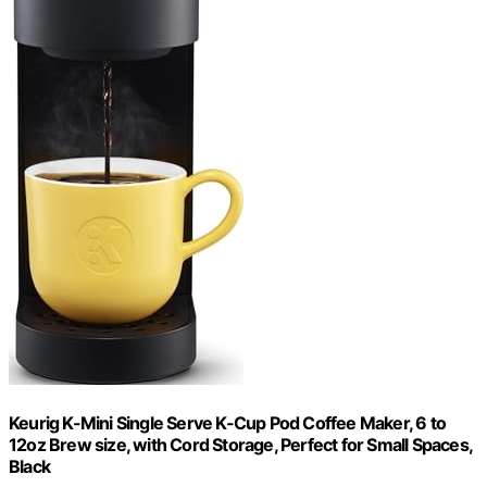
Keurig K-Mini Single Serve K-Cup Pod Coffee Maker, 6 to
12oz Brew size, with Cord Storage, Perfect for Small Spaces,
Black