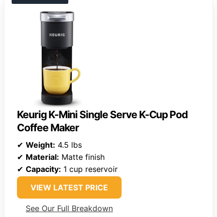
Keurig K-Mini Single Serve K-Cup Pod
Coffee Maker
✔
Weight:
4.5 lbs
✔
Material:
Matte finish
✔
Capacity:
1 cup reservoir
VIEW LATEST PRICE
See Our Full Breakdown