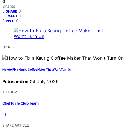
0
Shares
0
SHARE
0
TWEET
0
PIN IT
UP NEXT
How to Fix a Keurig Coffee Maker That Won’t Turn On
Published on
04 July 2026
AUTHOR
Chef Knife Club Team
SHARE ARTICLE