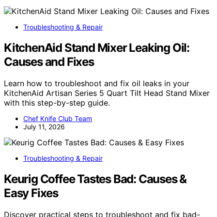
Troubleshooting & Repair
KitchenAid Stand Mixer Leaking Oil:
Causes and Fixes
Learn how to troubleshoot and fix oil leaks in your
KitchenAid Artisan Series 5 Quart Tilt Head Stand Mixer
with this step-by-step guide.
Chef Knife Club Team
July 11, 2026
Troubleshooting & Repair
Keurig Coffee Tastes Bad: Causes &
Easy Fixes
Discover practical steps to troubleshoot and fix bad-