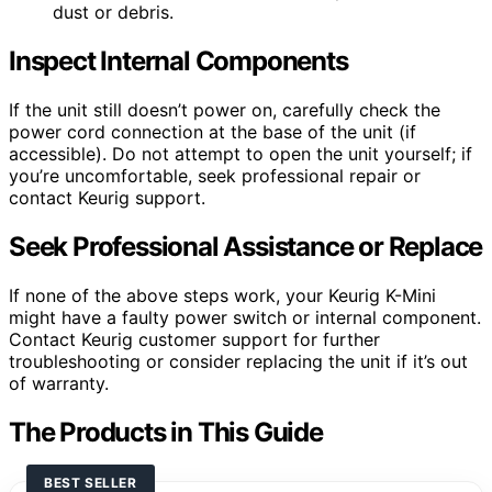
dust or debris.
Inspect Internal Components
If the unit still doesn’t power on, carefully check the
power cord connection at the base of the unit (if
accessible). Do not attempt to open the unit yourself; if
you’re uncomfortable, seek professional repair or
contact Keurig support.
Seek Professional Assistance or Replace
If none of the above steps work, your Keurig K-Mini
might have a faulty power switch or internal component.
Contact Keurig customer support for further
troubleshooting or consider replacing the unit if it’s out
of warranty.
The Products in This Guide
BEST SELLER