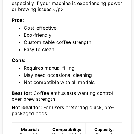
especially if your machine is experiencing power
or brewing issues.</p>
Pros:
Cost-effective
Eco-friendly
Customizable coffee strength
Easy to clean
Cons:
Requires manual filling
May need occasional cleaning
Not compatible with all models
Best for:
Coffee enthusiasts wanting control
over brew strength
Not ideal for:
For users preferring quick, pre-
packaged pods
Material:
Compatibility:
Capacity: