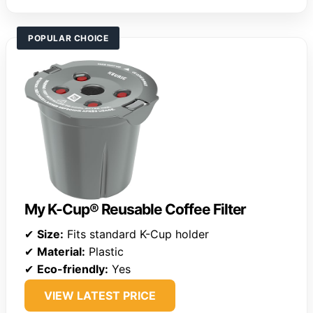
POPULAR CHOICE
My K-Cup® Reusable Coffee Filter
✔
Size:
Fits standard K-Cup holder
✔
Material:
Plastic
✔
Eco-friendly:
Yes
VIEW LATEST PRICE