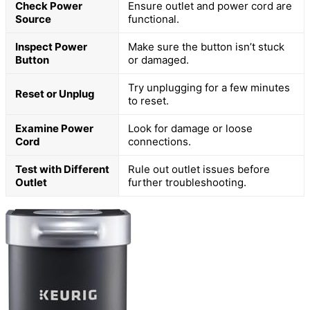
Check Power
Ensure outlet and power cord are
Source
functional.
Inspect Power
Make sure the button isn’t stuck
Button
or damaged.
Try unplugging for a few minutes
Reset or Unplug
to reset.
Examine Power
Look for damage or loose
Cord
connections.
Test with Different
Rule out outlet issues before
Outlet
further troubleshooting.