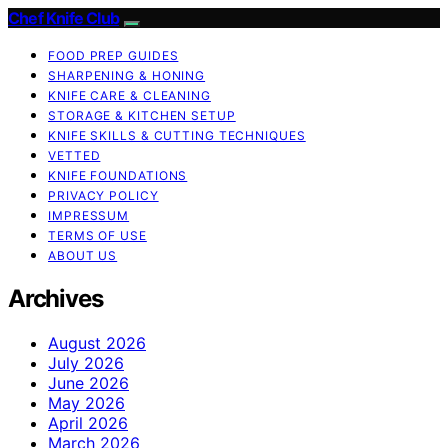
Chef Knife Club
FOOD PREP GUIDES
SHARPENING & HONING
KNIFE CARE & CLEANING
STORAGE & KITCHEN SETUP
KNIFE SKILLS & CUTTING TECHNIQUES
VETTED
KNIFE FOUNDATIONS
PRIVACY POLICY
IMPRESSUM
TERMS OF USE
ABOUT US
Archives
August 2026
July 2026
June 2026
May 2026
April 2026
March 2026