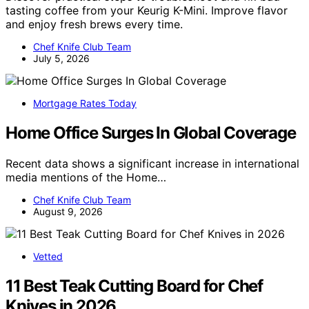
tasting coffee from your Keurig K-Mini. Improve flavor
and enjoy fresh brews every time.
Chef Knife Club Team
July 5, 2026
Mortgage Rates Today
Home Office Surges In Global Coverage
Recent data shows a significant increase in international
media mentions of the Home…
Chef Knife Club Team
August 9, 2026
Vetted
11 Best Teak Cutting Board for Chef
Knives in 2026