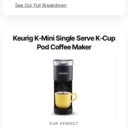
See Our Full Breakdown
Keurig K-Mini Single Serve K-Cup
Pod Coffee Maker
OUR VERDICT