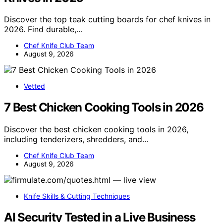
Discover the top teak cutting boards for chef knives in
2026. Find durable,…
Chef Knife Club Team
August 9, 2026
Vetted
7 Best Chicken Cooking Tools in 2026
Discover the best chicken cooking tools in 2026,
including tenderizers, shredders, and…
Chef Knife Club Team
August 9, 2026
Knife Skills & Cutting Techniques
AI Security Tested in a Live Business