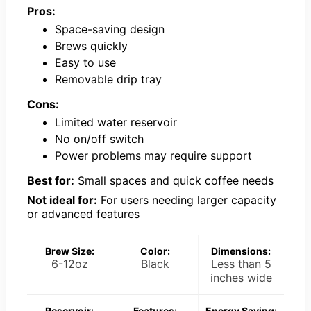
Pros:
Space-saving design
Brews quickly
Easy to use
Removable drip tray
Cons:
Limited water reservoir
No on/off switch
Power problems may require support
Best for:
Small spaces and quick coffee needs
Not ideal for:
For users needing larger capacity
or advanced features
Brew Size:
Color:
Dimensions:
6-12oz
Black
Less than 5
inches wide
Reservoir:
Features:
Energy Saving: