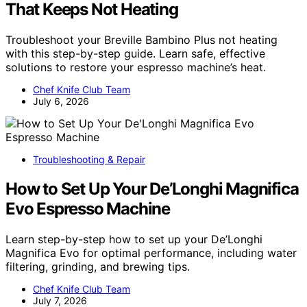
That Keeps Not Heating
Troubleshoot your Breville Bambino Plus not heating
with this step-by-step guide. Learn safe, effective
solutions to restore your espresso machine’s heat.
Chef Knife Club Team
July 6, 2026
Troubleshooting & Repair
How to Set Up Your De’Longhi Magnifica
Evo Espresso Machine
Learn step-by-step how to set up your De’Longhi
Magnifica Evo for optimal performance, including water
filtering, grinding, and brewing tips.
Chef Knife Club Team
July 7, 2026