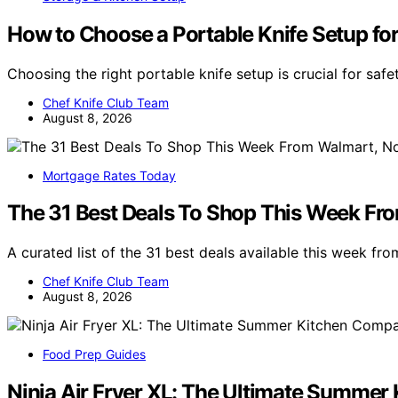
How to Choose a Portable Knife Setup fo
Choosing the right portable knife setup is crucial for sa
Chef Knife Club Team
August 8, 2026
Mortgage Rates Today
The 31 Best Deals To Shop This Week Fr
A curated list of the 31 best deals available this week fro
Chef Knife Club Team
August 8, 2026
Food Prep Guides
Ninja Air Fryer XL: The Ultimate Summe