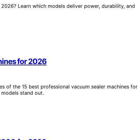
2026? Learn which models deliver power, durability, and
hines for 2026
es of the 15 best professional vacuum sealer machines for
 models stand out.