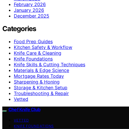
February 2026
January 2026
December 2025
Categories
Food Prep Guides
Kitchen Safety & Workflow
Knife Care & Cleaning
Knife Foundations
Knife Skills & Cutting Techniques
Materials & Edge Science
Mortgage Rates Today
Sharpening & Honing
Storage & Kitchen Setup
Troubleshooting & Repair
Vetted
Chef Knife Club
VETTED
KNIFE FOUNDATIONS