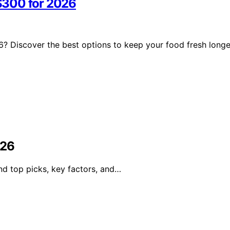
$300 for 2026
? Discover the best options to keep your food fresh longe
026
nd top picks, key factors, and…