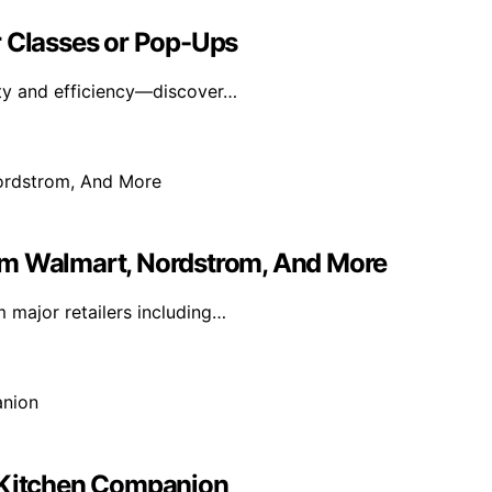
r Classes or Pop-Ups
fety and efficiency—discover…
om Walmart, Nordstrom, And More
m major retailers including…
r Kitchen Companion