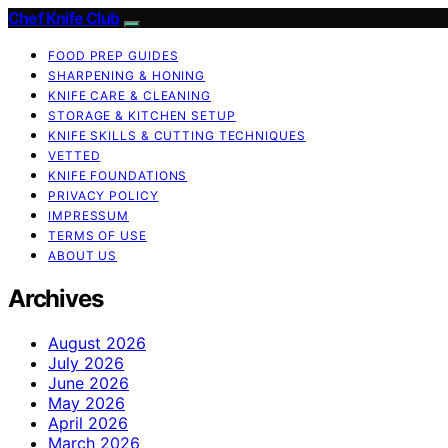
Chef Knife Club
FOOD PREP GUIDES
SHARPENING & HONING
KNIFE CARE & CLEANING
STORAGE & KITCHEN SETUP
KNIFE SKILLS & CUTTING TECHNIQUES
VETTED
KNIFE FOUNDATIONS
PRIVACY POLICY
IMPRESSUM
TERMS OF USE
ABOUT US
Archives
August 2026
July 2026
June 2026
May 2026
April 2026
March 2026