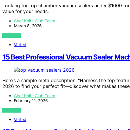
Looking for top chamber vacuum sealers under $1000 for 
value for your needs.
Chef Knife Club Team
March 8, 2026
VIEW POST
Vetted
15 Best Professional Vacuum Sealer Mac
Here’s a sample meta description: “Harness the top featur
2026 to find your perfect fit—discover what makes these
Chef Knife Club Team
February 11, 2026
VIEW POST
Vetted