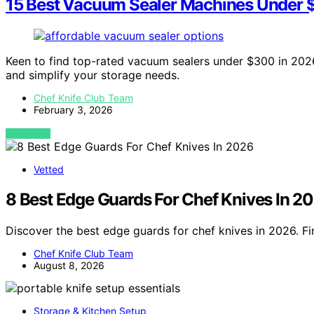
15 Best Vacuum Sealer Machines Under 
Keen to find top-rated vacuum sealers under $300 in 2026
and simplify your storage needs.
Chef Knife Club Team
February 3, 2026
VIEW POST
Vetted
8 Best Edge Guards For Chef Knives In 2
Discover the best edge guards for chef knives in 2026. Fi
Chef Knife Club Team
August 8, 2026
Storage & Kitchen Setup