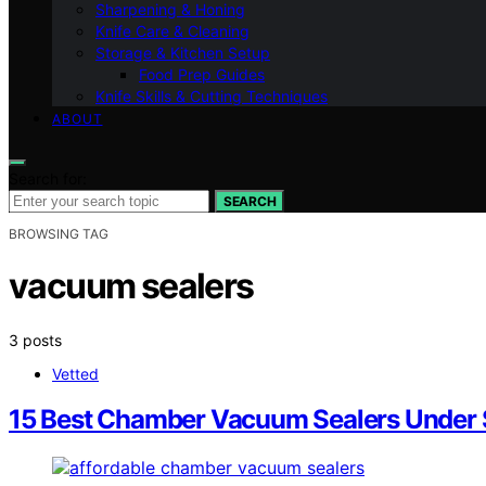
Sharpening & Honing
Knife Care & Cleaning
Storage & Kitchen Setup
Food Prep Guides
Knife Skills & Cutting Techniques
ABOUT
Search for:
SEARCH
BROWSING TAG
vacuum sealers
3 posts
Vetted
15 Best Chamber Vacuum Sealers Under