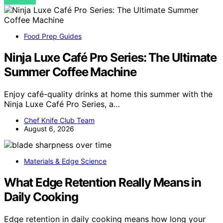
VIEW POST
Food Prep Guides
Ninja Luxe Café Pro Series: The Ultimate
Summer Coffee Machine
Enjoy café-quality drinks at home this summer with the
Ninja Luxe Café Pro Series, a…
Chef Knife Club Team
August 6, 2026
Materials & Edge Science
What Edge Retention Really Means in
Daily Cooking
Edge retention in daily cooking means how long your