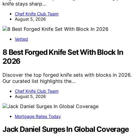
knife stays sharp…
Chef Knife Club Team
August 5, 2026
Vetted
8 Best Forged Knife Set With Block In
2026
Discover the top forged knife sets with blocks in 2026.
Our curated list highlights the…
Chef Knife Club Team
August 5, 2026
Mortgage Rates Today
Jack Daniel Surges In Global Coverage