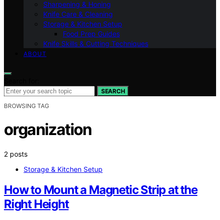
Sharpening & Honing
Knife Care & Cleaning
Storage & Kitchen Setup
Food Prep Guides
Knife Skills & Cutting Techniques
ABOUT
Search for:
SEARCH
BROWSING TAG
organization
2 posts
Storage & Kitchen Setup
How to Mount a Magnetic Strip at the
Right Height