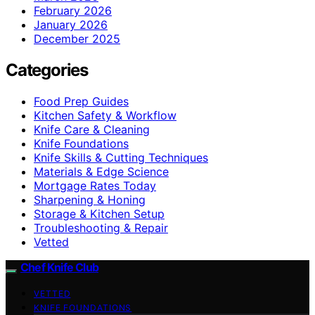
February 2026
January 2026
December 2025
Categories
Food Prep Guides
Kitchen Safety & Workflow
Knife Care & Cleaning
Knife Foundations
Knife Skills & Cutting Techniques
Materials & Edge Science
Mortgage Rates Today
Sharpening & Honing
Storage & Kitchen Setup
Troubleshooting & Repair
Vetted
Chef Knife Club
VETTED
KNIFE FOUNDATIONS