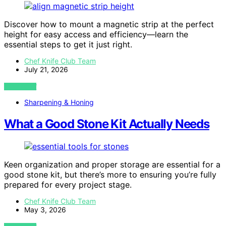
Discover how to mount a magnetic strip at the perfect
height for easy access and efficiency—learn the
essential steps to get it just right.
Chef Knife Club Team
July 21, 2026
VIEW POST
Sharpening & Honing
What a Good Stone Kit Actually Needs
Keen organization and proper storage are essential for a
good stone kit, but there’s more to ensuring you’re fully
prepared for every project stage.
Chef Knife Club Team
May 3, 2026