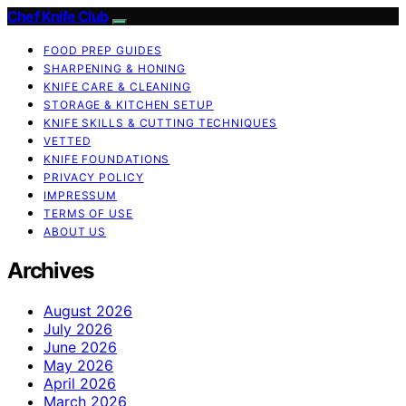
Chef Knife Club
FOOD PREP GUIDES
SHARPENING & HONING
KNIFE CARE & CLEANING
STORAGE & KITCHEN SETUP
KNIFE SKILLS & CUTTING TECHNIQUES
VETTED
KNIFE FOUNDATIONS
PRIVACY POLICY
IMPRESSUM
TERMS OF USE
ABOUT US
Archives
August 2026
July 2026
June 2026
May 2026
April 2026
March 2026