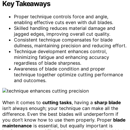
Key Takeaways
Proper technique controls force and angle,
enabling effective cuts even with dull blades.
Skilled handling reduces material damage and
jagged edges, improving overall cut quality.
Consistent technique compensates for blade
dullness, maintaining precision and reducing effort.
Technique development enhances control,
minimizing fatigue and enhancing accuracy
regardless of blade sharpness.
Awareness of blade condition and proper
technique together optimize cutting performance
and outcomes.
When it comes to
cutting tasks
, having a
sharp blade
isn’t always enough; your technique can make all the
difference. Even the best blades will underperform if
you don’t know how to use them properly. Proper
blade
maintenance
is essential, but equally important is