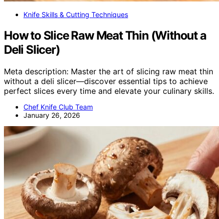
Knife Skills & Cutting Techniques
How to Slice Raw Meat Thin (Without a
Deli Slicer)
Meta description: Master the art of slicing raw meat thin
without a deli slicer—discover essential tips to achieve
perfect slices every time and elevate your culinary skills.
Chef Knife Club Team
January 26, 2026