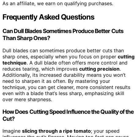
As an affiliate, we earn on qualifying purchases.
Frequently Asked Questions
Can Dull Blades Sometimes Produce Better Cuts
Than Sharp Ones?
Dull blades can sometimes produce better cuts than
sharp ones, especially when you focus on proper
cutting
technique
. A dull blade often offers more control and
reduces tearing, which improves
cutting precision
.
Additionally, its increased durability means you won’t
need to sharpen it as often. By mastering your
technique, you can get cleaner, more consistent results
even with a blade that’s less sharp, emphasizing skill
over mere sharpness.
How Does Cutting Speed Influence the Quality of the
Cut?
Imagine
slicing through a ripe tomato
; your speed