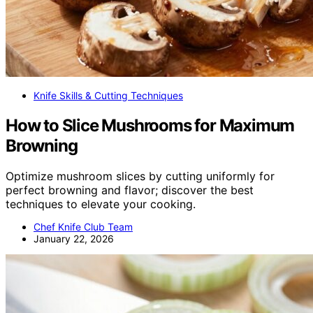
Knife Skills & Cutting Techniques
How to Slice Mushrooms for Maximum
Browning
Optimize mushroom slices by cutting uniformly for
perfect browning and flavor; discover the best
techniques to elevate your cooking.
Chef Knife Club Team
January 22, 2026