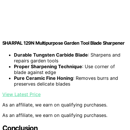
SHARPAL 129N Multipurpose Garden Tool Blade Sharpener
Durable Tungsten Carbide Blade
: Sharpens and
repairs garden tools
Proper Sharpening Technique
: Use corner of
blade against edge
Pure Ceramic Fine Honing
: Removes burrs and
preserves delicate blades
View Latest Price
As an affiliate, we earn on qualifying purchases.
As an affiliate, we earn on qualifying purchases.
Conclusion