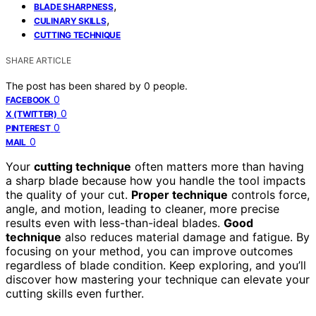
,
BLADE SHARPNESS
,
CULINARY SKILLS
CUTTING TECHNIQUE
SHARE ARTICLE
The post has been shared by
0
people.
0
FACEBOOK
0
X (TWITTER)
0
PINTEREST
0
MAIL
Your
cutting technique
often matters more than having
a sharp blade because how you handle the tool impacts
the quality of your cut.
Proper technique
controls force,
angle, and motion, leading to cleaner, more precise
results even with less-than-ideal blades.
Good
technique
also reduces material damage and fatigue. By
focusing on your method, you can improve outcomes
regardless of blade condition. Keep exploring, and you’ll
discover how mastering your technique can elevate your
cutting skills even further.