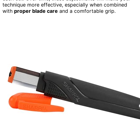
technique more effective, especially when combined
with
proper blade care
and a comfortable grip.