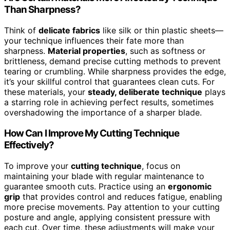
Than Sharpness?
Think of
delicate fabrics
like silk or thin plastic sheets—
your technique influences their fate more than
sharpness.
Material properties
, such as softness or
brittleness, demand precise cutting methods to prevent
tearing or crumbling. While sharpness provides the edge,
it’s your skillful control that guarantees clean cuts. For
these materials, your
steady, deliberate technique
plays
a starring role in achieving perfect results, sometimes
overshadowing the importance of a sharper blade.
How Can I Improve My Cutting Technique
Effectively?
To improve your
cutting technique
, focus on
maintaining your blade with regular maintenance to
guarantee smooth cuts. Practice using an
ergonomic
grip
that provides control and reduces fatigue, enabling
more precise movements. Pay attention to your cutting
posture and angle, applying consistent pressure with
each cut. Over time, these adjustments will make your