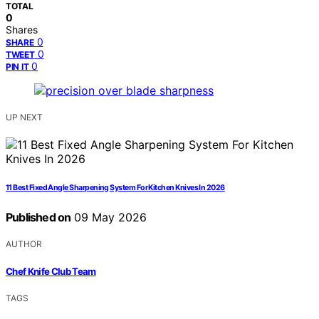
TOTAL
0
Shares
0
SHARE
0
TWEET
0
PIN IT
UP NEXT
11 Best Fixed Angle Sharpening System For Kitchen Knives In 2026
Published on
09 May 2026
AUTHOR
Chef Knife Club Team
TAGS