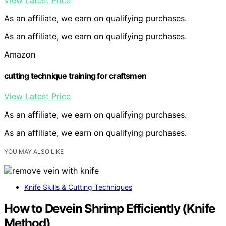
View Latest Price
As an affiliate, we earn on qualifying purchases.
As an affiliate, we earn on qualifying purchases.
Amazon
cutting technique training for craftsmen
View Latest Price
As an affiliate, we earn on qualifying purchases.
As an affiliate, we earn on qualifying purchases.
YOU MAY ALSO LIKE
Knife Skills & Cutting Techniques
How to Devein Shrimp Efficiently (Knife
Method)