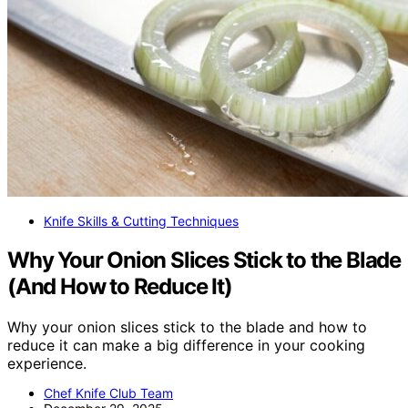
Knife Skills & Cutting Techniques
Why Your Onion Slices Stick to the Blade
(And How to Reduce It)
Why your onion slices stick to the blade and how to
reduce it can make a big difference in your cooking
experience.
Chef Knife Club Team