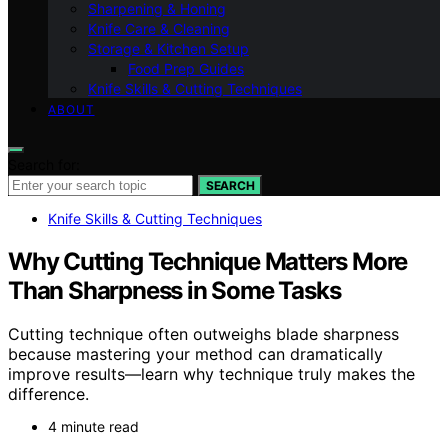
Sharpening & Honing
Knife Care & Cleaning
Storage & Kitchen Setup
Food Prep Guides
Knife Skills & Cutting Techniques
ABOUT
Search for:
SEARCH
Knife Skills & Cutting Techniques
Why Cutting Technique Matters More
Than Sharpness in Some Tasks
Cutting technique often outweighs blade sharpness
because mastering your method can dramatically
improve results—learn why technique truly makes the
difference.
4 minute read