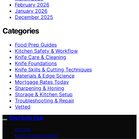
February 2026
January 2026
December 2025
Categories
Food Prep Guides
Kitchen Safety & Workflow
Knife Care & Cleaning
Knife Foundations
Knife Skills & Cutting Techniques
Materials & Edge Science
Mortgage Rates Today
Sharpening & Honing
Storage & Kitchen Setup
Troubleshooting & Repair
Vetted
Chef Knife Club
VETTED
KNIFE FOUNDATIONS