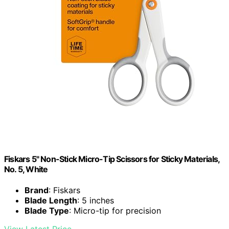
Fiskars 5" Non-Stick Micro-Tip Scissors for Sticky Materials,
No. 5, White
Brand
: Fiskars
Blade Length
: 5 inches
Blade Type
: Micro-tip for precision