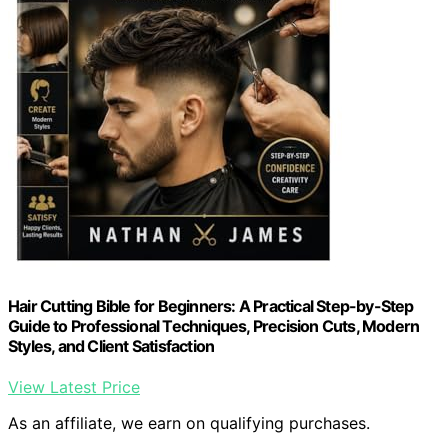
Hair Cutting Bible for Beginners: A Practical Step-by-Step
Guide to Professional Techniques, Precision Cuts, Modern
Styles, and Client Satisfaction
View Latest Price
As an affiliate, we earn on qualifying purchases.