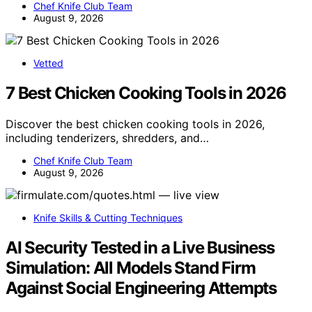
Chef Knife Club Team
August 9, 2026
Vetted
7 Best Chicken Cooking Tools in 2026
Discover the best chicken cooking tools in 2026,
including tenderizers, shredders, and…
Chef Knife Club Team
August 9, 2026
Knife Skills & Cutting Techniques
AI Security Tested in a Live Business
Simulation: All Models Stand Firm
Against Social Engineering Attempts