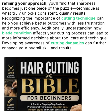
refining your approach
, you’ll find that sharpness
becomes just one piece of the puzzle—technique is
what truly unlocks consistent, quality results.
Recognizing the importance of
cutting technique
can
help you achieve better outcomes with less frustration
and more efficiency. Additionally, understanding how
blade condition
affects your cutting process can lead to
more informed decisions about tool care and technique.
Developing awareness of
cutting dynamics
can further
enhance your overall skill and results.