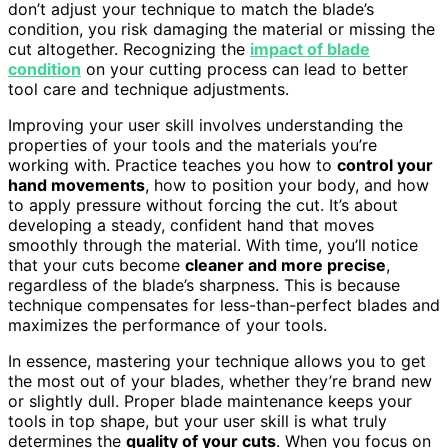
don’t adjust your technique to match the blade’s
condition, you risk damaging the material or missing the
cut altogether. Recognizing the
impact of blade
condition
on your cutting process can lead to better
tool care and technique adjustments.
Improving your user skill involves understanding the
properties of your tools and the materials you’re
working with. Practice teaches you how to
control your
hand movements
, how to position your body, and how
to apply pressure without forcing the cut. It’s about
developing a steady, confident hand that moves
smoothly through the material. With time, you’ll notice
that your cuts become
cleaner and more precise
,
regardless of the blade’s sharpness. This is because
technique compensates for less-than-perfect blades and
maximizes the performance of your tools.
In essence, mastering your technique allows you to get
the most out of your blades, whether they’re brand new
or slightly dull. Proper blade maintenance keeps your
tools in top shape, but your user skill is what truly
determines the
quality of your cuts
. When you focus on