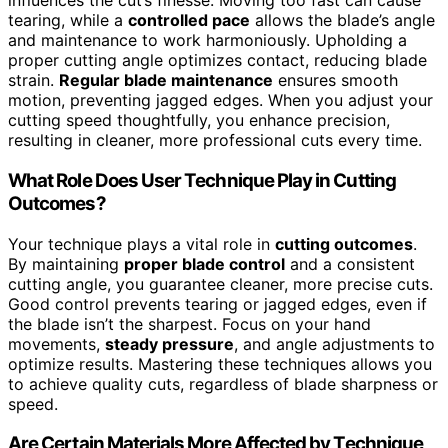
influences the cut’s finesse. Moving too fast can cause
tearing, while a
controlled pace
allows the blade’s angle
and maintenance to work harmoniously. Upholding a
proper cutting angle optimizes contact, reducing blade
strain.
Regular blade maintenance
ensures smooth
motion, preventing jagged edges. When you adjust your
cutting speed thoughtfully, you enhance precision,
resulting in cleaner, more professional cuts every time.
What Role Does User Technique Play in Cutting
Outcomes?
Your technique plays a vital role in
cutting outcomes
.
By maintaining
proper blade control
and a consistent
cutting angle, you guarantee cleaner, more precise cuts.
Good control prevents tearing or jagged edges, even if
the blade isn’t the sharpest. Focus on your hand
movements,
steady pressure
, and angle adjustments to
optimize results. Mastering these techniques allows you
to achieve quality cuts, regardless of blade sharpness or
speed.
Are Certain Materials More Affected by Technique