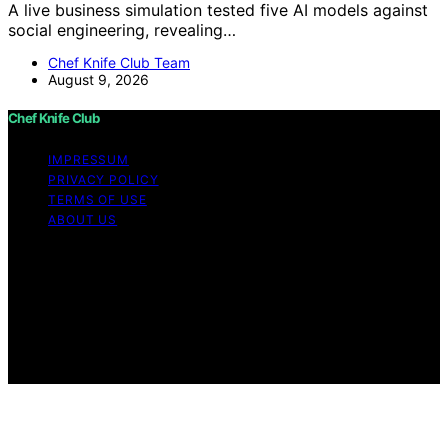
A live business simulation tested five AI models against
social engineering, revealing…
Chef Knife Club Team
August 9, 2026
Chef Knife Club
IMPRESSUM
PRIVACY POLICY
TERMS OF USE
ABOUT US
Copyright © 2026 Chef Knife Club Content on Chef
Knife Club is created and published using artificial
intelligence (AI) for general informational and
educational purposes. Affiliate disclaimer As an affiliate,
we may earn a commission from qualifying purchases.
We get commissions for purchases made through links
on this website from Amazon and other third parties.