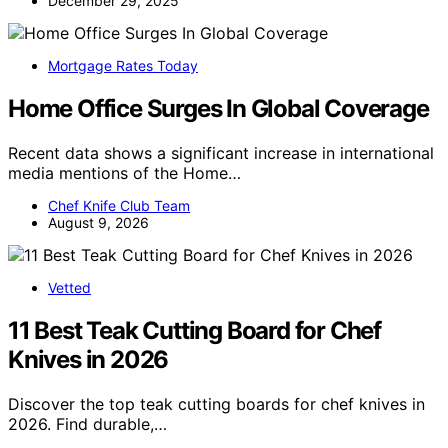
December 29, 2025
Mortgage Rates Today
Home Office Surges In Global Coverage
Recent data shows a significant increase in international
media mentions of the Home…
Chef Knife Club Team
August 9, 2026
Vetted
11 Best Teak Cutting Board for Chef
Knives in 2026
Discover the top teak cutting boards for chef knives in
2026. Find durable,…