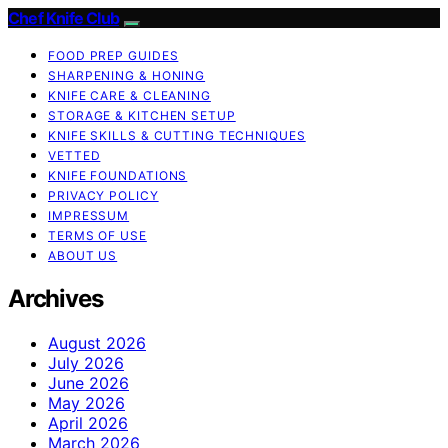
Chef Knife Club
FOOD PREP GUIDES
SHARPENING & HONING
KNIFE CARE & CLEANING
STORAGE & KITCHEN SETUP
KNIFE SKILLS & CUTTING TECHNIQUES
VETTED
KNIFE FOUNDATIONS
PRIVACY POLICY
IMPRESSUM
TERMS OF USE
ABOUT US
Archives
August 2026
July 2026
June 2026
May 2026
April 2026
March 2026