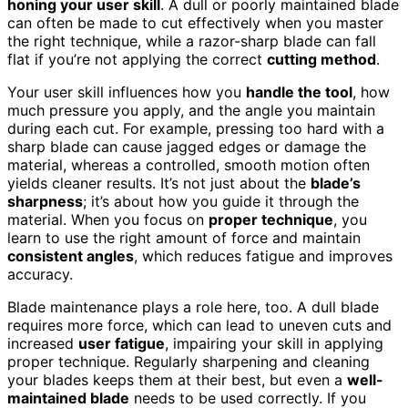
honing your user skill
. A dull or poorly maintained blade
can often be made to cut effectively when you master
the right technique, while a razor-sharp blade can fall
flat if you’re not applying the correct
cutting method
.
Your user skill influences how you
handle the tool
, how
much pressure you apply, and the angle you maintain
during each cut. For example, pressing too hard with a
sharp blade can cause jagged edges or damage the
material, whereas a controlled, smooth motion often
yields cleaner results. It’s not just about the
blade’s
sharpness
; it’s about how you guide it through the
material. When you focus on
proper technique
, you
learn to use the right amount of force and maintain
consistent angles
, which reduces fatigue and improves
accuracy.
Blade maintenance plays a role here, too. A dull blade
requires more force, which can lead to uneven cuts and
increased
user fatigue
, impairing your skill in applying
proper technique. Regularly sharpening and cleaning
your blades keeps them at their best, but even a
well-
maintained blade
needs to be used correctly. If you