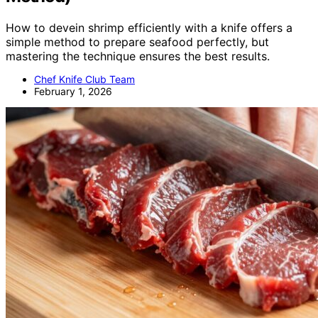
How to devein shrimp efficiently with a knife offers a
simple method to prepare seafood perfectly, but
mastering the technique ensures the best results.
Chef Knife Club Team
February 1, 2026