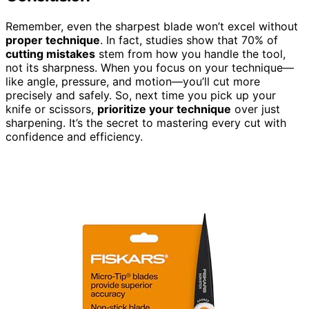
Remember, even the sharpest blade won’t excel without
proper technique
. In fact, studies show that 70% of
cutting mistakes
stem from how you handle the tool,
not its sharpness. When you focus on your technique—
like angle, pressure, and motion—you’ll cut more
precisely and safely. So, next time you pick up your
knife or scissors,
prioritize your technique
over just
sharpening. It’s the secret to mastering every cut with
confidence and efficiency.