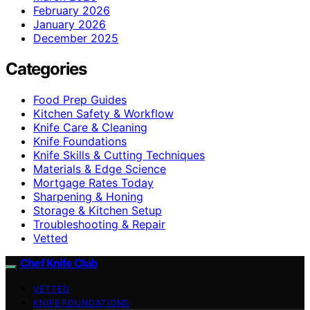
February 2026
January 2026
December 2025
Categories
Food Prep Guides
Kitchen Safety & Workflow
Knife Care & Cleaning
Knife Foundations
Knife Skills & Cutting Techniques
Materials & Edge Science
Mortgage Rates Today
Sharpening & Honing
Storage & Kitchen Setup
Troubleshooting & Repair
Vetted
Chef Knife Club
VETTED
KNIFE FOUNDATIONS