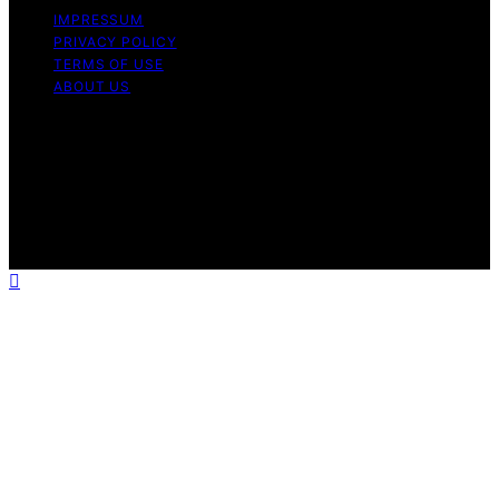
IMPRESSUM
PRIVACY POLICY
TERMS OF USE
ABOUT US
Copyright © 2026 Chef Knife Club Content on Chef
Knife Club is created and published using artificial
intelligence (AI) for general informational and
educational purposes. Affiliate disclaimer As an affiliate,
we may earn a commission from qualifying purchases.
We get commissions for purchases made through links
on this website from Amazon and other third parties.