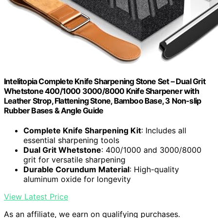
Intelitopia Complete Knife Sharpening Stone Set – Dual Grit
Whetstone 400/1000 3000/8000 Knife Sharpener with
Leather Strop, Flattening Stone, Bamboo Base, 3 Non-slip
Rubber Bases & Angle Guide
Complete Knife Sharpening Kit
: Includes all
essential sharpening tools
Dual Grit Whetstone
: 400/1000 and 3000/8000
grit for versatile sharpening
Durable Corundum Material
: High-quality
aluminum oxide for longevity
View Latest Price
As an affiliate, we earn on qualifying purchases.