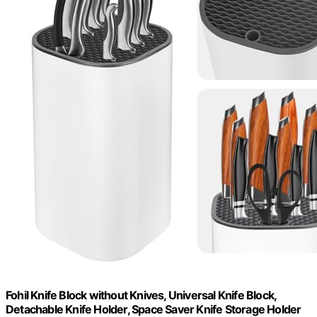
Fohil Knife Block without Knives, Universal Knife Block,
Detachable Knife Holder, Space Saver Knife Storage Holder