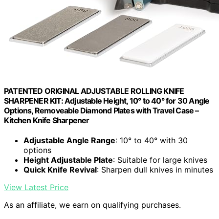
PATENTED ORIGINAL ADJUSTABLE ROLLING KNIFE
SHARPENER KIT: Adjustable Height, 10° to 40° for 30 Angle
Options, Removeable Diamond Plates with Travel Case –
Kitchen Knife Sharpener
Adjustable Angle Range
: 10° to 40° with 30
options
Height Adjustable Plate
: Suitable for large knives
Quick Knife Revival
: Sharpen dull knives in minutes
View Latest Price
As an affiliate, we earn on qualifying purchases.