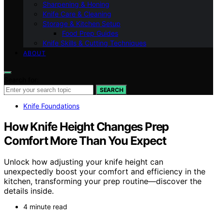
Sharpening & Honing
Knife Care & Cleaning
Storage & Kitchen Setup
Food Prep Guides
Knife Skills & Cutting Techniques
ABOUT
Search for:
SEARCH
Knife Foundations
How Knife Height Changes Prep
Comfort More Than You Expect
Unlock how adjusting your knife height can
unexpectedly boost your comfort and efficiency in the
kitchen, transforming your prep routine—discover the
details inside.
4 minute read