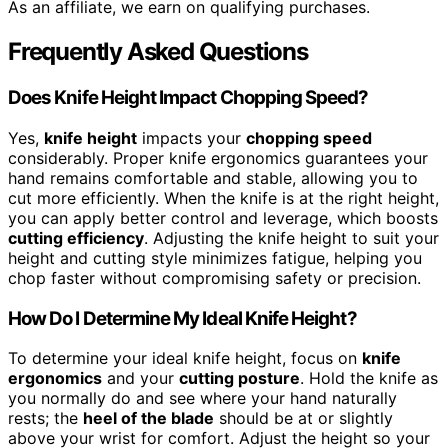
As an affiliate, we earn on qualifying purchases.
Frequently Asked Questions
Does Knife Height Impact Chopping Speed?
Yes,
knife height
impacts your
chopping speed
considerably. Proper knife ergonomics guarantees your
hand remains comfortable and stable, allowing you to
cut more efficiently. When the knife is at the right height,
you can apply better control and leverage, which boosts
cutting efficiency
. Adjusting the knife height to suit your
height and cutting style minimizes fatigue, helping you
chop faster without compromising safety or precision.
How Do I Determine My Ideal Knife Height?
To determine your ideal knife height, focus on
knife
ergonomics
and your
cutting posture
. Hold the knife as
you normally do and see where your hand naturally
rests; the
heel of the blade
should be at or slightly
above your wrist for comfort. Adjust the height so your