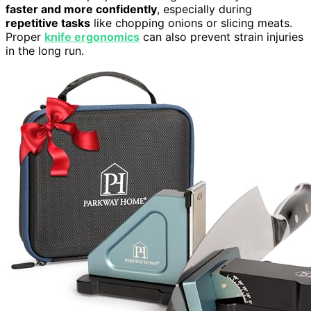
faster and more confidently
, especially during
repetitive tasks
like chopping onions or slicing meats.
Proper
knife ergonomics
can also prevent strain injuries
in the long run.