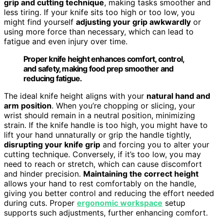
grip and cutting technique
, making tasks smoother and
less tiring. If your knife sits too high or too low, you
might find yourself
adjusting your grip awkwardly
or
using more force than necessary, which can lead to
fatigue and even injury over time.
Proper knife height enhances comfort, control,
and safety, making food prep smoother and
reducing fatigue.
The ideal knife height aligns with your
natural hand and
arm position
. When you’re chopping or slicing, your
wrist should remain in a neutral position, minimizing
strain. If the knife handle is too high, you might have to
lift your hand unnaturally or grip the handle tightly,
disrupting your knife grip
and forcing you to alter your
cutting technique. Conversely, if it’s too low, you may
need to reach or stretch, which can cause discomfort
and hinder precision.
Maintaining the correct height
allows your hand to rest comfortably on the handle,
giving you better control and reducing the effort needed
during cuts. Proper
ergonomic workspace
setup
supports such adjustments, further enhancing comfort.