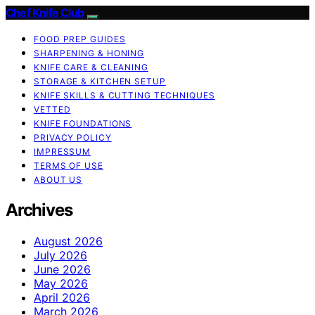
Chef Knife Club
FOOD PREP GUIDES
SHARPENING & HONING
KNIFE CARE & CLEANING
STORAGE & KITCHEN SETUP
KNIFE SKILLS & CUTTING TECHNIQUES
VETTED
KNIFE FOUNDATIONS
PRIVACY POLICY
IMPRESSUM
TERMS OF USE
ABOUT US
Archives
August 2026
July 2026
June 2026
May 2026
April 2026
March 2026