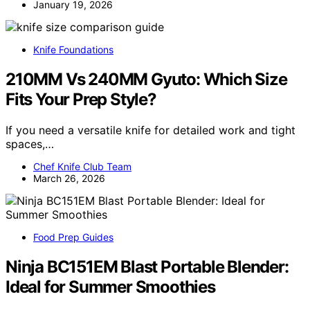
January 19, 2026
Knife Foundations
210MM Vs 240MM Gyuto: Which Size
Fits Your Prep Style?
If you need a versatile knife for detailed work and tight
spaces,…
Chef Knife Club Team
March 26, 2026
Food Prep Guides
Ninja BC151EM Blast Portable Blender:
Ideal for Summer Smoothies