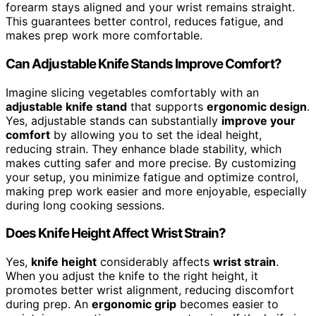
forearm stays aligned and your wrist remains straight.
This guarantees better control, reduces fatigue, and
makes prep work more comfortable.
Can Adjustable Knife Stands Improve Comfort?
Imagine slicing vegetables comfortably with an
adjustable knife stand
that supports
ergonomic design
.
Yes, adjustable stands can substantially
improve your
comfort
by allowing you to set the ideal height,
reducing strain. They enhance blade stability, which
makes cutting safer and more precise. By customizing
your setup, you minimize fatigue and optimize control,
making prep work easier and more enjoyable, especially
during long cooking sessions.
Does Knife Height Affect Wrist Strain?
Yes,
knife height
considerably affects
wrist strain
.
When you adjust the knife to the right height, it
promotes better wrist alignment, reducing discomfort
during prep. An
ergonomic grip
becomes easier to