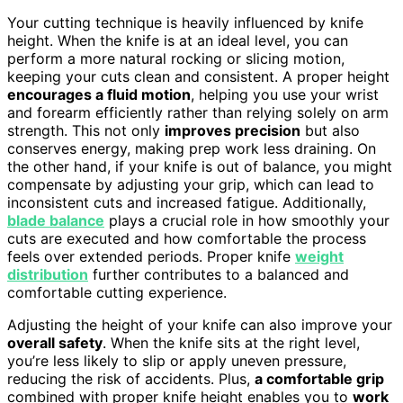
Your cutting technique is heavily influenced by knife
height. When the knife is at an ideal level, you can
perform a more natural rocking or slicing motion,
keeping your cuts clean and consistent. A proper height
encourages a fluid motion
, helping you use your wrist
and forearm efficiently rather than relying solely on arm
strength. This not only
improves precision
but also
conserves energy, making prep work less draining. On
the other hand, if your knife is out of balance, you might
compensate by adjusting your grip, which can lead to
inconsistent cuts and increased fatigue. Additionally,
blade balance
plays a crucial role in how smoothly your
cuts are executed and how comfortable the process
feels over extended periods. Proper knife
weight
distribution
further contributes to a balanced and
comfortable cutting experience.
Adjusting the height of your knife can also improve your
overall safety
. When the knife sits at the right level,
you’re less likely to slip or apply uneven pressure,
reducing the risk of accidents. Plus,
a comfortable grip
combined with proper knife height enables you to
work