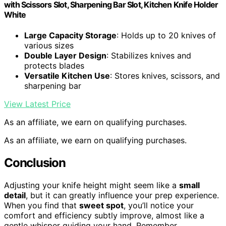
with Scissors Slot, Sharpening Bar Slot, Kitchen Knife Holder
White
Large Capacity Storage
: Holds up to 20 knives of
various sizes
Double Layer Design
: Stabilizes knives and
protects blades
Versatile Kitchen Use
: Stores knives, scissors, and
sharpening bar
View Latest Price
As an affiliate, we earn on qualifying purchases.
As an affiliate, we earn on qualifying purchases.
Conclusion
Adjusting your knife height might seem like a
small
detail
, but it can greatly influence your prep experience.
When you find that
sweet spot
, you’ll notice your
comfort and efficiency subtly improve, almost like a
gentle whisper guiding your hand. Remember,