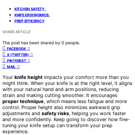
,
KITCHEN SAFETY
,
KNIFE ERGONOMICS
PREP EFFICIENCY
SHARE ARTICLE
The post has been shared by
0
people.
0
FACEBOOK
0
X (TWITTER)
0
PINTEREST
0
MAIL
Your
knife height
impacts your comfort more than you
might think. When your knife is at the right level, it aligns
with your natural hand and arm positions, reducing
strain and making cutting smoother. It encourages
proper technique
, which means less fatigue and more
control. Proper height also minimizes awkward grip
adjustments and
safety risks
, helping you work faster
and more confidently. Keep going to discover how fine-
tuning your knife setup can transform your prep
experience.