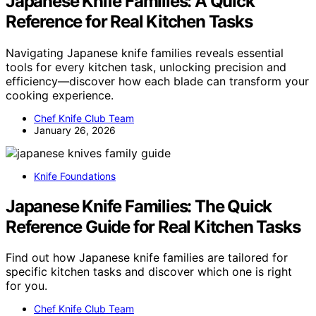
Japanese Knife Families: A Quick
Reference for Real Kitchen Tasks
Navigating Japanese knife families reveals essential
tools for every kitchen task, unlocking precision and
efficiency—discover how each blade can transform your
cooking experience.
Chef Knife Club Team
January 26, 2026
Knife Foundations
Japanese Knife Families: The Quick
Reference Guide for Real Kitchen Tasks
Find out how Japanese knife families are tailored for
specific kitchen tasks and discover which one is right
for you.
Chef Knife Club Team