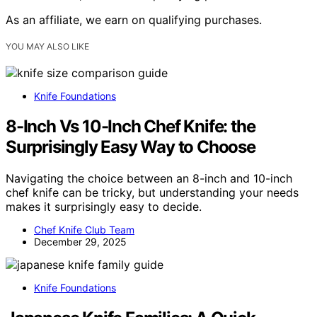
As an affiliate, we earn on qualifying purchases.
YOU MAY ALSO LIKE
Knife Foundations
8-Inch Vs 10-Inch Chef Knife: the
Surprisingly Easy Way to Choose
Navigating the choice between an 8-inch and 10-inch
chef knife can be tricky, but understanding your needs
makes it surprisingly easy to decide.
Chef Knife Club Team
December 29, 2025
Knife Foundations