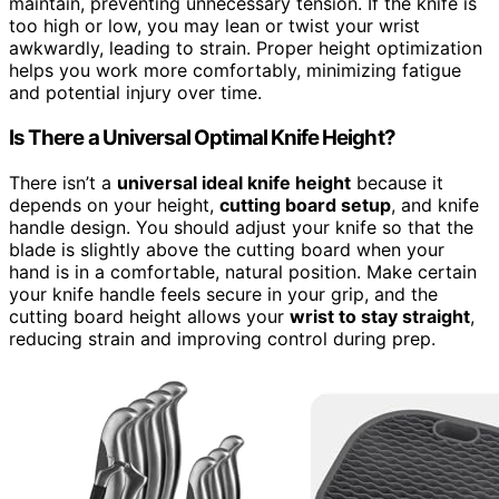
maintain, preventing unnecessary tension. If the knife is
too high or low, you may lean or twist your wrist
awkwardly, leading to strain. Proper height optimization
helps you work more comfortably, minimizing fatigue
and potential injury over time.
Is There a Universal Optimal Knife Height?
There isn’t a
universal ideal knife height
because it
depends on your height,
cutting board setup
, and knife
handle design. You should adjust your knife so that the
blade is slightly above the cutting board when your
hand is in a comfortable, natural position. Make certain
your knife handle feels secure in your grip, and the
cutting board height allows your
wrist to stay straight
,
reducing strain and improving control during prep.