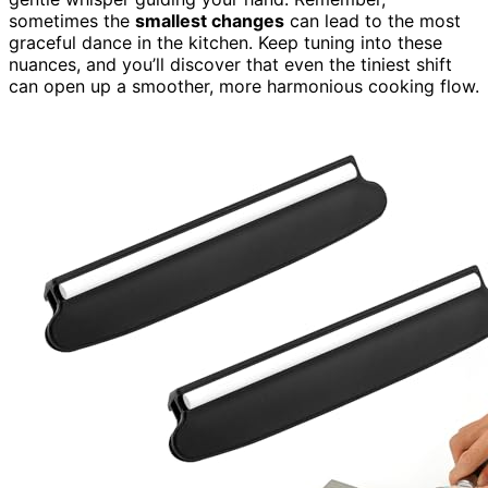
sometimes the
smallest changes
can lead to the most
graceful dance in the kitchen. Keep tuning into these
nuances, and you’ll discover that even the tiniest shift
can open up a smoother, more harmonious cooking flow.