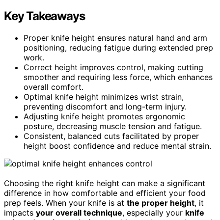
Key Takeaways
Proper knife height ensures natural hand and arm
positioning, reducing fatigue during extended prep
work.
Correct height improves control, making cutting
smoother and requiring less force, which enhances
overall comfort.
Optimal knife height minimizes wrist strain,
preventing discomfort and long-term injury.
Adjusting knife height promotes ergonomic
posture, decreasing muscle tension and fatigue.
Consistent, balanced cuts facilitated by proper
height boost confidence and reduce mental strain.
Choosing the right knife height can make a significant
difference in how comfortable and efficient your food
prep feels. When your knife is at
the proper height
, it
impacts
your overall technique
, especially your
knife