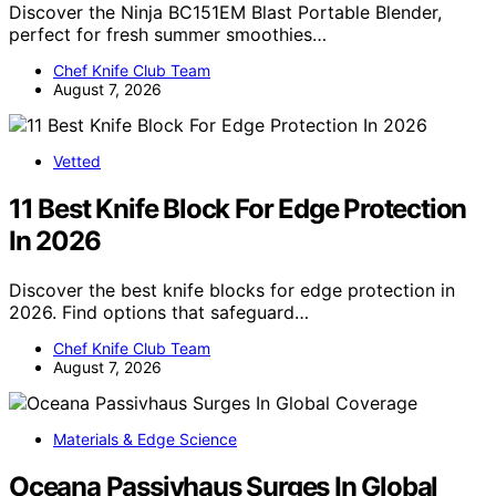
Discover the Ninja BC151EM Blast Portable Blender,
perfect for fresh summer smoothies…
Chef Knife Club Team
August 7, 2026
Vetted
11 Best Knife Block For Edge Protection
In 2026
Discover the best knife blocks for edge protection in
2026. Find options that safeguard…
Chef Knife Club Team
August 7, 2026
Materials & Edge Science
Oceana Passivhaus Surges In Global