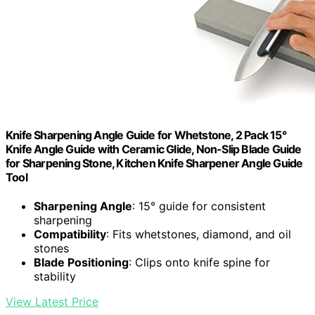
Knife Sharpening Angle Guide for Whetstone, 2 Pack 15°
Knife Angle Guide with Ceramic Glide, Non-Slip Blade Guide
for Sharpening Stone, Kitchen Knife Sharpener Angle Guide
Tool
Sharpening Angle
: 15° guide for consistent
sharpening
Compatibility
: Fits whetstones, diamond, and oil
stones
Blade Positioning
: Clips onto knife spine for
stability
View Latest Price