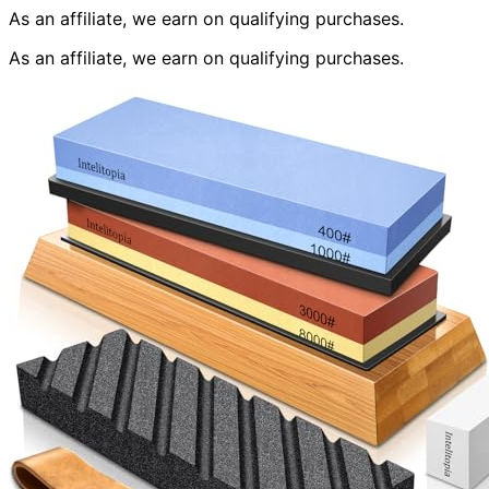
As an affiliate, we earn on qualifying purchases.
As an affiliate, we earn on qualifying purchases.