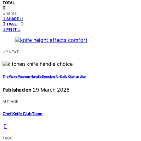
TOTAL
0
Shares
0
SHARE
0
TWEET
0
PIN IT
UP NEXT
The Wa vs Western Handle Decision for Daily Kitchen Use
Published on
29 March 2026
AUTHOR
Chef Knife Club Team
TAGS