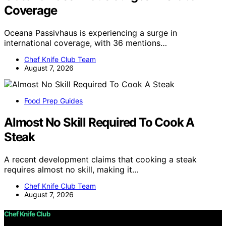
Coverage
Oceana Passivhaus is experiencing a surge in
international coverage, with 36 mentions…
Chef Knife Club Team
August 7, 2026
Food Prep Guides
Almost No Skill Required To Cook A
Steak
A recent development claims that cooking a steak
requires almost no skill, making it…
Chef Knife Club Team
August 7, 2026
Chef Knife Club