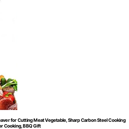
eaver for Cutting Meat Vegetable, Sharp Carbon Steel Cooking
or Cooking, BBQ Gift