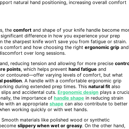
pport natural hand positioning, increasing overall comfort
s, the
comfort
and shape of your knife handle become mo
ignificant difference in how you experience your prep
 the sharpest knife won’t save you from fatigue or strain.
es comfort and how choosing the right
ergonomic grip
and
discomfort over long sessions.
 hand, reducing tension and allowing for more precise
contro
re points
, which helps prevent
hand fatigue
and
 or contoured—offer varying levels of comfort, but what
l position
. A handle with a comfortable ergonomic grip
working during extended prep times. This
natural fit
also
slips and accidental cuts.
Ergonomic design
plays a cruci
onally, the importance of
handle shape
in reducing strain
dle with an appropriate
shape
can also contribute to better
y when working quickly or with wet hands.
t. Smooth materials like polished wood or synthetic
y become
slippery when wet or greasy
. On the other hand,