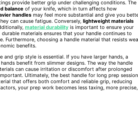
ings provide better grip under challenging conditions. The
nd balance
of your knife, which in turn affects how
avier handles
may feel more substantial and give you bett
 they can cause fatigue. Conversely,
lightweight materials
ditionally,
material durability
is important to ensure your
g durable materials ensures that your handle continues to
e. Furthermore, choosing a handle material that resists wea
onomic benefits.
nd grip style is essential. If you have larger hands, a
r hands benefit from slimmer designs. The way the handle
erials can cause irritation or discomfort after prolonged
 important. Ultimately, the best handle for long prep sessio
rial that offers both comfort and reliable grip, reducing
 factors, your prep work becomes less taxing, more precise,