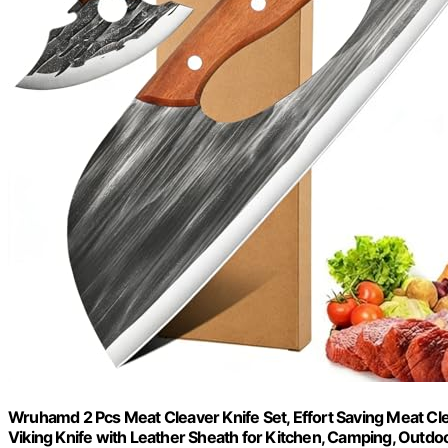
Wruhamd 2 Pcs Meat Cleaver Knife Set, Effort Saving Meat Cl
Viking Knife with Leather Sheath for Kitchen, Camping, Outdo