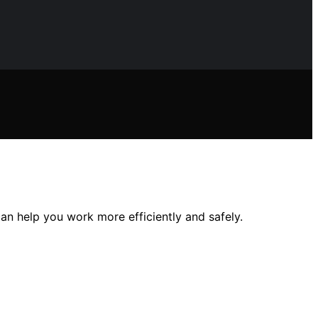
an help you work more efficiently and safely.