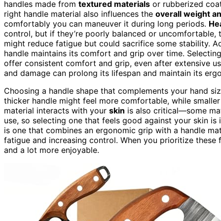
handles made from
textured materials
or rubberized coat
right handle material also influences the
overall weight a
comfortably you can maneuver it during long periods.
He
control, but if they’re poorly balanced or uncomfortable,
might reduce fatigue but could sacrifice some stability. Ad
handle maintains its comfort and grip over time. Selectin
offer consistent comfort and grip, even after extensive us
and damage can prolong its lifespan and maintain its erg
Choosing a handle shape that complements your hand size a
thicker handle might feel more comfortable, while smalle
material interacts with your
skin
is also critical—some mat
use, so selecting one that feels good against your skin is
is one that combines an ergonomic grip with a handle mate
fatigue and increasing control. When you prioritize these
and a lot more enjoyable.