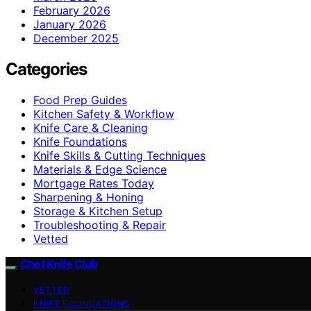
February 2026
January 2026
December 2025
Categories
Food Prep Guides
Kitchen Safety & Workflow
Knife Care & Cleaning
Knife Foundations
Knife Skills & Cutting Techniques
Materials & Edge Science
Mortgage Rates Today
Sharpening & Honing
Storage & Kitchen Setup
Troubleshooting & Repair
Vetted
Chef Knife Club
VETTED
KNIFE FOUNDATIONS