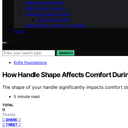
Sharpening & Honing
Knife Care & Cleaning
Storage & Kitchen Setup
Food Prep Guides
Knife Skills & Cutting Techniques
ABOUT
Search for:
SEARCH
Knife Foundations
How Handle Shape Affects Comfort Durin
The shape of your handle significantly impacts comfort du
5 minute read
TOTAL
0
Shares
0
SHARE
0
TWEET