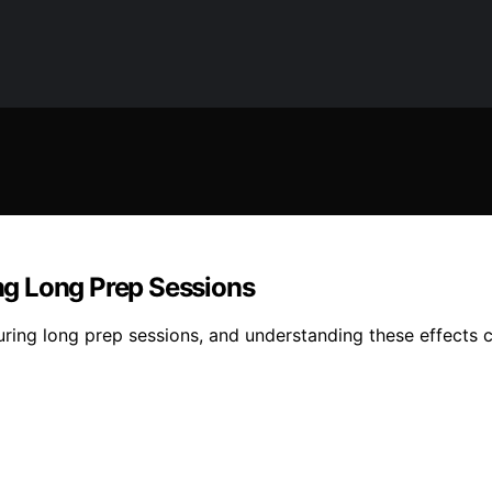
g Long Prep Sessions
ring long prep sessions, and understanding these effects c