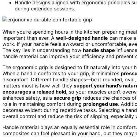
Handle designs aligned with ergonomic principles su
during extended sessions.
When you’re spending hours in the kitchen preparing meal
important than ever. A
well-designed handle
can make a s
work. If your handle feels awkward or uncomfortable, even
The key lies in understanding how
handle shape
influenc
handle material can improve your efficiency and prevent 
The ergonomic grip is designed to fit naturally into your
When a handle conforms to your grip, it minimizes
pressu
discomfort. Different handle shapes—be it rounded, oval,
matters most is how well they
support your hand’s natura
encourages a relaxed hold
, so your muscles aren’t over
enhances safety, as a
secure grip
reduces the chances of 
role in maintaining comfort during
prolonged use
. Additi
becomes evident during repetitive tasks. Selecting a han
overall control and reduce the risk of slipping, especiall
Handle material plays an equally essential role in comfor
composites can feel pleasant in your hand, but they ma