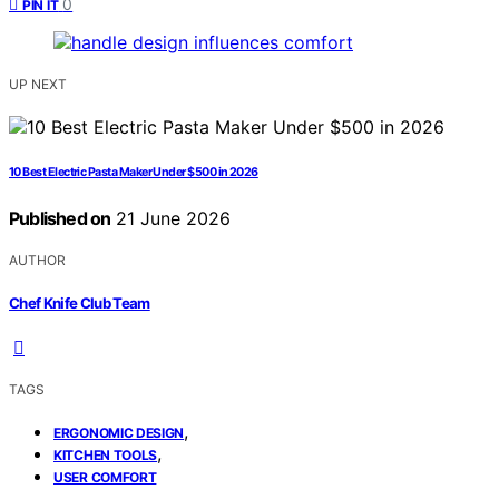
0
PIN IT
UP NEXT
10 Best Electric Pasta Maker Under $500 in 2026
Published on
21 June 2026
AUTHOR
Chef Knife Club Team
TAGS
,
ERGONOMIC DESIGN
,
KITCHEN TOOLS
USER COMFORT