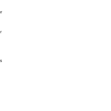
er
r
ns