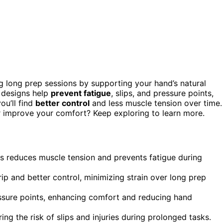
g long prep sessions by supporting your hand’s natural
d designs help
prevent fatigue
, slips, and pressure points,
ou’ll find
better control
and less muscle tension over time.
r improve your comfort? Keep exploring to learn more.
rs reduces muscle tension and prevents fatigue during
 and better control, minimizing strain over long prep
essure points, enhancing comfort and reducing hand
ing the risk of slips and injuries during prolonged tasks.