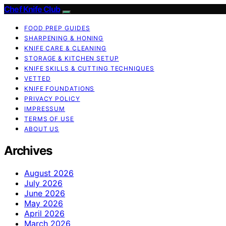
Chef Knife Club
FOOD PREP GUIDES
SHARPENING & HONING
KNIFE CARE & CLEANING
STORAGE & KITCHEN SETUP
KNIFE SKILLS & CUTTING TECHNIQUES
VETTED
KNIFE FOUNDATIONS
PRIVACY POLICY
IMPRESSUM
TERMS OF USE
ABOUT US
Archives
August 2026
July 2026
June 2026
May 2026
April 2026
March 2026