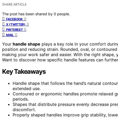
SHARE ARTICLE
The post has been shared by
0
people.
0
FACEBOOK
0
X (TWITTER)
0
PINTEREST
0
MAIL
Your
handle shape
plays a key role in your comfort durin
position and reducing strain. Rounded, oval, or contoure
making your work safer and easier. With the right shape, y
Want to discover how specific handle features can furthe
Key Takeaways
Handle shape that follows the hand’s natural contou
extended use.
Contoured or ergonomic handles promote relaxed grip
periods.
Shapes that distribute pressure evenly decrease pr
discomfort.
Properly shaped handles improve grip stability, lower