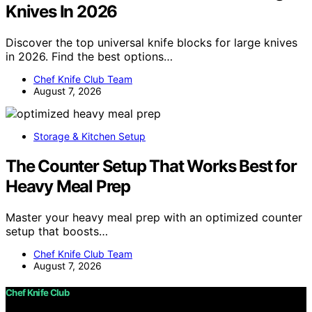
Knives In 2026
Discover the top universal knife blocks for large knives
in 2026. Find the best options…
Chef Knife Club Team
August 7, 2026
Storage & Kitchen Setup
The Counter Setup That Works Best for
Heavy Meal Prep
Master your heavy meal prep with an optimized counter
setup that boosts…
Chef Knife Club Team
August 7, 2026
Chef Knife Club