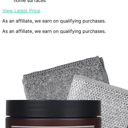
home surfaces
View Latest Price
As an affiliate, we earn on qualifying purchases.
As an affiliate, we earn on qualifying purchases.