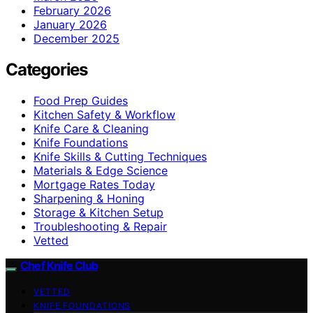
February 2026
January 2026
December 2025
Categories
Food Prep Guides
Kitchen Safety & Workflow
Knife Care & Cleaning
Knife Foundations
Knife Skills & Cutting Techniques
Materials & Edge Science
Mortgage Rates Today
Sharpening & Honing
Storage & Kitchen Setup
Troubleshooting & Repair
Vetted
Chef Knife Club
VETTED
KNIFE FOUNDATIONS