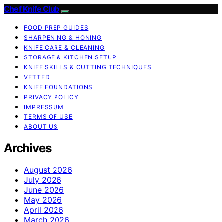
Chef Knife Club
FOOD PREP GUIDES
SHARPENING & HONING
KNIFE CARE & CLEANING
STORAGE & KITCHEN SETUP
KNIFE SKILLS & CUTTING TECHNIQUES
VETTED
KNIFE FOUNDATIONS
PRIVACY POLICY
IMPRESSUM
TERMS OF USE
ABOUT US
Archives
August 2026
July 2026
June 2026
May 2026
April 2026
March 2026