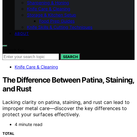
Sharpening & Honing
Knife Care & Cleaning
Storage & Kitchen Setup
Food Prep Guides
Knife Skills & Cutting Techniques
ABOUT
Search for:
SEARCH
Knife Care & Cleaning
The Difference Between Patina, Staining,
and Rust
Lacking clarity on patina, staining, and rust can lead to
improper metal care—discover the key differences to
protect your surfaces effectively.
4 minute read
TOTAL