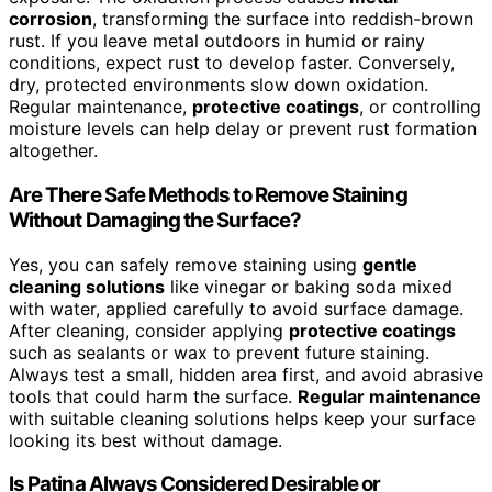
corrosion
, transforming the surface into reddish-brown
rust. If you leave metal outdoors in humid or rainy
conditions, expect rust to develop faster. Conversely,
dry, protected environments slow down oxidation.
Regular maintenance,
protective coatings
, or controlling
moisture levels can help delay or prevent rust formation
altogether.
Are There Safe Methods to Remove Staining
Without Damaging the Surface?
Yes, you can safely remove staining using
gentle
cleaning solutions
like vinegar or baking soda mixed
with water, applied carefully to avoid surface damage.
After cleaning, consider applying
protective coatings
such as sealants or wax to prevent future staining.
Always test a small, hidden area first, and avoid abrasive
tools that could harm the surface.
Regular maintenance
with suitable cleaning solutions helps keep your surface
looking its best without damage.
Is Patina Always Considered Desirable or