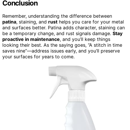
Conclusion
Remember, understanding the difference between
patina
, staining, and
rust
helps you care for your metal
and surfaces better. Patina adds character, staining can
be a temporary change, and rust signals damage.
Stay
proactive in maintenance
, and you’ll keep things
looking their best. As the saying goes, “A stitch in time
saves nine”—address issues early, and you’ll preserve
your surfaces for years to come.