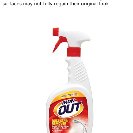
surfaces may not fully regain their original look.