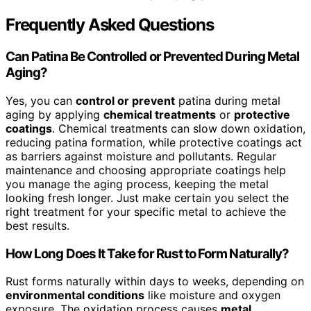
Frequently Asked Questions
Can Patina Be Controlled or Prevented During Metal
Aging?
Yes, you can
control or prevent
patina during metal
aging by applying
chemical treatments
or
protective
coatings
. Chemical treatments can slow down oxidation,
reducing patina formation, while protective coatings act
as barriers against moisture and pollutants. Regular
maintenance and choosing appropriate coatings help
you manage the aging process, keeping the metal
looking fresh longer. Just make certain you select the
right treatment for your specific metal to achieve the
best results.
How Long Does It Take for Rust to Form Naturally?
Rust forms naturally within days to weeks, depending on
environmental conditions
like moisture and oxygen
exposure. The oxidation process causes
metal