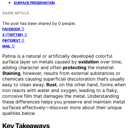
SURFACE PRESERVATION
SHARE ARTICLE
The post has been shared by
0
people.
0
FACEBOOK
0
X (TWITTER)
0
PINTEREST
0
MAIL
Patina is a natural or artificially developed colorful
surface layer on metals caused by
oxidation
over time,
adding character and often
protecting
the material.
Staining
, however, results from external substances or
chemicals causing superficial discoloration that’s usually
easy to clean away.
Rust
, on the other hand, forms when
iron reacts with water and oxygen, leading to a flaky,
corrosive film that damages the metal. Understanding
these differences helps you preserve and maintain metal
surfaces effectively—discover more about their unique
qualities below.
Key Takeaways