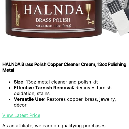
HALNDA Brass Polish Copper Cleaner Cream, 13oz Polishing
Metal
Size
: 13oz metal cleaner and polish kit
Effective Tarnish Removal
: Removes tarnish,
oxidation, stains
Versatile Use
: Restores copper, brass, jewelry,
décor
View Latest Price
As an affiliate, we earn on qualifying purchases.