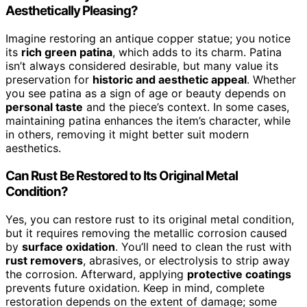
Aesthetically Pleasing?
Imagine restoring an antique copper statue; you notice
its
rich green patina
, which adds to its charm. Patina
isn’t always considered desirable, but many value its
preservation for
historic and aesthetic appeal
. Whether
you see patina as a sign of age or beauty depends on
personal taste
and the piece’s context. In some cases,
maintaining patina enhances the item’s character, while
in others, removing it might better suit modern
aesthetics.
Can Rust Be Restored to Its Original Metal
Condition?
Yes, you can restore rust to its original metal condition,
but it requires removing the metallic corrosion caused
by
surface oxidation
. You’ll need to clean the rust with
rust removers
, abrasives, or electrolysis to strip away
the corrosion. Afterward, applying
protective coatings
prevents future oxidation. Keep in mind, complete
restoration depends on the extent of damage; some