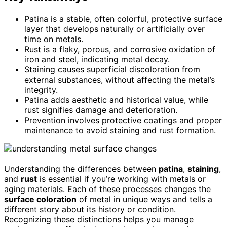
Patina is a stable, often colorful, protective surface
layer that develops naturally or artificially over
time on metals.
Rust is a flaky, porous, and corrosive oxidation of
iron and steel, indicating metal decay.
Staining causes superficial discoloration from
external substances, without affecting the metal’s
integrity.
Patina adds aesthetic and historical value, while
rust signifies damage and deterioration.
Prevention involves protective coatings and proper
maintenance to avoid staining and rust formation.
Understanding the differences between
patina
,
staining
,
and
rust
is essential if you’re working with metals or
aging materials. Each of these processes changes the
surface coloration
of metal in unique ways and tells a
different story about its history or condition.
Recognizing these distinctions helps you manage