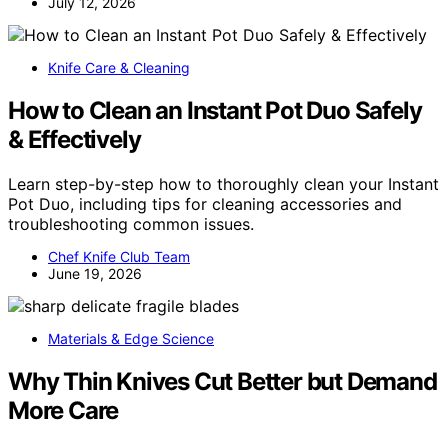
July 12, 2026
Knife Care & Cleaning
How to Clean an Instant Pot Duo Safely
& Effectively
Learn step-by-step how to thoroughly clean your Instant
Pot Duo, including tips for cleaning accessories and
troubleshooting common issues.
Chef Knife Club Team
June 19, 2026
Materials & Edge Science
Why Thin Knives Cut Better but Demand
More Care