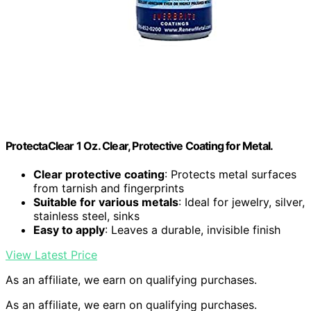
ProtectaClear 1 Oz. Clear, Protective Coating for Metal.
Clear protective coating
: Protects metal surfaces
from tarnish and fingerprints
Suitable for various metals
: Ideal for jewelry, silver,
stainless steel, sinks
Easy to apply
: Leaves a durable, invisible finish
View Latest Price
As an affiliate, we earn on qualifying purchases.
As an affiliate, we earn on qualifying purchases.