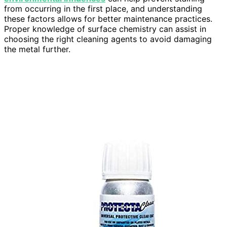
from occurring in the first place, and understanding
these factors allows for better maintenance practices.
Proper knowledge of surface chemistry can assist in
choosing the right cleaning agents to avoid damaging
the metal further.