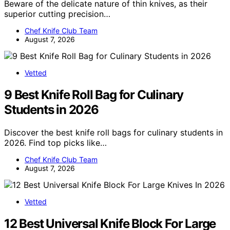
Beware of the delicate nature of thin knives, as their
superior cutting precision…
Chef Knife Club Team
August 7, 2026
Vetted
9 Best Knife Roll Bag for Culinary
Students in 2026
Discover the best knife roll bags for culinary students in
2026. Find top picks like…
Chef Knife Club Team
August 7, 2026
Vetted
12 Best Universal Knife Block For Large