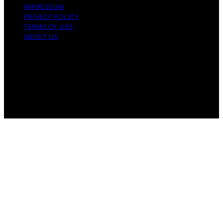
IMPRESSUM
PRIVACY POLICY
TERMS OF USE
ABOUT US
Copyright © 2026 Chef Knife Club Content on Chef
Knife Club is created and published using artificial
intelligence (AI) for general informational and
educational purposes. Affiliate disclaimer As an affiliate,
we may earn a commission from qualifying purchases.
We get commissions for purchases made through links
on this website from Amazon and other third parties.