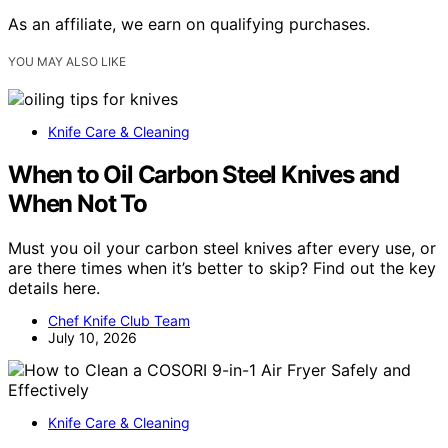
As an affiliate, we earn on qualifying purchases.
YOU MAY ALSO LIKE
Knife Care & Cleaning
When to Oil Carbon Steel Knives and
When Not To
Must you oil your carbon steel knives after every use, or
are there times when it’s better to skip? Find out the key
details here.
Chef Knife Club Team
July 10, 2026
Knife Care & Cleaning