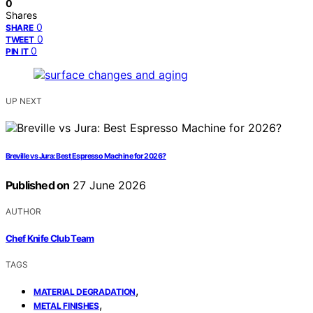
0
Shares
0
SHARE
0
TWEET
0
PIN IT
UP NEXT
Breville vs Jura: Best Espresso Machine for 2026?
Published on
27 June 2026
AUTHOR
Chef Knife Club Team
TAGS
,
MATERIAL DEGRADATION
,
METAL FINISHES