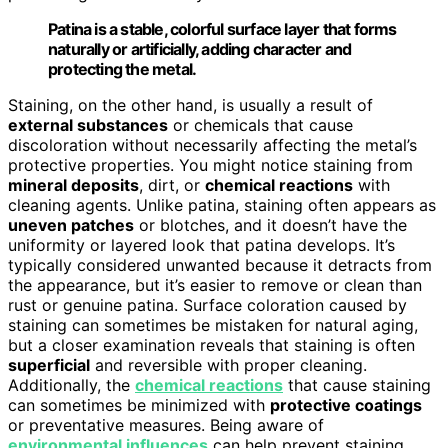
Patina is a stable, colorful surface layer that forms
naturally or artificially, adding character and
protecting the metal.
Staining, on the other hand, is usually a result of
external substances
or chemicals that cause
discoloration without necessarily affecting the metal’s
protective properties. You might notice staining from
mineral deposits
, dirt, or
chemical reactions
with
cleaning agents. Unlike patina, staining often appears as
uneven patches
or blotches, and it doesn’t have the
uniformity or layered look that patina develops. It’s
typically considered unwanted because it detracts from
the appearance, but it’s easier to remove or clean than
rust or genuine patina. Surface coloration caused by
staining can sometimes be mistaken for natural aging,
but a closer examination reveals that staining is often
superficial
and reversible with proper cleaning.
Additionally, the
chemical reactions
that cause staining
can sometimes be minimized with
protective coatings
or preventative measures. Being aware of
environmental influences
can help prevent staining