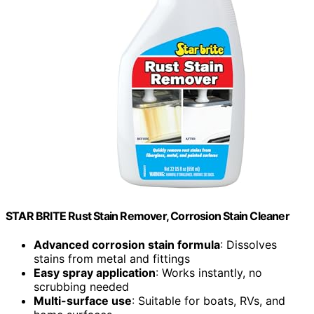
STAR BRITE Rust Stain Remover, Corrosion Stain Cleaner
Advanced corrosion stain formula
: Dissolves
stains from metal and fittings
Easy spray application
: Works instantly, no
scrubbing needed
Multi-surface use
: Suitable for boats, RVs, and