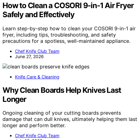
How to Clean a COSORI 9-in-1 Air Fryer
Safely and Effectively
Learn step-by-step how to clean your COSORI 9-in-1 air
fryer, including tips, troubleshooting, and safety
precautions for a spotless, well-maintained appliance.
Chef Knife Club Team
June 27, 2026
Knife Care & Cleaning
Why Clean Boards Help Knives Last
Longer
Ongoing cleaning of your cutting boards prevents
damage that can dull knives, ultimately helping them last
longer and perform better.
Chef Knife Club Team