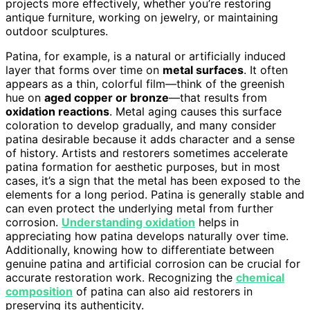
projects more effectively, whether you’re restoring
antique furniture, working on jewelry, or maintaining
outdoor sculptures.
Patina, for example, is a natural or artificially induced
layer that forms over time on
metal surfaces
. It often
appears as a thin, colorful film—think of the greenish
hue on
aged copper or bronze
—that results from
oxidation reactions
. Metal aging causes this surface
coloration to develop gradually, and many consider
patina desirable because it adds character and a sense
of history. Artists and restorers sometimes accelerate
patina formation for aesthetic purposes, but in most
cases, it’s a sign that the metal has been exposed to the
elements for a long period. Patina is generally stable and
can even protect the underlying metal from further
corrosion.
Understanding oxidation
helps in
appreciating how patina develops naturally over time.
Additionally, knowing how to differentiate between
genuine patina and artificial corrosion can be crucial for
accurate restoration work. Recognizing the
chemical
composition
of patina can also aid restorers in
preserving its authenticity.