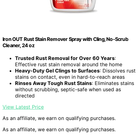
Iron OUT Rust Stain Remover Spray with Cling, No-Scrub
Cleaner, 24 oz
Trusted Rust Removal for Over 60 Years
:
Effective rust stain removal around the home
Heavy-Duty Gel Clings to Surfaces
: Dissolves rust
stains on contact, even in hard-to-reach areas
Rinses Away Tough Rust Stains
: Eliminates stains
without scrubbing, septic-safe when used as
directed
View Latest Price
As an affiliate, we earn on qualifying purchases.
As an affiliate, we earn on qualifying purchases.