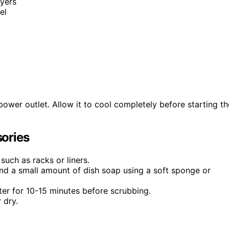
ryers
el
power outlet. Allow it to cool completely before starting th
ories
such as racks or liners.
d a small amount of dish soap using a soft sponge or
er for 10-15 minutes before scrubbing.
 dry.