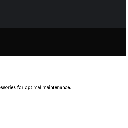
essories for optimal maintenance.