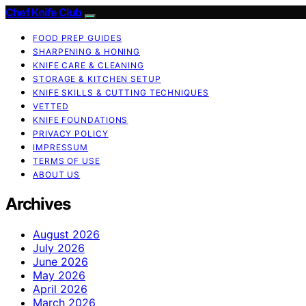
Chef Knife Club
FOOD PREP GUIDES
SHARPENING & HONING
KNIFE CARE & CLEANING
STORAGE & KITCHEN SETUP
KNIFE SKILLS & CUTTING TECHNIQUES
VETTED
KNIFE FOUNDATIONS
PRIVACY POLICY
IMPRESSUM
TERMS OF USE
ABOUT US
Archives
August 2026
July 2026
June 2026
May 2026
April 2026
March 2026