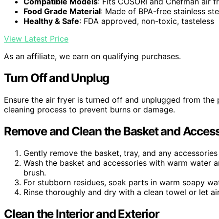
Compatible Models
: Fits COSORI and Chefman air f
Food Grade Material
: Made of BPA-free stainless ste
Healthy & Safe
: FDA approved, non-toxic, tasteless
View Latest Price
As an affiliate, we earn on qualifying purchases.
Turn Off and Unplug
Ensure the air fryer is turned off and unplugged from the 
cleaning process to prevent burns or damage.
Remove and Clean the Basket and Access
Gently remove the basket, tray, and any accessories 
Wash the basket and accessories with warm water an
brush.
For stubborn residues, soak parts in warm soapy wat
Rinse thoroughly and dry with a clean towel or let air
Clean the Interior and Exterior