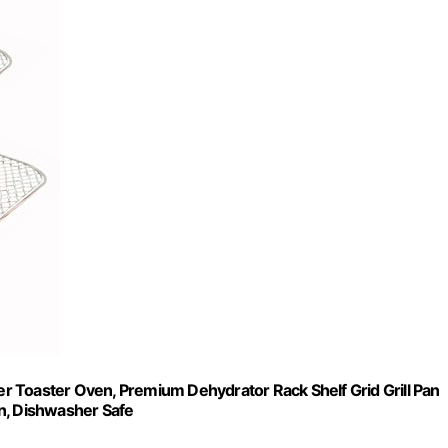
 Toaster Oven, Premium Dehydrator Rack Shelf Grid Grill Pan
n, Dishwasher Safe