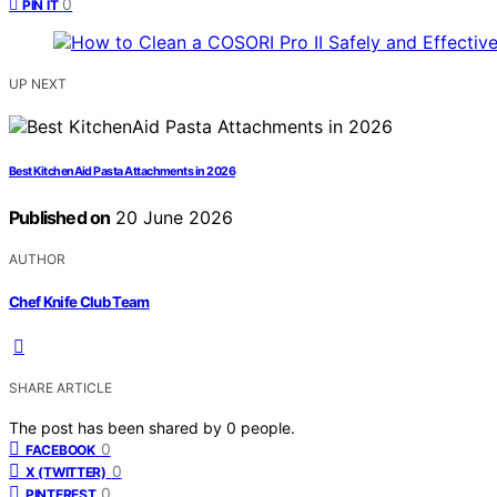
0
PIN IT
UP NEXT
Best KitchenAid Pasta Attachments in 2026
Published on
20 June 2026
AUTHOR
Chef Knife Club Team
SHARE ARTICLE
The post has been shared by
0
people.
0
FACEBOOK
0
X (TWITTER)
0
PINTEREST