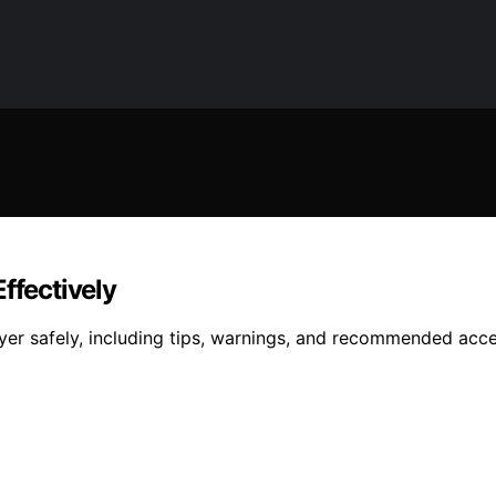
ffectively
ryer safely, including tips, warnings, and recommended acc