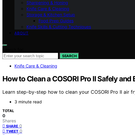
Sharpening & Honing
Knife Care & Cleaning
Storage & Kitchen Setup
Food Prep Guides
Knife Skills & Cutting Techniques
ABOUT
Search for:
SEARCH
Knife Care & Cleaning
How to Clean a COSORI Pro II Safely and E
Learn step-by-step how to clean your COSORI Pro II air f
3 minute read
TOTAL
0
Shares
0
SHARE
0
TWEET