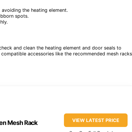
 avoiding the heating element.
ubborn spots.
hly.
y check and clean the heating element and door seals to
g compatible accessories like the recommended mesh racks
VIEW LATEST PRICE
ven Mesh Rack