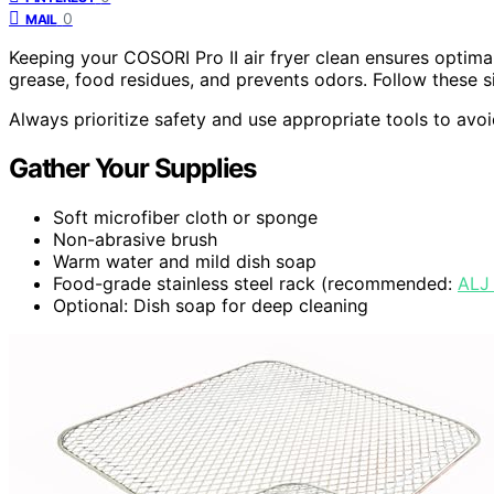
0
MAIL
Keeping your COSORI Pro II air fryer clean ensures optim
grease, food residues, and prevents odors. Follow these si
Always prioritize safety and use appropriate tools to avo
Gather Your Supplies
Soft microfiber cloth or sponge
Non-abrasive brush
Warm water and mild dish soap
Food-grade stainless steel rack (recommended:
ALJ
Optional: Dish soap for deep cleaning