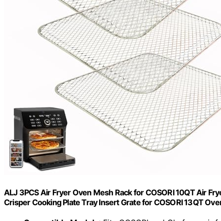
ALJ 3PCS Air Fryer Oven Mesh Rack for COSORI 10QT Air Fryer
Crisper Cooking Plate Tray Insert Grate for COSORI 13QT Ove