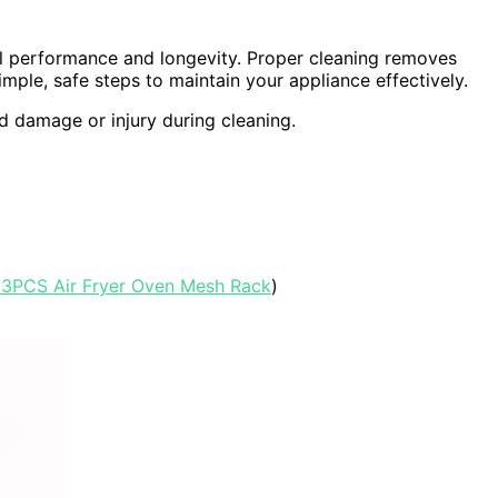
al performance and longevity. Proper cleaning removes
mple, safe steps to maintain your appliance effectively.
id damage or injury during cleaning.
 3PCS Air Fryer Oven Mesh Rack
)