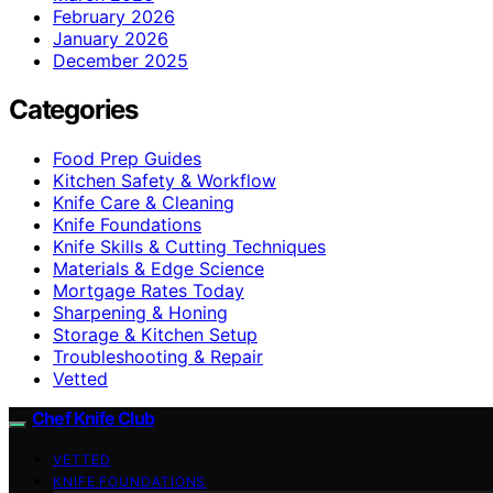
February 2026
January 2026
December 2025
Categories
Food Prep Guides
Kitchen Safety & Workflow
Knife Care & Cleaning
Knife Foundations
Knife Skills & Cutting Techniques
Materials & Edge Science
Mortgage Rates Today
Sharpening & Honing
Storage & Kitchen Setup
Troubleshooting & Repair
Vetted
Chef Knife Club
VETTED
KNIFE FOUNDATIONS