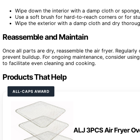
Wipe down the interior with a damp cloth or sponge,
Use a soft brush for hard-to-reach corners or for st
Wipe the exterior with a damp cloth and dry thoroug
Reassemble and Maintain
Once all parts are dry, reassemble the air fryer. Regularl
prevent buildup. For ongoing maintenance, consider usin
to facilitate even cleaning and cooking.
Products That Help
ALL-CAPS AWARD
ALJ 3PCS Air Fryer O