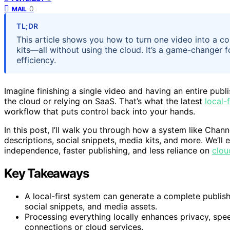
0
MAIL
TL;DR
This article shows you how to turn one video into a 
kits—all without using the cloud. It’s a game-changer 
efficiency.
Imagine finishing a single video and having an entire pub
the cloud or relying on SaaS. That’s what the latest
local-f
workflow that puts control back into your hands.
In this post, I’ll walk you through how a system like Chann
descriptions, social snippets, media kits, and more. We’l
independence, faster publishing, and less reliance on
clou
Key Takeaways
A local-first system can generate a complete publishin
social snippets, and media assets.
Processing everything locally enhances privacy, sp
connections or cloud services.