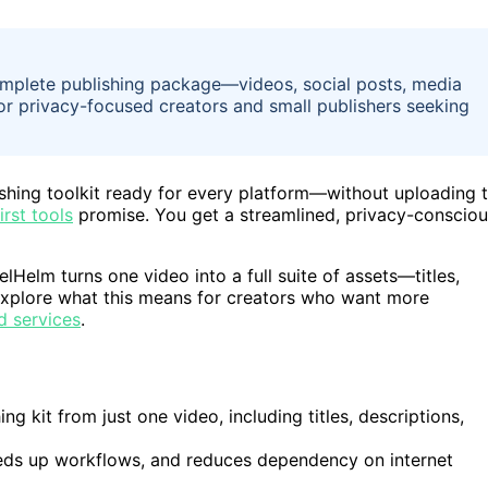
complete publishing package—videos, social posts, media
for privacy-focused creators and small publishers seeking
lishing toolkit ready for every platform—without uploading 
irst tools
promise. You get a streamlined, privacy-conscio
elHelm turns one video into a full suite of assets—titles,
l explore what this means for creators who want more
d services
.
g kit from just one video, including titles, descriptions,
eeds up workflows, and reduces dependency on internet