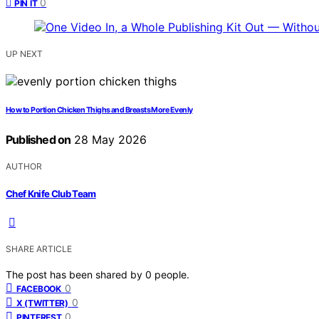
0
PIN IT
UP NEXT
How to Portion Chicken Thighs and Breasts More Evenly
Published on
28 May 2026
AUTHOR
Chef Knife Club Team
SHARE ARTICLE
The post has been shared by
0
people.
0
FACEBOOK
0
X (TWITTER)
0
PINTEREST