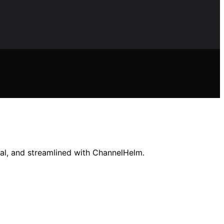
ocal, and streamlined with ChannelHelm.