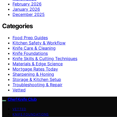
February 2026
January 2026
December 2025
Categories
Food Prep Guides
Kitchen Safety & Workflow
Knife Care & Cleaning
Knife Foundations
Knife Skills & Cutting Techniques
Materials & Edge Science
Mortgage Rates Today
Sharpening & Honing
Storage & Kitchen Setup
Troubleshooting & Repair
Vetted
Chef Knife Club
VETTED
KNIFE FOUNDATIONS