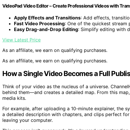
VideoPad Video Editor – Create Professional Videos with Tran
Apply Effects and Transitions
: Add effects, transiti
Fast Video Processing
: One of the quickest stream
Easy Drag-and-Drop Editing
: Simplify editing with
View Latest Price
As an affiliate, we earn on qualifying purchases.
As an affiliate, we earn on qualifying purchases.
How a Single Video Becomes a Full Publis
Think of your video as the nucleus of a universe. Channe
behind them—and creates a detailed map. From this map, it 
media kits.
For example, after uploading a 10-minute explainer, the s
a detailed description with chapters, and clips perfect fo
leaving your computer.