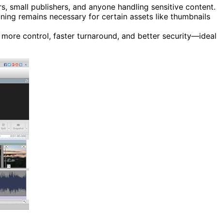
rs, small publishers, and anyone handling sensitive content.
ning remains necessary for certain assets like thumbnails
more control, faster turnaround, and better security—ideal