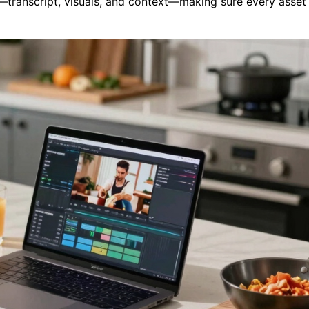
g—transcript, visuals, and context—making sure every asset