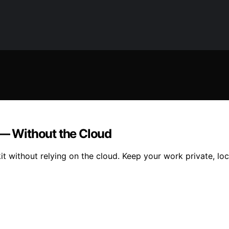
 — Without the Cloud
kit without relying on the cloud. Keep your work private, l