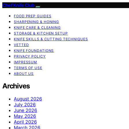
Chef Knife Club
FOOD PREP GUIDES
SHARPENING & HONING
KNIFE CARE & CLEANING
STORAGE & KITCHEN SETUP
KNIFE SKILLS & CUTTING TECHNIQUES
VETTED
KNIFE FOUNDATIONS
PRIVACY POLICY
IMPRESSUM
TERMS OF USE
ABOUT US
Archives
August 2026
July 2026
June 2026
May 2026
April 2026
March 2026