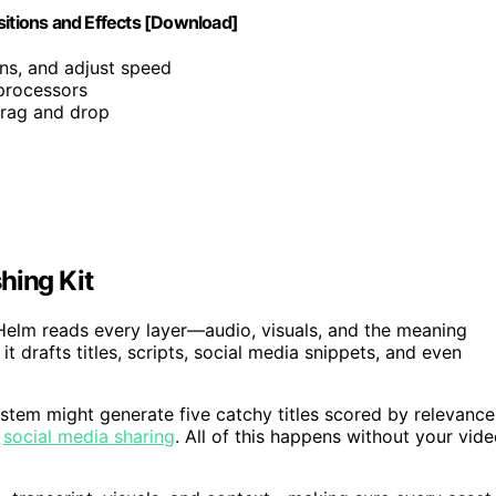
sitions and Effects [Download]
ons, and adjust speed
 processors
 drag and drop
hing Kit
lHelm reads every layer—audio, visuals, and the meaning
drafts titles, scripts, social media snippets, and even
ystem might generate five catchy titles scored by relevance
r
social media sharing
. All of this happens without your vid