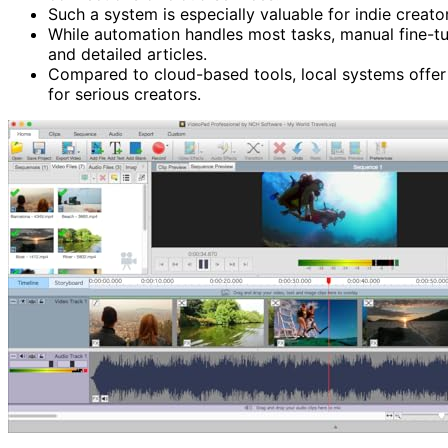
Such a system is especially valuable for indie creato
While automation handles most tasks, manual fine-tu
and detailed articles.
Compared to cloud-based tools, local systems offer 
for serious creators.