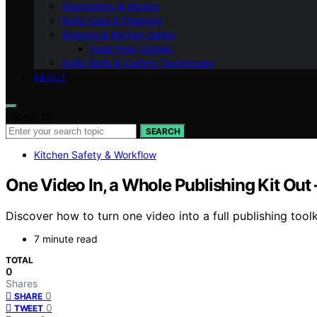
Sharpening & Honing
Knife Care & Cleaning
Storage & Kitchen Setup
Food Prep Guides
Knife Skills & Cutting Techniques
ABOUT
Search for:
SEARCH
Kitchen Safety & Workflow
One Video In, a Whole Publishing Kit Out
Discover how to turn one video into a full publishing tool
7 minute read
TOTAL
0
Shares
0
SHARE
0
TWEET