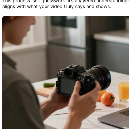
This process isn’t guesswork. It’s a layered understandin
aligns with what your video truly says and shows.