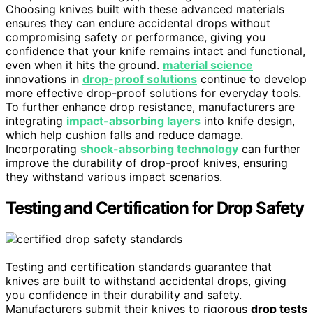
Choosing knives built with these advanced materials
ensures they can endure accidental drops without
compromising safety or performance, giving you
confidence that your knife remains intact and functional,
even when it hits the ground.
material science
innovations in
drop-proof solutions
continue to develop
more effective drop-proof solutions for everyday tools.
To further enhance drop resistance, manufacturers are
integrating
impact-absorbing layers
into knife design,
which help cushion falls and reduce damage.
Incorporating
shock-absorbing technology
can further
improve the durability of drop-proof knives, ensuring
they withstand various impact scenarios.
Testing and Certification for Drop Safety
Testing and certification standards guarantee that
knives are built to withstand accidental drops, giving
you confidence in their durability and safety.
Manufacturers submit their knives to rigorous
drop tests