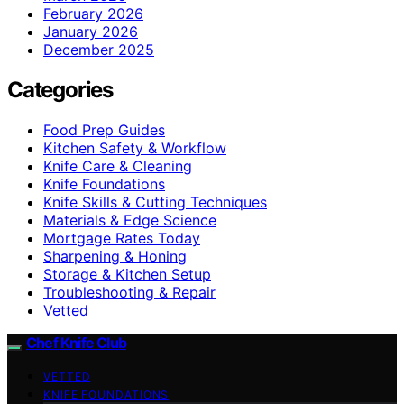
February 2026
January 2026
December 2025
Categories
Food Prep Guides
Kitchen Safety & Workflow
Knife Care & Cleaning
Knife Foundations
Knife Skills & Cutting Techniques
Materials & Edge Science
Mortgage Rates Today
Sharpening & Honing
Storage & Kitchen Setup
Troubleshooting & Repair
Vetted
Chef Knife Club
VETTED
KNIFE FOUNDATIONS