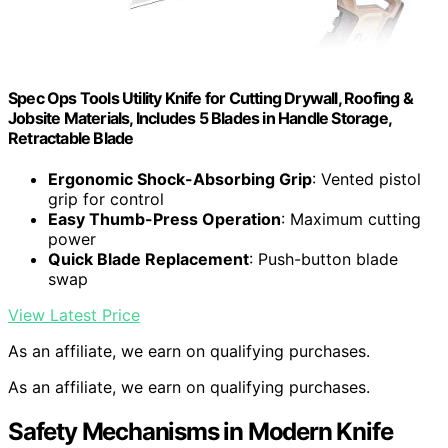
Spec Ops Tools Utility Knife for Cutting Drywall, Roofing &
Jobsite Materials, Includes 5 Blades in Handle Storage,
Retractable Blade
Ergonomic Shock-Absorbing Grip
: Vented pistol
grip for control
Easy Thumb-Press Operation
: Maximum cutting
power
Quick Blade Replacement
: Push-button blade
swap
View Latest Price
As an affiliate, we earn on qualifying purchases.
As an affiliate, we earn on qualifying purchases.
Safety Mechanisms in Modern Knife