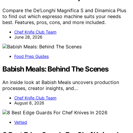
Compare the De’Longhi Magnifica S and Dinamica Plus
to find out which espresso machine suits your needs
best. Features, pros, cons, and more included.
Chef Knife Club Team
June 28, 2026
Food Prep Guides
Babish Meals: Behind The Scenes
An inside look at Babish Meals uncovers production
processes, creator insights, and…
Chef Knife Club Team
August 8, 2026
Vetted