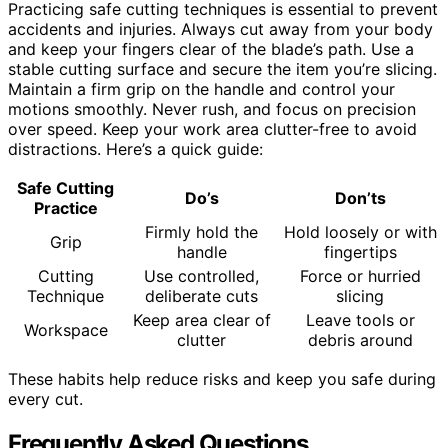
Practicing safe cutting techniques is essential to prevent
accidents and injuries. Always cut away from your body
and keep your fingers clear of the blade’s path. Use a
stable cutting surface and secure the item you’re slicing.
Maintain a firm grip on the handle and control your
motions smoothly. Never rush, and focus on precision
over speed. Keep your work area clutter-free to avoid
distractions. Here’s a quick guide:
Safe Cutting
Do’s
Don’ts
Practice
Firmly hold the
Hold loosely or with
Grip
handle
fingertips
Cutting
Use controlled,
Force or hurried
Technique
deliberate cuts
slicing
Keep area clear of
Leave tools or
Workspace
clutter
debris around
These habits help reduce risks and keep you safe during
every cut.
Frequently Asked Questions