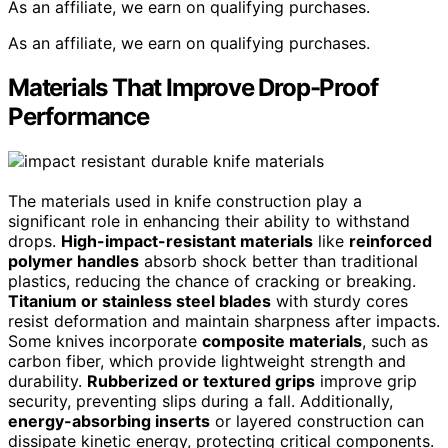
As an affiliate, we earn on qualifying purchases.
As an affiliate, we earn on qualifying purchases.
Materials That Improve Drop-Proof
Performance
The materials used in knife construction play a
significant role in enhancing their ability to withstand
drops.
High-impact-resistant materials
like
reinforced
polymer handles
absorb shock better than traditional
plastics, reducing the chance of cracking or breaking.
Titanium or stainless steel blades
with sturdy cores
resist deformation and maintain sharpness after impacts.
Some knives incorporate
composite materials
, such as
carbon fiber, which provide lightweight strength and
durability.
Rubberized or textured grips
improve grip
security, preventing slips during a fall. Additionally,
energy-absorbing inserts
or layered construction can
dissipate kinetic energy, protecting critical components.