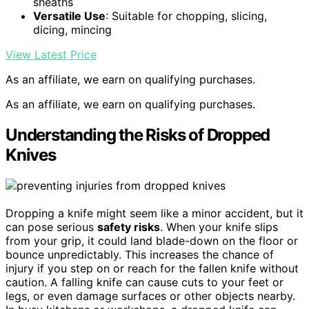
sheaths
Versatile Use
: Suitable for chopping, slicing,
dicing, mincing
View Latest Price
As an affiliate, we earn on qualifying purchases.
As an affiliate, we earn on qualifying purchases.
Understanding the Risks of Dropped
Knives
Dropping a knife might seem like a minor accident, but it
can pose serious
safety risks
. When your knife slips
from your grip, it could land blade-down on the floor or
bounce unpredictably. This increases the chance of
injury if you step on or reach for the fallen knife without
caution. A falling knife can cause cuts to your feet or
legs, or even damage surfaces or other objects nearby.