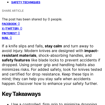
SAFETY TECHNIQUES
SHARE ARTICLE
The post has been shared by
0
people.
0
FACEBOOK
0
X (TWITTER)
0
PINTEREST
0
MAIL
If a knife slips and falls,
stay calm
and turn away to
avoid injury. Modern knives are designed with
impact-
resistant materials
, shock-absorbing handles, and
safety features
like blade locks to prevent accidents if
dropped. Using proper grip and handling habits also
minimizes risks. For added safety, look for knives tested
and certified for drop resistance. Keep these tips in
mind; they can help you stay safe when accidents
happen. Discover how to enhance your safety further.
Key Takeaways
Use a controlled, firm grip to minimize dropping