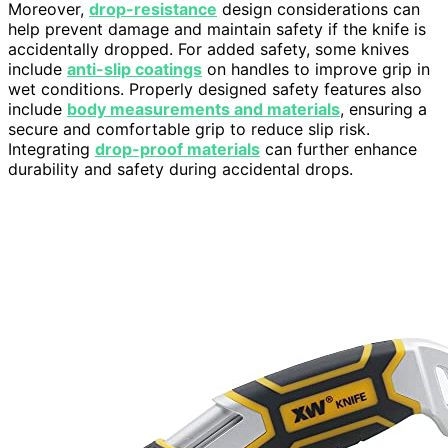
Moreover,
drop-resistance
design considerations can
help prevent damage and maintain safety if the knife is
accidentally dropped. For added safety, some knives
include
anti-slip coatings
on handles to improve grip in
wet conditions. Properly designed safety features also
include
body measurements and materials
, ensuring a
secure and comfortable grip to reduce slip risk.
Integrating
drop-proof materials
can further enhance
durability and safety during accidental drops.