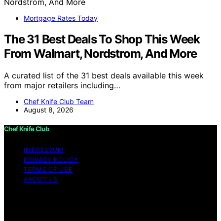
Mortgage Rates Today
The 31 Best Deals To Shop This Week
From Walmart, Nordstrom, And More
A curated list of the 31 best deals available this week
from major retailers including…
Chef Knife Club Team
August 8, 2026
Chef Knife Club
IMPRESSUM
PRIVACY POLICY
TERMS OF USE
ABOUT US
Copyright © 2026 Chef Knife Club Content on Chef
Knife Club is created and published using artificial
intelligence (AI) for general informational and