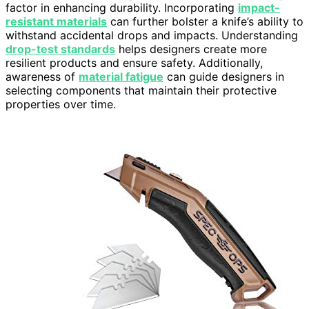
factor in enhancing durability. Incorporating
impact-
resistant materials
can further bolster a knife’s ability to
withstand accidental drops and impacts. Understanding
drop-test standards
helps designers create more
resilient products and ensure safety. Additionally,
awareness of
material fatigue
can guide designers in
selecting components that maintain their protective
properties over time.