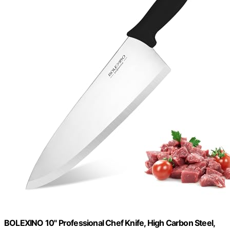
BOLEXINO 10" Professional Chef Knife, High Carbon Steel,