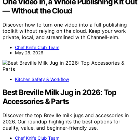
One Video In, a Whole Publishing Kit Out
— Without the Cloud
Discover how to turn one video into a full publishing
toolkit without relying on the cloud. Keep your work
private, local, and streamlined with ChannelHelm.
Chef Knife Club Team
May 28, 2026
Kitchen Safety & Workflow
Best Breville Milk Jug in 2026: Top
Accessories & Parts
Discover the top Breville milk jugs and accessories in
2026. Our roundup highlights the best options for
quality, value, and beginner-friendly use.
Chef Knife Club Team