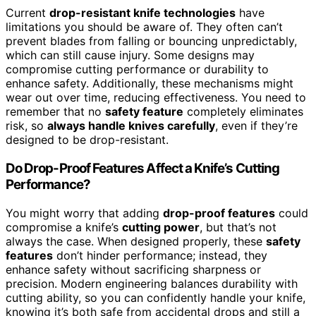
Current
drop-resistant knife technologies
have
limitations you should be aware of. They often can’t
prevent blades from falling or bouncing unpredictably,
which can still cause injury. Some designs may
compromise cutting performance or durability to
enhance safety. Additionally, these mechanisms might
wear out over time, reducing effectiveness. You need to
remember that no
safety feature
completely eliminates
risk, so
always handle knives carefully
, even if they’re
designed to be drop-resistant.
Do Drop-Proof Features Affect a Knife’s Cutting
Performance?
You might worry that adding
drop-proof features
could
compromise a knife’s
cutting power
, but that’s not
always the case. When designed properly, these
safety
features
don’t hinder performance; instead, they
enhance safety without sacrificing sharpness or
precision. Modern engineering balances durability with
cutting ability, so you can confidently handle your knife,
knowing it’s both safe from accidental drops and still a