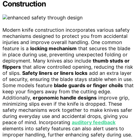
Construction
Modern knife construction incorporates various safety
mechanisms designed to protect you from accidental
injuries and improve overall handling. One common
feature is a
locking mechanism
that secures the blade
in place during use, preventing unexpected folding or
deployment. Many knives also include
thumb studs or
flippers
that allow controlled opening, reducing the risk
of slips.
Safety liners or liners locks
add an extra layer
of security, ensuring the blade stays stable when in use.
Some models feature
blade guards or finger choils
that
keep your fingers away from the cutting edge.
Additionally,
ergonomic handle designs
improve grip,
minimizing slips even if the knife is dropped. These
safety mechanisms work together to make knives safer
during everyday use and accidental drops, giving you
peace of mind. Incorporating
auditory feedback
elements into safety features can also alert users to
improper handling, further enhancing safety during use.