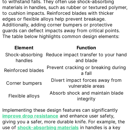
to withstand falls. They often use shock-absorbing
materials in handles, such as rubber or textured polymer,
to cushion impacts. Reinforced blades with thicker
edges or flexible alloys help prevent breakage.
Additionally, adding corner bumpers or protective
guards can deflect impacts away from critical points.
The table below highlights common design elements:
Element
Function
Shock-absorbing
Reduce impact transfer to your hand
handles
and blade
Prevent cracking or breaking during
Reinforced blades
a fall
Divert impact forces away from
Corner bumpers
vulnerable areas
Absorb shock and maintain blade
Flexible alloys
integrity
Implementing these design features can significantly
improve drop resistance
and enhance user safety,
giving you a safer, more durable knife. For example, the
use of
shock-absorbing materials
in handles is a key