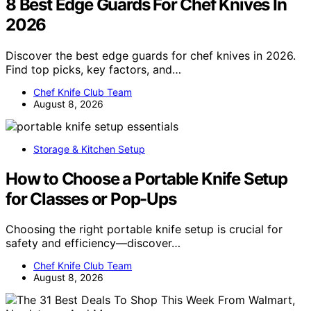
8 Best Edge Guards For Chef Knives In
2026
Discover the best edge guards for chef knives in 2026.
Find top picks, key factors, and…
Chef Knife Club Team
August 8, 2026
Storage & Kitchen Setup
How to Choose a Portable Knife Setup
for Classes or Pop-Ups
Choosing the right portable knife setup is crucial for
safety and efficiency—discover…
Chef Knife Club Team
August 8, 2026