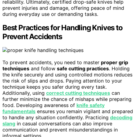
reliability. Ultimately, certified drop-safe knives help
prevent injuries and damage, offering peace of mind
during everyday use or demanding tasks.
Best Practices for Handling Knives to
Prevent Accidents
To prevent accidents, you need to master
proper grip
techniques
and follow
safe cutting practices
. Holding
the knife securely and using controlled motions reduces
the risk of slips and drops. Paying attention to your
technique keeps you safer during every task.
Additionally, using
correct cutting techniques
can
further minimize the chance of mishaps while preparing
food. Developing awareness of
knife safety
fundamentals
ensures you remain vigilant and prepared
to handle any situation confidently. Practicing
decoding
slang
in casual conversations can also improve
communication and prevent misunderstandings in
informal settings.