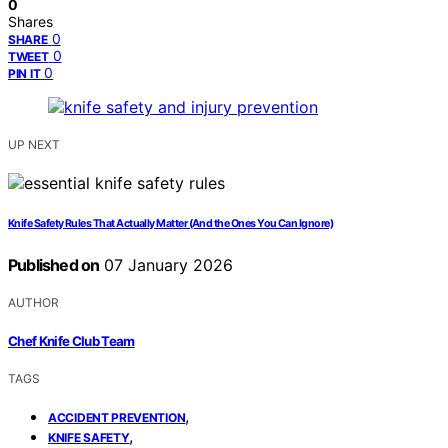
0
Shares
0
SHARE
0
TWEET
0
PIN IT
UP NEXT
Knife Safety Rules That Actually Matter (And the Ones You Can Ignore)
Published on
07 January 2026
AUTHOR
Chef Knife Club Team
TAGS
,
ACCIDENT PREVENTION
,
KNIFE SAFETY