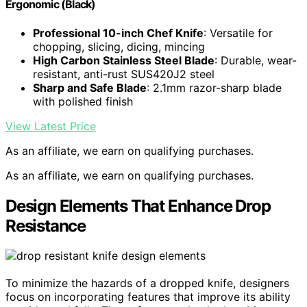
Ergonomic (Black)
Professional 10-inch Chef Knife
: Versatile for
chopping, slicing, dicing, mincing
High Carbon Stainless Steel Blade
: Durable, wear-
resistant, anti-rust SUS420J2 steel
Sharp and Safe Blade
: 2.1mm razor-sharp blade
with polished finish
View Latest Price
As an affiliate, we earn on qualifying purchases.
As an affiliate, we earn on qualifying purchases.
Design Elements That Enhance Drop
Resistance
To minimize the hazards of a dropped knife, designers
focus on incorporating features that improve its ability