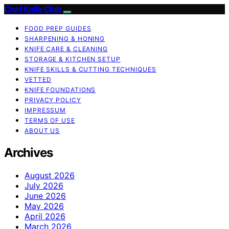
Chef Knife Club
FOOD PREP GUIDES
SHARPENING & HONING
KNIFE CARE & CLEANING
STORAGE & KITCHEN SETUP
KNIFE SKILLS & CUTTING TECHNIQUES
VETTED
KNIFE FOUNDATIONS
PRIVACY POLICY
IMPRESSUM
TERMS OF USE
ABOUT US
Archives
August 2026
July 2026
June 2026
May 2026
April 2026
March 2026