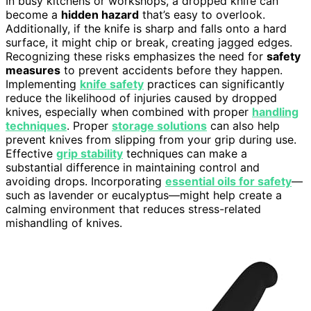
In busy kitchens or workshops, a dropped knife can
become a
hidden hazard
that’s easy to overlook.
Additionally, if the knife is sharp and falls onto a hard
surface, it might chip or break, creating jagged edges.
Recognizing these risks emphasizes the need for
safety
measures
to prevent accidents before they happen.
Implementing
knife safety
practices can significantly
reduce the likelihood of injuries caused by dropped
knives, especially when combined with proper
handling
techniques
. Proper
storage solutions
can also help
prevent knives from slipping from your grip during use.
Effective
grip stability
techniques can make a
substantial difference in maintaining control and
avoiding drops. Incorporating
essential oils for safety
—
such as lavender or eucalyptus—might help create a
calming environment that reduces stress-related
mishandling of knives.