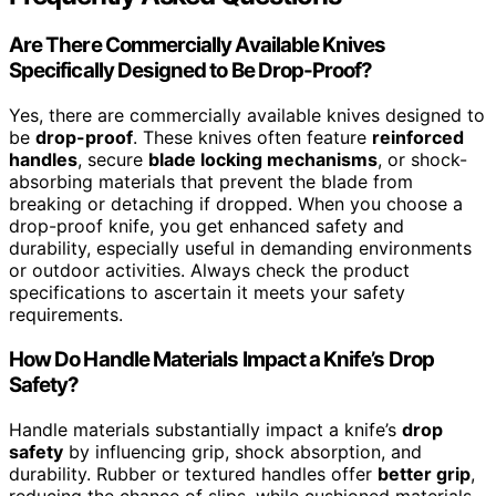
Are There Commercially Available Knives
Specifically Designed to Be Drop-Proof?
Yes, there are commercially available knives designed to
be
drop-proof
. These knives often feature
reinforced
handles
, secure
blade locking mechanisms
, or shock-
absorbing materials that prevent the blade from
breaking or detaching if dropped. When you choose a
drop-proof knife, you get enhanced safety and
durability, especially useful in demanding environments
or outdoor activities. Always check the product
specifications to ascertain it meets your safety
requirements.
How Do Handle Materials Impact a Knife’s Drop
Safety?
Handle materials substantially impact a knife’s
drop
safety
by influencing grip, shock absorption, and
durability. Rubber or textured handles offer
better grip
,
reducing the chance of slips, while cushioned materials