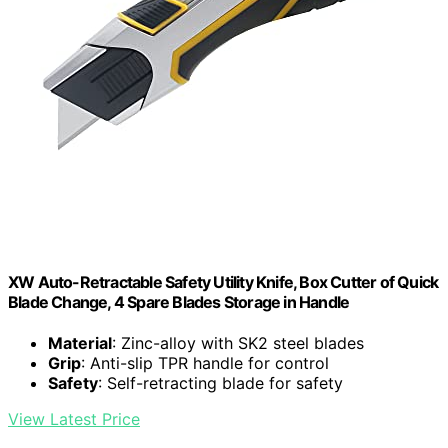
XW Auto-Retractable Safety Utility Knife, Box Cutter of Quick
Blade Change, 4 Spare Blades Storage in Handle
Material
: Zinc-alloy with SK2 steel blades
Grip
: Anti-slip TPR handle for control
Safety
: Self-retracting blade for safety
View Latest Price