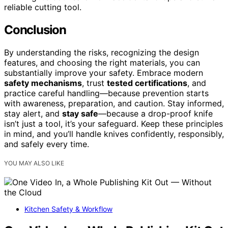
reliable cutting tool.
Conclusion
By understanding the risks, recognizing the design
features, and choosing the right materials, you can
substantially improve your safety. Embrace modern
safety mechanisms
, trust
tested certifications
, and
practice careful handling—because prevention starts
with awareness, preparation, and caution. Stay informed,
stay alert, and
stay safe
—because a drop-proof knife
isn’t just a tool, it’s your safeguard. Keep these principles
in mind, and you’ll handle knives confidently, responsibly,
and safely every time.
YOU MAY ALSO LIKE
Kitchen Safety & Workflow