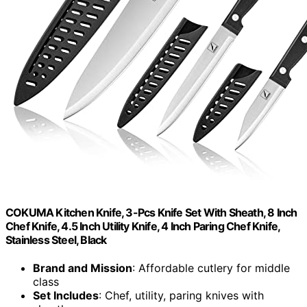
COKUMA Kitchen Knife, 3-Pcs Knife Set With Sheath, 8 Inch
Chef Knife, 4.5 Inch Utility Knife, 4 Inch Paring Chef Knife,
Stainless Steel, Black
Brand and Mission
: Affordable cutlery for middle
class
Set Includes
: Chef, utility, paring knives with