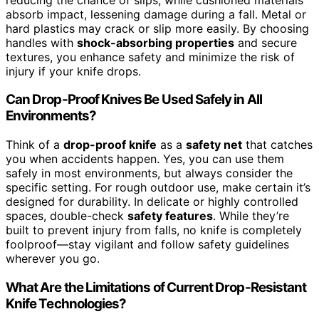
absorb impact, lessening damage during a fall. Metal or
hard plastics may crack or slip more easily. By choosing
handles with
shock-absorbing properties
and secure
textures, you enhance safety and minimize the risk of
injury if your knife drops.
Can Drop-Proof Knives Be Used Safely in All
Environments?
Think of a
drop-proof knife
as a
safety net
that catches
you when accidents happen. Yes, you can use them
safely in most environments, but always consider the
specific setting. For rough outdoor use, make certain it’s
designed for durability. In delicate or highly controlled
spaces, double-check
safety features
. While they’re
built to prevent injury from falls, no knife is completely
foolproof—stay vigilant and follow safety guidelines
wherever you go.
What Are the Limitations of Current Drop-Resistant
Knife Technologies?