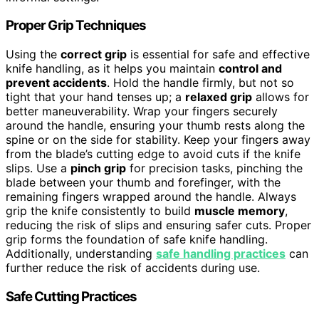
Proper Grip Techniques
Using the
correct grip
is essential for safe and effective
knife handling, as it helps you maintain
control and
prevent accidents
. Hold the handle firmly, but not so
tight that your hand tenses up; a
relaxed grip
allows for
better maneuverability. Wrap your fingers securely
around the handle, ensuring your thumb rests along the
spine or on the side for stability. Keep your fingers away
from the blade’s cutting edge to avoid cuts if the knife
slips. Use a
pinch grip
for precision tasks, pinching the
blade between your thumb and forefinger, with the
remaining fingers wrapped around the handle. Always
grip the knife consistently to build
muscle memory
,
reducing the risk of slips and ensuring safer cuts. Proper
grip forms the foundation of safe knife handling.
Additionally, understanding
safe handling practices
can
further reduce the risk of accidents during use.
Safe Cutting Practices