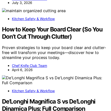
July 3, 2026
Kitchen Safety & Workflow
How to Keep Your Board Clear (So You
Don’t Cut Through Clutter)
Proven strategies to keep your board clear and clutter-
free will transform your meetings—discover how to
streamline your process today.
Chef Knife Club Team
April 6, 2026
Kitchen Safety & Workflow
De’Longhi Magnifica S vs De’Longhi
Dinamica Plus: Full Comparison