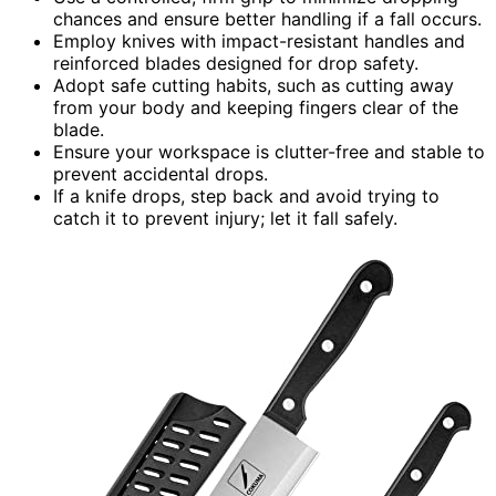
chances and ensure better handling if a fall occurs.
Employ knives with impact-resistant handles and
reinforced blades designed for drop safety.
Adopt safe cutting habits, such as cutting away
from your body and keeping fingers clear of the
blade.
Ensure your workspace is clutter-free and stable to
prevent accidental drops.
If a knife drops, step back and avoid trying to
catch it to prevent injury; let it fall safely.