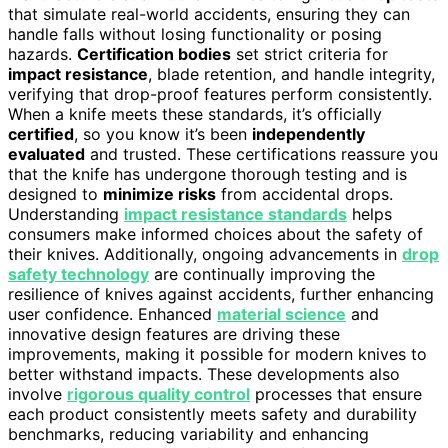
that simulate real-world accidents, ensuring they can
handle falls without losing functionality or posing
hazards.
Certification bodies
set strict criteria for
impact resistance
, blade retention, and handle integrity,
verifying that drop-proof features perform consistently.
When a knife meets these standards, it’s officially
certified
, so you know it’s been
independently
evaluated
and trusted. These certifications reassure you
that the knife has undergone thorough testing and is
designed to
minimize risks
from accidental drops.
Understanding
impact resistance standards
helps
consumers make informed choices about the safety of
their knives. Additionally, ongoing advancements in
drop
safety technology
are continually improving the
resilience of knives against accidents, further enhancing
user confidence. Enhanced
material science
and
innovative design features are driving these
improvements, making it possible for modern knives to
better withstand impacts. These developments also
involve
rigorous quality control
processes that ensure
each product consistently meets safety and durability
benchmarks, reducing variability and enhancing