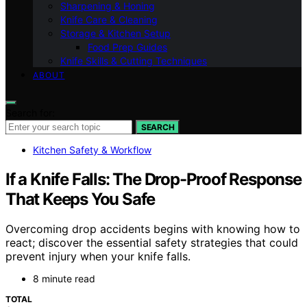
Sharpening & Honing
Knife Care & Cleaning
Storage & Kitchen Setup
Food Prep Guides
Knife Skills & Cutting Techniques
ABOUT
Search for:
SEARCH
Kitchen Safety & Workflow
If a Knife Falls: The Drop-Proof Response
That Keeps You Safe
Overcoming drop accidents begins with knowing how to
react; discover the essential safety strategies that could
prevent injury when your knife falls.
8 minute read
TOTAL