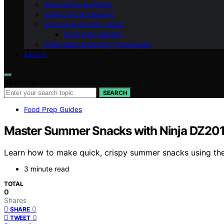
Sharpening & Honing
Knife Care & Cleaning
Storage & Kitchen Setup
Food Prep Guides
Knife Skills & Cutting Techniques
ABOUT
Search for:
SEARCH
Food Prep Guides
Master Summer Snacks with Ninja DZ201 
Learn how to make quick, crispy summer snacks using the N
3 minute read
TOTAL
0
Shares
0
SHARE
0
TWEET