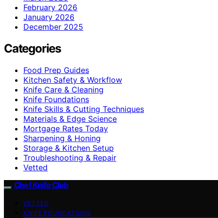
February 2026
January 2026
December 2025
Categories
Food Prep Guides
Kitchen Safety & Workflow
Knife Care & Cleaning
Knife Foundations
Knife Skills & Cutting Techniques
Materials & Edge Science
Mortgage Rates Today
Sharpening & Honing
Storage & Kitchen Setup
Troubleshooting & Repair
Vetted
Chef Knife Club
VETTED
KNIFE FOUNDATIONS