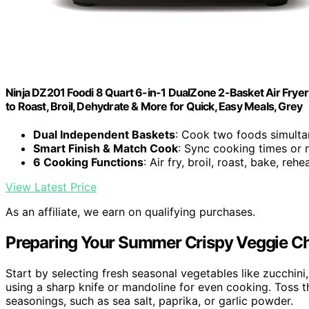
Ninja DZ201 Foodi 8 Quart 6-in-1 DualZone 2-Basket Air Fryer
to Roast, Broil, Dehydrate & More for Quick, Easy Meals, Grey
Dual Independent Baskets
: Cook two foods simulta
Smart Finish & Match Cook
: Sync cooking times or 
6 Cooking Functions
: Air fry, broil, roast, bake, reh
View Latest Price
As an affiliate, we earn on qualifying purchases.
Preparing Your Summer Crispy Veggie C
Start by selecting fresh seasonal vegetables like zucchini
using a sharp knife or mandoline for even cooking. Toss the 
seasonings, such as sea salt, paprika, or garlic powder.