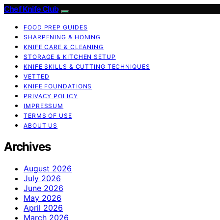
Chef Knife Club
FOOD PREP GUIDES
SHARPENING & HONING
KNIFE CARE & CLEANING
STORAGE & KITCHEN SETUP
KNIFE SKILLS & CUTTING TECHNIQUES
VETTED
KNIFE FOUNDATIONS
PRIVACY POLICY
IMPRESSUM
TERMS OF USE
ABOUT US
Archives
August 2026
July 2026
June 2026
May 2026
April 2026
March 2026