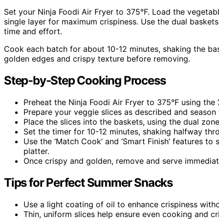
Set your Ninja Foodi Air Fryer to 375°F. Load the vegetabl
single layer for maximum crispiness. Use the dual baskets
time and effort.
Cook each batch for about 10-12 minutes, shaking the bas
golden edges and crispy texture before removing.
Step-by-Step Cooking Process
Preheat the Ninja Foodi Air Fryer to 375°F using the ‘A
Prepare your veggie slices as described and season 
Place the slices into the baskets, using the dual zone
Set the timer for 10-12 minutes, shaking halfway thr
Use the ‘Match Cook’ and ‘Smart Finish’ features to 
platter.
Once crispy and golden, remove and serve immediate
Tips for Perfect Summer Snacks
Use a light coating of oil to enhance crispiness wit
Thin, uniform slices help ensure even cooking and cr