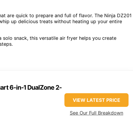
hat are quick to prepare and full of flavor. The Ninja DZ201
whip up delicious treats without heating up your entire
olo snack, this versatile air fryer helps you create
steps.
art 6-in-1 DualZone 2-
VIEW LATEST PRICE
See Our Full Breakdown