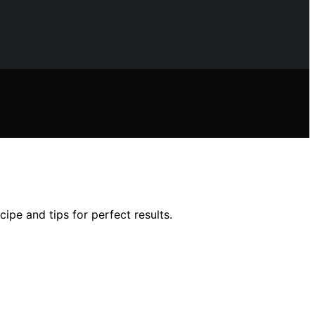
pe and tips for perfect results.