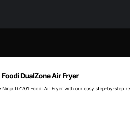
Foodi DualZone Air Fryer
inja DZ201 Foodi Air Fryer with our easy step-by-step reci