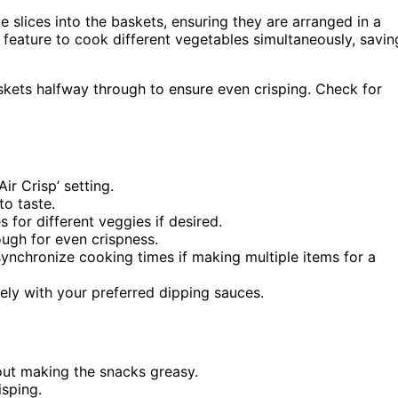
e slices into the baskets, ensuring they are arranged in a
 feature to cook different vegetables simultaneously, savin
kets halfway through to ensure even crisping. Check for
ir Crisp’ setting.
to taste.
s for different veggies if desired.
ough for even crispness.
synchronize cooking times if making multiple items for a
ly with your preferred dipping sauces.
hout making the snacks greasy.
isping.