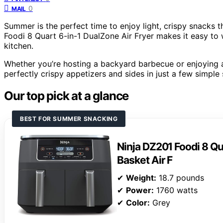
0
MAIL
Summer is the perfect time to enjoy light, crispy snacks t
Foodi 8 Quart 6-in-1 DualZone Air Fryer makes it easy to 
kitchen.
Whether you’re hosting a backyard barbecue or enjoying a s
perfectly crispy appetizers and sides in just a few simple 
Our top pick at a glance
BEST FOR SUMMER SNACKING
Ninja DZ201 Foodi 8 Qu
Basket Air F
✔
Weight:
18.7 pounds
✔
Power:
1760 watts
✔
Color:
Grey