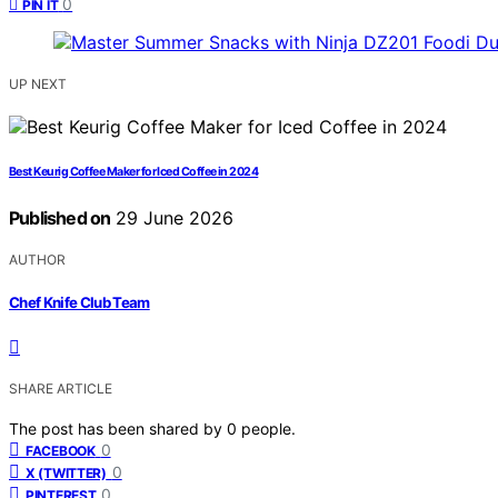
0
PIN IT
UP NEXT
Best Keurig Coffee Maker for Iced Coffee in 2024
Published on
29 June 2026
AUTHOR
Chef Knife Club Team
SHARE ARTICLE
The post has been shared by
0
people.
0
FACEBOOK
0
X (TWITTER)
0
PINTEREST