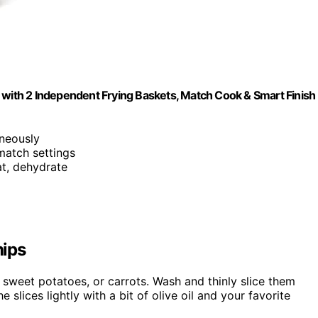
 with 2 Independent Frying Baskets, Match Cook & Smart Finish
neously
match settings
eat, dehydrate
hips
, sweet potatoes, or carrots. Wash and thinly slice them
slices lightly with a bit of olive oil and your favorite