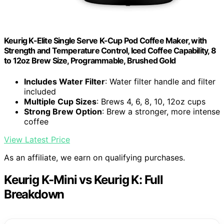
Keurig K-Elite Single Serve K-Cup Pod Coffee Maker, with
Strength and Temperature Control, Iced Coffee Capability, 8
to 12oz Brew Size, Programmable, Brushed Gold
Includes Water Filter
: Water filter handle and filter
included
Multiple Cup Sizes
: Brews 4, 6, 8, 10, 12oz cups
Strong Brew Option
: Brew a stronger, more intense
coffee
View Latest Price
As an affiliate, we earn on qualifying purchases.
Keurig K-Mini vs Keurig K: Full
Breakdown