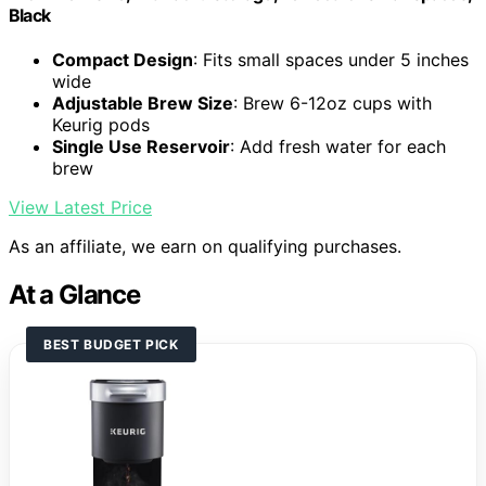
Black
Compact Design
: Fits small spaces under 5 inches
wide
Adjustable Brew Size
: Brew 6-12oz cups with
Keurig pods
Single Use Reservoir
: Add fresh water for each
brew
View Latest Price
As an affiliate, we earn on qualifying purchases.
At a Glance
BEST BUDGET PICK