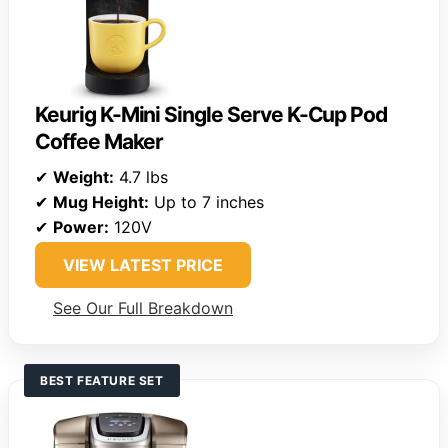
Keurig K-Mini Single Serve K-Cup Pod
Coffee Maker
✔
Weight:
4.7 lbs
✔
Mug Height:
Up to 7 inches
✔
Power:
120V
VIEW LATEST PRICE
See Our Full Breakdown
BEST FEATURE SET