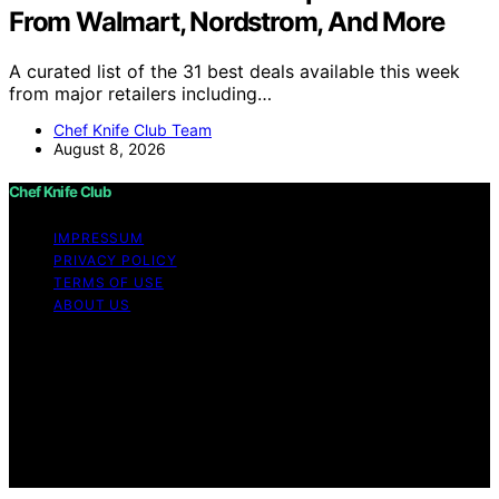
From Walmart, Nordstrom, And More
A curated list of the 31 best deals available this week
from major retailers including…
Chef Knife Club Team
August 8, 2026
Chef Knife Club
IMPRESSUM
PRIVACY POLICY
TERMS OF USE
ABOUT US
Copyright © 2026 Chef Knife Club Content on Chef
Knife Club is created and published using artificial
intelligence (AI) for general informational and
educational purposes. Affiliate disclaimer As an affiliate,
we may earn a commission from qualifying purchases.
We get commissions for purchases made through links
on this website from Amazon and other third parties.