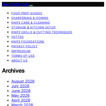
Chef Knife Club
FOOD PREP GUIDES
SHARPENING & HONING
KNIFE CARE & CLEANING
STORAGE & KITCHEN SETUP
KNIFE SKILLS & CUTTING TECHNIQUES
VETTED
KNIFE FOUNDATIONS
PRIVACY POLICY
IMPRESSUM
TERMS OF USE
ABOUT US
Archives
August 2026
July 2026
June 2026
May 2026
April 2026
March 2026