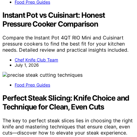
Food Prep Guides
Instant Pot vs Cuisinart: Honest
Pressure Cooker Comparison
Compare the Instant Pot 4QT RIO Mini and Cuisinart
pressure cookers to find the best fit for your kitchen
needs. Detailed review and practical insights included.
Chef Knife Club Team
July 1, 2026
Food Prep Guides
Perfect Steak Slicing: Knife Choice and
Technique for Clean, Even Cuts
The key to perfect steak slices lies in choosing the right
knife and mastering techniques that ensure clean, even
cuts—discover how to elevate your steak experience.