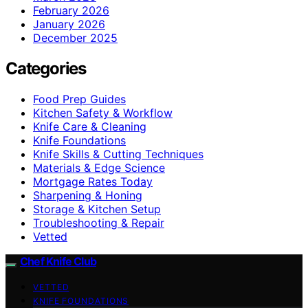
February 2026
January 2026
December 2025
Categories
Food Prep Guides
Kitchen Safety & Workflow
Knife Care & Cleaning
Knife Foundations
Knife Skills & Cutting Techniques
Materials & Edge Science
Mortgage Rates Today
Sharpening & Honing
Storage & Kitchen Setup
Troubleshooting & Repair
Vetted
Chef Knife Club
VETTED
KNIFE FOUNDATIONS