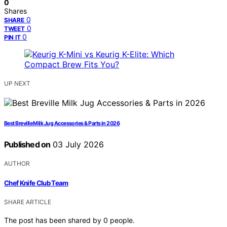
0
Shares
0
SHARE
0
TWEET
0
PIN IT
UP NEXT
Best Breville Milk Jug Accessories & Parts in 2026
Published on
03 July 2026
AUTHOR
Chef Knife Club Team
SHARE ARTICLE
The post has been shared by
0
people.