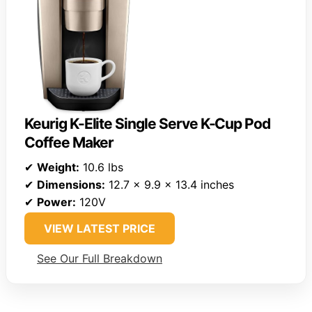
Keurig K-Elite Single Serve K-Cup Pod
Coffee Maker
✔
Weight:
10.6 lbs
✔
Dimensions:
12.7 x 9.9 x 13.4 inches
✔
Power:
120V
VIEW LATEST PRICE
See Our Full Breakdown