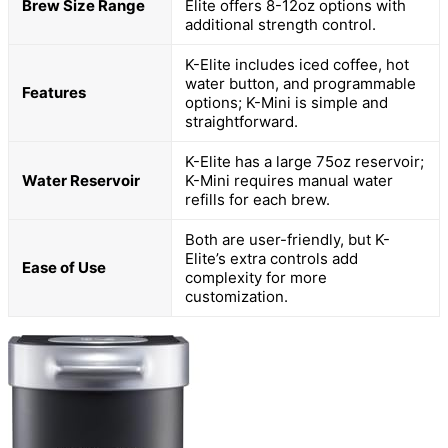
Brew Size Range
Elite offers 8-12oz options with
additional strength control.
K-Elite includes iced coffee, hot
water button, and programmable
Features
options; K-Mini is simple and
straightforward.
K-Elite has a large 75oz reservoir;
Water Reservoir
K-Mini requires manual water
refills for each brew.
Both are user-friendly, but K-
Elite’s extra controls add
Ease of Use
complexity for more
customization.