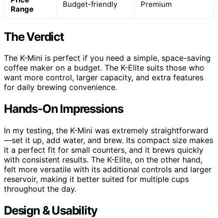
Budget-friendly
Premium
Range
The Verdict
The K-Mini is perfect if you need a simple, space-saving
coffee maker on a budget. The K-Elite suits those who
want more control, larger capacity, and extra features
for daily brewing convenience.
Hands-On Impressions
In my testing, the K-Mini was extremely straightforward
—set it up, add water, and brew. Its compact size makes
it a perfect fit for small counters, and it brews quickly
with consistent results. The K-Elite, on the other hand,
felt more versatile with its additional controls and larger
reservoir, making it better suited for multiple cups
throughout the day.
Design & Usability