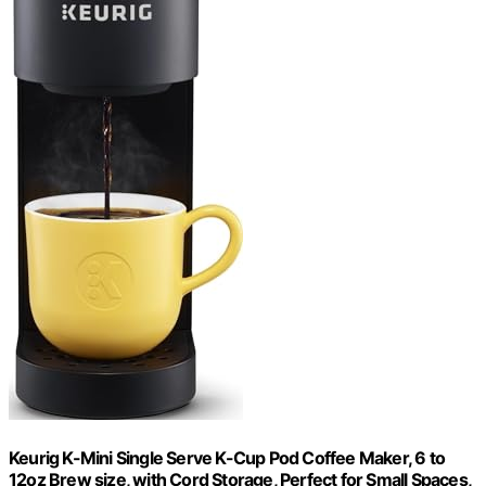
Keurig K-Mini Single Serve K-Cup Pod Coffee Maker, 6 to
12oz Brew size, with Cord Storage, Perfect for Small Spaces,