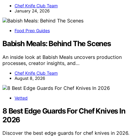
Chef Knife Club Team
January 24, 2026
Food Prep Guides
Babish Meals: Behind The Scenes
An inside look at Babish Meals uncovers production
processes, creator insights, and…
Chef Knife Club Team
August 8, 2026
Vetted
8 Best Edge Guards For Chef Knives In
2026
Discover the best edge guards for chef knives in 2026.