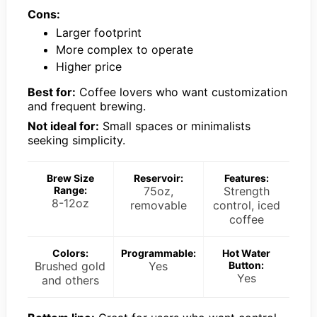
Cons:
Larger footprint
More complex to operate
Higher price
Best for:
Coffee lovers who want customization
and frequent brewing.
Not ideal for:
Small spaces or minimalists
seeking simplicity.
Brew Size
Reservoir:
Features:
Range:
75oz,
Strength
8-12oz
removable
control, iced
coffee
Colors:
Programmable:
Hot Water
Brushed gold
Yes
Button:
Yes
and others