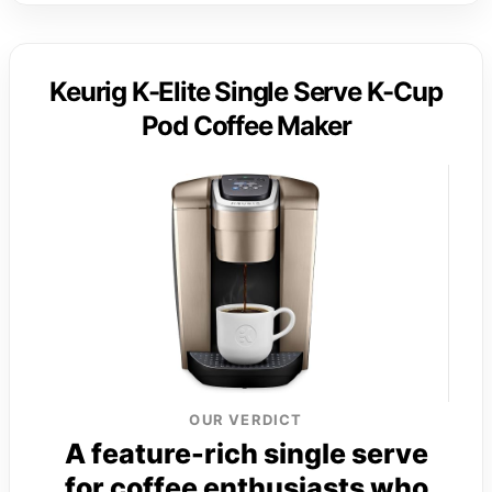
Keurig K-Elite Single Serve K-Cup
Pod Coffee Maker
OUR VERDICT
A feature-rich single serve
for coffee enthusiasts who