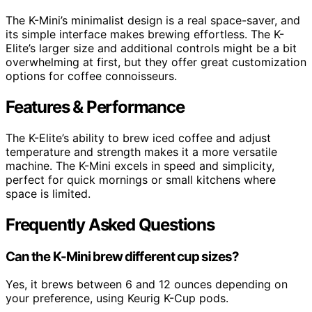
The K-Mini’s minimalist design is a real space-saver, and
its simple interface makes brewing effortless. The K-
Elite’s larger size and additional controls might be a bit
overwhelming at first, but they offer great customization
options for coffee connoisseurs.
Features & Performance
The K-Elite’s ability to brew iced coffee and adjust
temperature and strength makes it a more versatile
machine. The K-Mini excels in speed and simplicity,
perfect for quick mornings or small kitchens where
space is limited.
Frequently Asked Questions
Can the K-Mini brew different cup sizes?
Yes, it brews between 6 and 12 ounces depending on
your preference, using Keurig K-Cup pods.