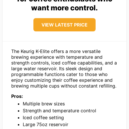
want more control.
VIEW LATEST PRICE
The Keurig K-Elite offers a more versatile
brewing experience with temperature and
strength controls, iced coffee capabilities, and a
large water reservoir. Its sleek design and
programmable functions cater to those who
enjoy customizing their coffee experience and
brewing multiple cups without constant refilling.
Pros:
Multiple brew sizes
Strength and temperature control
Iced coffee setting
Large 75oz reservoir