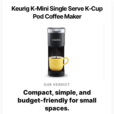
Keurig K-Mini Single Serve K-Cup
Pod Coffee Maker
OUR VERDICT
Compact, simple, and
budget-friendly for small
spaces.