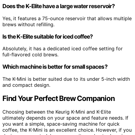
Does the K-Elite have a large water reservoir?
Yes, it features a 75-ounce reservoir that allows multiple
brews without refilling.
Is the K-Elite suitable for iced coffee?
Absolutely, it has a dedicated iced coffee setting for
full-flavored cold brews.
Which machine is better for small spaces?
The K-Mini is better suited due to its under 5-inch width
and compact design.
Find Your Perfect Brew Companion
Choosing between the Keurig K-Mini and K-Elite
ultimately depends on your space and feature needs. If
you want a simple, space-saving machine for quick
coffee, the K-Mini is an excellent choice. However, if you