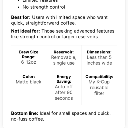
No strength control
Best for:
Users with limited space who want
quick, straightforward coffee.
Not ideal for:
Those seeking advanced features
like strength control or larger reservoirs.
Brew Size
Reservoir:
Dimensions:
Range:
Removable,
Less than 5
6-12oz
single use
inches wide
Color:
Energy
Compatibility:
Matte black
Saving:
My K-Cup
Auto off
reusable
after 90
filter
seconds
Bottom line:
Ideal for small spaces and quick,
no-fuss coffee.