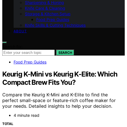
Sharpening & Honing
Knife Care & Cleaning
Storage & Kitchen Setup
Food Prep Guides
Knife Skills & Cutting Techniques
ABOUT
Search for:
SEARCH
Food Prep Guides
Keurig K-Mini vs Keurig K-Elite: Which
Compact Brew Fits You?
Compare the Keurig K-Mini and K-Elite to find the
perfect small-space or feature-rich coffee maker for
your needs. Detailed insights to help your decision.
4 minute read
TOTAL