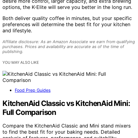
desire more control, larger capacity, and extra brewing
options, the K-Elite will serve you better in the long run.
Both deliver quality coffee in minutes, but your specific
preferences will determine the best fit for your kitchen
and lifestyle.
Affiliate disclosure: As an Amazon Associate we earn from qualifying
purchases. Prices and availability are accurate as of the time of
publishing.
YOU MAY ALSO LIKE
Food Prep Guides
KitchenAid Classic vs KitchenAid Mini:
Full Comparison
Compare the KitchenAid Classic and Mini stand mixers
to find the best fit for your baking needs. Detailed