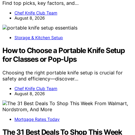
Find top picks, key factors, and…
Chef Knife Club Team
August 8, 2026
Storage & Kitchen Setup
How to Choose a Portable Knife Setup
for Classes or Pop-Ups
Choosing the right portable knife setup is crucial for
safety and efficiency—discover…
Chef Knife Club Team
August 8, 2026
Mortgage Rates Today
The 31 Best Deals To Shop This Week