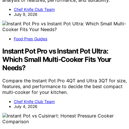
analysis of features, performance, and suitability.
Chef Knife Club Team
July 9, 2026
Food Prep Guides
Instant Pot Pro vs Instant Pot Ultra:
Which Small Multi-Cooker Fits Your
Needs?
Compare the Instant Pot Pro 4QT and Ultra 3QT for size,
features, and performance to decide the best compact
multi-cooker for your kitchen.
Chef Knife Club Team
July 4, 2026