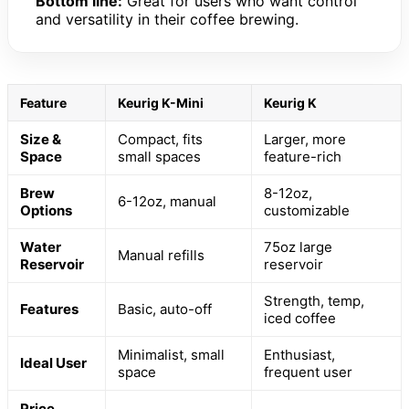
Bottom line:
Great for users who want control
and versatility in their coffee brewing.
Feature
Keurig K-Mini
Keurig K
Size &
Compact, fits
Larger, more
Space
small spaces
feature-rich
Brew
8-12oz,
6-12oz, manual
Options
customizable
Water
75oz large
Manual refills
Reservoir
reservoir
Strength, temp,
Features
Basic, auto-off
iced coffee
Minimalist, small
Enthusiast,
Ideal User
space
frequent user
Price