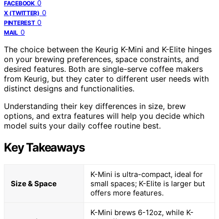
0
FACEBOOK
0
X (TWITTER)
0
PINTEREST
0
MAIL
The choice between the Keurig K-Mini and K-Elite hinges
on your brewing preferences, space constraints, and
desired features. Both are single-serve coffee makers
from Keurig, but they cater to different user needs with
distinct designs and functionalities.
Understanding their key differences in size, brew
options, and extra features will help you decide which
model suits your daily coffee routine best.
Key Takeaways
K-Mini is ultra-compact, ideal for
Size & Space
small spaces; K-Elite is larger but
offers more features.
K-Mini brews 6-12oz, while K-