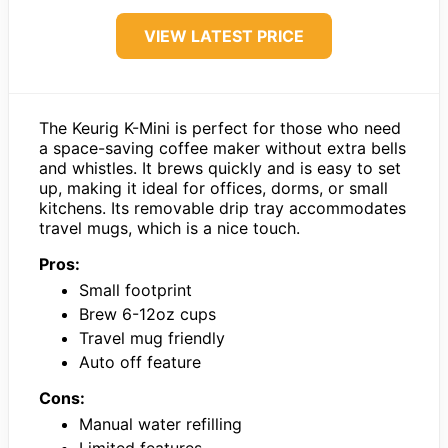
VIEW LATEST PRICE
The Keurig K-Mini is perfect for those who need
a space-saving coffee maker without extra bells
and whistles. It brews quickly and is easy to set
up, making it ideal for offices, dorms, or small
kitchens. Its removable drip tray accommodates
travel mugs, which is a nice touch.
Pros:
Small footprint
Brew 6-12oz cups
Travel mug friendly
Auto off feature
Cons:
Manual water refilling
Limited features