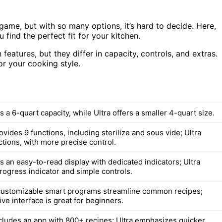
ame, but with so many options, it’s hard to decide. Here,
find the perfect fit for your kitchen.
eatures, but they differ in capacity, controls, and extras.
or your cooking style.
 a 6-quart capacity, while Ultra offers a smaller 4-quart size.
vides 9 functions, including sterilize and sous vide; Ultra
ctions, with more precise control.
s an easy-to-read display with dedicated indicators; Ultra
rogress indicator and simple controls.
customizable smart programs streamline common recipes;
itive interface is great for beginners.
cludes an app with 800+ recipes; Ultra emphasizes quicker