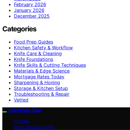
February 2026
January 2026
December 2025
Categories
Food Prep Guides
Kitchen Safety & Workflow
Knife Care & Cleaning
Knife Foundations
Knife Skills & Cutting Techniques
Materials & Edge Science
Mortgage Rates Today
Sharpening & Honing
Storage & Kitchen Setup
Troubleshooting & Repair
Vetted
Chef Knife Club
VETTED
KNIFE FOUNDATIONS