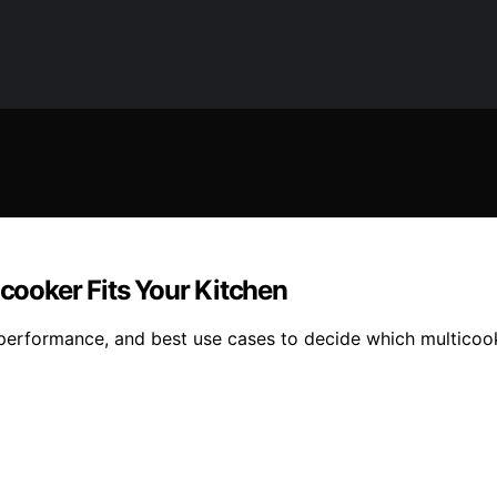
icooker Fits Your Kitchen
 performance, and best use cases to decide which multicook