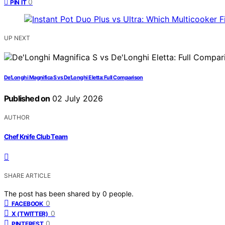
0
PIN IT
UP NEXT
De’Longhi Magnifica S vs De’Longhi Eletta: Full Comparison
Published on
02 July 2026
AUTHOR
Chef Knife Club Team
SHARE ARTICLE
The post has been shared by
0
people.
0
FACEBOOK
0
X (TWITTER)
0
PINTEREST