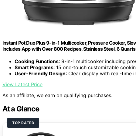
Instant Pot Duo Plus 9-in-1 Multicooker, Pressure Cooker, Slow
Includes App with Over 800 Recipes, Stainless Steel, 6 Quarts
Cooking Functions
: 9-in-1 multicooker including pr
Smart Programs
: 15 one-touch customizable cookin
User-Friendly Design
: Clear display with real-time
View Latest Price
As an affiliate, we earn on qualifying purchases.
At a Glance
TOP RATED