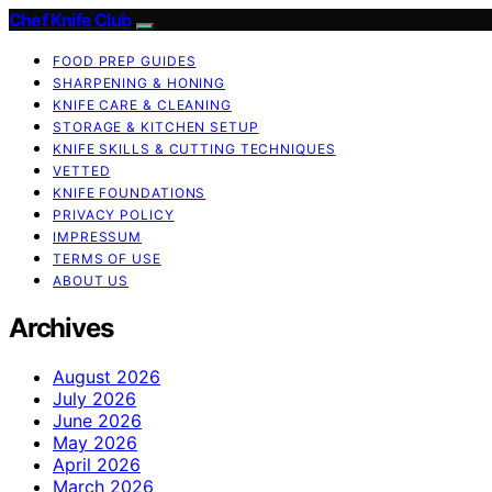
Chef Knife Club
FOOD PREP GUIDES
SHARPENING & HONING
KNIFE CARE & CLEANING
STORAGE & KITCHEN SETUP
KNIFE SKILLS & CUTTING TECHNIQUES
VETTED
KNIFE FOUNDATIONS
PRIVACY POLICY
IMPRESSUM
TERMS OF USE
ABOUT US
Archives
August 2026
July 2026
June 2026
May 2026
April 2026
March 2026