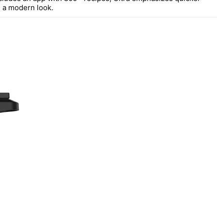
 a modern look.