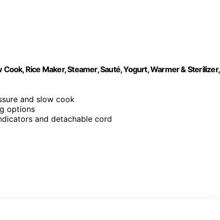
 Cook, Rice Maker, Steamer, Sauté, Yogurt, Warmer & Sterilizer,
essure and slow cook
g options
 indicators and detachable cord