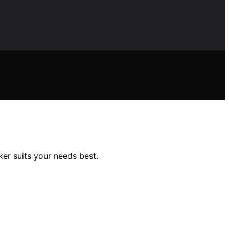
er suits your needs best.