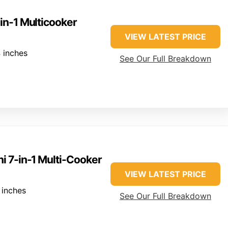
-in-1 Multicooker
VIEW LATEST PRICE
 inches
See Our Full Breakdown
ni 7-in-1 Multi-Cooker
VIEW LATEST PRICE
 inches
See Our Full Breakdown