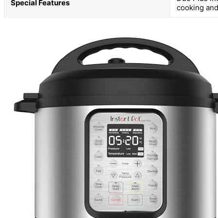
Special Features
cooking and