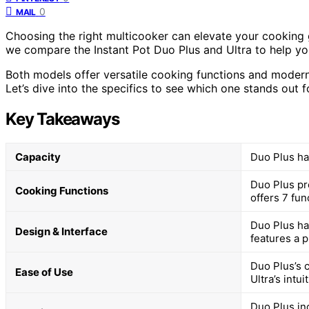
0
MAIL
Choosing the right multicooker can elevate your cooking g
we compare the Instant Pot Duo Plus and Ultra to help you 
Both models offer versatile cooking functions and modern f
Let’s dive into the specifics to see which one stands out f
Key Takeaways
Capacity
Duo Plus has
Duo Plus pro
Cooking Functions
offers 7 fun
Duo Plus ha
Design & Interface
features a p
Duo Plus’s 
Ease of Use
Ultra’s intu
Duo Plus in