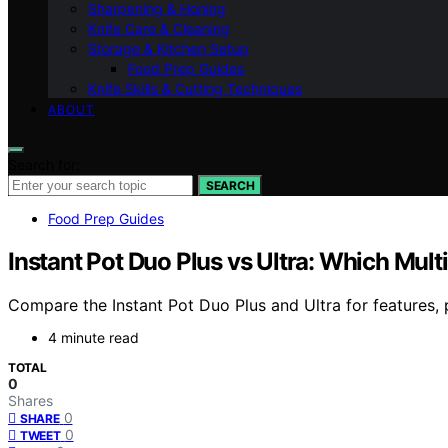
Sharpening & Honing
Knife Care & Cleaning
Storage & Kitchen Setup
Food Prep Guides
Knife Skills & Cutting Techniques
ABOUT
Search for:
SEARCH
Food Prep Guides
Instant Pot Duo Plus vs Ultra: Which Mult
Compare the Instant Pot Duo Plus and Ultra for features,
4 minute read
TOTAL
0
Shares
0
SHARE
0
TWEET