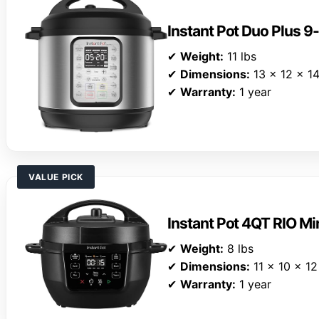
Instant Pot Duo Plus 9
✔
Weight:
11 lbs
✔
Dimensions:
13 x 12 x 14
✔
Warranty:
1 year
VALUE PICK
Instant Pot 4QT RIO Mi
✔
Weight:
8 lbs
✔
Dimensions:
11 x 10 x 12
✔
Warranty:
1 year