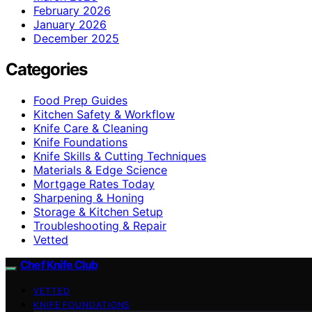
February 2026
January 2026
December 2025
Categories
Food Prep Guides
Kitchen Safety & Workflow
Knife Care & Cleaning
Knife Foundations
Knife Skills & Cutting Techniques
Materials & Edge Science
Mortgage Rates Today
Sharpening & Honing
Storage & Kitchen Setup
Troubleshooting & Repair
Vetted
Chef Knife Club
VETTED
KNIFE FOUNDATIONS