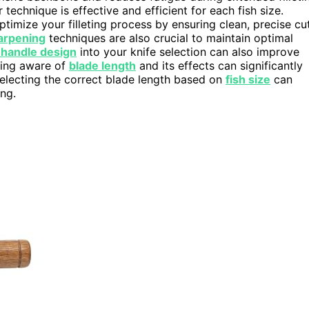
technique is effective and efficient for each fish size.
ptimize your filleting process by ensuring clean, precise cu
arpening
techniques are also crucial to maintain optimal
handle design
into your knife selection can also improve
eing aware of
blade length
and its effects can significantly
 selecting the correct blade length based on
fish size
can
ing.