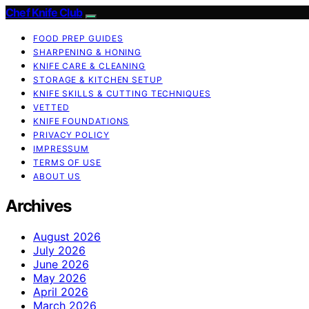
Chef Knife Club
FOOD PREP GUIDES
SHARPENING & HONING
KNIFE CARE & CLEANING
STORAGE & KITCHEN SETUP
KNIFE SKILLS & CUTTING TECHNIQUES
VETTED
KNIFE FOUNDATIONS
PRIVACY POLICY
IMPRESSUM
TERMS OF USE
ABOUT US
Archives
August 2026
July 2026
June 2026
May 2026
April 2026
March 2026