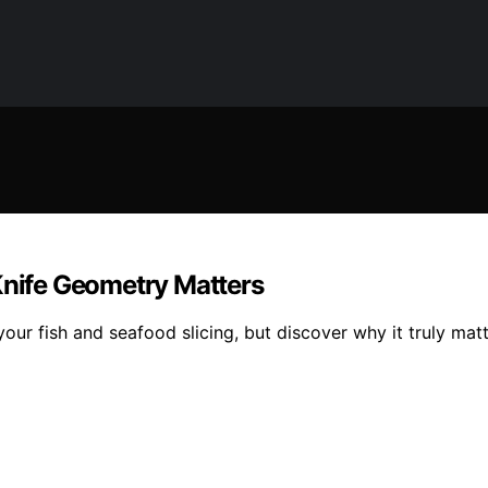
Knife Geometry Matters
ur fish and seafood slicing, but discover why it truly matt