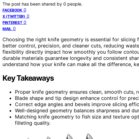
The post has been shared by
0
people.
0
FACEBOOK
0
X (TWITTER)
0
PINTEREST
0
MAIL
Choosing the right knife geometry is essential for slicing 
better control, precision, and cleaner cuts, reducing wast
flexibility directly impact how smoothly you follow contou
durable materials guarantee longevity and consistent shar
understand how your knife can make all the difference, ke
Key Takeaways
Proper knife geometry ensures clean, smooth cuts, r
Blade shape and tip design enhance control for prec
Correct edge angles and bevels improve slicing effi
Well-designed geometry balances sharpness and durab
Matching knife geometry to fish size and texture op
filleting quality.