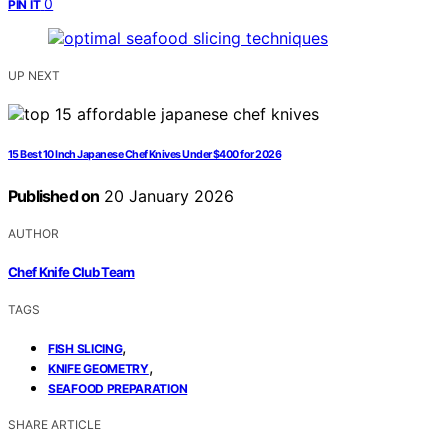
0
PIN IT
UP NEXT
15 Best 10 Inch Japanese Chef Knives Under $400 for 2026
Published on
20 January 2026
AUTHOR
Chef Knife Club Team
TAGS
,
FISH SLICING
,
KNIFE GEOMETRY
SEAFOOD PREPARATION
SHARE ARTICLE