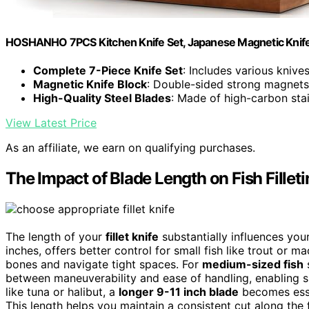
HOSHANHO 7PCS Kitchen Knife Set, Japanese Magnetic Knife
Complete 7-Piece Knife Set
: Includes various knives
Magnetic Knife Block
: Double-sided strong magnets
High-Quality Steel Blades
: Made of high-carbon stain
View Latest Price
As an affiliate, we earn on qualifying purchases.
The Impact of Blade Length on Fish Fillet
The length of your
fillet knife
substantially influences your
inches, offers better control for small fish like trout or m
bones and navigate tight spaces. For
medium-sized fish
s
between maneuverability and ease of handling, enabling sm
like tuna or halibut, a
longer 9-11 inch blade
becomes essen
This length helps you maintain a consistent cut along the 