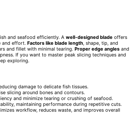
fish and seafood efficiently. A
well-designed blade
offers
e and effort.
Factors like blade length
, shape, tip, and
rs and fillet with minimal tearing.
Proper edge angles
and
pness. If you want to master peak slicing techniques and
ep exploring.
educing damage to delicate fish tissues.
ise slicing around bones and contours.
ciency and minimize tearing or crushing of seafood.
ility, maintaining performance during repetitive cuts.
timizes workflow, reduces waste, and improves overall