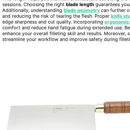
sessions. Choosing the right
blade length
guarantees your 
Additionally, understanding
blade geometry
can further o
and reducing the risk of tearing the flesh. Proper
knife sh
edge sharpness and cut quality. Incorporating
ergonomic 
comfort and reduce hand fatigue during extended use. B
enhance your overall filleting skill and results. Moreover,
streamline your workflow and improve safety during fillet