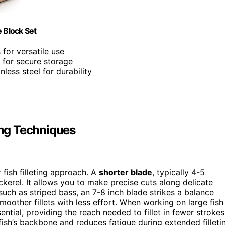
 Block Set
 for versatile use
 for secure storage
less steel for durability
ing Techniques
 fish filleting approach. A
shorter blade
, typically 4-5
ackerel. It allows you to make precise cuts along delicate
uch as striped bass, an 7-8 inch blade strikes a balance
oother fillets with less effort. When working on large fish
tial, providing the reach needed to fillet in fewer strokes
fish’s backbone and reduces fatigue during extended filleti