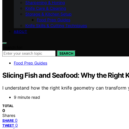
Sharpening & Honing
Knife Care & Cleaning
Storage & Kitchen Setup
Food Prep Guides
Knife Skills & Cutting Techniques
ABOUT
Search for:
SEARCH
Food Prep Guides
Slicing Fish and Seafood: Why the Right 
I understand how the right knife geometry can transform yo
9 minute read
TOTAL
0
Shares
0
SHARE
0
TWEET