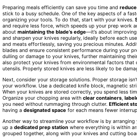
Preparing meals efficiently can save you time and
reduce
stick to a busy schedule. One of the key aspects of a fa
organizing your tools. To do that, start with your knives.
and require less force, which speeds up your prep work 
about
maintaining the blade’s edge
—it’s about improving
and sharpen your knives regularly, ideally before each use
and meats effortlessly, saving you precious minutes. Addi
blades and ensure consistent performance during your p
dulling or damage to your knives, further maintaining thei
also protect your knives from environmental factors that 
utensils. Properly stored knives are less likely to be da
Next, consider your storage solutions. Proper storage isn’t
your workflow. Use a dedicated knife block, magnetic stri
When your knives are stored correctly, you spend less time
Organize your chopping area with
clear containers
,
label
you need without rummaging through clutter.
Efficient st
having a
designated space
for each means fewer interrup
Another way to streamline your workflow is by arranging y
up a
dedicated prep station
where everything is within ar
grouped together, along with your knives and cutting bo