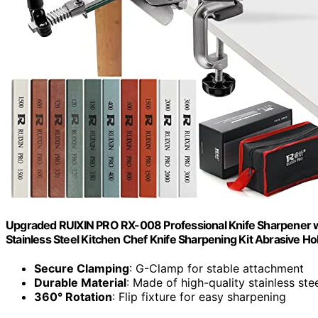
Upgraded RUIXIN PRO RX-008 Professional Knife Sharpener wi
Stainless Steel Kitchen Chef Knife Sharpening Kit Abrasive H
Secure Clamping
: G-Clamp for stable attachment
Durable Material
: Made of high-quality stainless ste
360° Rotation
: Flip fixture for easy sharpening