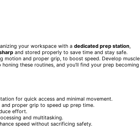
rganizing your workspace with a
dedicated prep station
,
 sharp
and stored properly to save time and stay safe.
ing motion and proper grip, to boost speed. Develop muscle
 honing these routines, and you’ll find your prep becoming
station for quick access and minimal movement.
s and proper grip to speed up prep time.
duce effort.
rocessing and multitasking.
ance speed without sacrificing safety.