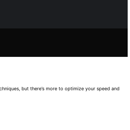
echniques, but there’s more to optimize your speed and