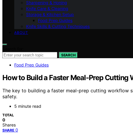
Sharpening & Honing
Knife Care & Cleaning
Storage & Kitchen Setup
Food Prep Guides
Knife Skills & Cutting Techniques
ABOUT
Search for:
SEARCH
Food Prep Guides
How to Build a Faster Meal-Prep Cutting
The key to building a faster meal-prep cutting workflow s
safety.
5 minute read
TOTAL
0
Shares
0
SHARE