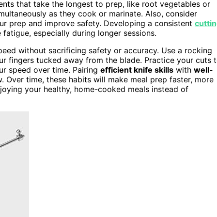
ents that take the longest to prep, like root vegetables or
ultaneously as they cook or marinate. Also, consider
ur prep and improve safety. Developing a consistent
cutti
atigue, especially during longer sessions.
eed without sacrificing safety or accuracy. Use a rocking
ur fingers tucked away from the blade. Practice your cuts 
our speed over time. Pairing
efficient knife skills
with
well-
 Over time, these habits will make meal prep faster, more
njoying your healthy, home-cooked meals instead of