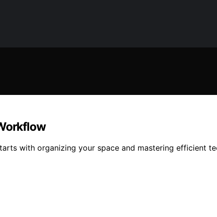
 Workflow
tarts with organizing your space and mastering efficient t