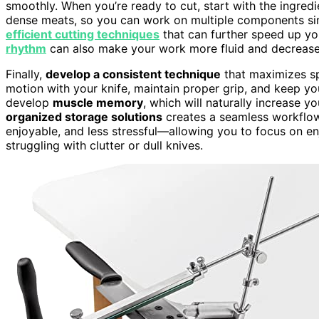
smoothly. When you’re ready to cut, start with the ingredi
dense meats, so you can work on multiple components sim
efficient cutting techniques
that can further speed up yo
rhythm
can also make your work more fluid and decrease f
Finally,
develop a consistent technique
that maximizes sp
motion with your knife, maintain proper grip, and keep yo
develop
muscle memory
, which will naturally increase y
organized storage solutions
creates a seamless workflow.
enjoyable, and less stressful—allowing you to focus on e
struggling with clutter or dull knives.