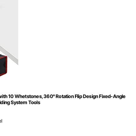
th 10 Whetstones, 360° Rotation Flip Design Fixed-Angle
olding System Tools
el