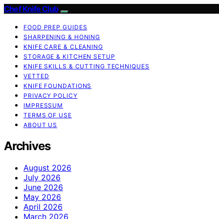
Chef Knife Club
FOOD PREP GUIDES
SHARPENING & HONING
KNIFE CARE & CLEANING
STORAGE & KITCHEN SETUP
KNIFE SKILLS & CUTTING TECHNIQUES
VETTED
KNIFE FOUNDATIONS
PRIVACY POLICY
IMPRESSUM
TERMS OF USE
ABOUT US
Archives
August 2026
July 2026
June 2026
May 2026
April 2026
March 2026