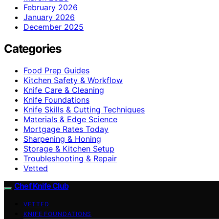
February 2026
January 2026
December 2025
Categories
Food Prep Guides
Kitchen Safety & Workflow
Knife Care & Cleaning
Knife Foundations
Knife Skills & Cutting Techniques
Materials & Edge Science
Mortgage Rates Today
Sharpening & Honing
Storage & Kitchen Setup
Troubleshooting & Repair
Vetted
Chef Knife Club
VETTED
KNIFE FOUNDATIONS