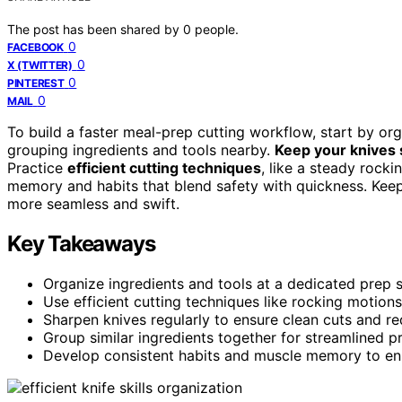
The post has been shared by
0
people.
0
FACEBOOK
0
X (TWITTER)
0
PINTEREST
0
MAIL
To build a faster meal-prep cutting workflow, start by o
grouping ingredients and tools nearby.
Keep your knives
Practice
efficient cutting techniques
, like a steady rock
memory and habits that blend safety with quickness. Keep
more seamless and swift.
Key Takeaways
Organize ingredients and tools at a dedicated prep 
Use efficient cutting techniques like rocking motion
Sharpen knives regularly to ensure clean cuts and re
Group similar ingredients together for streamlined p
Develop consistent habits and muscle memory to enh