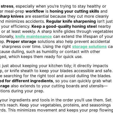
 stress
, especially when you’re trying to stay healthy or
ster meal-prep
workflow
is
honing your cutting skills
and
Sharp knives
are essential because they cut more cleanly
and minimizes accidents.
Regular knife sharpening
isn’t just
 your efficiency.
Keep a good-quality honing steel
nearby
 or at least weekly. A sharp knife glides through vegetable
tionally,
knife maintenance
can extend the lifespan of your
rep.
Proper storage
solutions also help prevent accidental
r sharpness over time. Using the right
storage solutions
ca
cause dulling, such as humidity or contact with other
maged, which keeps them ready for quick use.
 just about keeping your kitchen tidy; it directly impacts
p, or knife sheath to keep your blades accessible and safe.
 searching for the right tool and avoid dulling the blades.
ed for different ingredients
, so you can quickly grab what
orage
also extends to your cutting boards and utensils—
tions during your prep.
our ingredients and tools in the order you’ll use them. Set
m’s reach. Keep your vegetables, proteins, and seasonings
ards. This minimizes movement and keeps your prep flowin