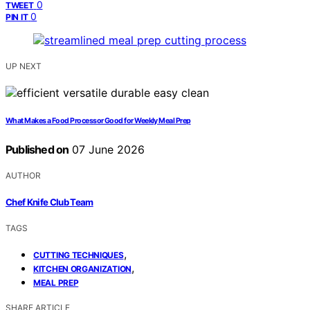
0
TWEET
0
PIN IT
UP NEXT
What Makes a Food Processor Good for Weekly Meal Prep
Published on
07 June 2026
AUTHOR
Chef Knife Club Team
TAGS
,
CUTTING TECHNIQUES
,
KITCHEN ORGANIZATION
MEAL PREP
SHARE ARTICLE