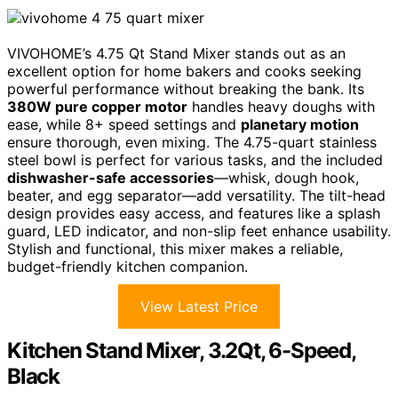
VIVOHOME’s 4.75 Qt Stand Mixer stands out as an
excellent option for home bakers and cooks seeking
powerful performance without breaking the bank. Its
380W pure copper motor
handles heavy doughs with
ease, while 8+ speed settings and
planetary motion
ensure thorough, even mixing. The 4.75-quart stainless
steel bowl is perfect for various tasks, and the included
dishwasher-safe accessories
—whisk, dough hook,
beater, and egg separator—add versatility. The tilt-head
design provides easy access, and features like a splash
guard, LED indicator, and non-slip feet enhance usability.
Stylish and functional, this mixer makes a reliable,
budget-friendly kitchen companion.
View Latest Price
Kitchen Stand Mixer, 3.2Qt, 6-Speed,
Black