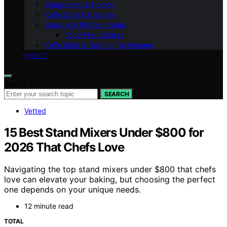
Sharpening & Honing
Knife Care & Cleaning
Storage & Kitchen Setup
Food Prep Guides
Knife Skills & Cutting Techniques
ABOUT
Search for:
SEARCH
Vetted
15 Best Stand Mixers Under $800 for
2026 That Chefs Love
Navigating the top stand mixers under $800 that chefs
love can elevate your baking, but choosing the perfect
one depends on your unique needs.
12 minute read
TOTAL