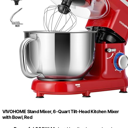
VIVOHOME Stand Mixer, 6-Quart Tilt-Head Kitchen Mixer
with Bowl, Red