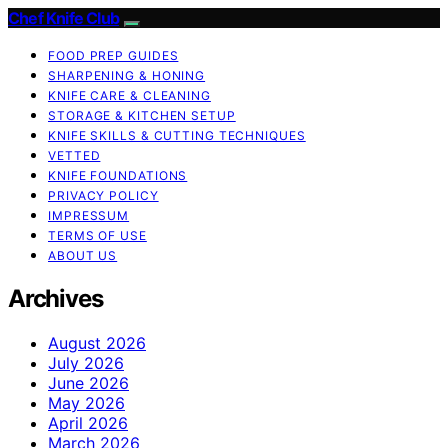
Chef Knife Club
FOOD PREP GUIDES
SHARPENING & HONING
KNIFE CARE & CLEANING
STORAGE & KITCHEN SETUP
KNIFE SKILLS & CUTTING TECHNIQUES
VETTED
KNIFE FOUNDATIONS
PRIVACY POLICY
IMPRESSUM
TERMS OF USE
ABOUT US
Archives
August 2026
July 2026
June 2026
May 2026
April 2026
March 2026