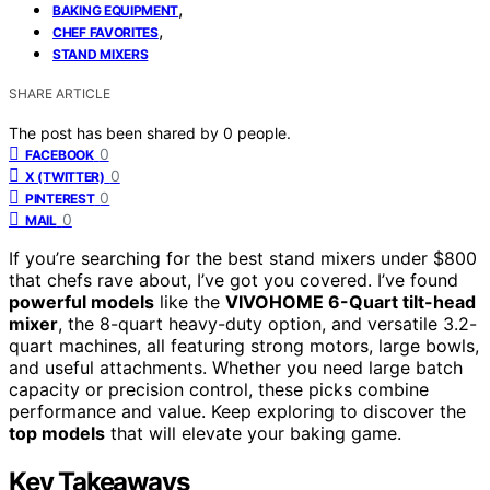
,
BAKING EQUIPMENT
,
CHEF FAVORITES
STAND MIXERS
SHARE ARTICLE
The post has been shared by
0
people.
0
FACEBOOK
0
X (TWITTER)
0
PINTEREST
0
MAIL
If you’re searching for the best stand mixers under $800
that chefs rave about, I’ve got you covered. I’ve found
powerful models
like the
VIVOHOME 6-Quart tilt-head
mixer
, the 8-quart heavy-duty option, and versatile 3.2-
quart machines, all featuring strong motors, large bowls,
and useful attachments. Whether you need large batch
capacity or precision control, these picks combine
performance and value. Keep exploring to discover the
top models
that will elevate your baking game.
Key Takeaways