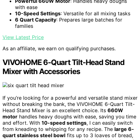
Powerful 660W Motor
: Handles heavy doughs
with ease
10-Speed Settings
: Versatile for all mixing tasks
6 Quart Capacity
: Prepares large batches for
families
View Latest Price
As an affiliate, we earn on qualifying purchases.
VIVOHOME 6-Quart Tilt-Head Stand
Mixer with Accessories
If you’re looking for a powerful and versatile stand mixer
without breaking the bank, the VIVOHOME 6-Quart Tilt-
Head Stand Mixer is an excellent choice. Its
660W
motor
handles heavy doughs with ease, saving you time
and effort. With
10-speed settings
, I can easily switch
from kneading to whipping for any recipe. The
large 6-
quart stainless steel bowl
fits up to 3 loaves of bread,