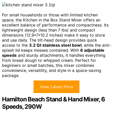
For small households or those with limited kitchen
space, the Kitchen in the Box Stand Mixer offers an
excellent balance of performance and compactness. Its
lightweight design (less than 7 lbs) and compact
dimensions (12.9*7*10.2 inches) make it easy to store
and use daily. The tilt-head design provides quick
access to the
3.2 Qt stainless steel bowl
, while the anti-
splash lid keeps messes contained. With
6 adjustable
speeds
and sturdy attachments, it handles everything
from bread dough to whipped cream. Perfect for
beginners or small batches, this mixer combines
convenience, versatility, and style in a space-saving
package.
View Latest Price
Hamilton Beach Stand & Hand Mixer, 6
Speeds, 290W