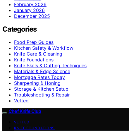
February 2026
January 2026
December 2025
Categories
Food Prep Guides
Kitchen Safety & Workflow
Knife Care & Cleaning
Knife Foundations
Knife Skills & Cutting Techniques
Materials & Edge Science
Mortgage Rates Today
Sharpening & Honing
Storage & Kitchen Setup
Troubleshooting & Repair
Vetted
Chef Knife Club
VETTED
KNIFE FOUNDATIONS