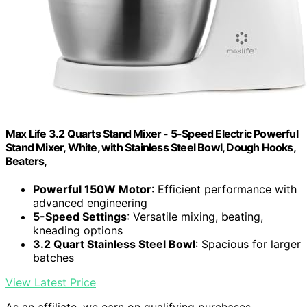
Max Life 3.2 Quarts Stand Mixer - 5-Speed Electric Powerful
Stand Mixer, White, with Stainless Steel Bowl, Dough Hooks,
Beaters,
Powerful 150W Motor
: Efficient performance with
advanced engineering
5-Speed Settings
: Versatile mixing, beating,
kneading options
3.2 Quart Stainless Steel Bowl
: Spacious for larger
batches
View Latest Price
As an affiliate, we earn on qualifying purchases.