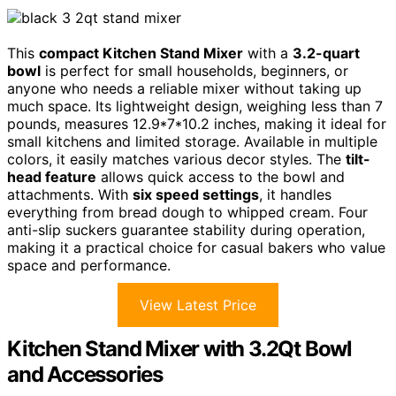
This
compact Kitchen Stand Mixer
with a
3.2-quart
bowl
is perfect for small households, beginners, or
anyone who needs a reliable mixer without taking up
much space. Its lightweight design, weighing less than 7
pounds, measures 12.9*7*10.2 inches, making it ideal for
small kitchens and limited storage. Available in multiple
colors, it easily matches various decor styles. The
tilt-
head feature
allows quick access to the bowl and
attachments. With
six speed settings
, it handles
everything from bread dough to whipped cream. Four
anti-slip suckers guarantee stability during operation,
making it a practical choice for casual bakers who value
space and performance.
View Latest Price
Kitchen Stand Mixer with 3.2Qt Bowl
and Accessories