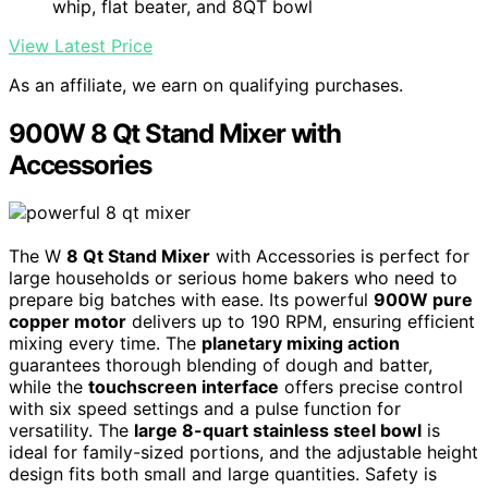
whip, flat beater, and 8QT bowl
View Latest Price
As an affiliate, we earn on qualifying purchases.
900W 8 Qt Stand Mixer with
Accessories
The W
8 Qt Stand Mixer
with Accessories is perfect for
large households or serious home bakers who need to
prepare big batches with ease. Its powerful
900W pure
copper motor
delivers up to 190 RPM, ensuring efficient
mixing every time. The
planetary mixing action
guarantees thorough blending of dough and batter,
while the
touchscreen interface
offers precise control
with six speed settings and a pulse function for
versatility. The
large 8-quart stainless steel bowl
is
ideal for family-sized portions, and the adjustable height
design fits both small and large quantities. Safety is