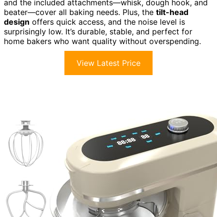
and the included attachments—whisk, dough hook, and
beater—cover all baking needs. Plus, the
tilt-head
design
offers quick access, and the noise level is
surprisingly low. It’s durable, stable, and perfect for
home bakers who want quality without overspending.
View Latest Price