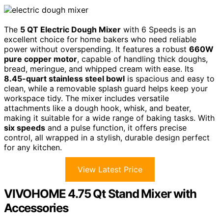
The
5 QT Electric Dough Mixer
with 6 Speeds is an
excellent choice for home bakers who need reliable
power without overspending. It features a robust
660W
pure copper motor
, capable of handling thick doughs,
bread, meringue, and whipped cream with ease. Its
8.45-quart stainless steel bowl
is spacious and easy to
clean, while a removable splash guard helps keep your
workspace tidy. The mixer includes versatile
attachments like a dough hook, whisk, and beater,
making it suitable for a wide range of baking tasks. With
six speeds
and a pulse function, it offers precise
control, all wrapped in a stylish, durable design perfect
for any kitchen.
View Latest Price
VIVOHOME 4.75 Qt Stand Mixer with
Accessories