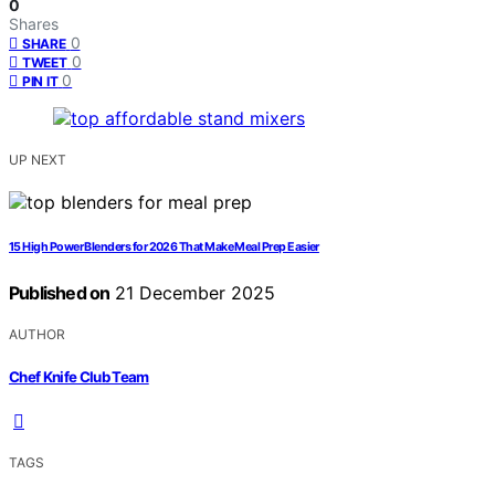
0
Shares
0
SHARE
0
TWEET
0
PIN IT
UP NEXT
15 High Power Blenders for 2026 That Make Meal Prep Easier
Published on
21 December 2025
AUTHOR
Chef Knife Club Team
TAGS