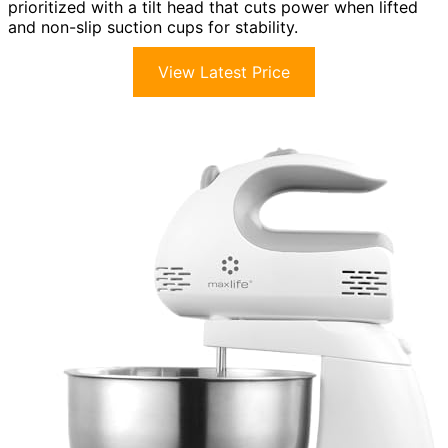
prioritized with a tilt head that cuts power when lifted
and non-slip suction cups for stability.
View Latest Price