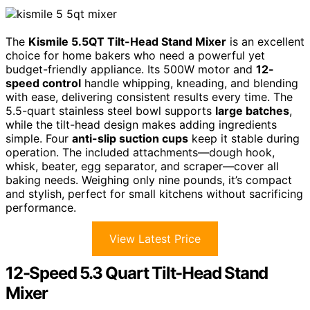
The
Kismile 5.5QT Tilt-Head Stand Mixer
is an excellent
choice for home bakers who need a powerful yet
budget-friendly appliance. Its 500W motor and
12-
speed control
handle whipping, kneading, and blending
with ease, delivering consistent results every time. The
5.5-quart stainless steel bowl supports
large batches
,
while the tilt-head design makes adding ingredients
simple. Four
anti-slip suction cups
keep it stable during
operation. The included attachments—dough hook,
whisk, beater, egg separator, and scraper—cover all
baking needs. Weighing only nine pounds, it’s compact
and stylish, perfect for small kitchens without sacrificing
performance.
View Latest Price
12-Speed 5.3 Quart Tilt-Head Stand
Mixer