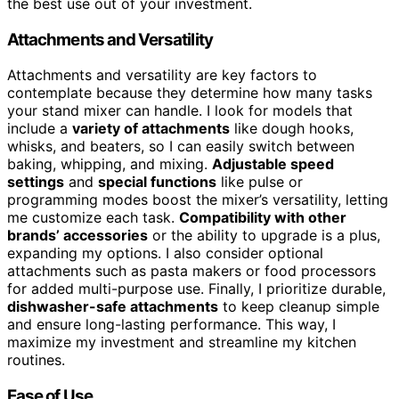
the best use out of your investment.
Attachments and Versatility
Attachments and versatility are key factors to
contemplate because they determine how many tasks
your stand mixer can handle. I look for models that
include a
variety of attachments
like dough hooks,
whisks, and beaters, so I can easily switch between
baking, whipping, and mixing.
Adjustable speed
settings
and
special functions
like pulse or
programming modes boost the mixer’s versatility, letting
me customize each task.
Compatibility with other
brands’ accessories
or the ability to upgrade is a plus,
expanding my options. I also consider optional
attachments such as pasta makers or food processors
for added multi-purpose use. Finally, I prioritize durable,
dishwasher-safe attachments
to keep cleanup simple
and ensure long-lasting performance. This way, I
maximize my investment and streamline my kitchen
routines.
Ease of Use