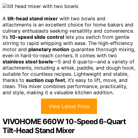
A
tilt-head stand mixer
with two bowls and
attachments is an excellent choice for home bakers and
culinary enthusiasts seeking versatility and convenience.
Its
10-speed slide control
lets you switch from gentle
stirring to rapid whipping with ease. The high-efficiency
motor and
planetary motion
guarantee thorough mixing,
even in hard-to-reach corners. It comes with two
stainless steel bowls
—5 and 6 quarts—and a variety of
attachments, including a whisk, paddle, and dough hook,
suitable for countless recipes. Lightweight and stable,
thanks to
suction cup feet
, it’s easy to lift, move, and
clean. This mixer combines performance, practicality,
and style, making it a valuable kitchen addition.
View Latest Price
VIVOHOME 660W 10-Speed 6-Quart
Tilt-Head Stand Mixer