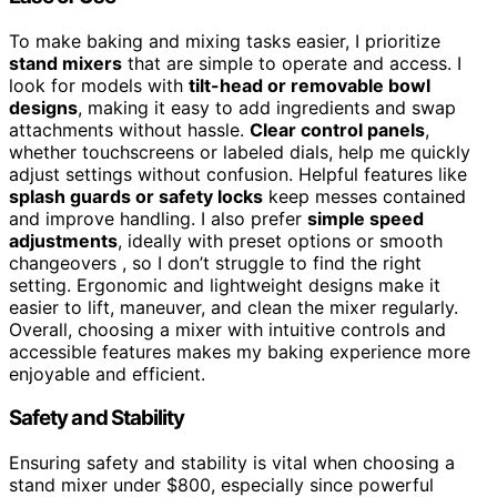
To make baking and mixing tasks easier, I prioritize
stand mixers
that are simple to operate and access. I
look for models with
tilt-head or removable bowl
designs
, making it easy to add ingredients and swap
attachments without hassle.
Clear control panels
,
whether touchscreens or labeled dials, help me quickly
adjust settings without confusion. Helpful features like
splash guards or safety locks
keep messes contained
and improve handling. I also prefer
simple speed
adjustments
, ideally with preset options or smooth
changeovers , so I don’t struggle to find the right
setting. Ergonomic and lightweight designs make it
easier to lift, maneuver, and clean the mixer regularly.
Overall, choosing a mixer with intuitive controls and
accessible features makes my baking experience more
enjoyable and efficient.
Safety and Stability
Ensuring safety and stability is vital when choosing a
stand mixer under $800, especially since powerful