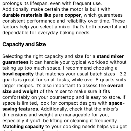
prolongs its lifespan, even with frequent use.
Additionally, make certain the motor is built with
durable materials like pure copper
, which guarantees
consistent performance and reliability over time. These
factors help you select a mixer that’s both powerful and
dependable for everyday baking needs.
Capacity and Size
Selecting the right capacity and size for a
stand mixer
guarantees
it can handle your typical workload without
taking up too much space. I recommend choosing a
bowl capacity
that matches your usual batch sizes—3.2
quarts is great for small tasks, while over 8 quarts suits
larger recipes. It’s also important to assess the
overall
size and weight
of the mixer to make sure it fits
comfortably on your countertop and is easy to store. If
space is limited, look for compact designs with
space-
saving features
. Additionally, check that the mixer’s
dimensions and weight are manageable for you,
especially if you’ll be lifting or cleaning it frequently.
Matching capacity
to your cooking needs helps you get