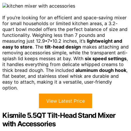
If you’re looking for an efficient and space-saving mixer
for small households or limited kitchen areas, a 3.2-
quart bowl model offers the perfect balance of size and
functionality. Weighing less than 7 pounds and
measuring just 12.9*7*10.2 inches, it’s
lightweight and
easy to store
. The
tilt-head design
makes attaching and
removing accessories simple, while the transparent anti-
splash lid keeps messes at bay. With
six speed settings
,
it handles everything from delicate whipped creams to
thick bread dough. The included
aluminum dough hook
,
flat beater, and stainless steel whisk are durable and
easy to attach, making it a versatile, user-friendly
option.
View Latest Price
Kismile 5.5QT Tilt-Head Stand Mixer
with Accessories