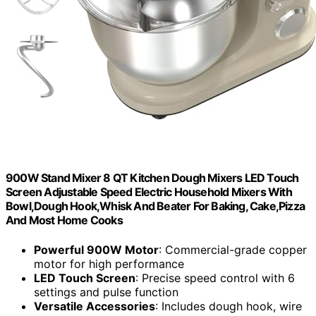
900W Stand Mixer 8 QT Kitchen Dough Mixers LED Touch
Screen Adjustable Speed Electric Household Mixers With
Bowl,Dough Hook,Whisk And Beater For Baking, Cake,Pizza
And Most Home Cooks
Powerful 900W Motor
: Commercial-grade copper
motor for high performance
LED Touch Screen
: Precise speed control with 6
settings and pulse function
Versatile Accessories
: Includes dough hook, wire