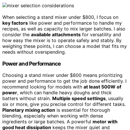
When selecting a stand mixer under $800, I focus on
key factors
like power and performance to handle my
recipes, as well as capacity to mix larger batches. I also
consider the
available attachments
for versatility and
how easy the mixer is to operate safely and stably. By
weighing these points, I can choose a model that fits my
needs without overspending.
Power and Performance
Choosing a stand mixer under $800 means prioritizing
power and performance to get the job done efficiently. I
recommend looking for models with
at least 500W of
power
, which can handle heavy doughs and thick
batters without strain.
Multiple speed settings
, usually
six or more, give you precise control for different tasks.
Planetary mixing action
is essential for thorough
blending, especially when working with dense
ingredients or large batches. A powerful
motor with
good heat dissipation
keeps the mixer quiet and