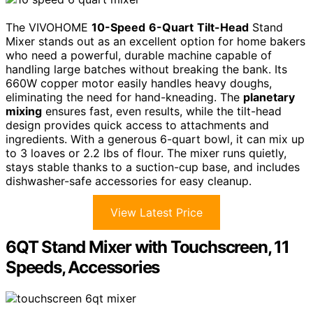
The VIVOHOME
10-Speed
6-Quart
Tilt-Head
Stand
Mixer stands out as an excellent option for home bakers
who need a powerful, durable machine capable of
handling large batches without breaking the bank. Its
660W copper motor easily handles heavy doughs,
eliminating the need for hand-kneading. The
planetary
mixing
ensures fast, even results, while the tilt-head
design provides quick access to attachments and
ingredients. With a generous 6-quart bowl, it can mix up
to 3 loaves or 2.2 lbs of flour. The mixer runs quietly,
stays stable thanks to a suction-cup base, and includes
dishwasher-safe accessories for easy cleanup.
View Latest Price
6QT Stand Mixer with Touchscreen, 11
Speeds, Accessories