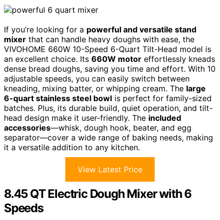
If you’re looking for a
powerful and versatile stand
mixer
that can handle heavy doughs with ease, the
VIVOHOME 660W 10-Speed 6-Quart Tilt-Head model is
an excellent choice. Its
660W motor
effortlessly kneads
dense bread doughs, saving you time and effort. With 10
adjustable speeds, you can easily switch between
kneading, mixing batter, or whipping cream. The
large
6-quart stainless steel bowl
is perfect for family-sized
batches. Plus, its durable build, quiet operation, and tilt-
head design make it user-friendly. The
included
accessories
—whisk, dough hook, beater, and egg
separator—cover a wide range of baking needs, making
it a versatile addition to any kitchen.
View Latest Price
8.45 QT Electric Dough Mixer with 6
Speeds