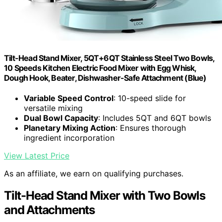
Tilt-Head Stand Mixer, 5QT+6QT Stainless Steel Two Bowls,
10 Speeds Kitchen Electric Food Mixer with Egg Whisk,
Dough Hook, Beater, Dishwasher-Safe Attachment (Blue)
Variable Speed Control
: 10-speed slide for
versatile mixing
Dual Bowl Capacity
: Includes 5QT and 6QT bowls
Planetary Mixing Action
: Ensures thorough
ingredient incorporation
View Latest Price
As an affiliate, we earn on qualifying purchases.
Tilt-Head Stand Mixer with Two Bowls
and Attachments