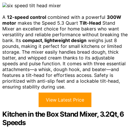
A
12-speed control
combined with a powerful
300W
motor
makes the Speed 5.3 Quart
Tilt-Head
Stand
Mixer an excellent choice for home bakers who want
versatility and reliable performance without breaking the
bank. Its
compact, lightweight design
weighs just 8
pounds, making it perfect for small kitchens or limited
storage. The mixer easily handles bread dough, thick
batter, and whipped cream thanks to its adjustable
speeds and pulse function. It comes with three essential
attachments—a whisk, dough hook, and beater—and
features a tilt-head for effortless access. Safety is
prioritized with anti-slip feet and a lockable tilt-head,
ensuring stability during use.
View Latest Price
Kitchen in the Box Stand Mixer, 3.2Qt, 6
Speeds