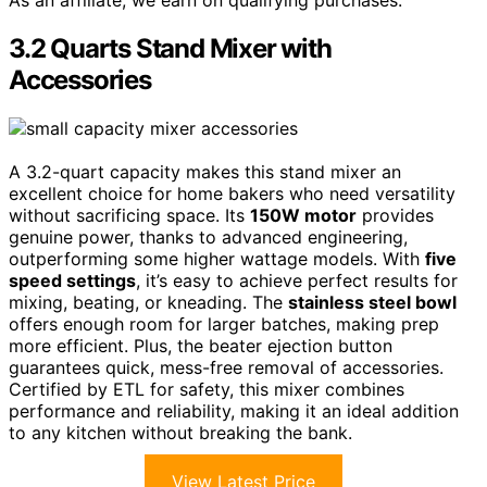
3.2 Quarts Stand Mixer with
Accessories
A 3.2-quart capacity makes this stand mixer an
excellent choice for home bakers who need versatility
without sacrificing space. Its
150W motor
provides
genuine power, thanks to advanced engineering,
outperforming some higher wattage models. With
five
speed settings
, it’s easy to achieve perfect results for
mixing, beating, or kneading. The
stainless steel bowl
offers enough room for larger batches, making prep
more efficient. Plus, the beater ejection button
guarantees quick, mess-free removal of accessories.
Certified by ETL for safety, this mixer combines
performance and reliability, making it an ideal addition
to any kitchen without breaking the bank.
View Latest Price