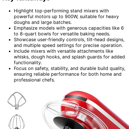
Highlight top-performing stand mixers with
powerful motors up to 900W, suitable for heavy
doughs and large batches.
Emphasize models with generous capacities like 6
to 8-quart bowls for versatile baking needs.
Showcase user-friendly controls, tilt-head designs,
and multiple speed settings for precise operation.
Include mixers with versatile attachments like
whisks, dough hooks, and splash guards for added
functionality.
Focus on safety, stability, and durable build quality,
ensuring reliable performance for both home and
professional chefs.