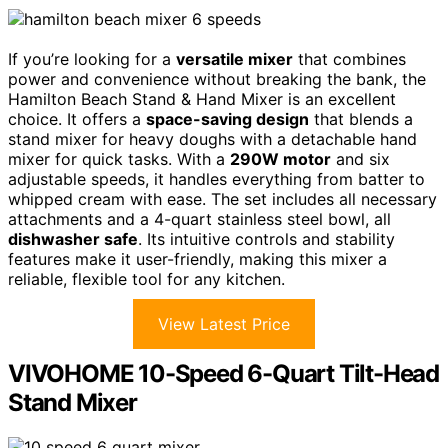
If you’re looking for a
versatile mixer
that combines
power and convenience without breaking the bank, the
Hamilton Beach Stand & Hand Mixer is an excellent
choice. It offers a
space-saving design
that blends a
stand mixer for heavy doughs with a detachable hand
mixer for quick tasks. With a
290W motor
and six
adjustable speeds, it handles everything from batter to
whipped cream with ease. The set includes all necessary
attachments and a 4-quart stainless steel bowl, all
dishwasher safe
. Its intuitive controls and stability
features make it user-friendly, making this mixer a
reliable, flexible tool for any kitchen.
View Latest Price
VIVOHOME 10-Speed 6-Quart Tilt-Head
Stand Mixer