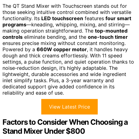
The QT Stand Mixer with Touchscreen stands out for
those seeking intuitive control combined with versatile
functionality. Its
LED touchscreen
features
four smart
programs
—kneading, whipping, mixing, and stirring—
making operation straightforward. The
top-mounted
controls
eliminate bending, and the
one-touch timer
ensures precise mixing without constant monitoring.
Powered by a
660W copper motor
, it handles heavy
dough and thick creams effortlessly. With 11 speed
settings, a pulse function, and quiet operation thanks to
noise-reduction design, it’s highly adaptable. The
lightweight, durable accessories and wide ingredient
inlet simplify tasks. Plus, a 3-year warranty and
dedicated support give added confidence in its
reliability and ease of use.
View Latest Price
Factors to Consider When Choosing a
Stand Mixer Under $800