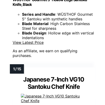
Knife, Black
Series and Handle
: WÜSTHOF Gourmet
5" Santoku with synthetic handles
Blade Material
: High Carbon Stainless
Steel for sharpness
Blade Design
: Hollow edge with vertical
indentations
View Latest Price
As an affiliate, we earn on qualifying
purchases.
Japanese 7-Inch VG10
Santoku Chef Knife