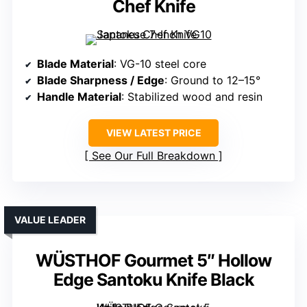
Chef Knife
Blade Material
: VG-10 steel core
Blade Sharpness / Edge
: Ground to 12–15°
Handle Material
: Stabilized wood and resin
VIEW LATEST PRICE
See Our Full Breakdown
VALUE LEADER
WÜSTHOF Gourmet 5″ Hollow
Edge Santoku Knife Black