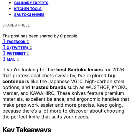
,
CULINARY EXPERTS
,
KITCHEN TOOLS
SANTOKU KNIVES
SHARE ARTICLE
The post has been shared by
0
people.
0
FACEBOOK
0
X (TWITTER)
0
PINTEREST
0
MAIL
If you’re looking for the
best Santoku knives
for 2026
that professional chefs swear by, I’ve explored
top
contenders
like the Japanese VG10, high-carbon steel
options, and
trusted brands
such as WÜSTHOF, KYOKU,
Mercer, and KAWAHIRO. These knives feature premium
materials, excellent balance, and ergonomic handles that
make prep work easier and more precise. Keep going,
because there’s a lot more to discover about choosing
the perfect knife that suits your needs.
Key Takeaways