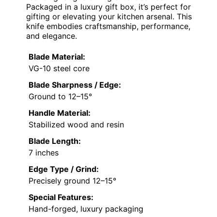
Packaged in a luxury gift box, it’s perfect for
gifting or elevating your kitchen arsenal. This
knife embodies craftsmanship, performance,
and elegance.
Blade Material:
VG-10 steel core
Blade Sharpness / Edge:
Ground to 12–15°
Handle Material:
Stabilized wood and resin
Blade Length:
7 inches
Edge Type / Grind:
Precisely ground 12–15°
Special Features:
Hand-forged, luxury packaging