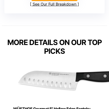
See Our Full Breakdown
MORE DETAILS ON OUR TOP
PICKS
WÜSTHOF Gourmet 5" Hollow Edge Santoku