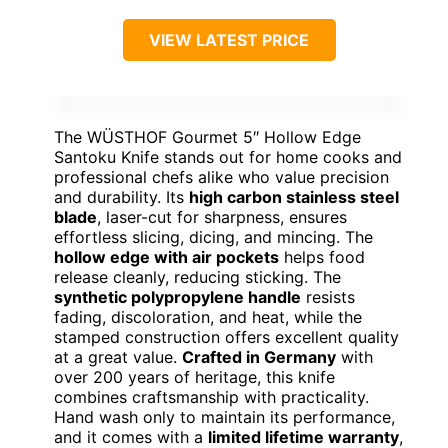
VIEW LATEST PRICE
The WÜSTHOF Gourmet 5″ Hollow Edge
Santoku Knife stands out for home cooks and
professional chefs alike who value precision
and durability. Its
high carbon stainless steel
blade
, laser-cut for sharpness, ensures
effortless slicing, dicing, and mincing. The
hollow edge with air pockets
helps food
release cleanly, reducing sticking. The
synthetic polypropylene handle
resists
fading, discoloration, and heat, while the
stamped construction offers excellent quality
at a great value.
Crafted in Germany
with
over 200 years of heritage, this knife
combines craftsmanship with practicality.
Hand wash only to maintain its performance,
and it comes with a
limited lifetime warranty
,