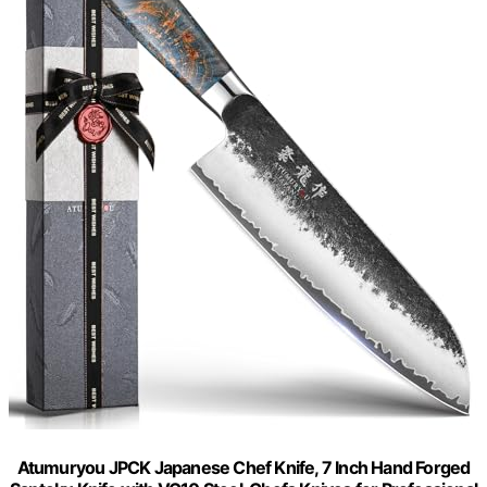
Atumuryou JPCK Japanese Chef Knife, 7 Inch Hand Forged