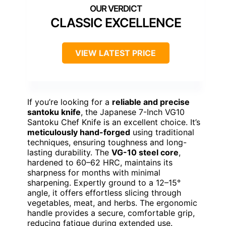
CLASSIC EXCELLENCE
VIEW LATEST PRICE
If you’re looking for a
reliable and precise
santoku knife
, the Japanese 7-Inch VG10
Santoku Chef Knife is an excellent choice. It’s
meticulously hand-forged
using traditional
techniques, ensuring toughness and long-
lasting durability. The
VG-10 steel core
,
hardened to 60–62 HRC, maintains its
sharpness for months with minimal
sharpening. Expertly ground to a 12–15°
angle, it offers effortless slicing through
vegetables, meat, and herbs. The ergonomic
handle provides a secure, comfortable grip,
reducing fatigue during extended use.