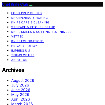
Chef Knife Club
FOOD PREP GUIDES
SHARPENING & HONING
KNIFE CARE & CLEANING
STORAGE & KITCHEN SETUP
KNIFE SKILLS & CUTTING TECHNIQUES
VETTED
KNIFE FOUNDATIONS
PRIVACY POLICY
IMPRESSUM
TERMS OF USE
ABOUT US
Archives
August 2026
July 2026
June 2026
May 2026
April 2026
March 2026