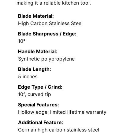
making it a reliable kitchen tool.
Blade Material:
High Carbon Stainless Steel
Blade Sharpness / Edge:
10°
Handle Material:
Synthetic polypropylene
Blade Length:
5 inches
Edge Type / Grind:
10°, curved tip
Special Features:
Hollow edge, limited lifetime warranty
Additional Feature:
German high carbon stainless steel