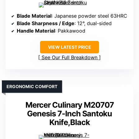
Blade Material
: Japanese powder steel 63HRC
Blade Sharpness / Edge
: 12°, dual-sided
Handle Material
: Pakkawood
VIEW LATEST PRICE
See Our Full Breakdown
ERGONOMIC COMFORT
Mercer Culinary M20707
Genesis 7-Inch Santoku
Knife,Black