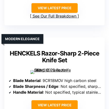
VIEW LATEST PRICE
See Our Full Breakdown
MODERN ELEGANCE
HENCKELS Razor-Sharp 2-Piece
Knife Set
Blade Material
: 9CR18MOV high carbon steel
Blade Sharpness / Edge
: Not specified, sharp out of box
Handle Material
: Not specified, typical stainless or composite
VIEW LATEST PRICE