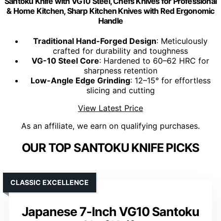
Santoku Knife with VG10 Steel, Chefs Knives for Professional
& Home Kitchen, Sharp Kitchen Knives with Red Ergonomic
Handle
Traditional Hand-Forged Design
: Meticulously
crafted for durability and toughness
VG-10 Steel Core
: Hardened to 60–62 HRC for
sharpness retention
Low-Angle Edge Grinding
: 12–15° for effortless
slicing and cutting
View Latest Price
As an affiliate, we earn on qualifying purchases.
OUR TOP SANTOKU KNIFE PICKS
CLASSIC EXCELLENCE
Japanese 7-Inch VG10 Santoku