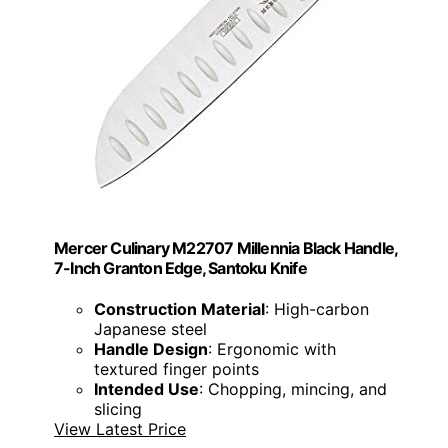
Mercer Culinary M22707 Millennia Black Handle,
7-Inch Granton Edge, Santoku Knife
Construction Material
: High-carbon
Japanese steel
Handle Design
: Ergonomic with
textured finger points
Intended Use
: Chopping, mincing, and
slicing
View Latest Price