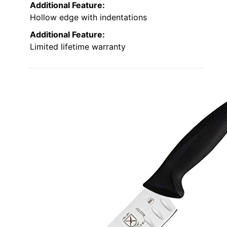
Additional Feature:
Hollow edge with indentations
Additional Feature:
Limited lifetime warranty