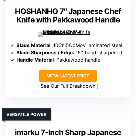
HOSHANHO 7″ Japanese Chef
Knife with Pakkawood Handle
Blade Material
: 10Cr15CoMoV laminated steel
Blade Sharpness / Edge
: 15°, hand-sharpened
Handle Material
: Pakkawood handle
VIEW LATEST PRICE
See Our Full Breakdown
VERSATILE POWER
imarku 7-Inch Sharp Japanese