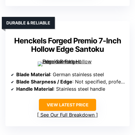
DURABLE & RELIABLE
Henckels Forged Premio 7-Inch
Hollow Edge Santoku
Blade Material
: German stainless steel
Blade Sharpness / Edge
: Not specified, professional hone
Handle Material
: Stainless steel handle
VIEW LATEST PRICE
See Our Full Breakdown