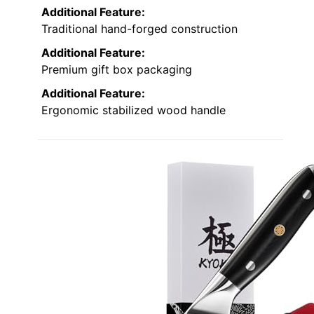
Additional Feature:
Traditional hand-forged construction
Additional Feature:
Premium gift box packaging
Additional Feature:
Ergonomic stabilized wood handle