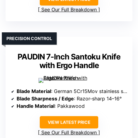
See Our Full Breakdown
PRECISION CONTROL
PAUDIN 7-Inch Santoku Knife
with Ergo Handle
Blade Material
: German 5Cr15Mov stainless steel
Blade Sharpness / Edge
: Razor-sharp 14–16°
Handle Material
: Pakkawood
VIEW LATEST PRICE
See Our Full Breakdown