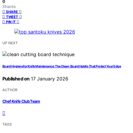
0
Shares
0
SHARE
0
TWEET
0
PIN IT
UP NEXT
Board Hygiene for Knife Maintenance: The Clean-Board Habits That Protect Your Edge
Published on
17 January 2026
AUTHOR
Chef Knife Club Team
TAGS