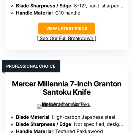
Blade Sharpness / Edge
: 8–12°, hand-sharpened
Handle Material
: G10 handle
VIEW LATEST PRICE
See Our Full Breakdown
PROFESSIONAL CHOICE
Mercer Millennia 7-Inch Granton
Santoku Knife
Blade Material
: High-carbon Japanese steel
Blade Sharpness / Edge
: Not specified, designed for sharpness
Handle Material
: Textured Pakkawood