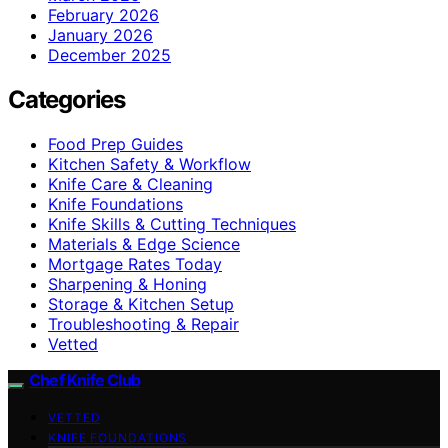
February 2026
January 2026
December 2025
Categories
Food Prep Guides
Kitchen Safety & Workflow
Knife Care & Cleaning
Knife Foundations
Knife Skills & Cutting Techniques
Materials & Edge Science
Mortgage Rates Today
Sharpening & Honing
Storage & Kitchen Setup
Troubleshooting & Repair
Vetted
Chef Knife Club
VETTED
KNIFE FOUNDATIONS