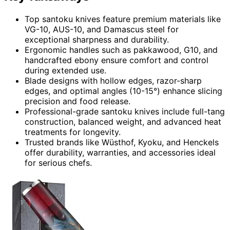
Top santoku knives feature premium materials like
VG-10, AUS-10, and Damascus steel for
exceptional sharpness and durability.
Ergonomic handles such as pakkawood, G10, and
handcrafted ebony ensure comfort and control
during extended use.
Blade designs with hollow edges, razor-sharp
edges, and optimal angles (10-15°) enhance slicing
precision and food release.
Professional-grade santoku knives include full-tang
construction, balanced weight, and advanced heat
treatments for longevity.
Trusted brands like Wüsthof, Kyoku, and Henckels
offer durability, warranties, and accessories ideal
for serious chefs.