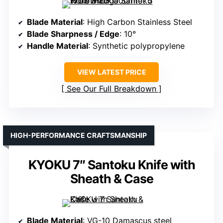
Blade Material
: High Carbon Stainless Steel
Blade Sharpness / Edge
: 10°
Handle Material
: Synthetic polypropylene
VIEW LATEST PRICE
See Our Full Breakdown
HIGH-PERFORMANCE CRAFTSMANSHIP
KYOKU 7″ Santoku Knife with
Sheath & Case
Blade Material
: VG-10 Damascus steel