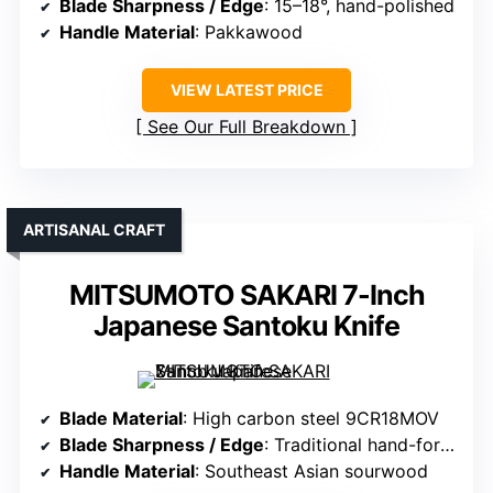
Blade Sharpness / Edge
: 15–18°, hand-polished
Handle Material
: Pakkawood
VIEW LATEST PRICE
See Our Full Breakdown
ARTISANAL CRAFT
MITSUMOTO SAKARI 7-Inch
Japanese Santoku Knife
Blade Material
: High carbon steel 9CR18MOV
Blade Sharpness / Edge
: Traditional hand-forged, sharp
Handle Material
: Southeast Asian sourwood