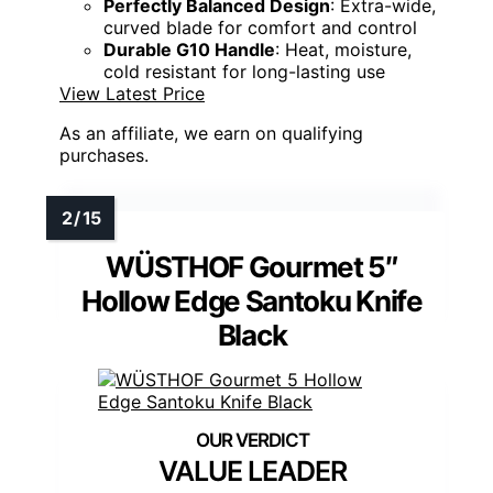
Perfectly Balanced Design
: Extra-wide,
curved blade for comfort and control
Durable G10 Handle
: Heat, moisture,
cold resistant for long-lasting use
View Latest Price
As an affiliate, we earn on qualifying
purchases.
WÜSTHOF Gourmet 5″
Hollow Edge Santoku Knife
Black
VALUE LEADER