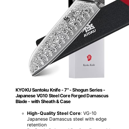
KYOKU Santoku Knife - 7" - Shogun Series -
Japanese VG10 Steel Core Forged Damascus
Blade - with Sheath & Case
High-Quality Steel Core
: VG-10
Japanese Damascus steel with edge
retention