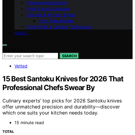
Sharpening & Honing
Knife Care & Cleaning
Storage & Kitchen Setup
Food Prep Guides
Knife Skills & Cutting Techniques
ABOUT
Search for:
SEARCH
Vetted
15 Best Santoku Knives for 2026 That
Professional Chefs Swear By
Culinary experts’ top picks for 2026 Santoku knives
offer unmatched precision and durability—discover
which one suits your kitchen needs today.
15 minute read
TOTAL