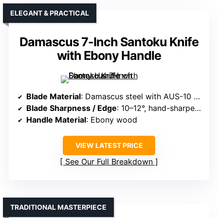
ELEGANT & PRACTICAL
Damascus 7-Inch Santoku Knife
with Ebony Handle
Blade Material
: Damascus steel with AUS-10 core
Blade Sharpness / Edge
: 10–12°, hand-sharpened
Handle Material
: Ebony wood
VIEW LATEST PRICE
See Our Full Breakdown
TRADITIONAL MASTERPIECE