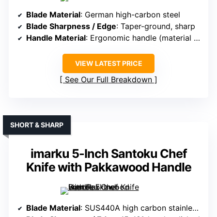
Blade Material
: German high-carbon steel
Blade Sharpness / Edge
: Taper-ground, sharp
Handle Material
: Ergonomic handle (material varies)
VIEW LATEST PRICE
See Our Full Breakdown
SHORT & SHARP
imarku 5-Inch Santoku Chef
Knife with Pakkawood Handle
Blade Material
: SUS440A high carbon stainless steel