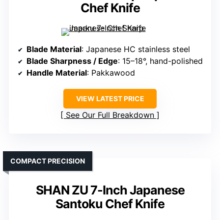
Chef Knife
Blade Material
: Japanese HC stainless steel
Blade Sharpness / Edge
: 15–18°, hand-polished
Handle Material
: Pakkawood
VIEW LATEST PRICE
See Our Full Breakdown
COMPACT PRECISION
SHAN ZU 7-Inch Japanese
Santoku Chef Knife