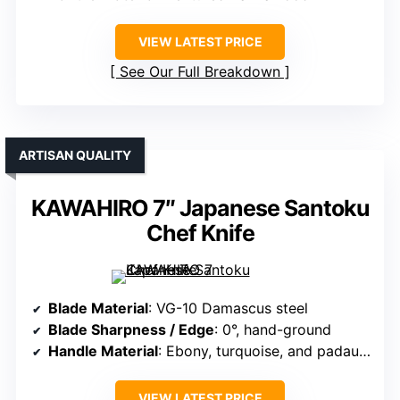
VIEW LATEST PRICE
See Our Full Breakdown
ARTISAN QUALITY
KAWAHIRO 7″ Japanese Santoku
Chef Knife
Blade Material
: VG-10 Damascus steel
Blade Sharpness / Edge
: 0°, hand-ground
Handle Material
: Ebony, turquoise, and padauk wood
VIEW LATEST PRICE