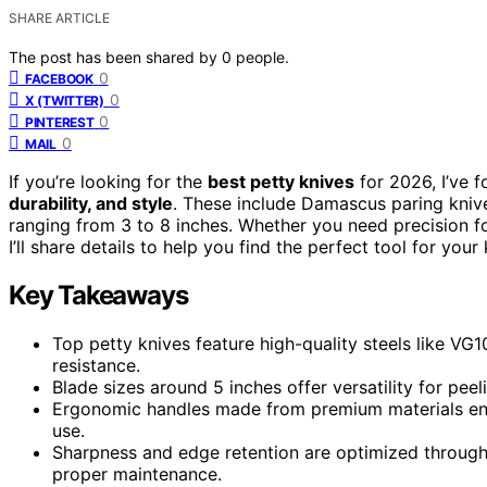
SHARE ARTICLE
The post has been shared by
0
people.
0
FACEBOOK
0
X (TWITTER)
0
PINTEREST
0
MAIL
If you’re looking for the
best petty knives
for 2026, I’ve
durability, and style
. These include Damascus paring knive
ranging from 3 to 8 inches. Whether you need precision f
I’ll share details to help you find the perfect tool for your
Key Takeaways
Top petty knives feature high-quality steels like VG
resistance.
Blade sizes around 5 inches offer versatility for peel
Ergonomic handles made from premium materials ens
use.
Sharpness and edge retention are optimized throug
proper maintenance.