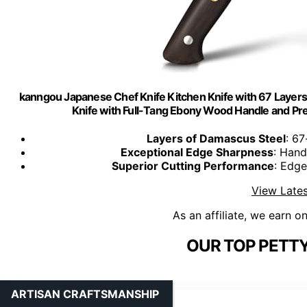
kanngou Japanese Chef Knife Kitchen Knife with 67 Laye
Knife with Full-Tang Ebony Wood Handle and Prem
Layers of Damascus Steel
: 67
Exceptional Edge Sharpness
: Hand
Superior Cutting Performance
: Edge
View Lates
As an affiliate, we earn o
OUR TOP PETTY
ARTISAN CRAFTSMANSHIP