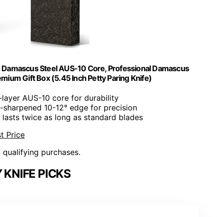
rs Damascus Steel AUS-10 Core, Professional Damascus
ium Gift Box (5.45 Inch Petty Paring Knife)
-layer AUS-10 core for durability
-sharpened 10-12° edge for precision
 lasts twice as long as standard blades
t Price
n qualifying purchases.
 KNIFE PICKS