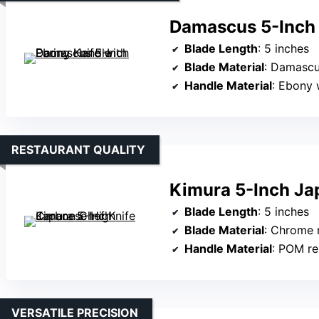
Damascus 5-Inch 
Blade Length
: 5 inches
Blade Material
: Damascus
Handle Material
: Ebony
RESTAURANT QUALITY
Kimura 5-Inch Ja
Blade Length
: 5 inches
Blade Material
: Chrome mo
Handle Material
: POM re
VERSATILE PRECISION