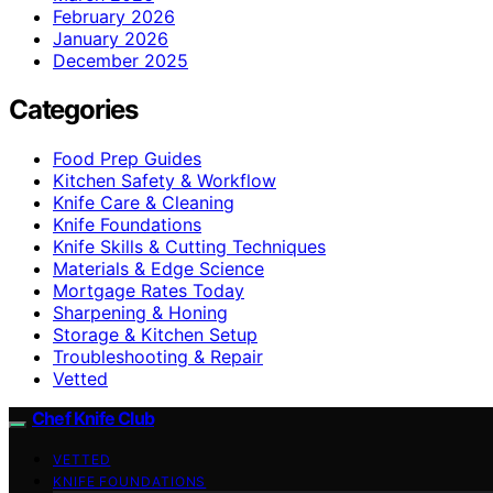
February 2026
January 2026
December 2025
Categories
Food Prep Guides
Kitchen Safety & Workflow
Knife Care & Cleaning
Knife Foundations
Knife Skills & Cutting Techniques
Materials & Edge Science
Mortgage Rates Today
Sharpening & Honing
Storage & Kitchen Setup
Troubleshooting & Repair
Vetted
Chef Knife Club
VETTED
KNIFE FOUNDATIONS