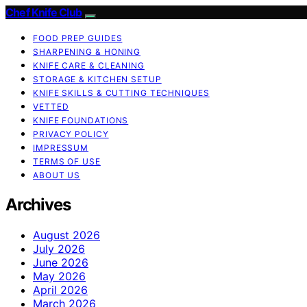
Chef Knife Club
FOOD PREP GUIDES
SHARPENING & HONING
KNIFE CARE & CLEANING
STORAGE & KITCHEN SETUP
KNIFE SKILLS & CUTTING TECHNIQUES
VETTED
KNIFE FOUNDATIONS
PRIVACY POLICY
IMPRESSUM
TERMS OF USE
ABOUT US
Archives
August 2026
July 2026
June 2026
May 2026
April 2026
March 2026