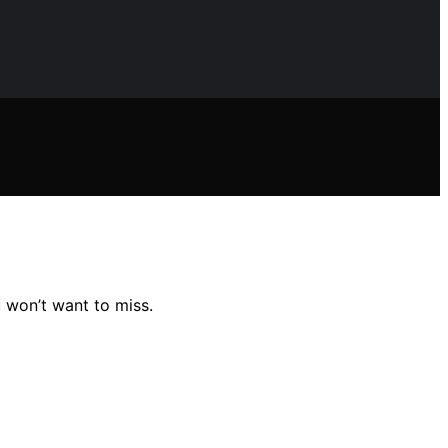
 won’t want to miss.