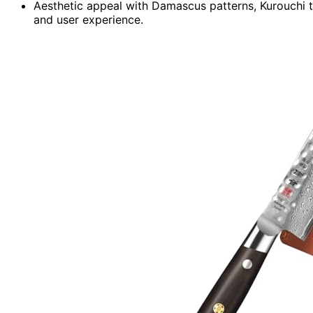
Aesthetic appeal with Damascus patterns, Kurouchi 
and user experience.