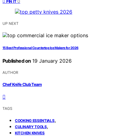
0
PIN IT
UP NEXT
15 Best Professional Countertop Ice Makers for 2026
Published on
19 January 2026
AUTHOR
Chef Knife Club Team
TAGS
,
COOKING ESSENTIALS
,
CULINARY TOOLS
KITCHEN KNIVES