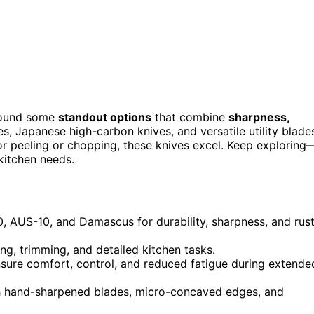
 found some
standout options
that combine
sharpness,
s, Japanese high-carbon knives, and versatile utility blade
or peeling or chopping, these knives excel. Keep exploring
 kitchen needs.
10, AUS-10, and Damascus for durability, sharpness, and rus
ing, trimming, and detailed kitchen tasks.
ure comfort, control, and reduced fatigue during extende
h hand-sharpened blades, micro-concaved edges, and