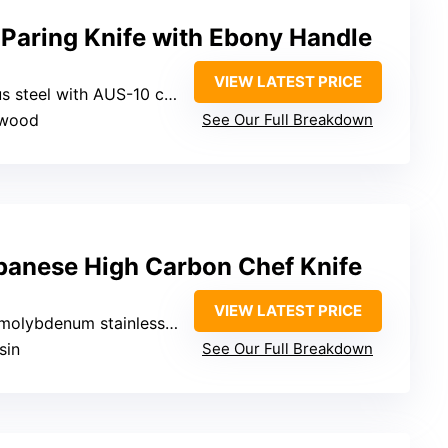
Paring Knife with Ebony Handle
VIEW LATEST PRICE
 steel with AUS-10 core
 wood
See Our Full Breakdown
panese High Carbon Chef Knife
VIEW LATEST PRICE
lybdenum stainless steel
sin
See Our Full Breakdown