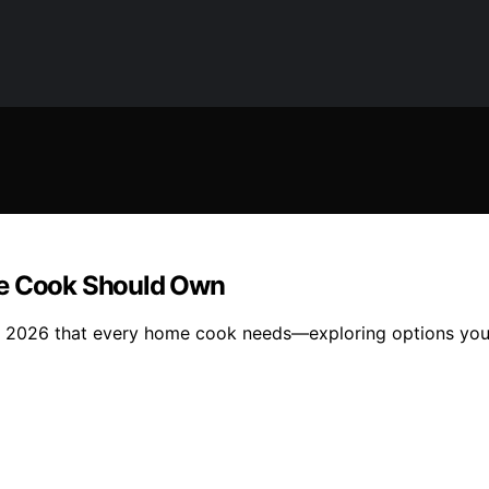
me Cook Should Own
for 2026 that every home cook needs—exploring options you