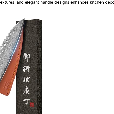
textures, and elegant handle designs enhances kitchen dec