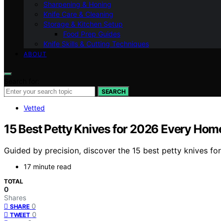
Sharpening & Honing
Knife Care & Cleaning
Storage & Kitchen Setup
Food Prep Guides
Knife Skills & Cutting Techniques
ABOUT
Search for:
SEARCH
Vetted
15 Best Petty Knives for 2026 Every Ho
Guided by precision, discover the 15 best petty knives 
17 minute read
TOTAL
0
Shares
0
SHARE
0
TWEET