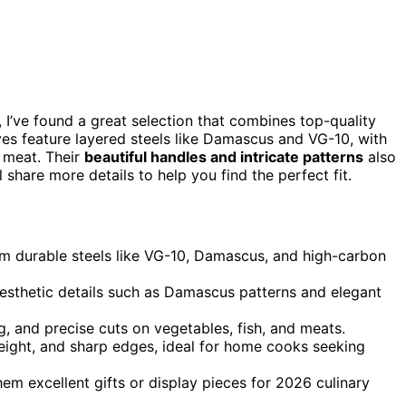
 I’ve found a great selection that combines top-quality
ves feature layered steels like Damascus and VG-10, with
d meat. Their
beautiful handles and intricate patterns
also
l share more details to help you find the perfect fit.
rom durable steels like VG-10, Damascus, and high-carbon
aesthetic details such as Damascus patterns and elegant
ing, and precise cuts on vegetables, fish, and meats.
eight, and sharp edges, ideal for home cooks seeking
m excellent gifts or display pieces for 2026 culinary