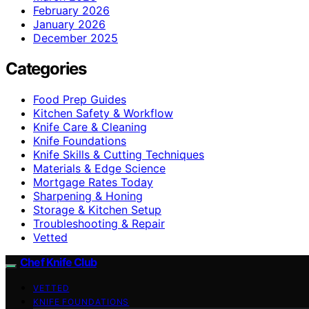
February 2026
January 2026
December 2025
Categories
Food Prep Guides
Kitchen Safety & Workflow
Knife Care & Cleaning
Knife Foundations
Knife Skills & Cutting Techniques
Materials & Edge Science
Mortgage Rates Today
Sharpening & Honing
Storage & Kitchen Setup
Troubleshooting & Repair
Vetted
Chef Knife Club
VETTED
KNIFE FOUNDATIONS