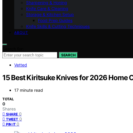
Sharpening & Honing
Knife Care & Cleaning
Storage & Kitchen Setup
Food Prep Guides
Knife Skills & Cutting Techniques
ABOUT
Search for:
SEARCH
Vetted
15 Best Kiritsuke Knives for 2026 Home 
17 minute read
TOTAL
0
Shares
0
SHARE
0
TWEET
0
PIN IT