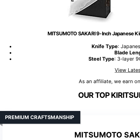
MITSUMOTO SAKARI 9-Inch Japanese Kiri
Knife Type
: Japanes
Blade Len
Steel Type
: 3-layer 
View Lates
As an affiliate, we earn o
OUR TOP KIRITSU
PREMIUM CRAFTSMANSHIP
MITSUMOTO SAKARI