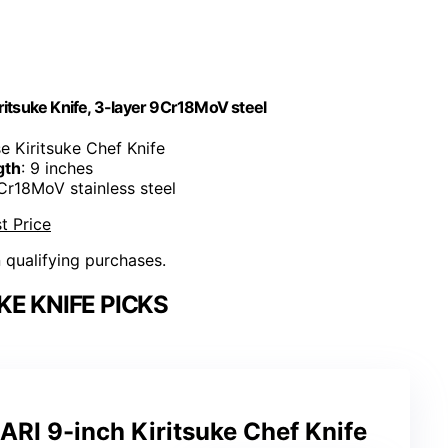
tsuke Knife, 3-layer 9Cr18MoV steel
e Kiritsuke Chef Knife
gth
: 9 inches
9Cr18MoV stainless steel
t Price
n qualifying purchases.
KE KNIFE PICKS
 9-inch Kiritsuke Chef Knife