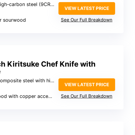
igh-carbon steel (9CR18MOV)
VIEW LATEST PRICE
r sourwood
See Our Full Breakdown
Kiritsuke Chef Knife with
e
 steel with high-carbon core (10Cr15CoMoV)
VIEW LATEST PRICE
od with copper accents
See Our Full Breakdown