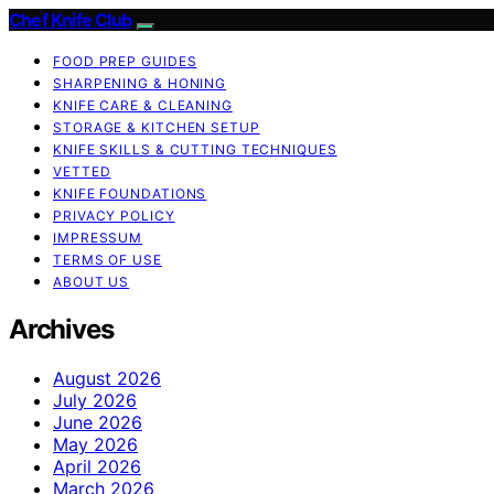
Chef Knife Club
FOOD PREP GUIDES
SHARPENING & HONING
KNIFE CARE & CLEANING
STORAGE & KITCHEN SETUP
KNIFE SKILLS & CUTTING TECHNIQUES
VETTED
KNIFE FOUNDATIONS
PRIVACY POLICY
IMPRESSUM
TERMS OF USE
ABOUT US
Archives
August 2026
July 2026
June 2026
May 2026
April 2026
March 2026