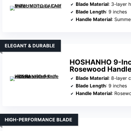
Blade Material
: 3-layer h
Blade Length
: 9 inches
Handle Material
: Summe
ELEGANT & DURABLE
HOSHANHO 9-Inch 
Rosewood Handl
Blade Material
: 8-layer composite
Blade Length
: 9 inches
Handle Material
: Rosewo
HIGH-PERFORMANCE BLADE