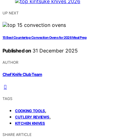
UP NEXT
15 Best Countertop Convection Ovens for 2026 Meal Prep
Published on
31 December 2025
AUTHOR
Chef Knife Club Team
TAGS
,
COOKING TOOLS
,
CUTLERY REVIEWS
KITCHEN KNIVES
SHARE ARTICLE