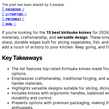
The post has been shared by
0
people.
0
FACEBOOK
0
X (TWITTER)
0
PINTEREST
0
MAIL
If you’re looking for the
15 best kiritsuke knives
for 2026,
materials, craftsmanship, and
versatile design
. These kni
sharp, durable edges built for slicing vegetables, fish, an
add a touch of artistry to your kitchen. Keep going, and I’l
Key Takeaways
The list features top-rated Kiritsuke knives made f
options.
Emphasizes craftsmanship, traditional forging, and 
handle materials.
Highlights versatile designs suitable for slicing, dic
Includes knives with ergonomic handles, balanced w
durability and control.
Presents options with premium packaging, making the
enthusiasts.