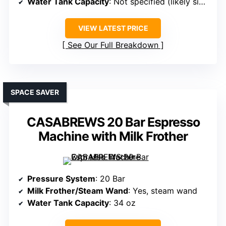
Water Tank Capacity
: Not specified (likely similar capacity)
VIEW LATEST PRICE
See Our Full Breakdown
SPACE SAVER
CASABREWS 20 Bar Espresso
Machine with Milk Frother
Pressure System
: 20 Bar
Milk Frother/Steam Wand
: Yes, steam wand
Water Tank Capacity
: 34 oz