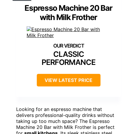
Espresso Machine 20 Bar
with Milk Frother
CLASSIC
PERFORMANCE
VIEW LATEST PRICE
Looking for an espresso machine that
delivers professional-quality drinks without
taking up too much space? The Espresso
Machine 20 Bar with Milk Frother is perfect
for
small kitchens
. Its sleek stainless steel