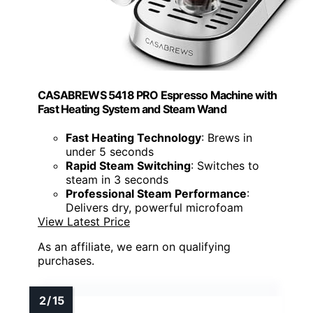
CASABREWS 5418 PRO Espresso Machine with
Fast Heating System and Steam Wand
Fast Heating Technology
: Brews in
under 5 seconds
Rapid Steam Switching
: Switches to
steam in 3 seconds
Professional Steam Performance
:
Delivers dry, powerful microfoam
View Latest Price
As an affiliate, we earn on qualifying
purchases.