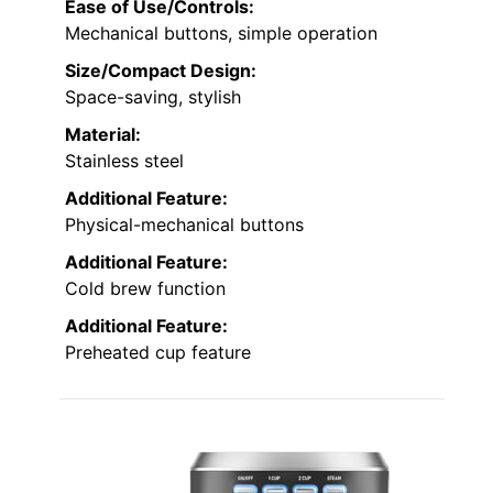
Ease of Use/Controls:
Mechanical buttons, simple operation
Size/Compact Design:
Space-saving, stylish
Material:
Stainless steel
Additional Feature:
Physical-mechanical buttons
Additional Feature:
Cold brew function
Additional Feature:
Preheated cup feature