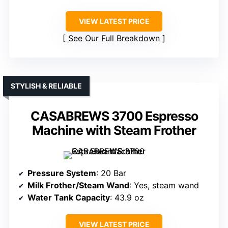
VIEW LATEST PRICE
See Our Full Breakdown
STYLISH & RELIABLE
CASABREWS 3700 Espresso
Machine with Steam Frother
Pressure System
: 20 Bar
Milk Frother/Steam Wand
: Yes, steam wand
Water Tank Capacity
: 43.9 oz
VIEW LATEST PRICE