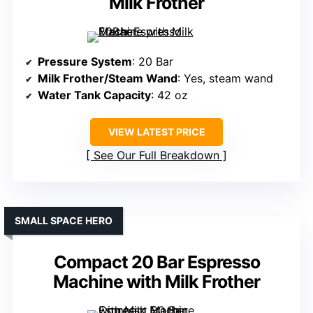
Milk Frother
Pressure System
: 20 Bar
Milk Frother/Steam Wand
: Yes, steam wand
Water Tank Capacity
: 42 oz
VIEW LATEST PRICE
See Our Full Breakdown
SMALL SPACE HERO
Compact 20 Bar Espresso
Machine with Milk Frother