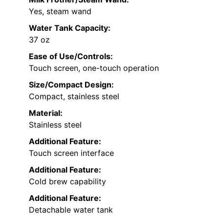
Yes, steam wand
Water Tank Capacity:
37 oz
Ease of Use/Controls:
Touch screen, one-touch operation
Size/Compact Design:
Compact, stainless steel
Material:
Stainless steel
Additional Feature:
Touch screen interface
Additional Feature:
Cold brew capability
Additional Feature:
Detachable water tank