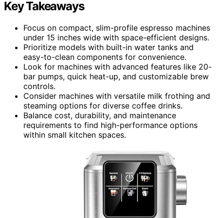
Key Takeaways
Focus on compact, slim-profile espresso machines
under 15 inches wide with space-efficient designs.
Prioritize models with built-in water tanks and
easy-to-clean components for convenience.
Look for machines with advanced features like 20-
bar pumps, quick heat-up, and customizable brew
controls.
Consider machines with versatile milk frothing and
steaming options for diverse coffee drinks.
Balance cost, durability, and maintenance
requirements to find high-performance options
within small kitchen spaces.