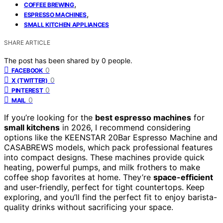
,
COFFEE BREWING
,
ESPRESSO MACHINES
SMALL KITCHEN APPLIANCES
SHARE ARTICLE
The post has been shared by
0
people.
0
FACEBOOK
0
X (TWITTER)
0
PINTEREST
0
MAIL
If you’re looking for the
best espresso machines
for
small kitchens
in 2026, I recommend considering
options like the KEENSTAR 20Bar Espresso Machine and
CASABREWS models, which pack professional features
into compact designs. These machines provide quick
heating, powerful pumps, and milk frothers to make
coffee shop favorites at home. They’re
space-efficient
and user-friendly, perfect for tight countertops. Keep
exploring, and you’ll find the perfect fit to enjoy barista-
quality drinks without sacrificing your space.