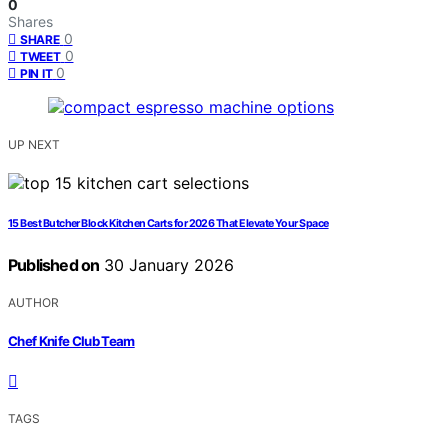
0
Shares
0
SHARE
0
TWEET
0
PIN IT
UP NEXT
15 Best Butcher Block Kitchen Carts for 2026 That Elevate Your Space
Published on
30 January 2026
AUTHOR
Chef Knife Club Team
TAGS