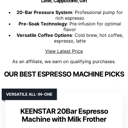
Latte, Cappuccino, Gift
20-Bar Pressure System
: Professional pump for
rich espresso
Pre-Soak Technology
: Pre-infusion for optimal
flavor
Versatile Coffee Options
: Cold brew, hot coffee,
espresso, latte
View Latest Price
As an affiliate, we earn on qualifying purchases.
OUR BEST ESPRESSO MACHINE PICKS
VERSATILE ALL-IN-ONE
KEENSTAR 20Bar Espresso
Machine with Milk Frother