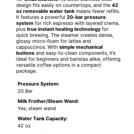
design fits easily on countertops, and the
42
oz removable water tank
means fewer refills.
It features a powerful
20-bar pressure
system
for rich espresso with layered crema,
plus
true instant heating technology
for
quick brewing. The steamer creates dense,
glossy micro-foam for lattes and
cappuccinos. With
simple mechanical
buttons
and easy-to-clean components, it’s
ideal for beginners and baristas alike, offering
versatile coffee options in a compact
package.
Pressure System:
20 Bar
Milk Frother/Steam Wand:
Yes, steam wand
Water Tank Capacity:
42 oz