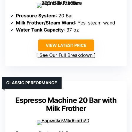
Pressure System
: 20 Bar
Milk Frother/Steam Wand
: Yes, steam wand
Water Tank Capacity
: 37 oz
VIEW LATEST PRICE
See Our Full Breakdown
CLASSIC PERFORMANCE
Espresso Machine 20 Bar with
Milk Frother