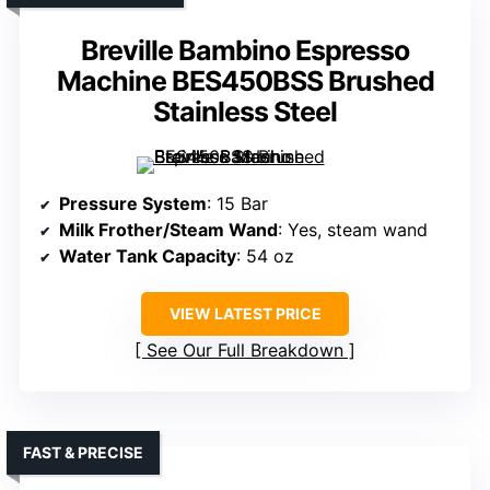
Breville Bambino Espresso
Machine BES450BSS Brushed
Stainless Steel
Pressure System
: 15 Bar
Milk Frother/Steam Wand
: Yes, steam wand
Water Tank Capacity
: 54 oz
VIEW LATEST PRICE
See Our Full Breakdown
FAST & PRECISE