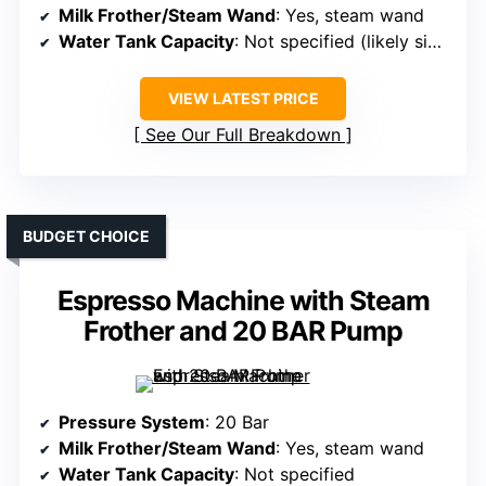
Milk Frother/Steam Wand
: Yes, steam wand
Water Tank Capacity
: Not specified (likely similar)
VIEW LATEST PRICE
See Our Full Breakdown
BUDGET CHOICE
Espresso Machine with Steam
Frother and 20 BAR Pump
Pressure System
: 20 Bar
Milk Frother/Steam Wand
: Yes, steam wand
Water Tank Capacity
: Not specified