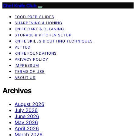
Chef Knife Club
FOOD PREP GUIDES
SHARPENING & HONING
KNIFE CARE & CLEANING
STORAGE & KITCHEN SETUP
KNIFE SKILLS & CUTTING TECHNIQUES
VETTED
KNIFE FOUNDATIONS
PRIVACY POLICY
IMPRESSUM
TERMS OF USE
ABOUT US
Archives
August 2026
July 2026
June 2026
May 2026
April 2026
March 2026