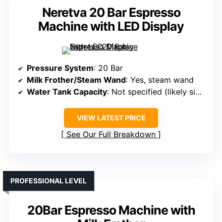
Neretva 20 Bar Espresso
Machine with LED Display
Pressure System
: 20 Bar
Milk Frother/Steam Wand
: Yes, steam wand
Water Tank Capacity
: Not specified (likely similar)
VIEW LATEST PRICE
See Our Full Breakdown
PROFESSIONAL LEVEL
20Bar Espresso Machine with