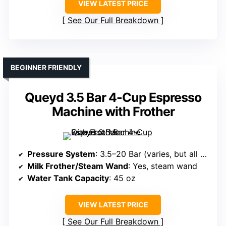
VIEW LATEST PRICE
See Our Full Breakdown
BEGINNER FRIENDLY
Queyd 3.5 Bar 4-Cup Espresso
Machine with Frother
Pressure System
: 3.5–20 Bar (varies, but all have a pump)
Milk Frother/Steam Wand
: Yes, steam wand
Water Tank Capacity
: 45 oz
VIEW LATEST PRICE
See Our Full Breakdown