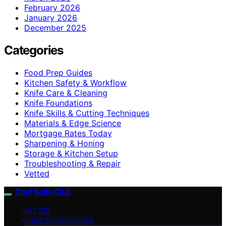
February 2026
January 2026
December 2025
Categories
Food Prep Guides
Kitchen Safety & Workflow
Knife Care & Cleaning
Knife Foundations
Knife Skills & Cutting Techniques
Materials & Edge Science
Mortgage Rates Today
Sharpening & Honing
Storage & Kitchen Setup
Troubleshooting & Repair
Vetted
Chef Knife Club
VETTED
KNIFE FOUNDATIONS