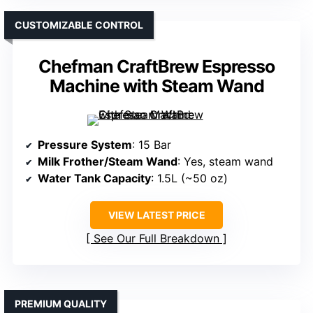
CUSTOMIZABLE CONTROL
Chefman CraftBrew Espresso
Machine with Steam Wand
Pressure System
: 15 Bar
Milk Frother/Steam Wand
: Yes, steam wand
Water Tank Capacity
: 1.5L (~50 oz)
VIEW LATEST PRICE
See Our Full Breakdown
PREMIUM QUALITY