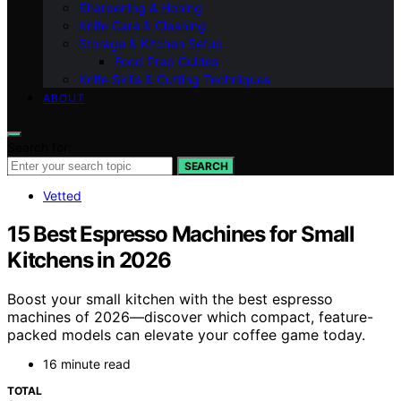
Sharpening & Honing
Knife Care & Cleaning
Storage & Kitchen Setup
Food Prep Guides
Knife Skills & Cutting Techniques
ABOUT
Search for:
SEARCH
Vetted
15 Best Espresso Machines for Small
Kitchens in 2026
Boost your small kitchen with the best espresso
machines of 2026—discover which compact, feature-
packed models can elevate your coffee game today.
16 minute read
TOTAL