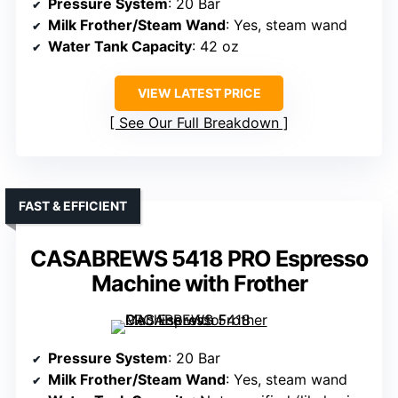
Pressure System
: 20 Bar
Milk Frother/Steam Wand
: Yes, steam wand
Water Tank Capacity
: 42 oz
VIEW LATEST PRICE
See Our Full Breakdown
FAST & EFFICIENT
CASABREWS 5418 PRO Espresso
Machine with Frother
Pressure System
: 20 Bar
Milk Frother/Steam Wand
: Yes, steam wand