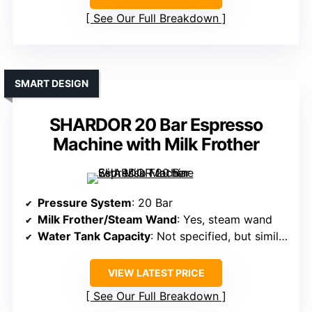
See Our Full Breakdown
SMART DESIGN
SHARDOR 20 Bar Espresso
Machine with Milk Frother
Pressure System
: 20 Bar
Milk Frother/Steam Wand
: Yes, steam wand
Water Tank Capacity
: Not specified, but similar (~45 oz)
VIEW LATEST PRICE
See Our Full Breakdown