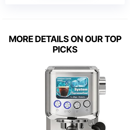
MORE DETAILS ON OUR TOP
PICKS