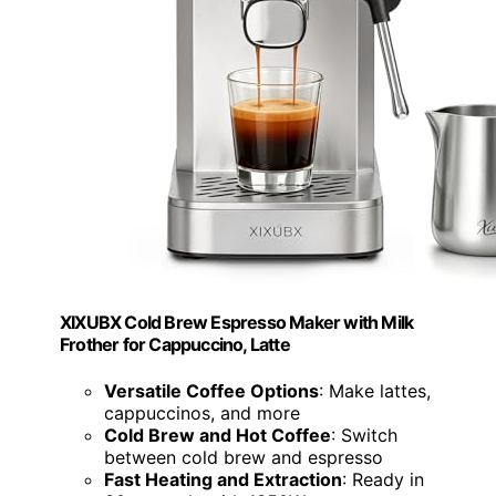
XIXUBX Cold Brew Espresso Maker with Milk
Frother for Cappuccino, Latte
Versatile Coffee Options
: Make lattes,
cappuccinos, and more
Cold Brew and Hot Coffee
: Switch
between cold brew and espresso
Fast Heating and Extraction
: Ready in