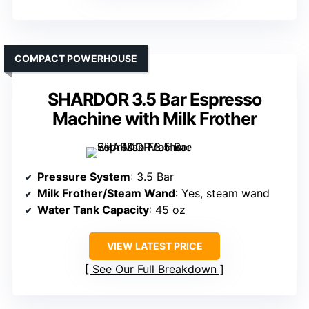
COMPACT POWERHOUSE
SHARDOR 3.5 Bar Espresso
Machine with Milk Frother
Pressure System
: 3.5 Bar
Milk Frother/Steam Wand
: Yes, steam wand
Water Tank Capacity
: 45 oz
VIEW LATEST PRICE
See Our Full Breakdown