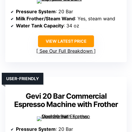
Pressure System
: 20 Bar
Milk Frother/Steam Wand
: Yes, steam wand
Water Tank Capacity
: 34 oz
VIEW LATEST PRICE
See Our Full Breakdown
USER-FRIENDLY
Gevi 20 Bar Commercial
Espresso Machine with Frother
Pressure System
: 20 Bar