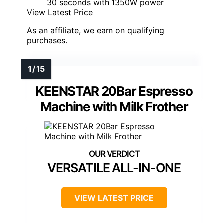
30 seconds with 1350W power
View Latest Price
As an affiliate, we earn on qualifying
purchases.
KEENSTAR 20Bar Espresso
Machine with Milk Frother
VERSATILE ALL-IN-ONE
VIEW LATEST PRICE