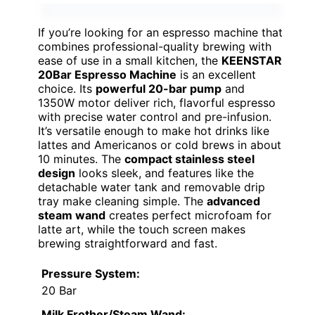
If you’re looking for an espresso machine that
combines professional-quality brewing with
ease of use in a small kitchen, the
KEENSTAR
20Bar Espresso Machine
is an excellent
choice. Its
powerful 20-bar pump
and
1350W motor deliver rich, flavorful espresso
with precise water control and pre-infusion.
It’s versatile enough to make hot drinks like
lattes and Americanos or cold brews in about
10 minutes. The
compact stainless steel
design
looks sleek, and features like the
detachable water tank and removable drip
tray make cleaning simple. The
advanced
steam wand
creates perfect microfoam for
latte art, while the touch screen makes
brewing straightforward and fast.
Pressure System:
20 Bar
Milk Frother/Steam Wand: