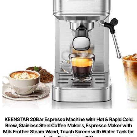
KEENSTAR 20Bar Espresso Machine with Hot & Rapid Cold
Brew, Stainless Steel Coffee Makers, Espresso Maker with
Milk Frother Steam Wand, Touch Screen with Water Tank for