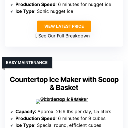
Production Speed
: 6 minutes for nugget ice
Ice Type
: Sonic nugget ice
VIEW LATEST PRICE
See Our Full Breakdown
EASY MAINTENANCE
Countertop Ice Maker with Scoop
& Basket
Capacity
: Approx. 26.6 lbs per day, 1.5 liters
Production Speed
: 6 minutes for 9 cubes
Ice Type
: Special round, efficient cubes