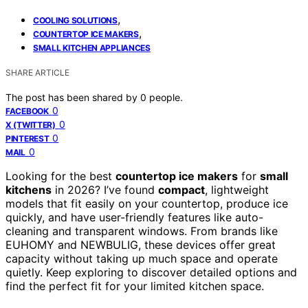
,
COOLING SOLUTIONS
,
COUNTERTOP ICE MAKERS
SMALL KITCHEN APPLIANCES
SHARE ARTICLE
The post has been shared by
0
people.
0
FACEBOOK
0
X (TWITTER)
0
PINTEREST
0
MAIL
Looking for the best
countertop ice makers
for
small
kitchens
in 2026? I’ve found
compact
, lightweight
models that fit easily on your countertop, produce ice
quickly, and have user-friendly features like auto-
cleaning and transparent windows. From brands like
EUHOMY and NEWBULIG, these devices offer great
capacity without taking up much space and operate
quietly. Keep exploring to discover detailed options and
find the perfect fit for your limited kitchen space.