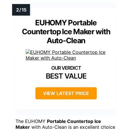
EUHOMY Portable
Countertop Ice Maker with
Auto-Clean
BEST VALUE
VIEW LATEST PRICE
The EUHOMY
Portable Countertop Ice
Maker
with Auto-Clean is an excellent choice