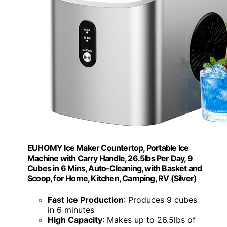
EUHOMY Ice Maker Countertop, Portable Ice
Machine with Carry Handle, 26.5lbs Per Day, 9
Cubes in 6 Mins, Auto-Cleaning, with Basket and
Scoop, for Home, Kitchen, Camping, RV (Silver)
Fast Ice Production
: Produces 9 cubes
in 6 minutes
High Capacity
: Makes up to 26.5lbs of