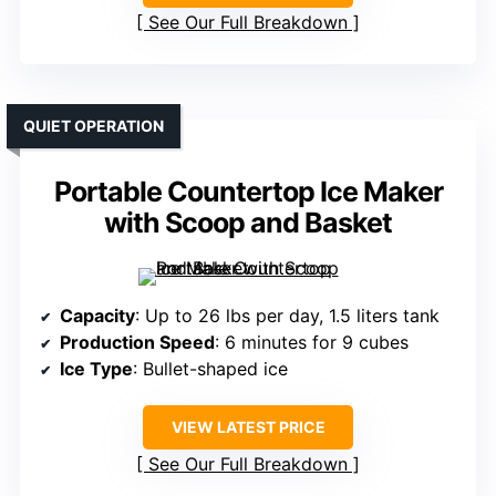
See Our Full Breakdown
QUIET OPERATION
Portable Countertop Ice Maker
with Scoop and Basket
Capacity
: Up to 26 lbs per day, 1.5 liters tank
Production Speed
: 6 minutes for 9 cubes
Ice Type
: Bullet-shaped ice
VIEW LATEST PRICE
See Our Full Breakdown