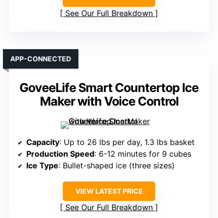
See Our Full Breakdown
APP-CONNECTED
GoveeLife Smart Countertop Ice
Maker with Voice Control
Capacity
: Up to 26 lbs per day, 1.3 lbs basket
Production Speed
: 6-12 minutes for 9 cubes
Ice Type
: Bullet-shaped ice (three sizes)
VIEW LATEST PRICE
See Our Full Breakdown