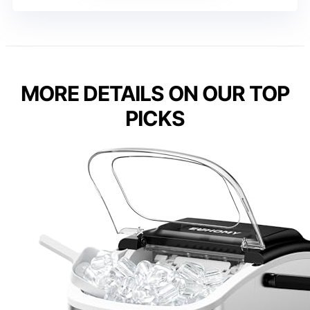
MORE DETAILS ON OUR TOP
PICKS