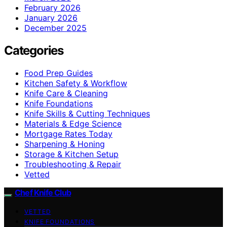
February 2026
January 2026
December 2025
Categories
Food Prep Guides
Kitchen Safety & Workflow
Knife Care & Cleaning
Knife Foundations
Knife Skills & Cutting Techniques
Materials & Edge Science
Mortgage Rates Today
Sharpening & Honing
Storage & Kitchen Setup
Troubleshooting & Repair
Vetted
Chef Knife Club
VETTED
KNIFE FOUNDATIONS