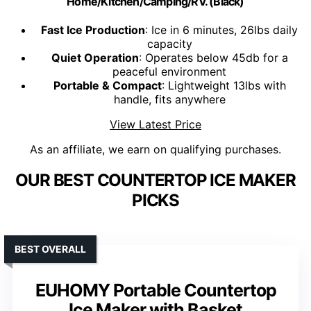
Home/Kitchen/Camping/RV. (Black)
Fast Ice Production
: Ice in 6 minutes, 26lbs daily
capacity
Quiet Operation
: Operates below 45db for a
peaceful environment
Portable & Compact
: Lightweight 13lbs with
handle, fits anywhere
View Latest Price
As an affiliate, we earn on qualifying purchases.
OUR BEST COUNTERTOP ICE MAKER
PICKS
BEST OVERALL
EUHOMY Portable Countertop
Ice Maker with Basket