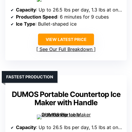
Capacity
: Up to 26.5 lbs per day, 1.3 lbs at once
Production Speed
: 6 minutes for 9 cubes
Ice Type
: Bullet-shaped ice
VIEW LATEST PRICE
See Our Full Breakdown
FASTEST PRODUCTION
DUMOS Portable Countertop Ice
Maker with Handle
Capacity
: Up to 26.5 lbs per day, 1.5 lbs at once