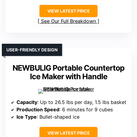
VIEW LATEST PRICE
See Our Full Breakdown
USER-FRIENDLY DESIGN
NEWBULIG Portable Countertop
Ice Maker with Handle
Capacity
: Up to 26.5 lbs per day, 1.5 lbs basket
Production Speed
: 6 minutes for 9 cubes
Ice Type
: Bullet-shaped ice
VIEW LATEST PRICE