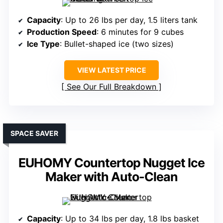
Capacity
: Up to 26 lbs per day, 1.5 liters tank
Production Speed
: 6 minutes for 9 cubes
Ice Type
: Bullet-shaped ice (two sizes)
VIEW LATEST PRICE
See Our Full Breakdown
SPACE SAVER
EUHOMY Countertop Nugget Ice
Maker with Auto-Clean
Capacity
: Up to 34 lbs per day, 1.8 lbs basket