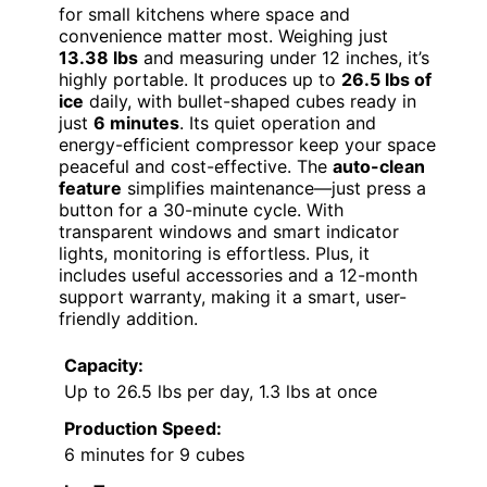
for small kitchens where space and
convenience matter most. Weighing just
13.38 lbs
and measuring under 12 inches, it’s
highly portable. It produces up to
26.5 lbs of
ice
daily, with bullet-shaped cubes ready in
just
6 minutes
. Its quiet operation and
energy-efficient compressor keep your space
peaceful and cost-effective. The
auto-clean
feature
simplifies maintenance—just press a
button for a 30-minute cycle. With
transparent windows and smart indicator
lights, monitoring is effortless. Plus, it
includes useful accessories and a 12-month
support warranty, making it a smart, user-
friendly addition.
Capacity:
Up to 26.5 lbs per day, 1.3 lbs at once
Production Speed:
6 minutes for 9 cubes