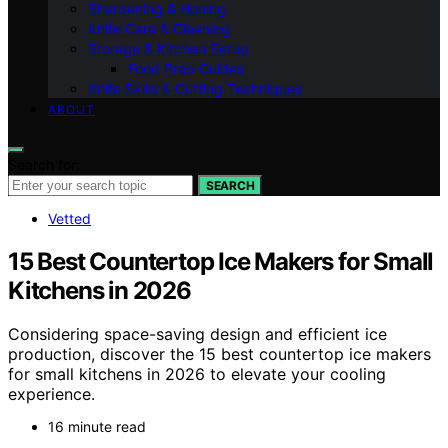
Sharpening & Honing
Knife Care & Cleaning
Storage & Kitchen Setup
Food Prep Guides
Knife Skills & Cutting Techniques
ABOUT
Search for:
SEARCH
Vetted
15 Best Countertop Ice Makers for Small
Kitchens in 2026
Considering space-saving design and efficient ice
production, discover the 15 best countertop ice makers
for small kitchens in 2026 to elevate your cooling
experience.
16 minute read