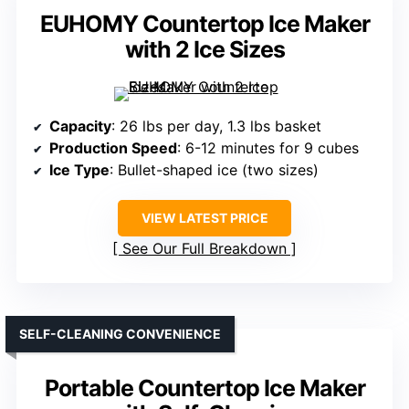
EUHOMY Countertop Ice Maker
with 2 Ice Sizes
Capacity
: 26 lbs per day, 1.3 lbs basket
Production Speed
: 6-12 minutes for 9 cubes
Ice Type
: Bullet-shaped ice (two sizes)
VIEW LATEST PRICE
See Our Full Breakdown
SELF-CLEANING CONVENIENCE
Portable Countertop Ice Maker