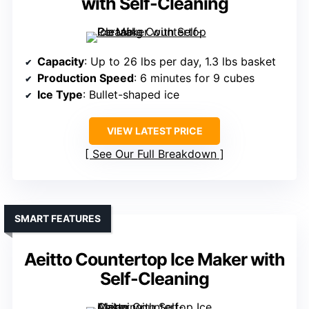
with Self-Cleaning
Capacity
: Up to 26 lbs per day, 1.3 lbs basket
Production Speed
: 6 minutes for 9 cubes
Ice Type
: Bullet-shaped ice
VIEW LATEST PRICE
See Our Full Breakdown
SMART FEATURES
Aeitto Countertop Ice Maker with
Self-Cleaning