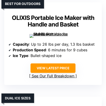
BEST FOR OUTDOORS
OLIXIS Portable Ice Maker with
Handle and Basket
Capacity
: Up to 26 lbs per day, 1.3 lbs basket
Production Speed
: 6 minutes for 9 cubes
Ice Type
: Bullet-shaped ice
VIEW LATEST PRICE
See Our Full Breakdown
DUAL ICE SIZES