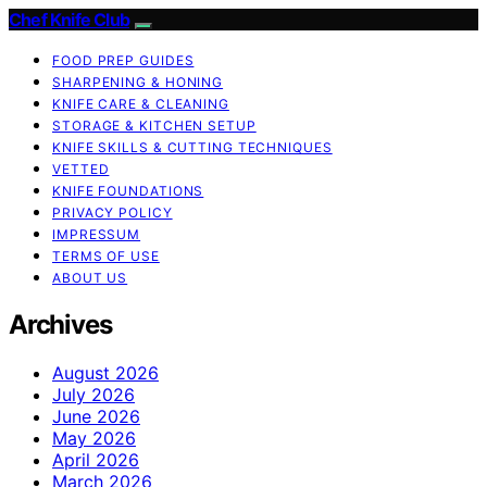
Chef Knife Club
FOOD PREP GUIDES
SHARPENING & HONING
KNIFE CARE & CLEANING
STORAGE & KITCHEN SETUP
KNIFE SKILLS & CUTTING TECHNIQUES
VETTED
KNIFE FOUNDATIONS
PRIVACY POLICY
IMPRESSUM
TERMS OF USE
ABOUT US
Archives
August 2026
July 2026
June 2026
May 2026
April 2026
March 2026