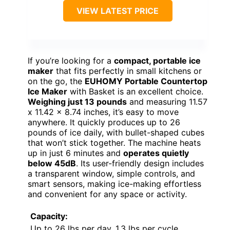
VIEW LATEST PRICE
If you’re looking for a
compact, portable ice
maker
that fits perfectly in small kitchens or
on the go, the
EUHOMY Portable Countertop
Ice Maker
with Basket is an excellent choice.
Weighing just 13 pounds
and measuring 11.57
x 11.42 x 8.74 inches, it’s easy to move
anywhere. It quickly produces up to 26
pounds of ice daily, with bullet-shaped cubes
that won’t stick together. The machine heats
up in just 6 minutes and
operates quietly
below 45dB
. Its user-friendly design includes
a transparent window, simple controls, and
smart sensors, making ice-making effortless
and convenient for any space or activity.
Capacity:
Up to 26 lbs per day, 1.3 lbs per cycle