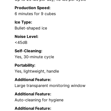
Production Speed:
6 minutes for 9 cubes
Ice Type:
Bullet-shaped ice
Noise Level:
<45dB
Self-Cleaning:
Yes, 30-minute cycle
Portability:
Yes, lightweight, handle
Additional Feature:
Large transparent monitoring window
Additional Feature:
Auto-cleaning for hygiene
Additional Feature: