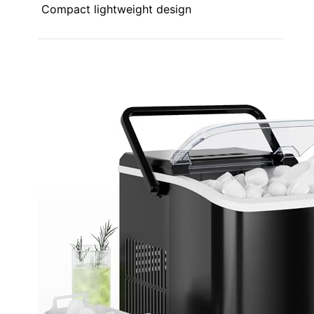
Compact lightweight design