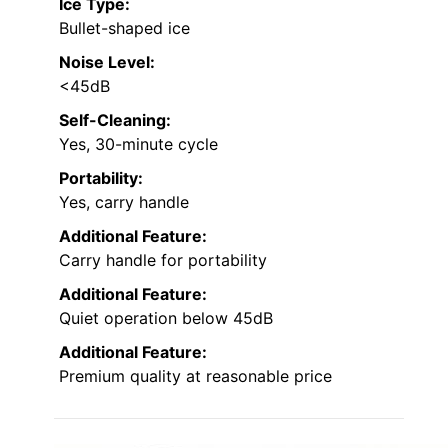
Ice Type:
Bullet-shaped ice
Noise Level:
<45dB
Self-Cleaning:
Yes, 30-minute cycle
Portability:
Yes, carry handle
Additional Feature:
Carry handle for portability
Additional Feature:
Quiet operation below 45dB
Additional Feature:
Premium quality at reasonable price