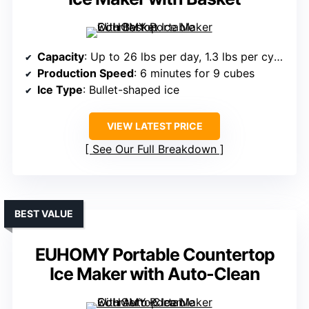
Capacity
: Up to 26 lbs per day, 1.3 lbs per cycle
Production Speed
: 6 minutes for 9 cubes
Ice Type
: Bullet-shaped ice
VIEW LATEST PRICE
See Our Full Breakdown
BEST VALUE
EUHOMY Portable Countertop
Ice Maker with Auto-Clean