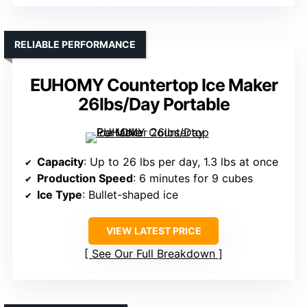
RELIABLE PERFORMANCE
EUHOMY Countertop Ice Maker
26lbs/Day Portable
Capacity
: Up to 26 lbs per day, 1.3 lbs at once
Production Speed
: 6 minutes for 9 cubes
Ice Type
: Bullet-shaped ice
VIEW LATEST PRICE
See Our Full Breakdown