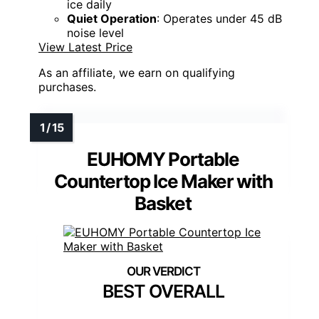
ice daily
Quiet Operation
: Operates under 45 dB
noise level
View Latest Price
As an affiliate, we earn on qualifying
purchases.
EUHOMY Portable
Countertop Ice Maker with
Basket
BEST OVERALL