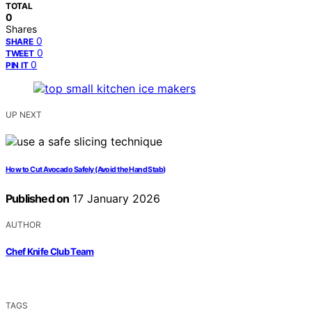
TOTAL
0
Shares
0
SHARE
0
TWEET
0
PIN IT
UP NEXT
How to Cut Avocado Safely (Avoid the Hand Stab)
Published on
17 January 2026
AUTHOR
Chef Knife Club Team
TAGS