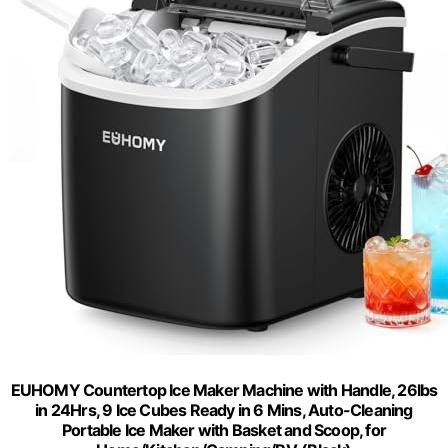
EUHOMY Countertop Ice Maker Machine with Handle, 26lbs
in 24Hrs, 9 Ice Cubes Ready in 6 Mins, Auto-Cleaning
Portable Ice Maker with Basket and Scoop, for