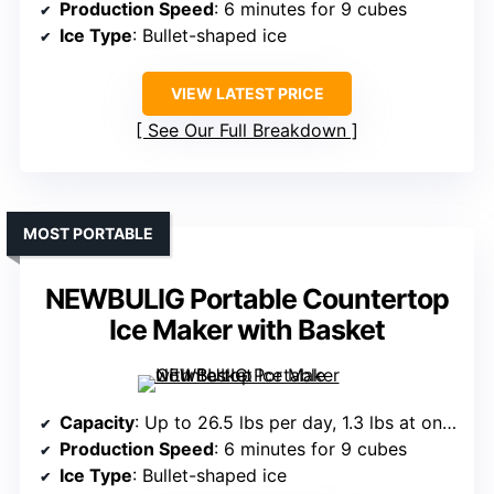
Production Speed
: 6 minutes for 9 cubes
Ice Type
: Bullet-shaped ice
VIEW LATEST PRICE
See Our Full Breakdown
MOST PORTABLE
NEWBULIG Portable Countertop
Ice Maker with Basket
Capacity
: Up to 26.5 lbs per day, 1.3 lbs at once
Production Speed
: 6 minutes for 9 cubes
Ice Type
: Bullet-shaped ice