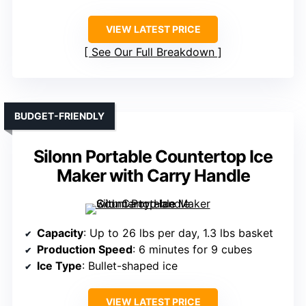
VIEW LATEST PRICE
See Our Full Breakdown
BUDGET-FRIENDLY
Silonn Portable Countertop Ice
Maker with Carry Handle
Capacity
: Up to 26 lbs per day, 1.3 lbs basket
Production Speed
: 6 minutes for 9 cubes
Ice Type
: Bullet-shaped ice
VIEW LATEST PRICE