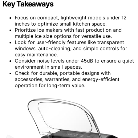
Key Takeaways
Focus on compact, lightweight models under 12
inches to optimize small kitchen space.
Prioritize ice makers with fast production and
multiple ice size options for versatile use.
Look for user-friendly features like transparent
windows, auto-cleaning, and simple controls for
easy maintenance.
Consider noise levels under 45dB to ensure a quiet
environment in small spaces.
Check for durable, portable designs with
accessories, warranties, and energy-efficient
operation for long-term value.