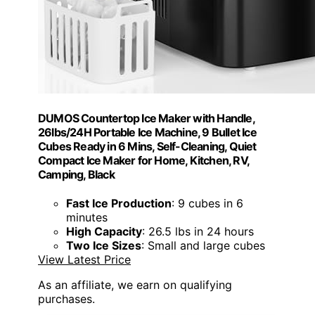
DUMOS Countertop Ice Maker with Handle,
26lbs/24H Portable Ice Machine, 9 Bullet Ice
Cubes Ready in 6 Mins, Self-Cleaning, Quiet
Compact Ice Maker for Home, Kitchen, RV,
Camping, Black
Fast Ice Production
: 9 cubes in 6
minutes
High Capacity
: 26.5 lbs in 24 hours
Two Ice Sizes
: Small and large cubes
View Latest Price
As an affiliate, we earn on qualifying
purchases.