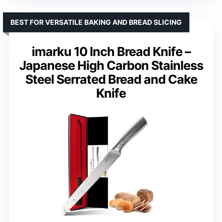
BEST FOR VERSATILE BAKING AND BREAD SLICING
imarku 10 Inch Bread Knife –
Japanese High Carbon Stainless
Steel Serrated Bread and Cake
Knife