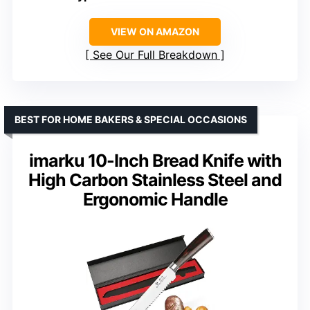
VIEW ON AMAZON
See Our Full Breakdown
BEST FOR HOME BAKERS & SPECIAL OCCASIONS
imarku 10-Inch Bread Knife with
High Carbon Stainless Steel and
Ergonomic Handle