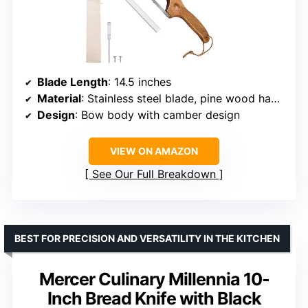
Blade Length
: 14.5 inches
Material
: Stainless steel blade, pine wood handle
Design
: Bow body with camber design
VIEW ON AMAZON
See Our Full Breakdown
BEST FOR PRECISION AND VERSATILITY IN THE KITCHEN
Mercer Culinary Millennia 10-
Inch Bread Knife with Black