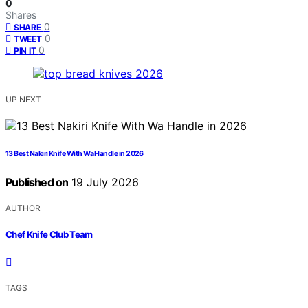
0
Shares
0
SHARE
0
TWEET
0
PIN IT
UP NEXT
13 Best Nakiri Knife With Wa Handle in 2026
Published on
19 July 2026
AUTHOR
Chef Knife Club Team
TAGS