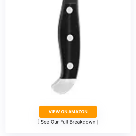
VIEW ON AMAZON
See Our Full Breakdown