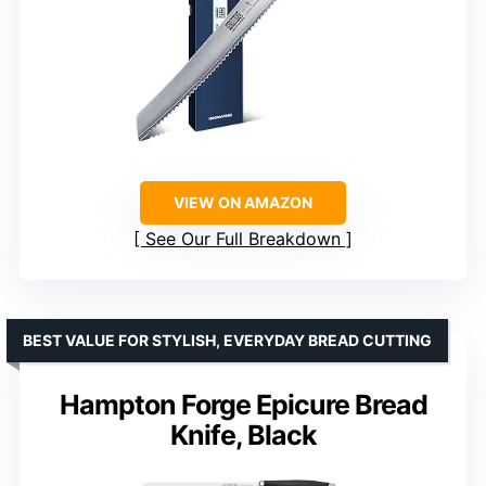
VIEW ON AMAZON
See Our Full Breakdown
BEST VALUE FOR STYLISH, EVERYDAY BREAD CUTTING
Hampton Forge Epicure Bread
Knife, Black