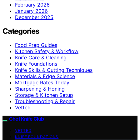
February 2026
January 2026
December 2025
Categories
Food Prep Guides
Kitchen Safety & Workflow
Knife Care & Cleaning
Knife Foundations
Knife Skills & Cutting Techniques
Materials & Edge Science
Mortgage Rates Today
Sharpening & Honing
Storage & Kitchen Setup
Troubleshooting & Repair
Vetted
Chef Knife Club
VETTED
KNIFE FOUNDATIONS