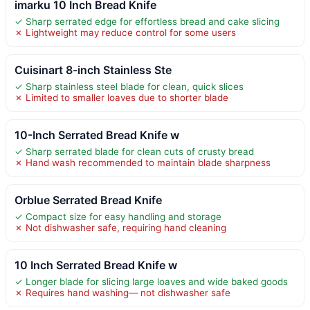
imarku 10 Inch Bread Knife
✓ Sharp serrated edge for effortless bread and cake slicing
✗ Lightweight may reduce control for some users
Cuisinart 8-inch Stainless Ste
✓ Sharp stainless steel blade for clean, quick slices
✗ Limited to smaller loaves due to shorter blade
10-Inch Serrated Bread Knife w
✓ Sharp serrated blade for clean cuts of crusty bread
✗ Hand wash recommended to maintain blade sharpness
Orblue Serrated Bread Knife
✓ Compact size for easy handling and storage
✗ Not dishwasher safe, requiring hand cleaning
10 Inch Serrated Bread Knife w
✓ Longer blade for slicing large loaves and wide baked goods
✗ Requires hand washing— not dishwasher safe