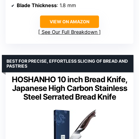
Blade Thickness
: 1.8 mm
VIEW ON AMAZON
See Our Full Breakdown
BEST FOR PRECISE, EFFORTLESS SLICING OF BREAD AND
PASTRIES
HOSHANHO 10 inch Bread Knife,
Japanese High Carbon Stainless
Steel Serrated Bread Knife