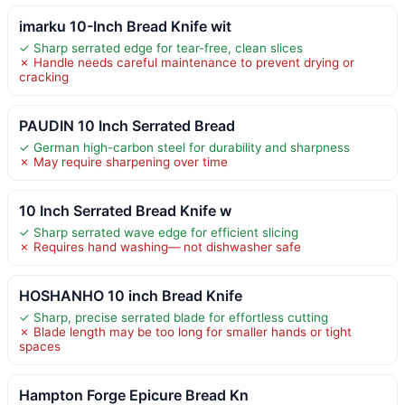
imarku 10-Inch Bread Knife wit
✓ Sharp serrated edge for tear-free, clean slices
✗ Handle needs careful maintenance to prevent drying or
cracking
PAUDIN 10 Inch Serrated Bread
✓ German high-carbon steel for durability and sharpness
✗ May require sharpening over time
10 Inch Serrated Bread Knife w
✓ Sharp serrated wave edge for efficient slicing
✗ Requires hand washing— not dishwasher safe
HOSHANHO 10 inch Bread Knife
✓ Sharp, precise serrated blade for effortless cutting
✗ Blade length may be too long for smaller hands or tight
spaces
Hampton Forge Epicure Bread Kn