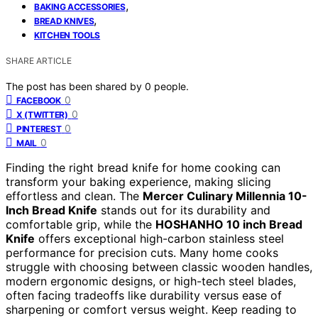
,
BAKING ACCESSORIES
,
BREAD KNIVES
KITCHEN TOOLS
SHARE ARTICLE
The post has been shared by
0
people.
0
FACEBOOK
0
X (TWITTER)
0
PINTEREST
0
MAIL
Finding the right bread knife for home cooking can
transform your baking experience, making slicing
effortless and clean. The
Mercer Culinary Millennia 10-
Inch Bread Knife
stands out for its durability and
comfortable grip, while the
HOSHANHO 10 inch Bread
Knife
offers exceptional high-carbon stainless steel
performance for precision cuts. Many home cooks
struggle with choosing between classic wooden handles,
modern ergonomic designs, or high-tech steel blades,
often facing tradeoffs like durability versus ease of
sharpening or comfort versus weight. Keep reading to