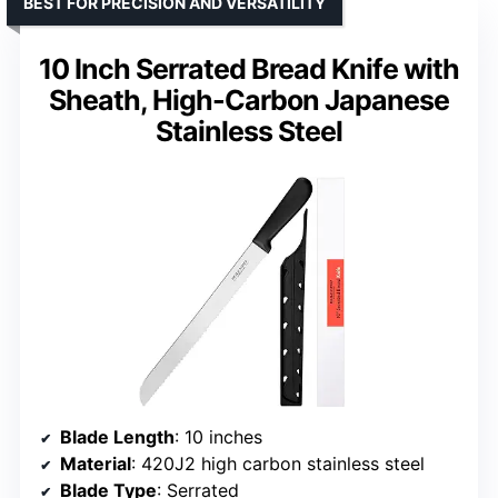
BEST FOR PRECISION AND VERSATILITY
10 Inch Serrated Bread Knife with
Sheath, High-Carbon Japanese
Stainless Steel
Blade Length
: 10 inches
Material
: 420J2 high carbon stainless steel
Blade Type
: Serrated