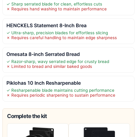
✓ Sharp serrated blade for clean, effortless cuts
✗ Requires hand washing to maintain performance
HENCKELS Statement 8-Inch Brea
✓ Ultra-sharp, precision blades for effortless slicing
✗ Requires careful handling to maintain edge sharpness
Omesata 8-inch Serrated Bread
✓ Razor-sharp, wavy serrated edge for crusty bread
✗ Limited to bread and similar baked goods
Piklohas 10 Inch Resharpenable
✓ Resharpenable blade maintains cutting performance
✗ Requires periodic sharpening to sustain performance
Complete the kit