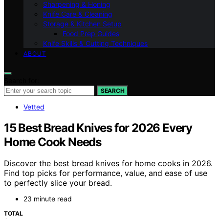
Sharpening & Honing
Knife Care & Cleaning
Storage & Kitchen Setup
Food Prep Guides
Knife Skills & Cutting Techniques
ABOUT
Search for:
SEARCH
Vetted
15 Best Bread Knives for 2026 Every
Home Cook Needs
Discover the best bread knives for home cooks in 2026.
Find top picks for performance, value, and ease of use
to perfectly slice your bread.
23 minute read
TOTAL