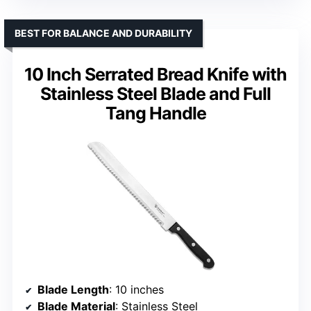
BEST FOR BALANCE AND DURABILITY
10 Inch Serrated Bread Knife with
Stainless Steel Blade and Full
Tang Handle
Blade Length
: 10 inches
Blade Material
: Stainless Steel