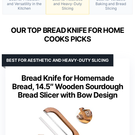
and Versatility in the
and Heavy-Duty
Baking and Bread
Kitchen
Slicing
Slicing
OUR TOP BREAD KNIFE FOR HOME
COOKS PICKS
BEST FOR AESTHETIC AND HEAVY-DUTY SLICING
Bread Knife for Homemade
Bread, 14.5″ Wooden Sourdough
Bread Slicer with Bow Design