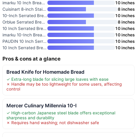
imarku 10 Inch Bread Knife
10 inches
Cuisinart 8-inch Stainless Ste
8 inches
10-Inch Serrated Bread Knife w
10 inches
Orblue Serrated Bread Knife
8 inches
10 Inch Serrated Bread Knife w
10 inches
imarku 10-Inch Bread Knife wit
10 inches
PAUDIN 10 Inch Serrated Bread
10 inches
10 Inch Serrated Bread Knife w
10 inches
Pros & cons at a glance
Bread Knife for Homemade Bread
✓ Extra-long blade for slicing large loaves with ease
✗ Handle may be too lightweight for some users, affecting
control
Mercer Culinary Millennia 10-I
✓ High-carbon Japanese steel blade offers exceptional
sharpness and durability
✗ Requires hand washing; not dishwasher safe