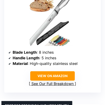
Blade Length
: 8 inches
Handle Length
: 5 inches
Material
: High-quality stainless steel
VIEW ON AMAZON
See Our Full Breakdown