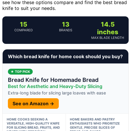
see how these options compare and find the best bread
knife to suit your needs.
15
13
14.5
COMPARED
BRANDS
inches
MAX BLADE LENGTH
Which bread knife for home cook should you buy?
★ TOP PICK
Bread Knife for Homemade Bread
Best for Aesthetic and Heavy-Duty Slicing
Extra-long blade for slicing large loaves with ease
See on Amazon →
HOME COOKS SEEKING A
HOME BAKERS AND PASTRY
VERSATILE, HIGH-QUALITY KNIFE
ENTHUSIASTS WHO PRIORITIZE
FOR SLICING BREAD, FRUITS, AND
GENTLE, PRECISE SLICES OF