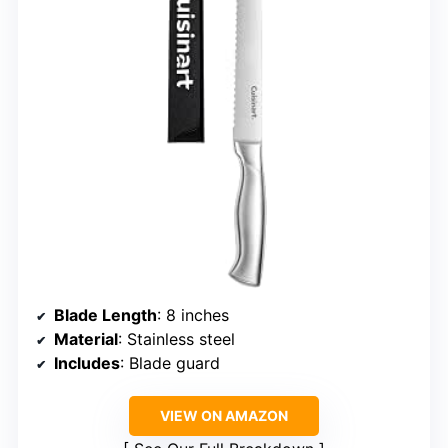
Blade Length
: 8 inches
Material
: Stainless steel
Includes
: Blade guard
VIEW ON AMAZON