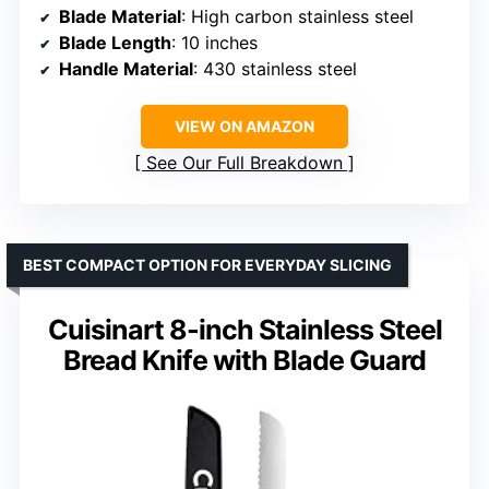
Blade Material
: High carbon stainless steel
Blade Length
: 10 inches
Handle Material
: 430 stainless steel
VIEW ON AMAZON
See Our Full Breakdown
BEST COMPACT OPTION FOR EVERYDAY SLICING
Cuisinart 8-inch Stainless Steel
Bread Knife with Blade Guard