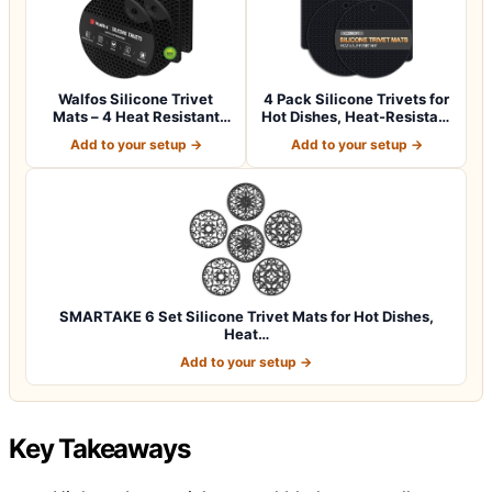
Walfos Silicone Trivet
4 Pack Silicone Trivets for
Mats – 4 Heat Resistant
Hot Dishes, Heat-Resistant
Pot Holder…
No…
Add to your setup →
Add to your setup →
SMARTAKE 6 Set Silicone Trivet Mats for Hot Dishes,
Heat…
Add to your setup →
Key Takeaways