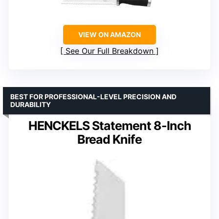
VIEW ON AMAZON
See Our Full Breakdown
BEST FOR PROFESSIONAL-LEVEL PRECISION AND
DURABILITY
HENCKELS Statement 8-Inch
Bread Knife