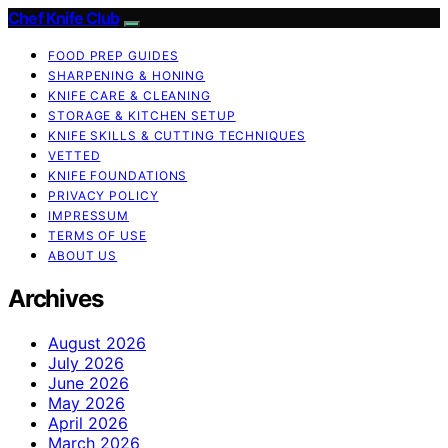
Chef Knife Club
FOOD PREP GUIDES
SHARPENING & HONING
KNIFE CARE & CLEANING
STORAGE & KITCHEN SETUP
KNIFE SKILLS & CUTTING TECHNIQUES
VETTED
KNIFE FOUNDATIONS
PRIVACY POLICY
IMPRESSUM
TERMS OF USE
ABOUT US
Archives
August 2026
July 2026
June 2026
May 2026
April 2026
March 2026