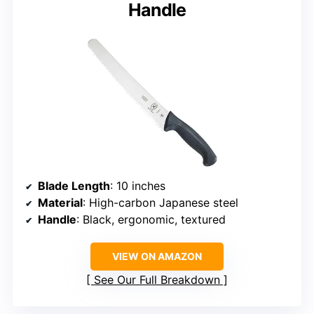
Handle
Blade Length
: 10 inches
Material
: High-carbon Japanese steel
Handle
: Black, ergonomic, textured
VIEW ON AMAZON
See Our Full Breakdown