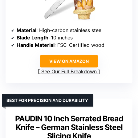
Material
: High-carbon stainless steel
Blade Length
: 10 inches
Handle Material
: FSC-Certified wood
VIEW ON AMAZON
See Our Full Breakdown
BEST FOR PRECISION AND DURABILITY
PAUDIN 10 Inch Serrated Bread
Knife – German Stainless Steel
Slicing Knife