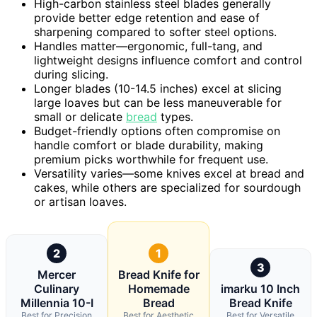
High-carbon stainless steel blades generally
provide better edge retention and ease of
sharpening compared to softer steel options.
Handles matter—ergonomic, full-tang, and
lightweight designs influence comfort and control
during slicing.
Longer blades (10-14.5 inches) excel at slicing
large loaves but can be less maneuverable for
small or delicate
bread
types.
Budget-friendly options often compromise on
handle comfort or blade durability, making
premium picks worthwhile for frequent use.
Versatility varies—some knives excel at bread and
cakes, while others are specialized for sourdough
or artisan loaves.
2
1
3
Mercer
Bread Knife for
Culinary
Homemade
imarku 10 Inch
Millennia 10-I
Bread
Bread Knife
Best for Precision
Best for Aesthetic
Best for Versatile