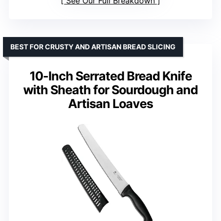
See Our Full Breakdown
BEST FOR CRUSTY AND ARTISAN BREAD SLICING
10-Inch Serrated Bread Knife
with Sheath for Sourdough and
Artisan Loaves