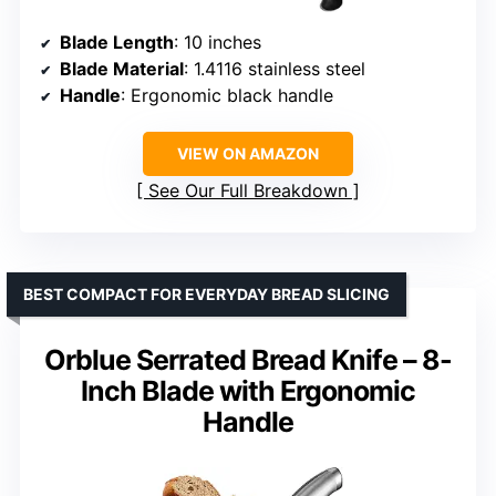
Blade Length
: 10 inches
Blade Material
: 1.4116 stainless steel
Handle
: Ergonomic black handle
VIEW ON AMAZON
See Our Full Breakdown
BEST COMPACT FOR EVERYDAY BREAD SLICING
Orblue Serrated Bread Knife – 8-
Inch Blade with Ergonomic
Handle