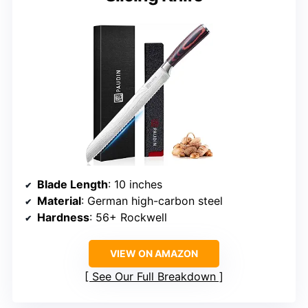
Blade Length
: 10 inches
Material
: German high-carbon steel
Hardness
: 56+ Rockwell
VIEW ON AMAZON
See Our Full Breakdown