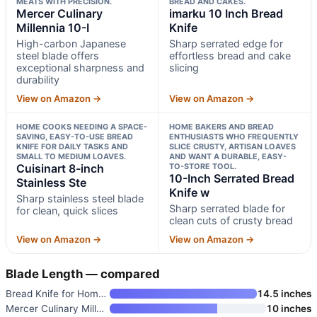
MEATS WITH PRECISION.
BREAD AND CAKES.
Mercer Culinary
imarku 10 Inch Bread
Millennia 10-I
Knife
High-carbon Japanese
Sharp serrated edge for
steel blade offers
effortless bread and cake
exceptional sharpness and
slicing
durability
View on Amazon →
View on Amazon →
HOME COOKS NEEDING A SPACE-
HOME BAKERS AND BREAD
SAVING, EASY-TO-USE BREAD
ENTHUSIASTS WHO FREQUENTLY
KNIFE FOR DAILY TASKS AND
SLICE CRUSTY, ARTISAN LOAVES
SMALL TO MEDIUM LOAVES.
AND WANT A DURABLE, EASY-
Cuisinart 8-inch
TO-STORE TOOL.
10-Inch Serrated Bread
Stainless Ste
Knife w
Sharp stainless steel blade
Sharp serrated blade for
for clean, quick slices
clean cuts of crusty bread
View on Amazon →
View on Amazon →
Blade Length — compared
Bread Knife for Homemade Bread
14.5 inches
Mercer Culinary Millennia 10-I
10 inches